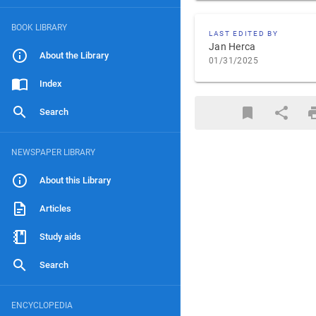
BOOK LIBRARY
LAST EDITED BY
Jan Herca
About the Library
01/31/2025
Index
Search
NEWSPAPER LIBRARY
About this Library
Articles
Study aids
Search
ENCYCLOPEDIA