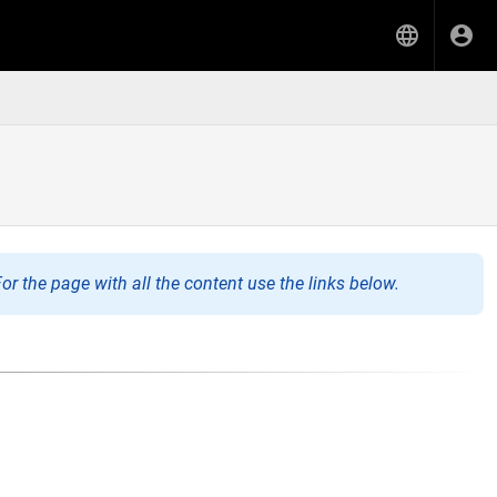
or the page with all the content use the links below.