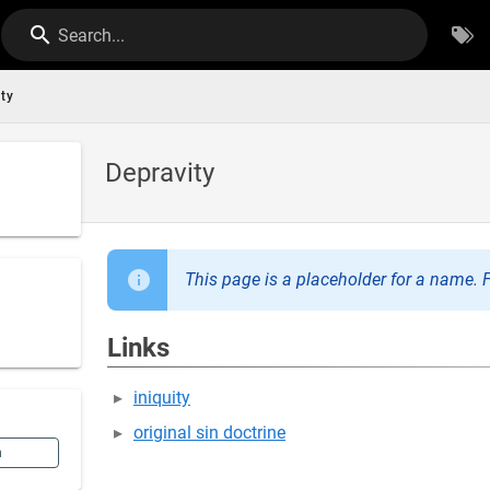
Search...
ity
Depravity
This page is a placeholder for a name. F
Links
iniquity
original sin doctrine
n