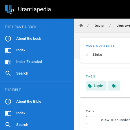
Urantiapedia
/
/
topic
deprav
THE URANTIA BOOK
About the book
PAGE CONTENTS
Index
Links
Index Extended
Search
TAGS
topic
THE BIBLE
About the Bible
TALK
Index
View Discussio
Search