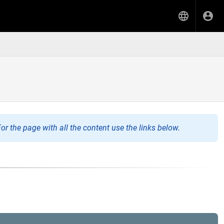
or the page with all the content use the links below.