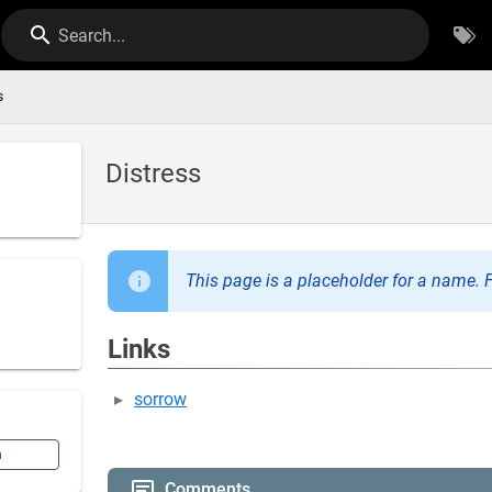
Search...
s
Distress
This page is a placeholder for a name. F
Links
sorrow
n
Comments