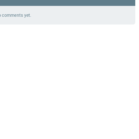
 comments yet.