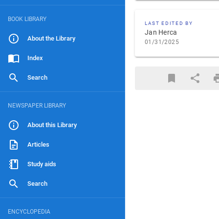
BOOK LIBRARY
LAST EDITED BY
Jan Herca
About the Library
01/31/2025
Index
Search
NEWSPAPER LIBRARY
About this Library
Articles
Study aids
Search
ENCYCLOPEDIA