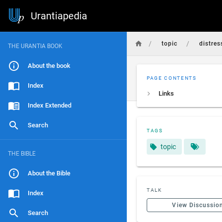
Urantiapedia
/
/
topic
distres
THE URANTIA BOOK
About the book
PAGE CONTENTS
Index
Links
Index Extended
Search
TAGS
topic
THE BIBLE
About the Bible
TALK
Index
View Discussio
Search