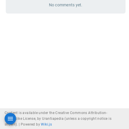
No comments yet.
Content is available under the Creative Commons Attribution-
ShareAlike License, by Urantiapedia (unless a copyright notice is
shown). |
Powered by
Wiki.js