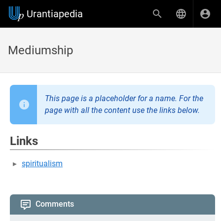
Urantiapedia
Mediumship
This page is a placeholder for a name. For the
page with all the content use the links below.
Links
spiritualism
Comments