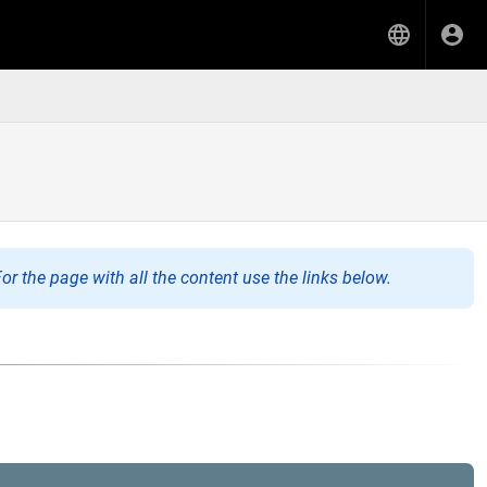
or the page with all the content use the links below.