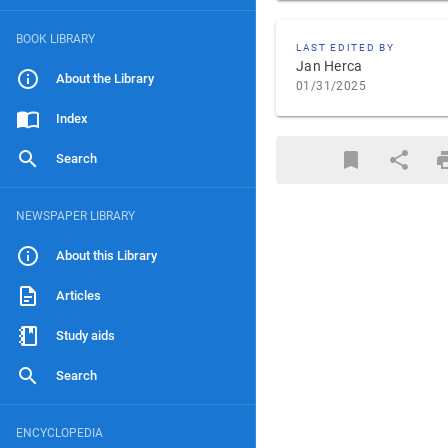
BOOK LIBRARY
LAST EDITED BY
Jan Herca
About the Library
01/31/2025
Index
Search
NEWSPAPER LIBRARY
About this Library
Articles
Study aids
Search
ENCYCLOPEDIA