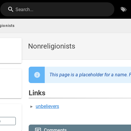
Search...
gionists
Nonreligionists
This page is a placeholder for a name. F
Links
unbelievers
n
Comments