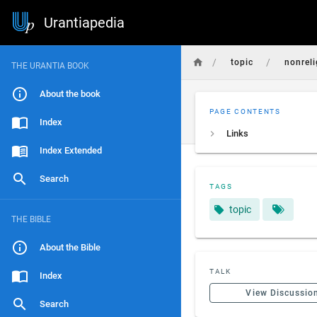
Urantiapedia
/
/
topic
nonreli
THE URANTIA BOOK
About the book
PAGE CONTENTS
Index
Links
Index Extended
Search
TAGS
topic
THE BIBLE
About the Bible
TALK
Index
View Discussio
Search