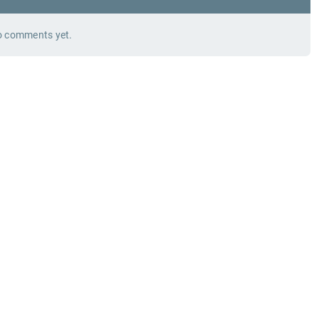
 comments yet.