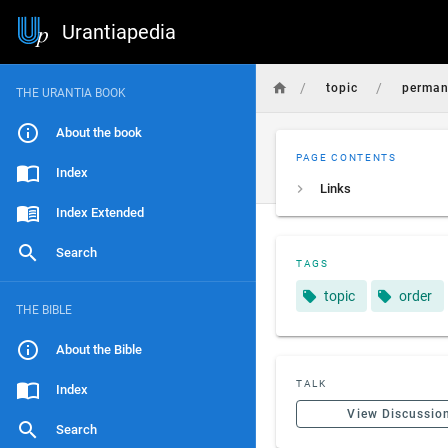
Urantiapedia
/
/
topic
perman
THE URANTIA BOOK
About the book
PAGE CONTENTS
Index
Links
Index Extended
Search
TAGS
topic
order
THE BIBLE
About the Bible
TALK
Index
View Discussio
Search