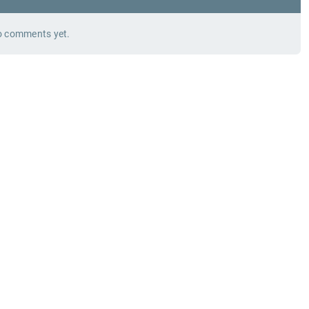
 comments yet.