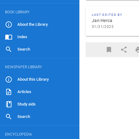
BOOK LIBRARY
LAST EDITED BY
Jan Herca
About the Library
01/31/2025
Index
Search
NEWSPAPER LIBRARY
About this Library
Articles
Study aids
Search
ENCYCLOPEDIA