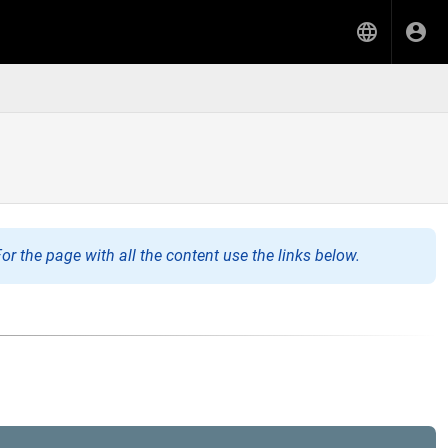
or the page with all the content use the links below.