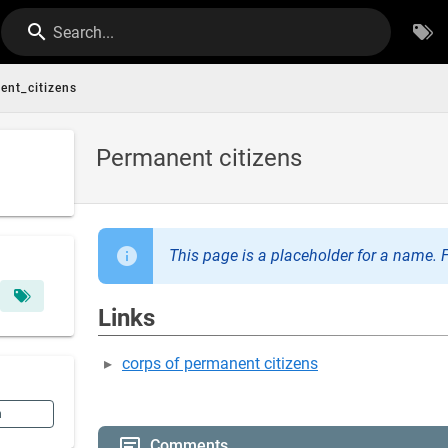
Search...
ent_citizens
Permanent citizens
This page is a placeholder for a name. F
Links
corps of permanent citizens
n
Comments