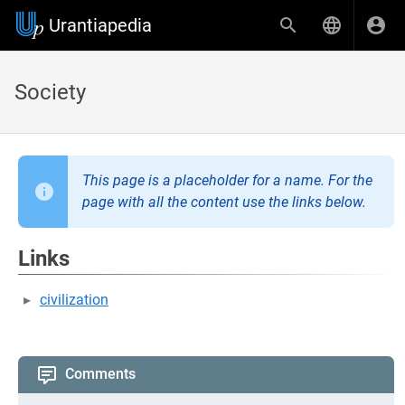
Urantiapedia
Society
This page is a placeholder for a name. For the
page with all the content use the links below.
Links
civilization
Comments