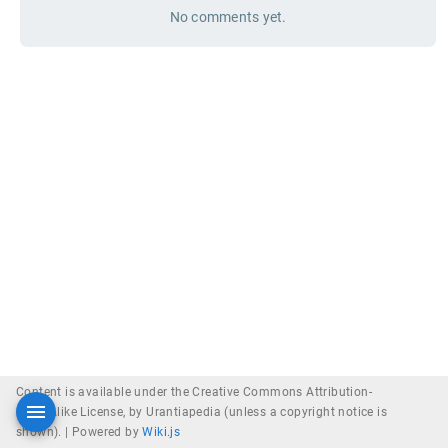
No comments yet.
Content is available under the Creative Commons Attribution-
ShareAlike License, by Urantiapedia (unless a copyright notice is
shown). |
Powered by
Wiki.js