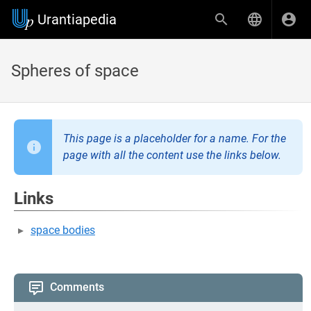
Urantiapedia
Spheres of space
This page is a placeholder for a name. For the
page with all the content use the links below.
Links
space bodies
Comments