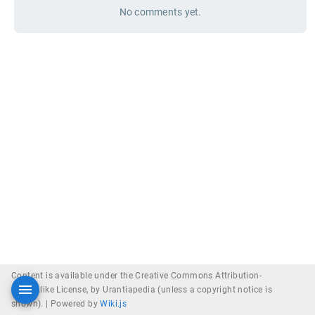
No comments yet.
Content is available under the Creative Commons Attribution-
ShareAlike License, by Urantiapedia (unless a copyright notice is
shown). |
Powered by
Wiki.js