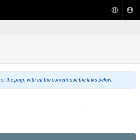
or the page with all the content use the links below.