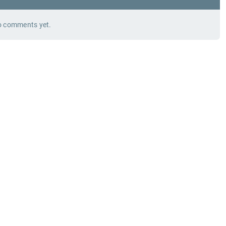
 comments yet.