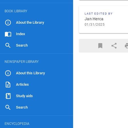
BOOK LIBRARY
LAST EDITED BY
Jan Herca
About the Library
01/31/2025
Index
Search
NEWSPAPER LIBRARY
About this Library
Articles
Study aids
Search
ENCYCLOPEDIA