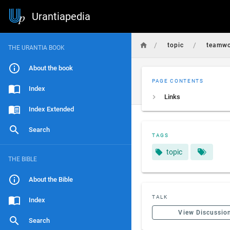
Urantiapedia
/
/
topic
teamwo
THE URANTIA BOOK
About the book
PAGE CONTENTS
Index
Links
Index Extended
Search
TAGS
topic
THE BIBLE
About the Bible
TALK
Index
View Discussio
Search