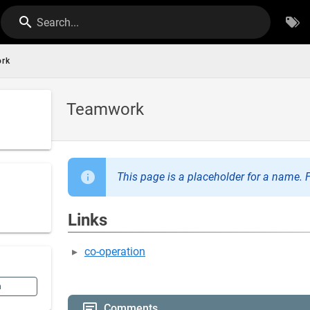
Search...
rk
Teamwork
This page is a placeholder for a name. F
Links
co-operation
n
Comments