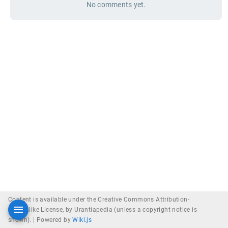
No comments yet.
Content is available under the Creative Commons Attribution-
ShareAlike License, by Urantiapedia (unless a copyright notice is
shown). |
Powered by
Wiki.js