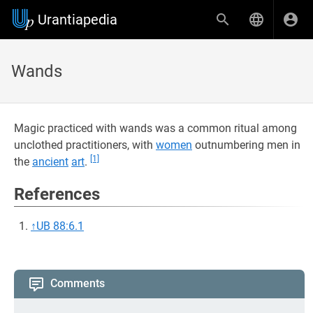
Urantiapedia
Wands
Magic practiced with wands was a common ritual among
unclothed practitioners, with
women
outnumbering men in
[1]
the
ancient
art
.
References
↑
UB 88:6.1
Comments