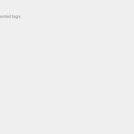
lected tags.