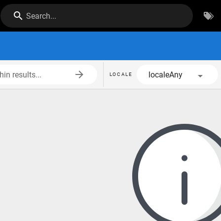
Search...
in results...
localeAny
LOCALE