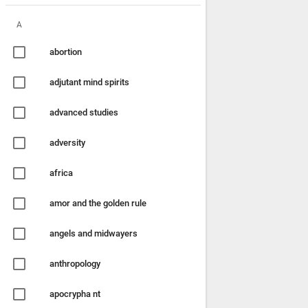
A
abortion
adjutant mind spirits
advanced studies
adversity
africa
amor and the golden rule
angels and midwayers
anthropology
apocrypha nt