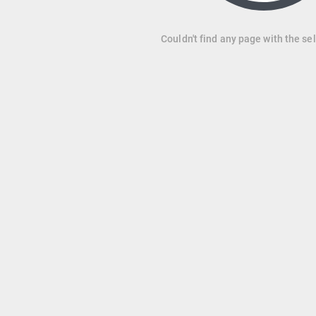
Couldn't find any page with the se