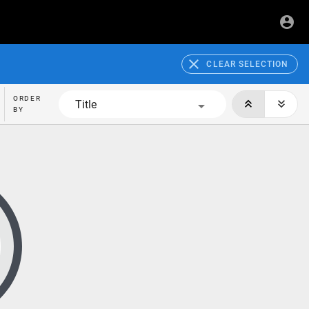
CLEAR SELECTION
ORDER
Title
BY