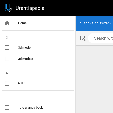
Urantiapedia
Home
CURRENT SELECTION
3
Search with
3d model
3d models
6
6-0-6
_
_the urantia book_