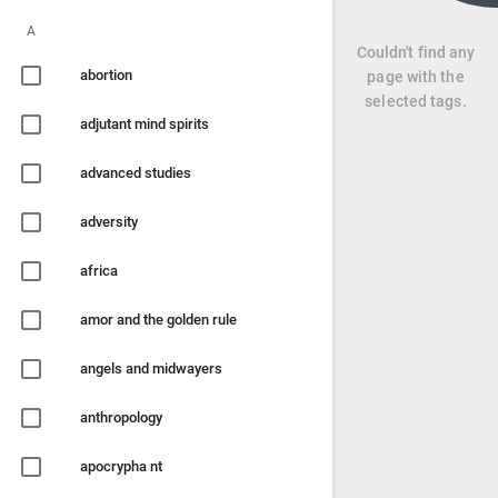
A
Couldn't find any
abortion
page with the
selected tags.
adjutant mind spirits
advanced studies
adversity
africa
amor and the golden rule
angels and midwayers
anthropology
apocrypha nt