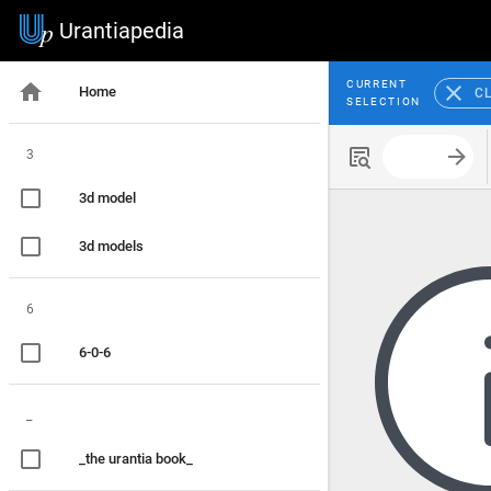
Urantiapedia
CURRENT
Home
C
SELECTION
3
Search with
3d model
3d models
6
6-0-6
_
_the urantia book_