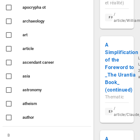
et réalité)
apocrypha ot
/
FR
article/Willi
archaeology
art
A
article
Simplification
of the
ascendant career
Foreword to
2
_The Urantia
asia
Book_
(continued)
astronomy
Thematic
atheism
/
EN
article/Claud
author
B
A