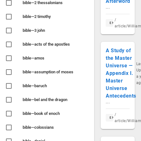
Afterword
bible—2 thessalonians
---
bible—2 timothy
/
EN
article/Willi
bible—3 john
bible—acts of the apostles
A Study of
the Master
bible—amos
La
Universe —
Up
bible—assumption of moses
Appendix I.
a 
Master
ag
bible—baruch
Universe
Antecedents
bible—bel and the dragon
---
bible—book of enoch
/
EN
article/Willi
bible—colossians