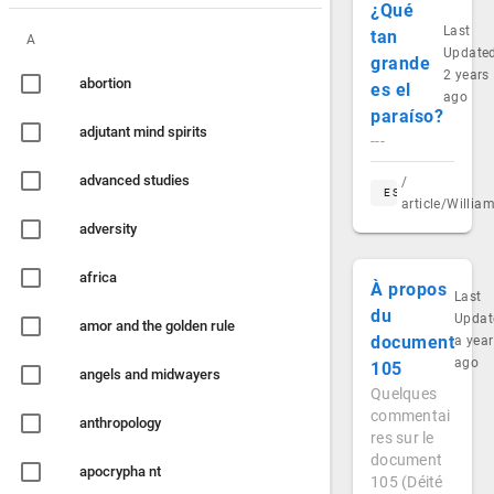
¿Qué
Last
tan
A
Update
grande
2 years
abortion
es el
ago
paraíso?
adjutant mind spirits
---
advanced studies
/
ES
article/Willi
adversity
africa
À propos
Last
du
Updat
amor and the golden rule
document
a year
ago
105
angels and midwayers
Quelques
commentai
anthropology
res sur le
document
apocrypha nt
105 (Déité