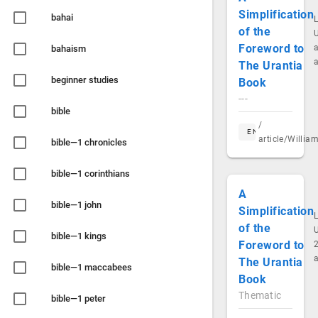
Simplification
bahai
of the
Foreword to
a
bahaism
The Urantia
beginner studies
Book
---
bible
/
EN
article/Willi
bible—1 chronicles
bible—1 corinthians
A
bible—1 john
Simplification
of the
bible—1 kings
Foreword to
2
The Urantia
bible—1 maccabees
Book
Thematic
bible—1 peter