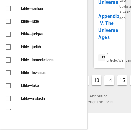
Last
Universe
Updat
bible—joshua
—
a year
Appendix
ago
bible—jude
IV. The
Universe
bible—judges
Ages
---
bible—judith
/
EN
bible—lamentations
article/Willi
bible—leviticus
6
7
8
9
10
11
12
13
14
15
bible—luke
Content is available under the Creative Commons Attribution-
bible—malachi
ShareAlike License, by Urantiapedia (unless a copyright notice is
shown). |
Powered by
Wiki.js
bible—mark
bible—matthew