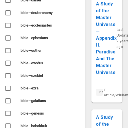
bible—daniel
A Study
of the
bible—deuteronomy
Master
Universe
bible—ecclesiastes
Last
—
Updat
Appendix
bible—ephesians
2 year
II.
ago
bible—esther
Paradise
And The
bible—exodus
Master
Universe
bible—ezekiel
---
bible—ezra
/
EN
article/Willi
bible—galatians
bible—genesis
A Study
of the
bible—habakkuk