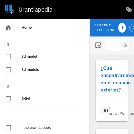
Urantiapedia
CURRENT
Home
bill sa
SELECTION
3
Search with
3d model
¿Qué
3d models
encontraremo
en el espacio
6
exterior?
---
6-0-6
/
ES
article/Willi
_
_the urantia book_