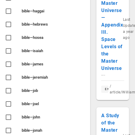
Master
Universe
bible—haggai
—
Last
bible—hebrews
Appendix
Updat
III.
a year
bible—hosea
ago
Space
Levels of
bible—isaiah
the
Master
bible—james
Universe
---
bible—jeremiah
/
EN
bible—job
article/Willi
bible—joel
A Study
bible—john
of the
Master
bible—jonah