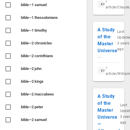
/
bible—1 samuel
EN
article/Claud
bible—1 thessalonians
A Study
bible—1 timothy
Last
of the
Update
bible—2 chronicles
Master
3 years
ago
Universe
bible—2 corinthians
---
/
bible—2 john
EN
article/Willia
bible—2 kings
bible—2 maccabees
A Study
of the
Last
bible—2 peter
Master
Upda
Universe
3 yea
bible—2 samuel
ago
—