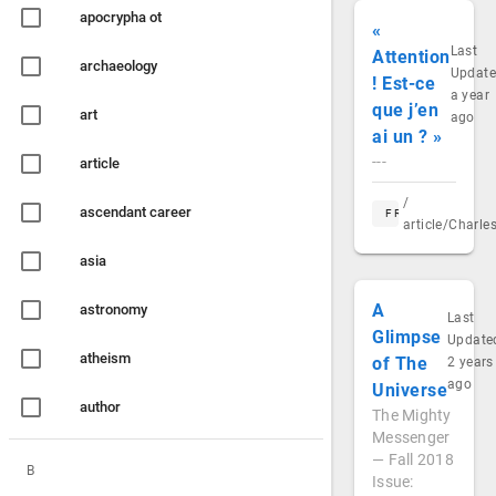
apocrypha ot
«
Last
Attention
archaeology
Updat
! Est-ce
a year
que j’en
art
ago
ai un ? »
---
article
/
ascendant career
FR
article/Charl
asia
A
astronomy
Last
Glimpse
Update
atheism
of The
2 years
ago
Universe
author
The Mighty
Messenger
— Fall 2018
B
Issue: