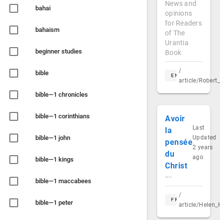
News and
bahai
opinions
for Readers
bahaism
of The
Urantia
beginner studies
Book
/
bible
EN
article/Rober
bible—1 chronicles
bible—1 corinthians
Avoir
Last
la
bible—1 john
Updated
pensée
2 years
du
ago
bible—1 kings
Christ
---
bible—1 maccabees
/
FR
bible—1 peter
article/Helen