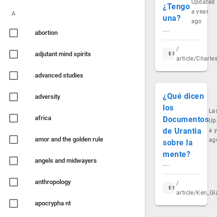
Updated
¿Tengo
a year
A
una?
ago
---
abortion
/
adjutant mind spirits
ES
article/Charl
advanced studies
¿Qué dicen
adversity
los
La
africa
Documentos
Up
de Urantia
a 
amor and the golden rule
ag
sobre la
mente?
angels and midwayers
---
anthropology
/
ES
article/Ken_G
apocrypha nt