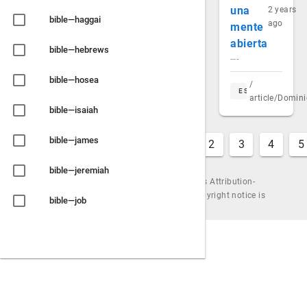
una
2 years
bible—haggai
ago
mente
abierta
bible—hebrews
---
bible—hosea
/
ES
article/Domin
bible—isaiah
bible—james
1
2
3
4
5
bible—jeremiah
Content is available under the Creative Commons Attribution-
ShareAlike License, by Urantiapedia (unless a copyright notice is
bible—job
shown). |
Powered by
Wiki.js
bible—joel
bible—john
bible—jonah