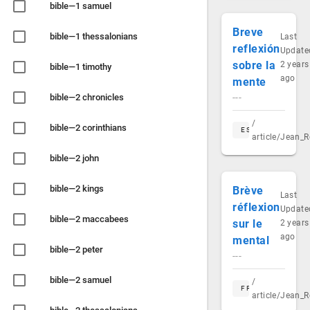
bible—1 samuel
Breve
bible—1 thessalonians
Last
reflexión
Update
sobre la
2 years
bible—1 timothy
ago
mente
bible—2 chronicles
---
/
bible—2 corinthians
ES
article/Jean_R
bible—2 john
bible—2 kings
Brève
Last
réflexion
Update
bible—2 maccabees
sur le
2 years
ago
mental
bible—2 peter
---
bible—2 samuel
/
FR
article/Jean_R