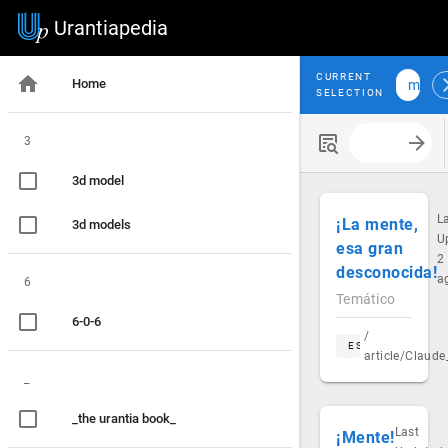
Urantiapedia
CURRENT
Home
mind
SELECTION
3
Search with
3d model
L
¡La mente,
3d models
U
esa gran
2
desconocida!
a
6
Temático
6-0-6
/
ES
article/Claud
_
_the urantia book_
Last
¡Mente!