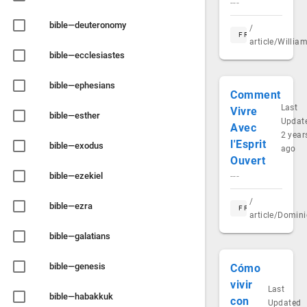
---
bible—deuteronomy
/
FR
article/Willi
bible—ecclesiastes
bible—ephesians
Comment
Last
Vivre
bible—esther
Updat
Avec
2 year
l'Esprit
bible—exodus
ago
Ouvert
bible—ezekiel
---
/
bible—ezra
FR
article/Domin
bible—galatians
bible—genesis
Cómo
vivir
Last
bible—habakkuk
con
Updated