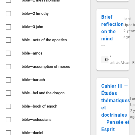
bible—2 thessalonians
bible—2 timothy
Brief
Last
reflection
Updat
bible—3 john
on the
2 year
ago
mind
bible—acts of the apostles
---
bible—amos
/
EN
article/Jean_R
bible—assumption of moses
bible—baruch
Cahier III —
Études
bible—bel and the dragon
La
thématiques
Up
bible—book of enoch
et
2 
doctrinales
ag
bible—colossians
— Pensée et
Esprit
bible—daniel