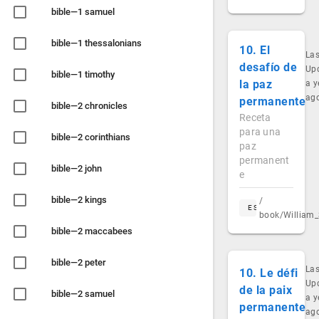
bible—1 samuel
bible—1 thessalonians
10. El
Las
desafío de
Up
bible—1 timothy
la paz
a y
ag
permanente
bible—2 chronicles
Receta
para una
bible—2 corinthians
paz
permanent
bible—2 john
e
bible—2 kings
/
ES
book/William_
bible—2 maccabees
bible—2 peter
Las
10. Le défi
Up
de la paix
bible—2 samuel
a y
permanente
ag