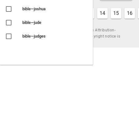
bible—joshua
7
8
9
10
11
12
13
14
15
16
bible—jude
Content is available under the Creative Commons Attribution-
bible—judges
ShareAlike License, by Urantiapedia (unless a copyright notice is
shown). |
Powered by
Wiki.js
bible—judith
bible—lamentations
bible—leviticus
bible—luke
bible—malachi
bible—mark
bible—matthew