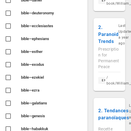
bible—daniel
EN
book/William_
bible—deuteronomy
bible—ecclesiastes
Last
2.
Update
Paranoid
a year
bible—ephesians
Trends
ago
Prescriptio
bible—esther
n for
Permanent
bible—exodus
Peace
bible—ezekiel
/
EN
book/William_
bible—ezra
bible—galatians
L
2. Tendances
U
bible—genesis
paranoïaques
a
bible—habakkuk
Recette