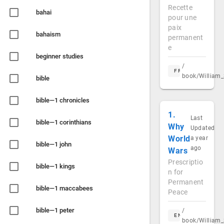
Recette
bahai
pour une
paix
bahaism
permanent
e
beginner studies
/
FR
book/William_
bible
bible—1 chronicles
1.
Last
bible—1 corinthians
Why
Updated
World
a year
bible—1 john
ago
Wars
Prescriptio
bible—1 kings
n for
Permanent
bible—1 maccabees
Peace
bible—1 peter
/
EN
book/William_