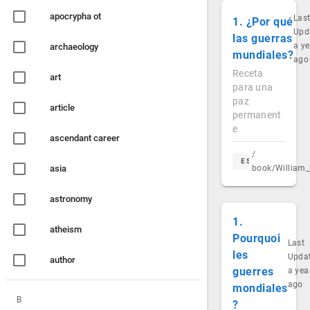
apocrypha ot
Las
1. ¿Por qué
Upd
las guerras
a ye
archaeology
mundiales?
ago
Receta
art
para una
paz
article
permanent
e
ascendant career
/
ES
asia
book/William_
astronomy
1.
atheism
Pourquoi
Last
les
Upda
author
guerres
a yea
ago
mondiales
B
?