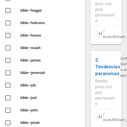
pour une
paix
bible—haggai
permanent
e
bible—hebrews
/
FR
bible—hosea
book/William_
bible—isaiah
Las
2.
bible—james
Upd
Tendencias
a ye
bible—jeremiah
paranoicas
ago
Receta
bible—job
para una
paz
bible—joel
permanent
e
bible—john
/
ES
book/William_
bible—jonah