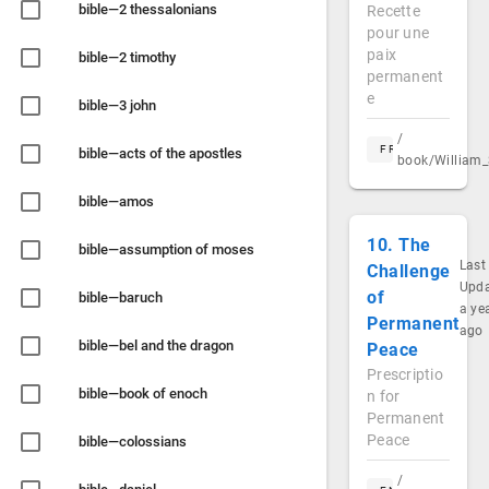
bible—2 thessalonians
Recette
pour une
paix
bible—2 timothy
permanent
e
bible—3 john
/
FR
bible—acts of the apostles
book/William_
bible—amos
10. The
bible—assumption of moses
Last
Challenge
Upd
of
bible—baruch
a ye
Permanent
ago
bible—bel and the dragon
Peace
Prescriptio
bible—book of enoch
n for
Permanent
Peace
bible—colossians
/