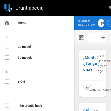
Urantiapedia
CURRENT
Home
philo
SELECTION
3
Search with
3d model
Last
¡Mente!
3d models
Updated
¿Tengo
a year
una?
ago
6
---
6-0-6
/
ES
article/Charl
_
_the urantia book_
¿El