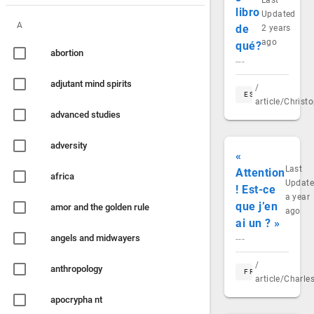
Last
libro
Updated
A
de
2 years
ago
qué?
abortion
---
adjutant mind spirits
/
ES
article/Chris
advanced studies
adversity
«
Last
Attention
africa
Updat
! Est-ce
a year
que j’en
amor and the golden rule
ago
ai un ? »
angels and midwayers
---
/
anthropology
FR
article/Charl
apocrypha nt