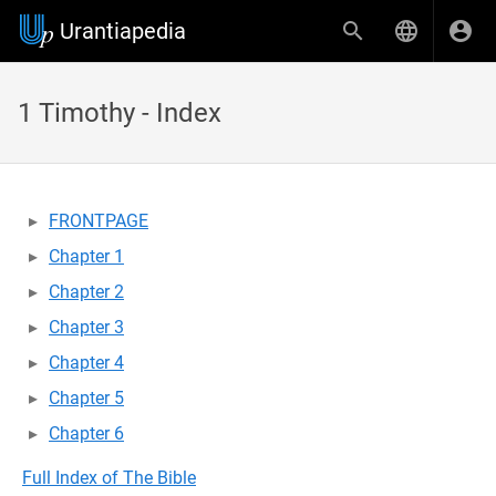
Urantiapedia
1 Timothy - Index
FRONTPAGE
Chapter 1
Chapter 2
Chapter 3
Chapter 4
Chapter 5
Chapter 6
Full Index of The Bible