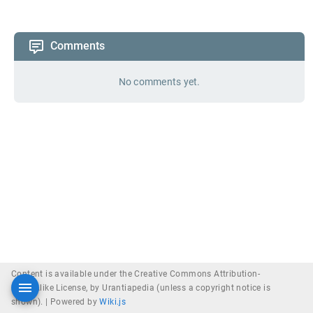
Comments
No comments yet.
Content is available under the Creative Commons Attribution-
ShareAlike License, by Urantiapedia (unless a copyright notice is
shown). |
Powered by
Wiki.js