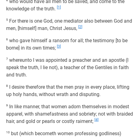
4
who would have all men to be saved, and come to the
[1]
knowledge of the truth.
5
For there is one God, one mediator also between God and
[2]
men, [himself] man, Christ Jesus,
6
who gave himself a ransom for all; the testimony [to be
[3]
borne] in its own times;
7
whereunto I was appointed a preacher and an apostle (I
speak the truth, I lie not), a teacher of the Gentiles in faith
and truth.
8
I desire therefore that the men pray in every place, lifting
up holy hands, without wrath and disputing.
9
In like manner, that women adorn themselves in modest
apparel, with shamefastness and sobriety; not with braided
[4]
hair, and gold or pearls or costly raiment;
10
but (which becometh women professing godliness)