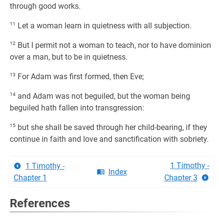
through good works.
11
Let a woman learn in quietness with all subjection.
12
But I permit not a woman to teach, nor to have dominion
over a man, but to be in quietness.
13
For Adam was first formed, then Eve;
14
and Adam was not beguiled, but the woman being
beguiled hath fallen into transgression:
15
but she shall be saved through her child-bearing, if they
continue in faith and love and sanctification with sobriety.
1 Timothy -
1 Timothy -
Index
Chapter 1
Chapter 3
References