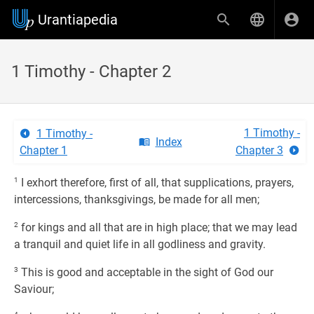
Urantiapedia
1 Timothy - Chapter 2
1 Timothy -
1 Timothy -
Index
Chapter 1
Chapter 3
1
I exhort therefore, first of all, that supplications, prayers,
intercessions, thanksgivings, be made for all men;
2
for kings and all that are in high place; that we may lead
a tranquil and quiet life in all godliness and gravity.
3
This is good and acceptable in the sight of God our
Saviour;