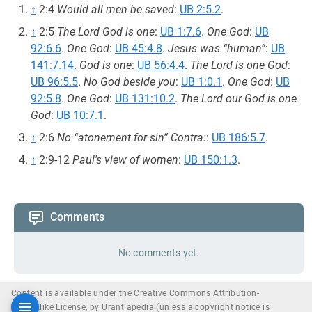
↑
2:4
Would all men be saved
:
UB 2:5.2
.
↑
2:5
The Lord God is one
:
UB 1:7.6
.
One God
:
UB
92:6.6
.
One God
:
UB 45:4.8
.
Jesus was “human”
:
UB
141:7.14
.
God is one
:
UB 56:4.4
.
The Lord is one God
:
UB 96:5.5
.
No God beside you
:
UB 1:0.1
.
One God
:
UB
92:5.8
.
One God
:
UB 131:10.2
.
The Lord our God is one
God
:
UB 10:7.1
.
↑
2:6
No “atonement for sin” Contra:
:
UB 186:5.7
.
↑
2:9-12
Paul's view of women
:
UB 150:1.3
.
Comments
No comments yet.
Content is available under the Creative Commons Attribution-
ShareAlike License, by Urantiapedia (unless a copyright notice is