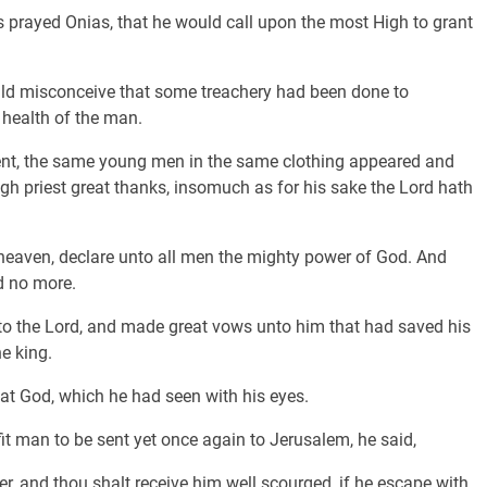
s prayed Onias, that he would call upon the most High to grant
ould misconceive that some treachery had been done to
e health of the man.
nt, the same young men in the same clothing appeared and
igh priest great thanks, insomuch as for his sake the Lord hath
eaven, declare unto all men the mighty power of God. And
d no more.
nto the Lord, and made great vows unto him that had saved his
he king.
eat God, which he had seen with his eyes.
t man to be sent yet once again to Jerusalem, he said,
er, and thou shalt receive him well scourged, if he escape with