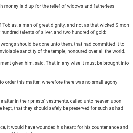
h money laid up for the relief of widows and fatherless
 Tobias, a man of great dignity, and not as that wicked Simon
hundred talents of silver, and two hundred of gold:
h wrongs should be done unto them, that had committed it to
nviolable sanctity of the temple, honoured over all the world.
ent given him, said, That in any wise it must be brought into
to order this matter: wherefore there was no small agony
e altar in their priests' vestments, called unto heaven upon
 kept, that they should safely be preserved for such as had
ce, it would have wounded his heart: for his countenance and