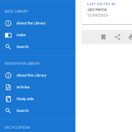
LAST EDITED BY
Jan Herca
BOOK LIBRARY
12/06/2023
About the Library
Index
Search
NEWSPAPER LIBRARY
About this Library
Articles
Study aids
Search
ENCYCLOPEDIA