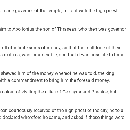
made governor of the temple, fell out with the high priest
im to Apollonius the son of Thraseas, who then was governor
ull of infinite sums of money, so that the multitude of their
 sacrifices, was innumerable, and that it was possible to bring
shewed him of the money whereof he was told, the king
 with a commandment to bring him the foresaid money.
colour of visiting the cities of Celosyria and Phenice, but
courteously received of the high priest of the city, he told
d declared wherefore he came, and asked if these things were