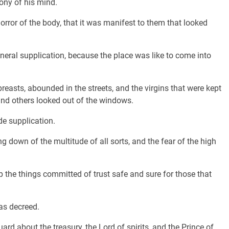
ony of his mind.
ror of the body, that it was manifest to them that looked
eneral supplication, because the place was like to come into
reasts, abounded in the streets, and the virgins that were kept
 and others looked out of the windows.
de supplication.
g down of the multitude of all sorts, and the fear of the high
 the things committed of trust safe and sure for those that
as decreed.
rd about the treasury, the Lord of spirits, and the Prince of