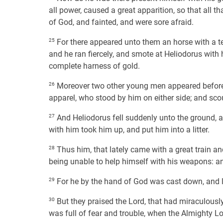
all power, caused a great apparition, so that all
of God, and fainted, and were sore afraid.
25
For there appeared unto them an horse with a ter
and he ran fiercely, and smote at Heliodorus with 
complete harness of gold.
26
Moreover two other young men appeared before hi
apparel, who stood by him on either side; and sco
27
And Heliodorus fell suddenly unto the ground, 
with him took him up, and put him into a litter.
28
Thus him, that lately came with a great train and 
being unable to help himself with his weapons: 
29
For he by the hand of God was cast down, and la
30
But they praised the Lord, that had miraculously
was full of fear and trouble, when the Almighty Lo