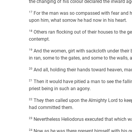
the changing of his colour declared the inward ag
17
For the man was so compassed with fear and hor
upon him, what sorrow he had now in his heart.
18
Others ran flocking out of their houses to the g
contempt.
19
And the women, girt with sackcloth under their b
in ran, some to the gates, and some to the walls,
20
And all, holding their hands toward heaven, ma
21
Then it would have pitied a man to see the fallin
priest being in such an agony.
22
They then called upon the Almighty Lord to keep
had committed them.
23
Nevertheless Heliodorus executed that which w
24
Now as he was there present himself with his gua