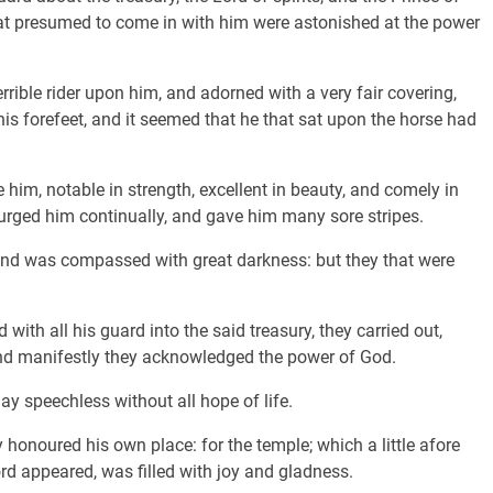
 that presumed to come in with him were astonished at the power
rible rider upon him, and adorned with a very fair covering,
his forefeet, and it seemed that he that sat upon the horse had
m, notable in strength, excellent in beauty, and comely in
urged him continually, and gave him many sore stripes.
and was compassed with great darkness: but they that were
with all his guard into the said treasury, they carried out,
and manifestly they acknowledged the power of God.
y speechless without all hope of life.
 honoured his own place: for the temple; which a little afore
rd appeared, was filled with joy and gladness.