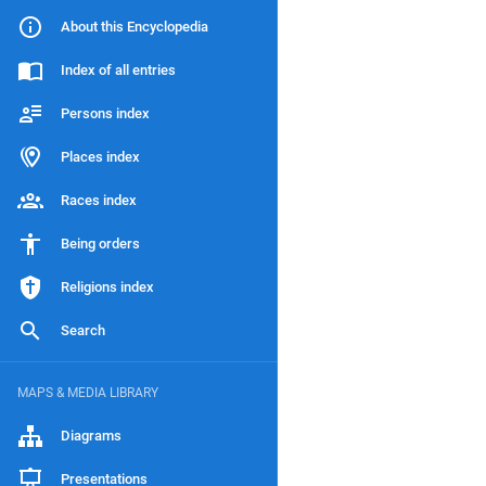
About this Encyclopedia
Index of all entries
Persons index
Places index
Races index
Being orders
Religions index
Search
MAPS & MEDIA LIBRARY
Diagrams
Presentations