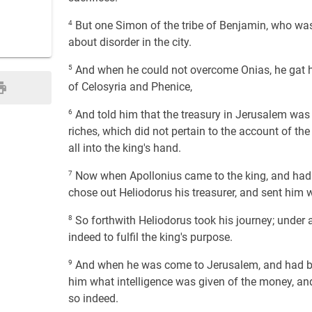
4
But one Simon of the tribe of Benjamin, who was 
about disorder in the city.
5
And when he could not overcome Onias, he gat h
of Celosyria and Phenice,
6
And told him that the treasury in Jerusalem was f
riches, which did not pertain to the account of the
all into the king's hand.
7
Now when Apollonius came to the king, and had 
chose out Heliodorus his treasurer, and sent him
8
So forthwith Heliodorus took his journey; under a 
indeed to fulfil the king's purpose.
9
And when he was come to Jerusalem, and had been 
him what intelligence was given of the money, an
so indeed.