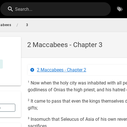
Search...
/
cabees
3
2 Maccabees - Chapter 3
2 Maccabees - Chapter 2
1
Now when the holy city was inhabited with all pe
godliness of Onias the high priest, and his hatred
2
It came to pass that even the kings themselves d
gifts;
n
3
Insomuch that Seleucus of Asia of his own revenu
sacrifices.