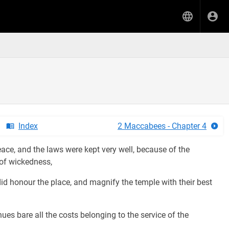
Index
2 Maccabees - Chapter 4
ace, and the laws were kept very well, because of the
 of wickedness,
id honour the place, and magnify the temple with their best
es bare all the costs belonging to the service of the