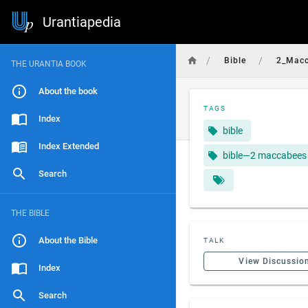
Urantiapedia
/
/
Bible
2_Mac
THE URANTIA BOOK
About the book
TAGS
Index
bible
Index Extended
bible—2 maccabees
Search
THE BIBLE
About the Bible
TALK
View Discussio
Index
Search