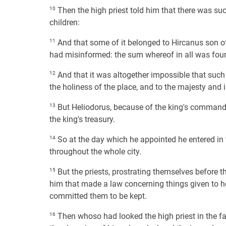
10
Then the high priest told him that there was suc
children:
11
And that some of it belonged to Hircanus son of
had misinformed: the sum whereof in all was four 
12
And that it was altogether impossible that suc
the holiness of the place, and to the majesty and i
13
But Heliodorus, because of the king's commandm
the king's treasury.
14
So at the day which he appointed he entered in 
throughout the whole city.
15
But the priests, prostrating themselves before th
him that made a law concerning things given to he
committed them to be kept.
16
Then whoso had looked the high priest in the fa