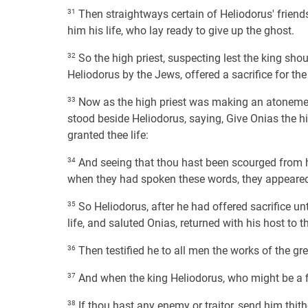
31
Then straightways certain of Heliodorus' friend
him his life, who lay ready to give up the ghost.
32
So the high priest, suspecting lest the king sh
Heliodorus by the Jews, offered a sacrifice for th
33
Now as the high priest was making an atoneme
stood beside Heliodorus, saying, Give Onias the h
granted thee life:
34
And seeing that thou hast been scourged from h
when they had spoken these words, they appeare
35
So Heliodorus, after he had offered sacrifice u
life, and saluted Onias, returned with his host to t
36
Then testified he to all men the works of the gr
37
And when the king Heliodorus, who might be a fi
38
If thou hast any enemy or traitor, send him thith