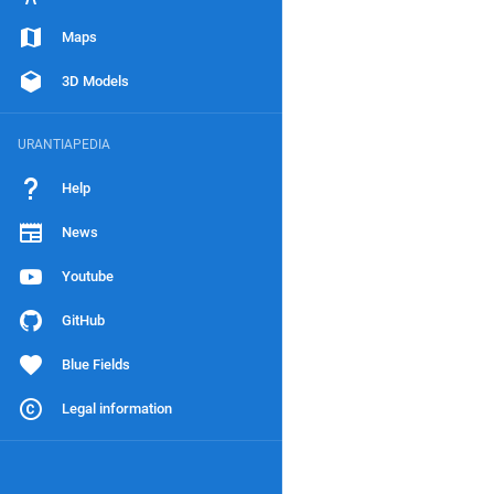
Maps
3D Models
URANTIAPEDIA
Help
News
Youtube
GitHub
Blue Fields
Legal information