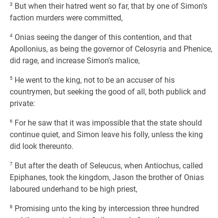
3
But when their hatred went so far, that by one of Simon's
faction murders were committed,
4
Onias seeing the danger of this contention, and that
Apollonius, as being the governor of Celosyria and Phenice,
did rage, and increase Simon's malice,
5
He went to the king, not to be an accuser of his
countrymen, but seeking the good of all, both publick and
private:
6
For he saw that it was impossible that the state should
continue quiet, and Simon leave his folly, unless the king
did look thereunto.
7
But after the death of Seleucus, when Antiochus, called
Epiphanes, took the kingdom, Jason the brother of Onias
laboured underhand to be high priest,
8
Promising unto the king by intercession three hundred