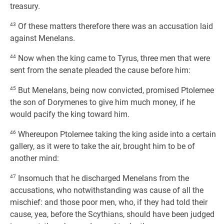
treasury.
43
Of these matters therefore there was an accusation laid
against Menelans.
44
Now when the king came to Tyrus, three men that were
sent from the senate pleaded the cause before him:
45
But Menelans, being now convicted, promised Ptolemee
the son of Dorymenes to give him much money, if he
would pacify the king toward him.
46
Whereupon Ptolemee taking the king aside into a certain
gallery, as it were to take the air, brought him to be of
another mind:
47
Insomuch that he discharged Menelans from the
accusations, who notwithstanding was cause of all the
mischief: and those poor men, who, if they had told their
cause, yea, before the Scythians, should have been judged