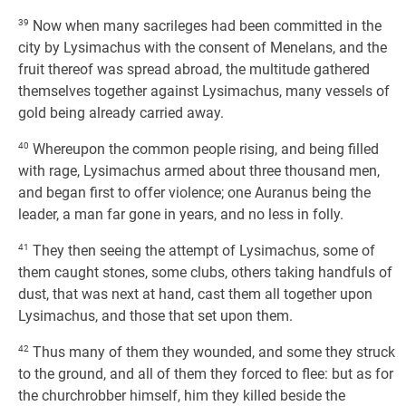
39
Now when many sacrileges had been committed in the
city by Lysimachus with the consent of Menelans, and the
fruit thereof was spread abroad, the multitude gathered
themselves together against Lysimachus, many vessels of
gold being already carried away.
40
Whereupon the common people rising, and being filled
with rage, Lysimachus armed about three thousand men,
and began first to offer violence; one Auranus being the
leader, a man far gone in years, and no less in folly.
41
They then seeing the attempt of Lysimachus, some of
them caught stones, some clubs, others taking handfuls of
dust, that was next at hand, cast them all together upon
Lysimachus, and those that set upon them.
42
Thus many of them they wounded, and some they struck
to the ground, and all of them they forced to flee: but as for
the churchrobber himself, him they killed beside the