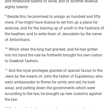
and threescore talents of silver, and of another revenue
eighty talents:
9
Beside this, he promised to assign an hundred and fifty
more, if he might have licence to set him up a place for
exercise, and for the training up of youth in the fashions of
the heathen, and to write them of Jerusalem by the name
of Antiochians.
10
Which when the king had granted, and he had gotten
into his hand the rule he forthwith brought his own nation
to Greekish fashion.
11
And the royal privileges granted of special favour to the
Jews by the means of John the father of Eupolemus, who
went ambassador to Rome for amity and aid, he took
away; and putting down the governments which were
according to the law, he brought up new customs against
the law: