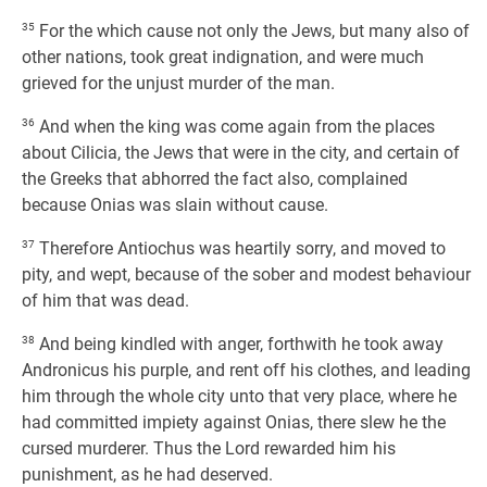
35
For the which cause not only the Jews, but many also of
other nations, took great indignation, and were much
grieved for the unjust murder of the man.
36
And when the king was come again from the places
about Cilicia, the Jews that were in the city, and certain of
the Greeks that abhorred the fact also, complained
because Onias was slain without cause.
37
Therefore Antiochus was heartily sorry, and moved to
pity, and wept, because of the sober and modest behaviour
of him that was dead.
38
And being kindled with anger, forthwith he took away
Andronicus his purple, and rent off his clothes, and leading
him through the whole city unto that very place, where he
had committed impiety against Onias, there slew he the
cursed murderer. Thus the Lord rewarded him his
punishment, as he had deserved.