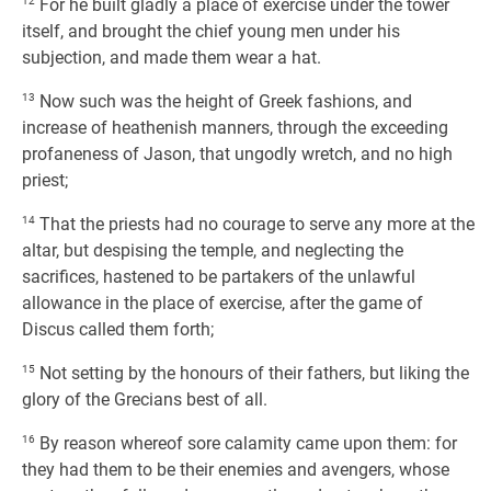
12
For he built gladly a place of exercise under the tower
itself, and brought the chief young men under his
subjection, and made them wear a hat.
13
Now such was the height of Greek fashions, and
increase of heathenish manners, through the exceeding
profaneness of Jason, that ungodly wretch, and no high
priest;
14
That the priests had no courage to serve any more at the
altar, but despising the temple, and neglecting the
sacrifices, hastened to be partakers of the unlawful
allowance in the place of exercise, after the game of
Discus called them forth;
15
Not setting by the honours of their fathers, but liking the
glory of the Grecians best of all.
16
By reason whereof sore calamity came upon them: for
they had them to be their enemies and avengers, whose