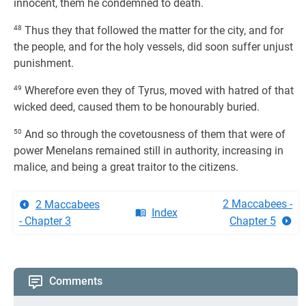
innocent, them he condemned to death.
48
Thus they that followed the matter for the city, and for
the people, and for the holy vessels, did soon suffer unjust
punishment.
49
Wherefore even they of Tyrus, moved with hatred of that
wicked deed, caused them to be honourably buried.
50
And so through the covetousness of them that were of
power Menelans remained still in authority, increasing in
malice, and being a great traitor to the citizens.
2 Maccabees -
2 Maccabees
Index
- Chapter 3
Chapter 5
Comments