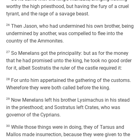
worthy the high priesthood, but having the fury of a cruel
tyrant, and the rage of a savage beast.
26
Then Jason, who had undermined his own brother, being
undermined by another, was compelled to flee into the
country of the Ammonites.
27
So Menelans got the principality: but as for the money
that he had promised unto the king, he took no good order
for it, albeit Sostratis the ruler of the castle required it:
28
For unto him appertained the gathering of the customs.
Wherefore they were both called before the king.
29
Now Menelans left his brother Lysimachus in his stead
in the priesthood; and Sostratus left Crates, who was
governor of the Cyprians.
30
While those things were in doing, they of Tarsus and
Mallos made insurrection, because they were given to the