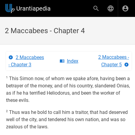
Urantiapedia
2 Maccabees - Chapter 4
2 Maccabees -
2 Maccabees
Index
- Chapter 3
Chapter 5
1
This Simon now, of whom we spake afore, having been a
betrayer of the money, and of his country, slandered Onias,
as if he ha terrified Heliodorus, and been the worker of
these evils.
2
Thus was he bold to call him a traitor, that had deserved
well of the city, and tendered his own nation, and was so
zealous of the laws.