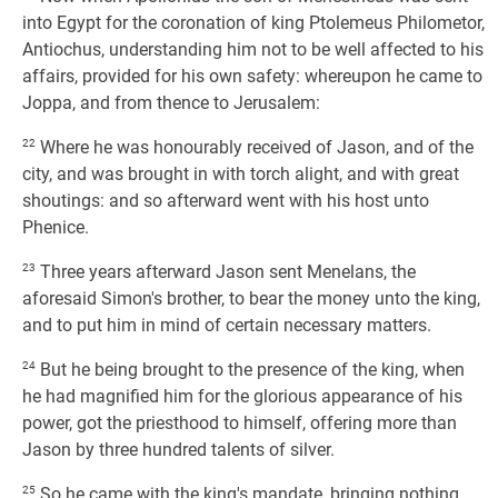
into Egypt for the coronation of king Ptolemeus Philometor,
Antiochus, understanding him not to be well affected to his
affairs, provided for his own safety: whereupon he came to
Joppa, and from thence to Jerusalem:
22
Where he was honourably received of Jason, and of the
city, and was brought in with torch alight, and with great
shoutings: and so afterward went with his host unto
Phenice.
23
Three years afterward Jason sent Menelans, the
aforesaid Simon's brother, to bear the money unto the king,
and to put him in mind of certain necessary matters.
24
But he being brought to the presence of the king, when
he had magnified him for the glorious appearance of his
power, got the priesthood to himself, offering more than
Jason by three hundred talents of silver.
25
So he came with the king's mandate, bringing nothing