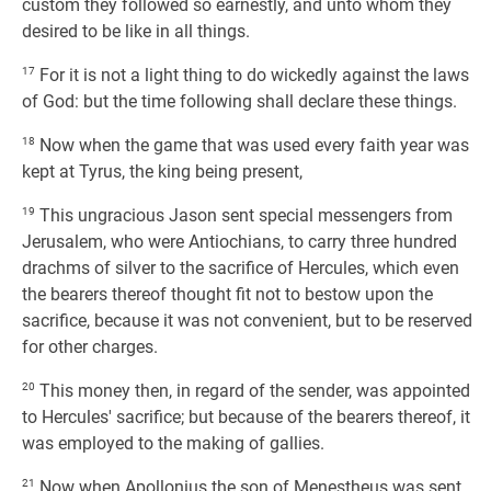
custom they followed so earnestly, and unto whom they
desired to be like in all things.
17
For it is not a light thing to do wickedly against the laws
of God: but the time following shall declare these things.
18
Now when the game that was used every faith year was
kept at Tyrus, the king being present,
19
This ungracious Jason sent special messengers from
Jerusalem, who were Antiochians, to carry three hundred
drachms of silver to the sacrifice of Hercules, which even
the bearers thereof thought fit not to bestow upon the
sacrifice, because it was not convenient, but to be reserved
for other charges.
20
This money then, in regard of the sender, was appointed
to Hercules' sacrifice; but because of the bearers thereof, it
was employed to the making of gallies.
21
Now when Apollonius the son of Menestheus was sent