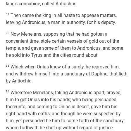
king's concubine, called Antiochus.
31
Then came the king in all haste to appease matters,
leaving Andronicus, a man in authority, for his deputy.
32
Now Menelans, supposing that he had gotten a
convenient time, stole certain vessels of gold out of the
temple, and gave some of them to Andronicus, and some
he sold into Tyrus and the cities round about.
33
Which when Onias knew of a surety, he reproved him,
and withdrew himself into a sanctuary at Daphne, that lieth
by Antiochia.
34
Wherefore Menelans, taking Andronicus apart, prayed,
him to get Onias into his hands; who being persuaded
thereunto, and coming to Onias in deceit, gave him his
right hand with oaths; and though he were suspected by
him, yet persuaded he him to come forth of the sanctuary:
whom forthwith he shut up without regard of justice.