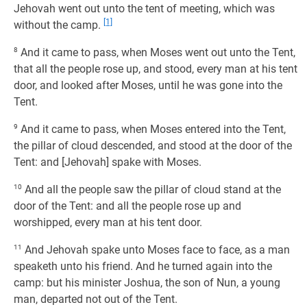
Jehovah went out unto the tent of meeting, which was
[1]
without the camp.
8
And it came to pass, when Moses went out unto the Tent,
that all the people rose up, and stood, every man at his tent
door, and looked after Moses, until he was gone into the
Tent.
9
And it came to pass, when Moses entered into the Tent,
the pillar of cloud descended, and stood at the door of the
Tent: and [Jehovah] spake with Moses.
10
And all the people saw the pillar of cloud stand at the
door of the Tent: and all the people rose up and
worshipped, every man at his tent door.
11
And Jehovah spake unto Moses face to face, as a man
speaketh unto his friend. And he turned again into the
camp: but his minister Joshua, the son of Nun, a young
man, departed not out of the Tent.