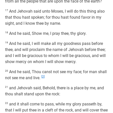
from all the people that are upon the face of the earth?
17
And Jehovah said unto Moses, I will do this thing also
that thou hast spoken; for thou hast found favor in my
sight, and I know thee by name.
18
And he said, Show me, I pray thee, thy glory.
19
And he said, I will make all my goodness pass before
thee, and will proclaim the name of Jehovah before thee;
and I will be gracious to whom I will be gracious, and will
show mercy on whom I will show mercy.
20
And he said, Thou canst not see my face; for man shall
[2]
not see me and live.
21
and Jehovah said, Behold, there is a place by me, and
thou shalt stand upon the rock:
22
and it shall come to pass, while my glory passeth by,
that I will put thee in a cleft of the rock, and will cover thee