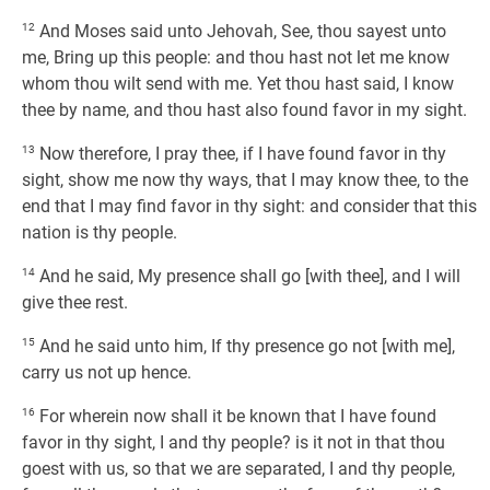
12
And Moses said unto Jehovah, See, thou sayest unto
me, Bring up this people: and thou hast not let me know
whom thou wilt send with me. Yet thou hast said, I know
thee by name, and thou hast also found favor in my sight.
13
Now therefore, I pray thee, if I have found favor in thy
sight, show me now thy ways, that I may know thee, to the
end that I may find favor in thy sight: and consider that this
nation is thy people.
14
And he said, My presence shall go [with thee], and I will
give thee rest.
15
And he said unto him, If thy presence go not [with me],
carry us not up hence.
16
For wherein now shall it be known that I have found
favor in thy sight, I and thy people? is it not in that thou
goest with us, so that we are separated, I and thy people,