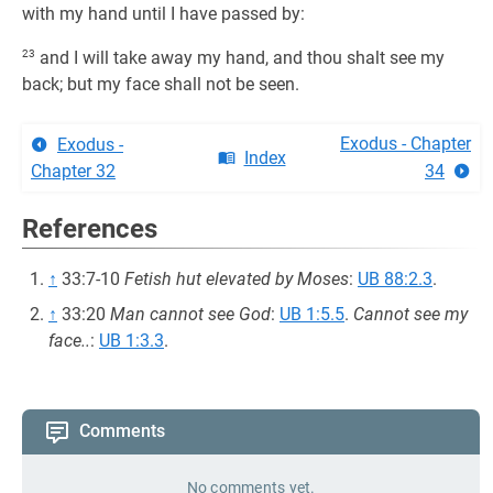
with my hand until I have passed by:
23
and I will take away my hand, and thou shalt see my
back; but my face shall not be seen.
Exodus - Chapter
Exodus -
Index
Chapter 32
34
References
↑
33:7-10
Fetish hut elevated by Moses
:
UB 88:2.3
.
↑
33:20
Man cannot see God
:
UB 1:5.5
.
Cannot see my
face..
:
UB 1:3.3
.
Comments
No comments yet.