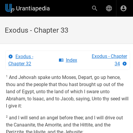
Urantiapedia
Exodus - Chapter 33
Exodus - Chapter
Exodus -
Index
Chapter 32
34
1
And Jehovah spake unto Moses, Depart, go up hence,
thou and the people that thou hast brought up out of the
land of Egypt, unto the land of which I sware unto
Abraham, to Isaac, and to Jacob, saying, Unto thy seed will
I give it:
2
and I will send an angel before thee; and I will drive out
the Canaanite, the Amorite, and the Hittite, and the
Perizzite, the Hivite, and the Jebusite: