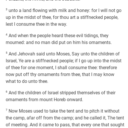
3
unto a land flowing with milk and honey: for I will not go
up in the midst of thee, for thou art a stiffnecked people,
lest I consume thee in the way.
4
And when the people heard these evil tidings, they
mourned: and no man did put on him his ornaments.
5
And Jehovah said unto Moses, Say unto the children of
Israel, Ye are a stiffnecked people; if I go up into the midst
of thee for one moment, I shall consume thee: therefore
now put off thy ornaments from thee, that I may know
what to do unto thee.
6
And the children of Israel stripped themselves of their
ornaments from mount Horeb onward.
7
Now Moses used to take the tent and to pitch it without
the camp, afar off from the camp; and he called it, The tent
of meeting. And it came to pass, that every one that sought