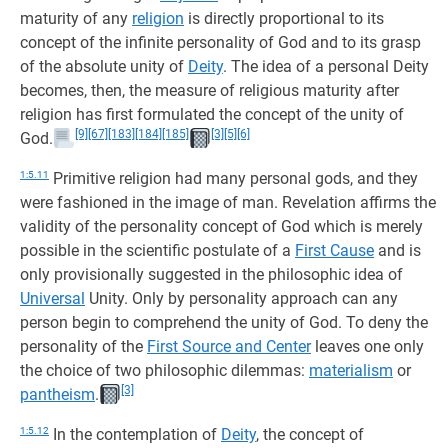
maturity of any
religion
is directly proportional to its
concept of the infinite personality of God and to its grasp
of the absolute unity of
Deity
. The idea of a personal Deity
becomes, then, the measure of religious maturity after
religion has first formulated the concept of the unity of
[9]
[67]
[183]
[184]
[185]
[3]
[5]
[6]
God.
1:5.11
Primitive religion had many personal gods, and they
were fashioned in the image of man. Revelation affirms the
validity of the personality concept of God which is merely
possible in the scientific postulate of a
First Cause
and is
only provisionally suggested in the philosophic idea of
Universal
Unity. Only by personality approach can any
person begin to comprehend the unity of God. To deny the
personality of the
First Source and Center
leaves one only
the choice of two philosophic dilemmas:
materialism
or
[3]
pantheism
.
1:5.12
In the contemplation of
Deity
, the concept of