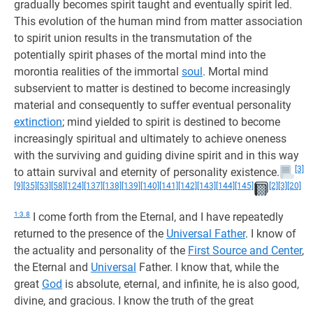
gradually becomes spirit taught and eventually spirit led.
This evolution of the human mind from matter association
to spirit union results in the transmutation of the
potentially spirit phases of the mortal mind into the
morontia realities of the immortal
soul
. Mortal mind
subservient to matter is destined to become increasingly
material and consequently to suffer eventual personality
extinction
; mind yielded to spirit is destined to become
increasingly spiritual and ultimately to achieve oneness
with the surviving and guiding divine spirit and in this way
[3]
to attain survival and eternity of personality existence.
[9]
[35]
[53]
[58]
[124]
[137]
[138]
[139]
[140]
[141]
[142]
[143]
[144]
[145]
[2]
[3]
[20]
1:3.8
I come forth from the Eternal, and I have repeatedly
returned to the presence of the
Universal Father
. I know of
the actuality and personality of the
First Source and Center
,
the Eternal and
Universal
Father. I know that, while the
great
God
is absolute, eternal, and infinite, he is also good,
divine, and gracious. I know the truth of the great