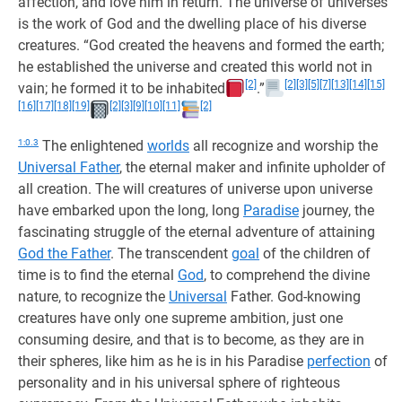
affection, and love him in return. The universe of universes
is the work of God and the dwelling place of his diverse
creatures. “God created the heavens and formed the earth;
he established the universe and created this world not in
[2]
[2]
[3]
[5]
[7]
[13]
[14]
[15]
vain; he formed it to be inhabited
.”
[16]
[17]
[18]
[19]
[2]
[3]
[9]
[10]
[11]
[2]
1:0.3
The enlightened
worlds
all recognize and worship the
Universal Father
, the eternal maker and infinite upholder of
all creation. The will creatures of universe upon universe
have embarked upon the long, long
Paradise
journey, the
fascinating struggle of the eternal adventure of attaining
God the Father
. The transcendent
goal
of the children of
time is to find the eternal
God
, to comprehend the divine
nature, to recognize the
Universal
Father. God-knowing
creatures have only one supreme ambition, just one
consuming desire, and that is to become, as they are in
their spheres, like him as he is in his Paradise
perfection
of
personality and in his universal sphere of righteous