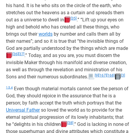
his hand. It is he who sits on the circle of the earth, who
stretches out the heavens as a curtain and spreads them
[35]
out as a universe to dwell in
.” “Lift up your eyes on
high and behold who has created all these things, who
brings out their
worlds
by number and calls them all by
their names”; and so it is true that “the invisible things of
God are partially understood by the things which are made
[36]
[37]
.” Today, and as you are, you must discern the
invisible Maker through his manifold and diverse creation,
as well as through the revelation and ministration of his
[9]
[167]
[168]
[3]
Sons and their numerous subordinates.
1:5.4
Even though material mortals cannot see the person of
God, they should rejoice in the assurance that he is a
person; by faith accept the truth which portrays that the
Universal Father
so loved the world as to provide for the
eternal spiritual progression of its lowly inhabitants; that
[38]
he “delights in his children
.” God is lacking in none of
those superhuman and divine attributes which constitute a