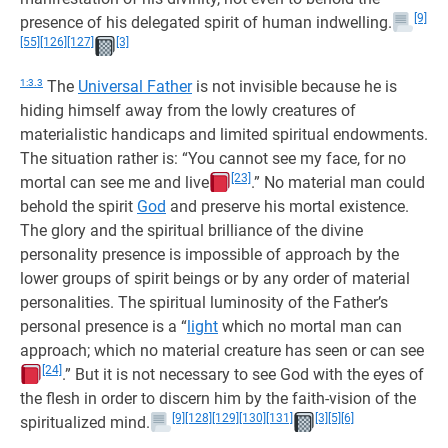
[9]
presence of his delegated spirit of human indwelling.
[55]
[126]
[127]
[3]
1:3.3
The
Universal Father
is not invisible because he is
hiding himself away from the lowly creatures of
materialistic handicaps and limited spiritual endowments.
The situation rather is: “You cannot see my face, for no
[23]
mortal can see me and live
.” No material man could
behold the spirit
God
and preserve his mortal existence.
The glory and the spiritual brilliance of the divine
personality presence is impossible of approach by the
lower groups of spirit beings or by any order of material
personalities. The spiritual luminosity of the Father’s
personal presence is a “
light
which no mortal man can
approach; which no material creature has seen or can see
[24]
.” But it is not necessary to see God with the eyes of
the flesh in order to discern him by the faith-vision of the
[9]
[128]
[129]
[130]
[131]
[3]
[5]
[6]
spiritualized mind.