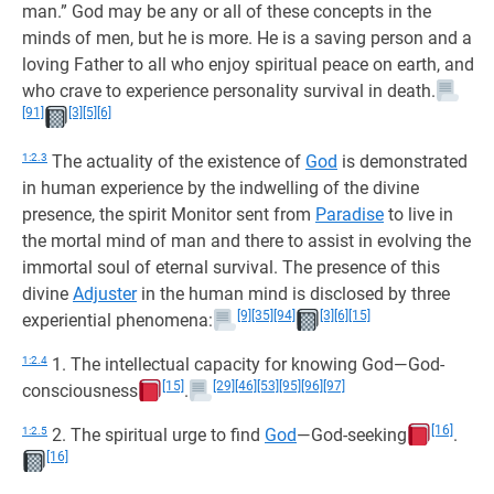
man.” God may be any or all of these concepts in the
minds of men, but he is more. He is a saving person and a
loving Father to all who enjoy spiritual peace on earth, and
who crave to experience personality survival in death.
[91]
[3]
[5]
[6]
1:2.3
The actuality of the existence of
God
is demonstrated
in human experience by the indwelling of the divine
presence, the spirit Monitor sent from
Paradise
to live in
the mortal mind of man and there to assist in evolving the
immortal soul of eternal survival. The presence of this
divine
Adjuster
in the human mind is disclosed by three
[9]
[35]
[94]
[3]
[6]
[15]
experiential phenomena:
1:2.4
1. The intellectual capacity for knowing God—God-
[15]
[29]
[46]
[53]
[95]
[96]
[97]
consciousness
.
[16]
1:2.5
2. The spiritual urge to find
God
—God-seeking
.
[16]