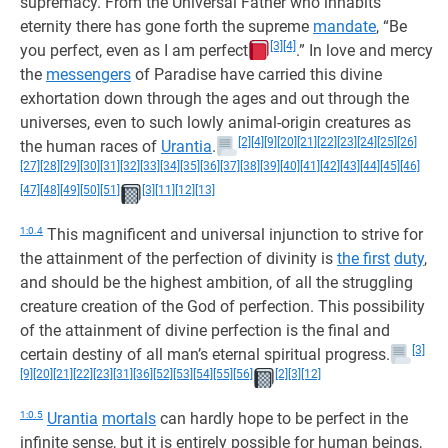
supremacy. From the Universal Father who inhabits
eternity there has gone forth the supreme
mandate
, “Be
[3]
[4]
you perfect, even as I am perfect
.” In love and mercy
the
messengers
of Paradise have carried this divine
exhortation down through the ages and out through the
universes, even to such lowly animal-origin creatures as
[2]
[4]
[9]
[20]
[21]
[22]
[23]
[24]
[25]
[26]
the human races of
Urantia
.
[27]
[28]
[29]
[30]
[31]
[32]
[33]
[34]
[35]
[36]
[37]
[38]
[39]
[40]
[41]
[42]
[43]
[44]
[45]
[46]
[47]
[48]
[49]
[50]
[51]
[3]
[11]
[12]
[13]
1:0.4
This magnificent and universal injunction to strive for
the attainment of the perfection of divinity is
the first
duty
,
and should be the highest ambition, of all the struggling
creature creation of the God of perfection. This possibility
of the attainment of divine perfection is the final and
[3]
certain destiny of all man’s eternal spiritual progress.
[9]
[20]
[21]
[22]
[23]
[31]
[36]
[52]
[53]
[54]
[55]
[56]
[2]
[3]
[12]
1:0.5
Urantia
mortals
can hardly hope to be perfect in the
infinite sense, but it is entirely possible for human beings,