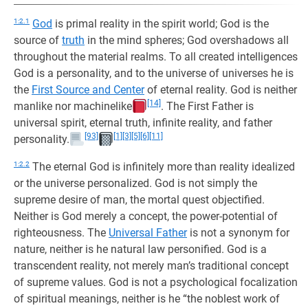
1:2.1
God
is primal reality in the spirit world; God is the
source of
truth
in the mind spheres; God overshadows all
throughout the material realms. To all created intelligences
God is a personality, and to the universe of universes he is
the
First Source and Center
of eternal reality. God is neither
[14]
manlike nor machinelike
. The First Father is
universal spirit, eternal truth, infinite reality, and father
[93]
[1]
[3]
[5]
[6]
[11]
personality.
1:2.2
The eternal God is infinitely more than reality idealized
or the universe personalized. God is not simply the
supreme desire of man, the mortal quest objectified.
Neither is God merely a concept, the power-potential of
righteousness. The
Universal Father
is not a synonym for
nature, neither is he natural law personified. God is a
transcendent reality, not merely man’s traditional concept
of supreme values. God is not a psychological focalization
of spiritual meanings, neither is he “the noblest work of