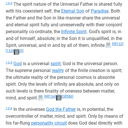
1:3.4
The spirit nature of the Universal Father is shared fully
with his coexistent self, the
Eternal Son
of
Paradise
. Both
the Father and the Son in like manner share the universal
and eternal spirit fully and unreservedly with their conjoint
personality co-ordinate, the
Infinite Spirit
. God’s spirit is, in
and of himself, absolute; in the Son it is unqualified, in the
[9]
[132]
Spirit, universal, and in and by all of them, infinite.
[133]
[3]
1:3.5
God
is a universal
spirit
; God is the universal person.
The supreme personal
reality
of the finite creation is spirit;
the ultimate reality of the personal cosmos is absonite
spirit. Only the levels of infinity are absolute, and only on
such levels is there finality of oneness between matter,
[9]
[134]
[3]
[5]
[6]
mind, and spirit.
1:3.6
In the universes
God the Father
is, in potential, the
overcontroller of matter, mind, and spirit. Only by means of
his far-flung
personality circuit
does God deal directly with