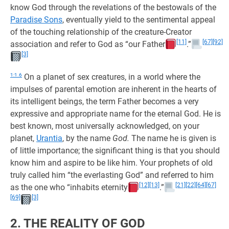
know God through the revelations of the bestowals of the
Paradise Sons
, eventually yield to the sentimental appeal
of the touching relationship of the creature-Creator
[11]
[67]
[92]
association and refer to God as “our Father
.”
[3]
1:1.6
On a planet of sex creatures, in a world where the
impulses of parental emotion are inherent in the hearts of
its intelligent beings, the term Father becomes a very
expressive and appropriate name for the eternal God. He is
best known, most universally acknowledged, on your
planet,
Urantia
, by the name
God.
The name he is given is
of little importance; the significant thing is that you should
know him and aspire to be like him. Your prophets of old
truly called him “the everlasting God” and referred to him
[12]
[13]
[21]
[22]
[64]
[67]
as the one who “inhabits eternity
.”
[69]
[3]
2. THE REALITY OF GOD