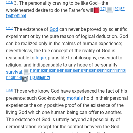
1:2.6
3. The personality craving to be like God—the
[17]
[29]
[52]
wholehearted desire to do the Father’s will
.
[98]
[99]
[100]
1:2.7
The existence of
God
can never be proved by scientific
experiment or by the pure reason of logical deduction. God
can be realized only in the realms of human experience;
nevertheless, the true concept of the reality of God is
reasonable to
logic
, plausible to philosophy, essential to
religion, and indispensable to any hope of personality
[101]
[102]
[103]
[104]
[105]
[106]
[107]
[108]
[109]
[110]
[111]
[112]
survival
.
[113]
[114]
[1]
[3]
[5]
[6]
[17]
1:2.8
Those who know God have experienced the fact of his
presence; such God-knowing
mortals
hold in their personal
experience the only positive proof of the existence of the
living God which one human being can offer to another.
The existence of God is utterly beyond all possibility of
demonstration except for the contact between the God-