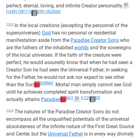
perfect, eternal, loving, and infinite Creator personality.
[169]
[170]
[171]
[3]
[11]
[22]
[26]
1:5.5
In the local creations (excepting the personnel of the
superuniverses)
God
has no personal or residential
manifestation aside from the
Paradise Creator Sons
who
are the fathers of the inhabited
worlds
and the sovereigns
of the local universes. If the faith of the creature were
perfect, he would assuredly know that when he had seen a
Creator Son he had seen the Universal Father; in seeking
for the Father, he would not ask nor expect to see other
[39]
[40]
than the Son
. Mortal man simply cannot see God
until he achieves completed spirit transformation and
[41]
[172]
[3]
actually attains
Paradise
.
1:5.6
The natures of the Paradise Creator Sons do not
encompass all the unqualified potentials of the universal
absoluteness of the infinite nature of the First Great Source
and Center, but the
Universal Father
is in every way
divinely