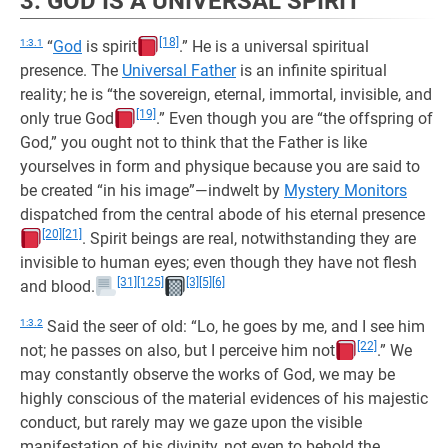
3. GOD IS A UNIVERSAL SPIRIT
[18]
1:3.1
“
God
is spirit
.” He is a universal spiritual
presence. The
Universal Father
is an infinite spiritual
reality; he is “the sovereign, eternal, immortal, invisible, and
[19]
only true God
.” Even though you are “the offspring of
God,” you ought not to think that the Father is like
yourselves in form and physique because you are said to
be created “in his image”—indwelt by
Mystery Monitors
dispatched from the central abode of his eternal presence
[20]
[21]
. Spirit beings are real, notwithstanding they are
invisible to human eyes; even though they have not flesh
[31]
[125]
[3]
[5]
[6]
and blood.
1:3.2
Said the seer of old: “Lo, he goes by me, and I see him
[22]
not; he passes on also, but I perceive him not
.” We
may constantly observe the works of God, we may be
highly conscious of the material evidences of his majestic
conduct, but rarely may we gaze upon the visible
manifestation of his divinity, not even to behold the