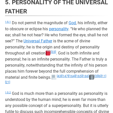
5. PERSONALITY OF THE UNIVERSAL
FATHER
1:5.1
Do not permit the magnitude of
God
, his infinity, either
to obscure or eclipse his
personality
. “He who planned the
ear, shall he not hear? He who formed the eye, shall he not
see?” The
Universal Father
is the acme of divine
personality; he is the origin and destiny of personality
[33]
throughout all creation
. God is both infinite and
personal; he is an infinite personality. The Father is truly a
personality, notwithstanding that the infinity of his person
places him forever beyond the full comprehension of
[43]
[147]
[164]
[165]
[166]
[3]
[6]
[11]
material and finite beings.
[21]
1:5.2
God is much more than a personality as personality is
understood by the human mind; he is even far more than
any possible concept of a superpersonality. But it is utterly
futile to discuss such incomprehensible concepts of divine