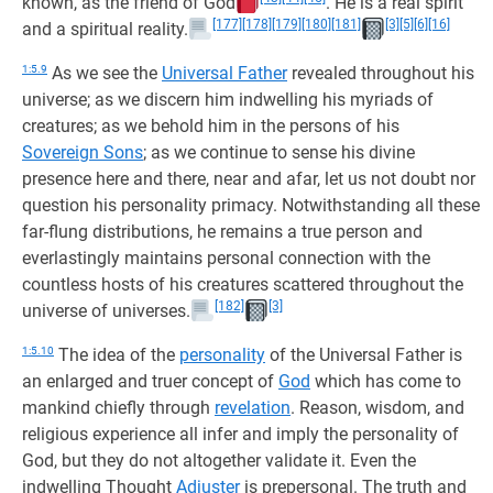
known, as the friend of God
. He is a real spirit
[177]
[178]
[179]
[180]
[181]
[3]
[5]
[6]
[16]
and a spiritual reality.
1:5.9
As we see the
Universal Father
revealed throughout his
universe; as we discern him indwelling his myriads of
creatures; as we behold him in the persons of his
Sovereign Sons
; as we continue to sense his divine
presence here and there, near and afar, let us not doubt nor
question his personality primacy. Notwithstanding all these
far-flung distributions, he remains a true person and
everlastingly maintains personal connection with the
countless hosts of his creatures scattered throughout the
[182]
[3]
universe of universes.
1:5.10
The idea of the
personality
of the Universal Father is
an enlarged and truer concept of
God
which has come to
mankind chiefly through
revelation
. Reason, wisdom, and
religious experience all infer and imply the personality of
God, but they do not altogether validate it. Even the
indwelling Thought
Adjuster
is prepersonal. The truth and