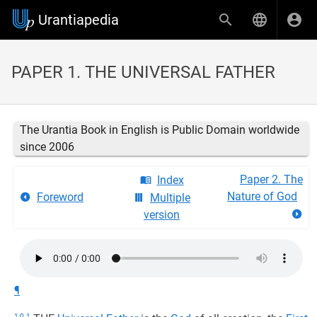
Urantiapedia
PAPER 1. THE UNIVERSAL FATHER
The Urantia Book in English is Public Domain worldwide
since 2006
Paper 2. The
Index
Nature of God
Foreword
Multiple
version
¶
1:0.1