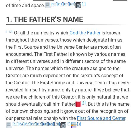
[23]
[61]
[62]
[63]
[3]
of time and space.
1. THE FATHER’S NAME
1:1.1
Of all the names by which
God the Father
is known
throughout the universes, those which designate him as
the First Source and the Universe Center are most often
encountered. The First Father is known by various names
in different universes and in different sectors of the same
universe. The names which the creature assigns to the
Creator are much dependent on the creature’s concept of
the Creator. The First Source and Universe Center has never
revealed himself by name, only by nature. If we believe that
we are the children of this Creator, it is only natural that we
[5]
should eventually call him Father
. But this is the name
of our own choosing, and it grows out of the recognition of
our personal relationship with the
First Source and Center
.
[53]
[64]
[65]
[66]
[67]
[68]
[69]
[70]
[3]
[3]