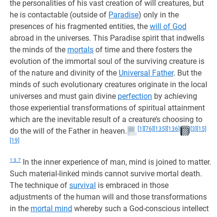
the personalities of his vast creation of will creatures, but
he is contactable (outside of
Paradise
) only in the
presences of his fragmented entities, the
will of God
abroad in the universes. This Paradise spirit that indwells
the minds of the
mortals
of time and there fosters the
evolution of the immortal soul of the surviving creature is
of the nature and divinity of the
Universal Father
. But the
minds of such evolutionary creatures originate in the local
universes and must gain divine
perfection
by achieving
those experiential transformations of spiritual attainment
which are the inevitable result of a creature’s choosing to
[1]
[76]
[135]
[136]
[3]
[15]
do the will of the Father in heaven.
[19]
1:3.7
In the inner experience of man, mind is joined to matter.
Such material-linked minds cannot survive mortal death.
The technique of
survival
is embraced in those
adjustments of the human will and those transformations
in the
mortal mind
whereby such a God-conscious intellect