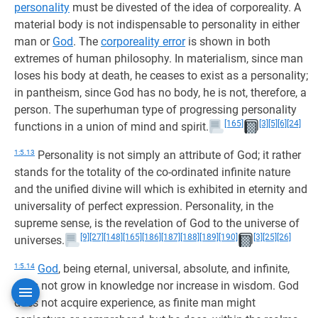
personality
must be divested of the idea of corporeality. A
material body is not indispensable to personality in either
man or
God
. The
corporeality error
is shown in both
extremes of human philosophy. In materialism, since man
loses his body at death, he ceases to exist as a personality;
in pantheism, since God has no body, he is not, therefore, a
person. The superhuman type of progressing personality
[165]
[3]
[5]
[6]
[24]
functions in a union of mind and spirit.
1:5.13
Personality is not simply an attribute of God; it rather
stands for the totality of the co-ordinated infinite nature
and the unified divine will which is exhibited in eternity and
universality of perfect expression. Personality, in the
supreme sense, is the revelation of God to the universe of
[9]
[27]
[148]
[165]
[186]
[187]
[188]
[189]
[190]
[3]
[25]
[26]
universes.
1:5.14
God
, being eternal, universal, absolute, and infinite,
does not grow in knowledge nor increase in wisdom. God
does not acquire experience, as finite man might