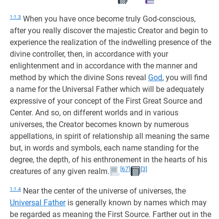
1:1.3
When you have once become truly God-conscious,
after you really discover the majestic Creator and begin to
experience the realization of the indwelling presence of the
divine controller, then, in accordance with your
enlightenment and in accordance with the manner and
method by which the divine Sons reveal
God
, you will find
a name for the Universal Father which will be adequately
expressive of your concept of the First Great Source and
Center. And so, on different worlds and in various
universes, the Creator becomes known by numerous
appellations, in spirit of relationship all meaning the same
but, in words and symbols, each name standing for the
degree, the depth, of his enthronement in the hearts of his
[67]
[3]
creatures of any given realm.
1:1.4
Near the center of the universe of universes, the
Universal Father
is generally known by names which may
be regarded as meaning the First Source. Farther out in the