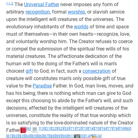
1:1.2
The
Universal Father
never imposes any form of
arbitrary
recognition
, formal
worship
, or slavish service
upon the intelligent will creatures of the universes. The
evolutionary inhabitants of the
worlds
of time and space
must of themselves—in their own hearts—recognize, love,
and voluntarily worship him. The Creator refuses to coerce
or compel the submission of the spiritual free wills of his
material creatures. The affectionate dedication of the
human will to the doing of the Father’s will is man’s
choicest
gift
to God; in fact, such a
consecration
of
creature will constitutes man’s only possible gift of true
value to the
Paradise
Father. In God, man lives, moves, and
has his being; there is nothing which man can give to God
except this choosing to abide by the Father’s will, and such
decisions, effected by the intelligent will creatures of the
universes, constitute the reality of that true worship which
is so satisfying to the love-dominated nature of the Creator
[6]
[13]
[21]
[22]
[52]
[53]
[71]
[72]
[73]
[74]
[75]
[76]
[77]
[78]
[79]
[80]
Father
.
[81]
[82]
[83]
[84]
[85]
[86]
[87]
[88]
[89]
[90]
[91]
[3]
[14]
[4]