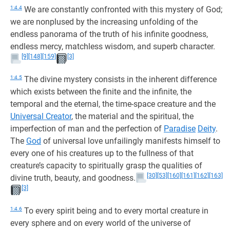
1:4.4
We are constantly confronted with this mystery of God;
we are nonplused by the increasing unfolding of the
endless panorama of the truth of his infinite goodness,
endless mercy, matchless wisdom, and superb character.
[9]
[148]
[159]
[3]
1:4.5
The divine mystery consists in the inherent difference
which exists between the finite and the infinite, the
temporal and the eternal, the time-space creature and the
Universal Creator
, the material and the spiritual, the
imperfection of man and the perfection of
Paradise
Deity
.
The
God
of universal love unfailingly manifests himself to
every one of his creatures up to the fullness of that
creature’s capacity to spiritually grasp the qualities of
[30]
[53]
[160]
[161]
[162]
[163]
divine truth, beauty, and goodness.
[3]
1:4.6
To every spirit being and to every mortal creature in
every sphere and on every world of the universe of