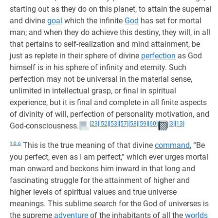
starting out as they do on this planet, to attain the supernal
and divine
goal
which the infinite
God
has set for mortal
man; and when they do achieve this destiny, they will, in all
that pertains to self-realization and mind attainment, be
just as replete in their sphere of divine
perfection
as God
himself is in his sphere of infinity and eternity. Such
perfection may not be universal in the material sense,
unlimited in intellectual grasp, or final in spiritual
experience, but it is final and complete in all finite aspects
of divinity of will, perfection of personality motivation, and
[23]
[52]
[53]
[57]
[58]
[59]
[60]
[3]
[13]
God-consciousness.
1:0.6
This is the true meaning of that divine
command
, “Be
you perfect, even as I am perfect,” which ever urges mortal
man onward and beckons him inward in that long and
fascinating struggle for the attainment of higher and
higher levels of spiritual values and true universe
meanings. This sublime search for the God of universes is
the supreme
adventure
of the inhabitants of all the
worlds