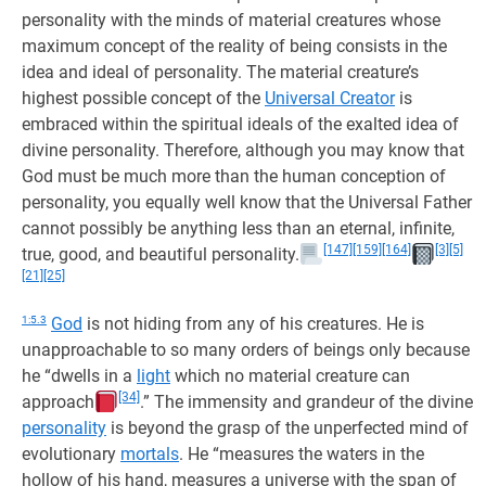
personality with the minds of material creatures whose
maximum concept of the reality of being consists in the
idea and ideal of personality. The material creature’s
highest possible concept of the
Universal Creator
is
embraced within the spiritual ideals of the exalted idea of
divine personality. Therefore, although you may know that
God must be much more than the human conception of
personality, you equally well know that the Universal Father
cannot possibly be anything less than an eternal, infinite,
[147]
[159]
[164]
[3]
[5]
true, good, and beautiful personality.
[21]
[25]
1:5.3
God
is not hiding from any of his creatures. He is
unapproachable to so many orders of beings only because
he “dwells in a
light
which no material creature can
[34]
approach
.” The immensity and grandeur of the divine
personality
is beyond the grasp of the unperfected mind of
evolutionary
mortals
. He “measures the waters in the
hollow of his hand, measures a universe with the span of