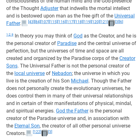
consciousness of the human mind and the God-presence
of the Thought
Adjuster
that indwells the mortal intellect
and is bestowed upon man as the free gift of the
Universal
[43]
[84]
[107]
[115]
[116]
[117]
[118]
[119]
[120]
[121]
[3]
[6]
Father
.
1:2.9
In theory you may think of
God
as the Creator, and he is
the personal creator of
Paradise
and the central universe of
perfection, but the universes of time and space are all
created and organized by the Paradise corps of the
Creator
Sons
. The Universal Father is not the personal creator of
the
local universe
of
Nebadon
; the universe in which you
live is the creation of his Son
Michael
. Though the Father
does not personally create the evolutionary universes, he
does control them in many of their universal relationships
and in certain of their manifestations of physical, mindal,
and spiritual energies.
God the Father
is the personal
creator of the Paradise universe and, in association with
the
Eternal Son
, the creator of all other personal universe
[122]
[3]
Creators.