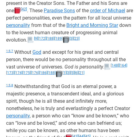
present in the Creator Sons. The Father and his Sons are
[42]
one
. These
Paradise Sons
of the
order of Michael
are
perfect personalities, even the pattern for all local universe
personality
from that of the
Bright and Morning Star
down
to the lowest human creature of progressing animal
[9]
[172]
[188]
[189]
[3]
[23]
evolution.
1:5.7
Without
God
and except for his great and central
person, there would be no personality throughout all the
[148]
[164]
vast universe of universes.
God is personality.
[173]
[174]
[175]
[176]
[186]
[188]
[1]
[3]
[5]
[6]
[21]
1:5.8
Notwithstanding that God is an eternal power, a
majestic presence, a transcendent ideal, and a glorious
spirit, though he is all these and infinitely more,
nonetheless, he is truly and everlastingly a perfect Creator
personality
, a person who can “know and be known,” who
can “love and be loved,” and one who can befriend us;
while you can be known, as other humans have been
[43]
[44]
[45]