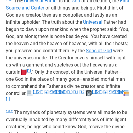
THE
Universal Father
is the
God
of all creation, the
First
Source and Center
of all things and beings. First think of
God as a creator, then as a controller, and lastly as an
infinite upholder. The truth about the
Universal
Father had
begun to dawn upon mankind when the prophet said: “You,
God, are alone; there is none beside you. You have created
the heaven and the heaven of heavens, with all their hosts;
you preserve and control them. By the
Sons of God
were
the universes made. The Creator covers himself with light
as with a garment and stretches out the heavens as a
[1]
curtain
.” Only the concept of the Universal Father—
one God in the place of many gods—enabled mortal man
to comprehend the Father as divine creator and infinite
[1]
[2]
[3]
[4]
[5]
[6]
[7]
[8]
[9]
[10]
[11]
[12]
[1]
[2]
[3]
[4]
[5]
[6]
[7]
[8]
controller.
[1]
1:0.2
The myriads of planetary systems were all made to be
eventually inhabited by many different types of intelligent
creatures, beings who could know God, receive the divine