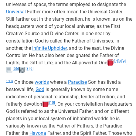
universes of space, the terms employed to designate the
Universal
Father more often mean the Universal Center.
Still farther out in the starry creation, he is known, as on the
headquarters world of your local universe, as the First
Creative Source and Divine Center. In one near-by
constellation God is called the Father of Universes. In
another, the
Infinite Upholder
, and to the east, the Divine
Controller. He has also been designated the Father of
[7]
[8]
[9]
Lights, the Gift of Life, and the All-powerful One
.
[56]
[3]
[6]
1:1.5
On those
worlds
where a
Paradise
Son has lived a
bestowal life,
God
is generally known by some name
indicative of personal relationship, tender affection, and
[10]
fatherly devotion
. On your constellation headquarters
God is referred to as the Universal Father, and on different
planets in your local system of inhabited worlds he is
variously known as the Father of Fathers, the Paradise
Father, the
Havona
Father, and the Spirit Father. Those who