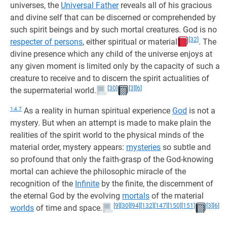
universes, the
Universal Father
reveals all of his gracious
and divine self that can be discerned or comprehended by
such spirit beings and by such mortal creatures. God is no
[32]
respecter of persons
, either spiritual or material
. The
divine presence which any child of the universe enjoys at
any given moment is limited only by the capacity of such a
creature to receive and to discern the spirit actualities of
[30]
[3]
[6]
the supermaterial world.
1:4.7
As a reality in human spiritual experience
God
is not a
mystery. But when an attempt is made to make plain the
realities of the spirit world to the physical minds of the
material order, mystery appears:
mysteries
so subtle and
so profound that only the faith-grasp of the God-knowing
mortal can achieve the philosophic miracle of the
recognition of the
Infinite
by the finite, the discernment of
the eternal God by the evolving
mortals
of the material
[9]
[30]
[94]
[132]
[147]
[150]
[151]
[3]
[6]
worlds
of time and space.