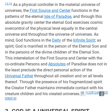
1:2.10
As a physical controller in the material universe of
universes, the
First Source and Center
functions in the
patterns of the eternal
Isle of Paradise
, and through this
absolute gravity center the eternal God exercises cosmic
overcontrol of the physical level equally in the central
universe and throughout the universe of universes. As
mind, God functions in the
Deity
of the
Infinite Spirit
; as
spirit, God is manifest in the person of the Eternal Son and
in the persons of the divine children of the Eternal Son.
This interrelation of the First Source and Center with the
co-ordinate Persons and
Absolutes
of Paradise does not in
the least preclude the
direct
personal action of the
Universal Father
throughout all creation and on all levels
thereof. Through the presence of his fragmentized spirit
the Creator Father maintains immediate contact with his
[123]
[124]
[3]
creature children and his created universes.
[5]
[6]
[18]