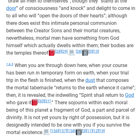
“draw all men to themselves”; though they “stand at the
door
” of consciousness “and knock” and delight to come in
to all who will “open the doors of their hearts”; although
there does exist this intimate personal communion
between the Creator Sons and their mortal creatures,
nevertheless, mortal men have something from God
himself which actually dwells within them; their bodies are
[28]
[29]
[38]
[3]
[15]
the temples thereof
.
1:4.3
When you are through down here, when your course
has been run in temporary form on earth, when your trial
trip in the flesh is finished, when the
dust
that composes
the mortal tabernacle “returns to the earth whence it came”;
then, it is revealed, the indwelling “Spirit shall return to
God
[30]
[31]
who gave it
.” There sojourns within each moral
being of this planet a fragment of God, a part and parcel of
divinity. It is not yet yours by right of possession, but it is
designedly intended to be one with you if you survive the
[156]
[157]
[158]
[3]
[11]
[12]
[19]
mortal existence.