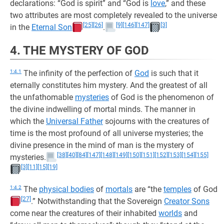
declarations: “God is spirit” and “God is
love
,” and these
two attributes are most completely revealed to the universe
[25]
[26]
[9]
[146]
[147]
[3]
in the
Eternal Son
.
4. THE MYSTERY OF GOD
1:4.1
The infinity of the perfection of
God
is such that it
eternally constitutes him mystery. And the greatest of all
the unfathomable
mysteries
of God is the phenomenon of
the divine indwelling of mortal minds. The manner in
which the
Universal Father
sojourns with the creatures of
time is the most profound of all universe mysteries; the
divine presence in the mind of man is the mystery of
[38]
[40]
[84]
[147]
[148]
[149]
[150]
[151]
[152]
[153]
[154]
[155]
mysteries.
[3]
[11]
[15]
[19]
1:4.2
The
physical bodies
of
mortals
are “the
temples
of God
[27]
.” Notwithstanding that the Sovereign
Creator Sons
come near the creatures of their inhabited
worlds
and