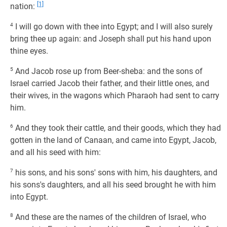
[1]
nation:
4
I will go down with thee into Egypt; and I will also surely
bring thee up again: and Joseph shall put his hand upon
thine eyes.
5
And Jacob rose up from Beer-sheba: and the sons of
Israel carried Jacob their father, and their little ones, and
their wives, in the wagons which Pharaoh had sent to carry
him.
6
And they took their cattle, and their goods, which they had
gotten in the land of Canaan, and came into Egypt, Jacob,
and all his seed with him:
7
his sons, and his sons' sons with him, his daughters, and
his sons's daughters, and all his seed brought he with him
into Egypt.
8
And these are the names of the children of Israel, who