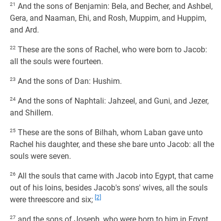
21
And the sons of Benjamin: Bela, and Becher, and Ashbel,
Gera, and Naaman, Ehi, and Rosh, Muppim, and Huppim,
and Ard.
22
These are the sons of Rachel, who were born to Jacob:
all the souls were fourteen.
23
And the sons of Dan: Hushim.
24
And the sons of Naphtali: Jahzeel, and Guni, and Jezer,
and Shillem.
25
These are the sons of Bilhah, whom Laban gave unto
Rachel his daughter, and these she bare unto Jacob: all the
souls were seven.
26
All the souls that came with Jacob into Egypt, that came
out of his loins, besides Jacob's sons' wives, all the souls
[2]
were threescore and six;
27
and the sons of Joseph, who were born to him in Egypt,