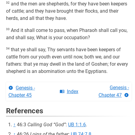
32
and the men are shepherds, for they have been keepers
of cattle; and they have brought their flocks, and their
herds, and all that they have.
33
And it shall come to pass, when Pharaoh shall call you,
and shall say, What is your occupation?
34
that ye shall say, Thy servants have been keepers of
cattle from our youth even until now, both we, and our
fathers: that ye may dwell in the land of Goshen; for every
shepherd is an abomination unto the Egyptians.
Genesis -
Genesis -
Index
Chapter 45
Chapter 47
References
↑
46:3
Calling God “God”
:
UB 1:1.6
.
↑
46:26
Loins of the father
:
UB 74:7.8
.