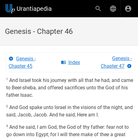
Urantiapedia
Genesis - Chapter 46
Genesis -
Genesis -
Index
Chapter 45
Chapter 47
1
And Israel took his journey with all that he had, and came
to Beer-sheba, and offered sacrifices unto the God of his
father Isaac.
2
And God spake unto Israel in the visions of the night, and
said, Jacob, Jacob. And he said, Here am I.
3
And he said, I am God, the God of thy father: fear not to
go down into Egypt; for I will there make of thee a great