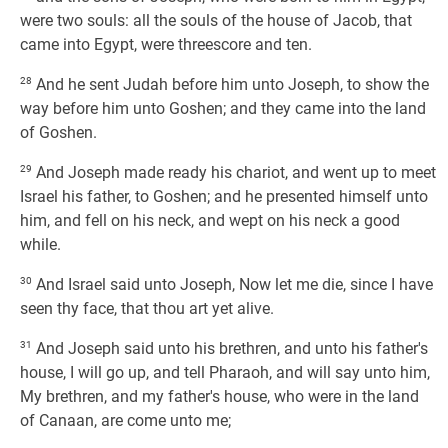
were two souls: all the souls of the house of Jacob, that
came into Egypt, were threescore and ten.
28
And he sent Judah before him unto Joseph, to show the
way before him unto Goshen; and they came into the land
of Goshen.
29
And Joseph made ready his chariot, and went up to meet
Israel his father, to Goshen; and he presented himself unto
him, and fell on his neck, and wept on his neck a good
while.
30
And Israel said unto Joseph, Now let me die, since I have
seen thy face, that thou art yet alive.
31
And Joseph said unto his brethren, and unto his father's
house, I will go up, and tell Pharaoh, and will say unto him,
My brethren, and my father's house, who were in the land
of Canaan, are come unto me;