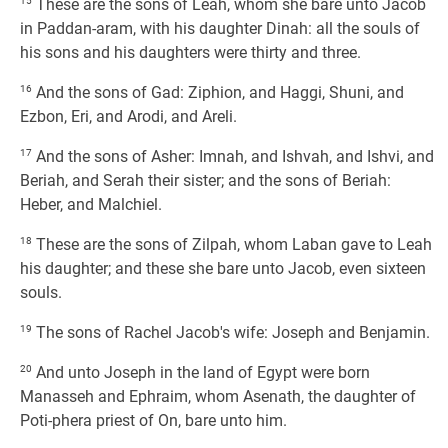
15
These are the sons of Leah, whom she bare unto Jacob
in Paddan-aram, with his daughter Dinah: all the souls of
his sons and his daughters were thirty and three.
16
And the sons of Gad: Ziphion, and Haggi, Shuni, and
Ezbon, Eri, and Arodi, and Areli.
17
And the sons of Asher: Imnah, and Ishvah, and Ishvi, and
Beriah, and Serah their sister; and the sons of Beriah:
Heber, and Malchiel.
18
These are the sons of Zilpah, whom Laban gave to Leah
his daughter; and these she bare unto Jacob, even sixteen
souls.
19
The sons of Rachel Jacob's wife: Joseph and Benjamin.
20
And unto Joseph in the land of Egypt were born
Manasseh and Ephraim, whom Asenath, the daughter of
Poti-phera priest of On, bare unto him.