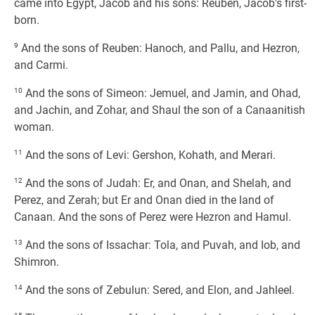
came into Egypt, Jacob and his sons: Reuben, Jacob's first-
born.
9
And the sons of Reuben: Hanoch, and Pallu, and Hezron,
and Carmi.
10
And the sons of Simeon: Jemuel, and Jamin, and Ohad,
and Jachin, and Zohar, and Shaul the son of a Canaanitish
woman.
11
And the sons of Levi: Gershon, Kohath, and Merari.
12
And the sons of Judah: Er, and Onan, and Shelah, and
Perez, and Zerah; but Er and Onan died in the land of
Canaan. And the sons of Perez were Hezron and Hamul.
13
And the sons of Issachar: Tola, and Puvah, and Iob, and
Shimron.
14
And the sons of Zebulun: Sered, and Elon, and Jahleel.