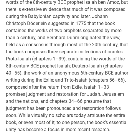
words of the 8th-century BCE prophet Isaiah ben Amoz, but
there is extensive evidence that much of it was composed
during the Babylonian captivity and later. Johann
Christoph Döderlein suggested in 1775 that the book
contained the works of two prophets separated by more
than a century, and Bernhard Duhm originated the view,
held as a consensus through most of the 20th century, that
the book comprises three separate collections of oracles:
Proto-Isaiah (chapters 1–39), containing the words of the
8th-century BCE prophet Isaiah; Deutero-Isaiah (chapters
40–55), the work of an anonymous 6th-century BCE author
writing during the Exile; and Trito-Isaiah (chapters 56–66),
composed after the return from Exile. Isaiah 1–33
promises judgment and restoration for Judah, Jerusalem
and the nations, and chapters 34–66 presume that
judgment has been pronounced and restoration follows
soon. While virtually no scholars today attribute the entire
book, or even most of it, to one person, the book’s essential
unity has become a focus in more recent research.