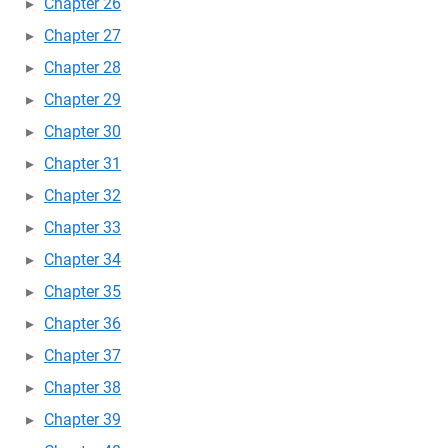
Chapter 26
Chapter 27
Chapter 28
Chapter 29
Chapter 30
Chapter 31
Chapter 32
Chapter 33
Chapter 34
Chapter 35
Chapter 36
Chapter 37
Chapter 38
Chapter 39