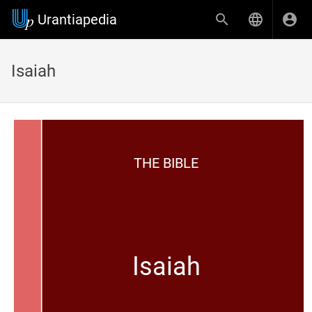
Urantiapedia
Isaiah
THE BIBLE
Isaiah