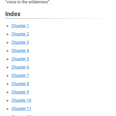
“voice in the wilderness”.
Index
Chapter 1
Chapter 2
Chapter 3
Chapter 4
Chapter 5
Chapter 6
Chapter 7
Chapter 8
Chapter 9
Chapter 10
Chapter 11