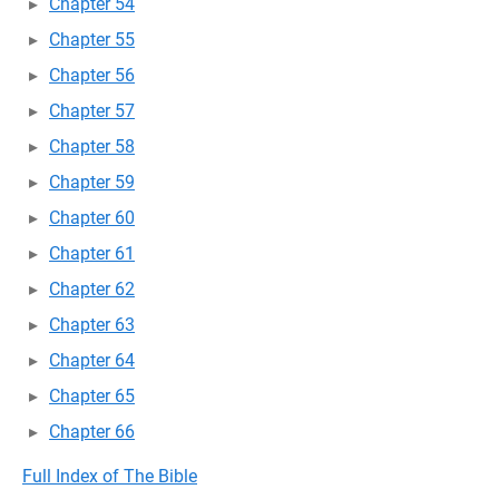
Chapter 54
Chapter 55
Chapter 56
Chapter 57
Chapter 58
Chapter 59
Chapter 60
Chapter 61
Chapter 62
Chapter 63
Chapter 64
Chapter 65
Chapter 66
Full Index of The Bible