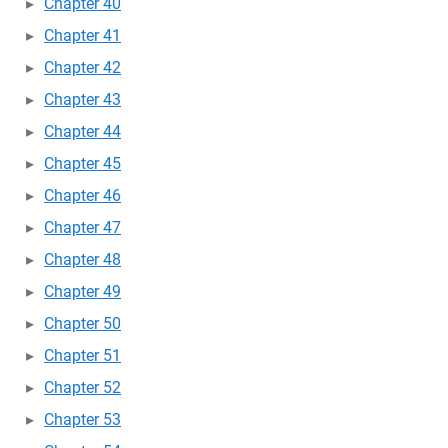
Chapter 40
Chapter 41
Chapter 42
Chapter 43
Chapter 44
Chapter 45
Chapter 46
Chapter 47
Chapter 48
Chapter 49
Chapter 50
Chapter 51
Chapter 52
Chapter 53