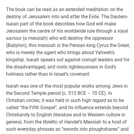
The book can be read as an extended meditation on the
destiny of Jerusalem into and after the Exile. The Deutero-
Isaian part of the book describes how God will make
Jerusalem the centre of his worldwide rule through a royal
saviour (a messiah) who will destroy the oppressor
(Babylon); this messiah is the Persian king Cyrus the Great,
who is merely the agent who brings about Yahweh’s
kingship. Isaiah speaks out against corrupt leaders and for
the disadvantaged, and roots righteousness in God’s
holiness rather than in Israel’s covenant.
Isaiah was one of the most popular works among Jews in
the Second Temple period (c. 515 BCE – 70 CE). In
Christian circles, it was held in such high regard as to be
called “the Fifth Gospel”, and its influence extends beyond
Christianity to English literature and to Western culture in
general, from the libretto of Handel’s Messiah to a host of
such everyday phrases as “swords into ploughshares” and