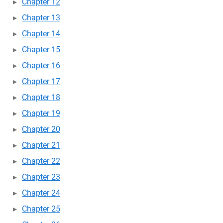
Chapter 12
Chapter 13
Chapter 14
Chapter 15
Chapter 16
Chapter 17
Chapter 18
Chapter 19
Chapter 20
Chapter 21
Chapter 22
Chapter 23
Chapter 24
Chapter 25