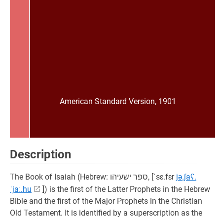
American Standard Version, 1901
Description
The Book of Isaiah (Hebrew: ספר ישעיהו, [ˈsɛ.fɛr
jə.ʃaʕ.
ˈjaː.hu
]) is the first of the Latter Prophets in the Hebrew
Bible and the first of the Major Prophets in the Christian
Old Testament. It is identified by a superscription as the