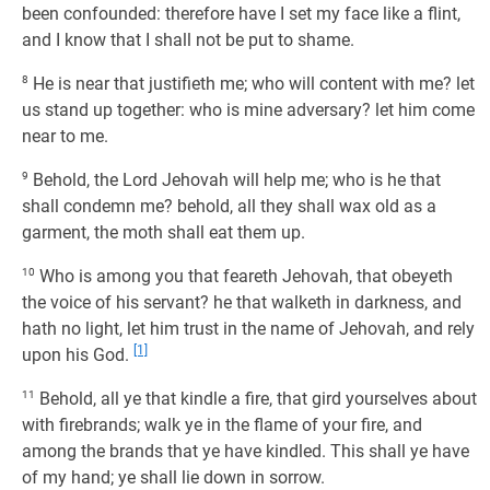
been confounded: therefore have I set my face like a flint,
and I know that I shall not be put to shame.
8
He is near that justifieth me; who will content with me? let
us stand up together: who is mine adversary? let him come
near to me.
9
Behold, the Lord Jehovah will help me; who is he that
shall condemn me? behold, all they shall wax old as a
garment, the moth shall eat them up.
10
Who is among you that feareth Jehovah, that obeyeth
the voice of his servant? he that walketh in darkness, and
hath no light, let him trust in the name of Jehovah, and rely
[1]
upon his God.
11
Behold, all ye that kindle a fire, that gird yourselves about
with firebrands; walk ye in the flame of your fire, and
among the brands that ye have kindled. This shall ye have
of my hand; ye shall lie down in sorrow.