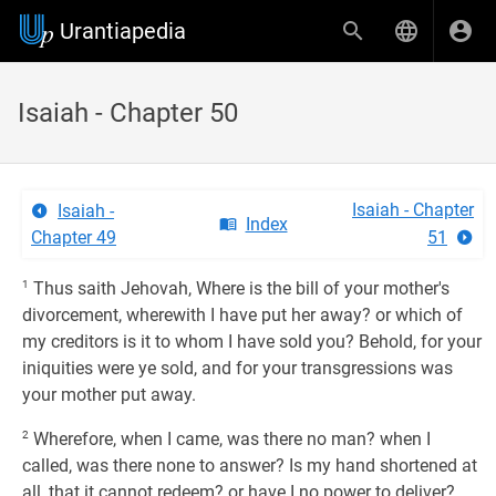
Urantiapedia
Isaiah - Chapter 50
Isaiah - Chapter
Isaiah -
Index
Chapter 49
51
1
Thus saith Jehovah, Where is the bill of your mother's
divorcement, wherewith I have put her away? or which of
my creditors is it to whom I have sold you? Behold, for your
iniquities were ye sold, and for your transgressions was
your mother put away.
2
Wherefore, when I came, was there no man? when I
called, was there none to answer? Is my hand shortened at
all, that it cannot redeem? or have I no power to deliver?