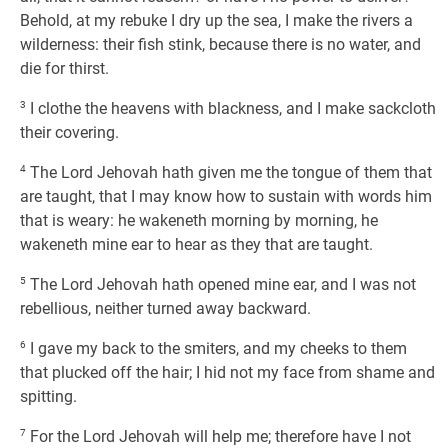
Behold, at my rebuke I dry up the sea, I make the rivers a
wilderness: their fish stink, because there is no water, and
die for thirst.
3
I clothe the heavens with blackness, and I make sackcloth
their covering.
4
The Lord Jehovah hath given me the tongue of them that
are taught, that I may know how to sustain with words him
that is weary: he wakeneth morning by morning, he
wakeneth mine ear to hear as they that are taught.
5
The Lord Jehovah hath opened mine ear, and I was not
rebellious, neither turned away backward.
6
I gave my back to the smiters, and my cheeks to them
that plucked off the hair; I hid not my face from shame and
spitting.
7
For the Lord Jehovah will help me; therefore have I not