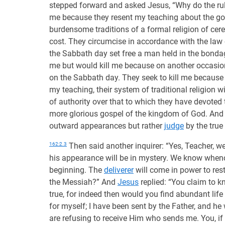
stepped forward and asked Jesus, “Why do the rulers
me because they resent my teaching about the g
burdensome traditions of a formal religion of ce
cost. They circumcise in accordance with the law
the Sabbath day set free a man held in the bondag
me but would kill me because on another occasio
on the Sabbath day. They seek to kill me because 
my teaching, their system of traditional religion w
of authority over that to which they have devoted 
more glorious gospel of the kingdom of God. And 
outward appearances but rather
judge
by the true 
162:2.3
Then said another inquirer: “Yes, Teacher, we
his appearance will be in mystery. We know when
beginning. The
deliverer
will come in power to res
the Messiah?” And
Jesus
replied: “You claim to 
true, for indeed then would you find abundant life
for myself; I have been sent by the Father, and he
are refusing to receive Him who sends me. You, if