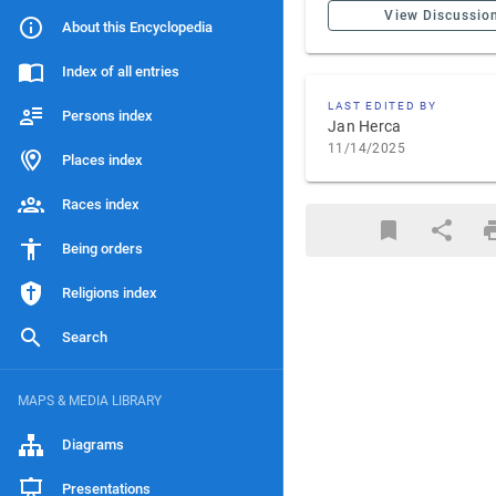
View Discussio
About this Encyclopedia
Index of all entries
LAST EDITED BY
Persons index
Jan Herca
11/14/2025
Places index
Races index
Being orders
Religions index
Search
MAPS & MEDIA LIBRARY
Diagrams
Presentations