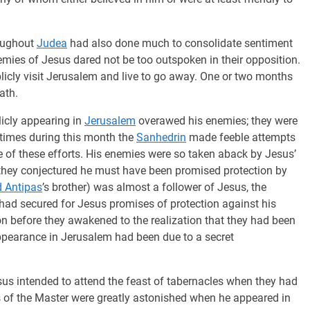
oughout
Judea
had also done much to consolidate sentiment
mies of Jesus dared not be too outspoken in their opposition.
icly visit Jerusalem and live to go away. One or two months
ath.
licly appearing in
Jerusalem
overawed his enemies; they were
 times during this month the
Sanhedrin
made feeble attempts
 of these efforts. His enemies were so taken aback by Jesus’
they conjectured he must have been promised protection by
 Antipas
’s brother) was almost a follower of Jesus, the
had secured for Jesus promises of protection against his
on before they awakened to the realization that they had been
appearance in Jerusalem had been due to a secret
us intended to attend the feast of tabernacles when they had
s of the Master were greatly astonished when he appeared in