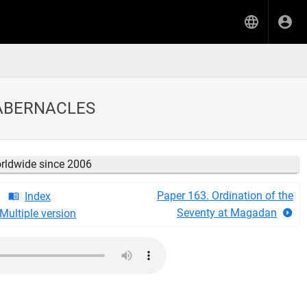
TABERNACLES
orldwide since 2006
Paper 163. Ordination of the
Index
Seventy at Magadan
Multiple version