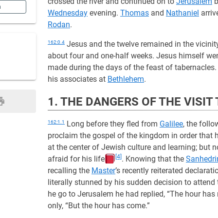
crossed the river and continued on to
Jerusalem
b
n
Wednesday
evening.
Thomas
and
Nathaniel
arriv
Rodan
.
162:0.4
Jesus and the twelve remained in the vicinit
about four and one-half weeks. Jesus himself went 
made during the days of the feast of tabernacles.
his associates at
Bethlehem
.
1. THE DANGERS OF THE VISI
162:1.1
Long before they fled from
Galilee
, the foll
proclaim the gospel of the kingdom in order that
at the center of Jewish culture and learning; but
[4]
afraid for his life
. Knowing that the
Sanhedri
recalling the
Master
’s recently reiterated declarat
literally stunned by his sudden decision to attend t
he go to Jerusalem he had replied, “The hour has
only, “But the hour has come.”