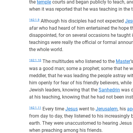
the
temple
courts and began publicly to teach, an
when it was reported that he was teaching in the 
162:1.9
Although his disciples had not expected
Jes
afar who had heard of him entertained the hope t
disappointed, for on several occasions he taught 
teachings were really the official or formal annou
the whole world.
162:1.10
The multitudes who listened to the
Master
’
was a good man; some a prophet; some that he w
meddler, that he was leading the people astray wi
him openly for fear of his friendly believers, whil
Jewish leaders, knowing that the
Sanhedrin
was d
at his teaching, knowing that he had not been inst
162:1.11
Every time
Jesus
went to
Jerusalem
, his
ap
from day to day, they listened to his increasingl
earth. They were unaccustomed to hearing Jesus
when preaching among his friends.