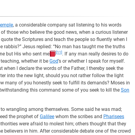
temple
, a considerable company sat listening to his words
y of those who believe the good news, when a curious listener
n quote the Scriptures and teach the people so fluently when I
the rabbis?” Jesus replied: “No man has taught me the truths
[11]
mine but His who sent me
. If any man really desires to do
 teaching, whether it be
God
’s or whether I speak for myself.
ut when I declare the words of the Father, I thereby seek the
er into the new light, should you not rather follow the light
ow many of you honestly seek to fulfill its demands? Moses in
; notwithstanding this command some of you seek to kill the
Son
l to wrangling among themselves. Some said he was mad;
deed the prophet of
Galilee
whom the scribes and
Pharisees
uthorities were afraid to molest him; others thought that they
believers in him. After considerable debate one of the crowd