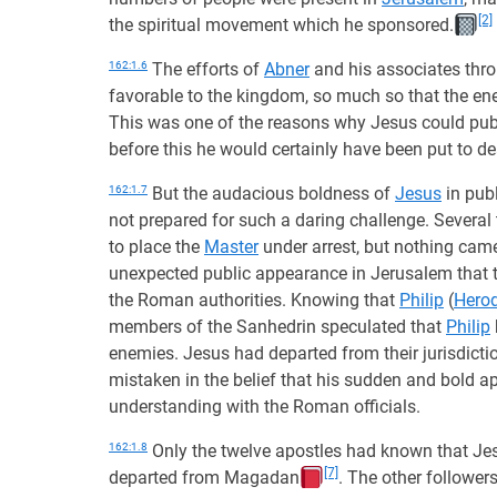
[2]
the spiritual movement which he sponsored.
162:1.6
The efforts of
Abner
and his associates thr
favorable to the kingdom, so much so that the ene
This was one of the reasons why Jesus could publ
before this he would certainly have been put to de
162:1.7
But the audacious boldness of
Jesus
in pub
not prepared for such a daring challenge. Several
to place the
Master
under arrest, but nothing came
unexpected public appearance in Jerusalem that 
the Roman authorities. Knowing that
Philip
(
Herod
members of the Sanhedrin speculated that
Philip
enemies. Jesus had departed from their jurisdicti
mistaken in the belief that his sudden and bold 
understanding with the Roman officials.
162:1.8
Only the twelve apostles had known that Jes
[7]
departed from Magadan
. The other follower