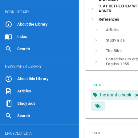
9. AT BETHLEHEM WI
ABNER
BOOK LIBRARY
References
About the Library
Articles
Index
Study aids
Search
The Bible
Corrections to ori
English 1955
NEWSPAPER LIBRARY
About this Library
TAGS
Articles
the urantia book—p
Study aids
Search
ENCYCLOPEDIA
TALK