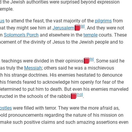
d the Jewish authorities were surprised beyond expression
temple.
us
to attend the feast, the vast majority of the
pilgrims
from
[8]
hat they might see him at
Jerusalem
. And they were not
in
Solomon’s Porch
and elsewhere in the
temple
courts. These
ncement of the divinity of Jesus to the Jewish people and to
[9]
s teachings were divided in their opinions
. Some said he
as truly the
Messiah
; others said he was a mischievous
th his strange doctrines. His enemies hesitated to denounce
e his friends feared to acknowledge him openly for fear of the
etermined to put him to death. But even his enemies marveled
[10]
ructed in the schools of the rabbis
.
ostles
were filled with terror. They were the more afraid as,
y bold pronouncements regarding the nature of his mission on
 make such positive claims and such amazing assertions even