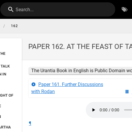
Search...
/
162
PAPER 162. AT THE FEAST OF 
THE
 TALK
The Urantia Book in English is Public Domain w
 IN
Paper 161. Further Discussions
with Rodan
IGHT OF
E
N
¶
MARTHA