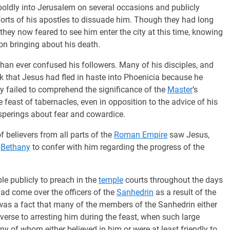
boldly into Jerusalem on several occasions and publicly
efforts of his apostles to dissuade him. Though they had long
hey now feared to see him enter the city at this time, knowing
on bringing about his death.
han ever confused his followers. Many of his disciples, and
ink that Jesus had fled in haste into Phoenicia because he
ey failed to comprehend the significance of the
Master
’s
e feast of tabernacles, even in opposition to the advice of his
hisperings about fear and cowardice.
 believers from all parts of the
Roman Empire
saw Jesus,
o
Bethany
to confer with him regarding the progress of the
e publicly to preach in the
temple
courts throughout the days
 had come over the officers of the
Sanhedrin
as a result of the
t was a fact that many of the members of the Sanhedrin either
averse to arresting him during the feast, when such large
ny of whom either believed in him or were at least friendly to