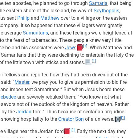
he ten apostles, he planned to go through
Samaria
, that being
the eastern shore of the lake and, by way of
Scythopolis
,
sus sent
Philip
and
Matthew
over to a village on the eastern
company. It so happened that these villagers were greatly
the average
Samaritans
, and these feelings were heightened at
to the feast of tabernacles. These people knew very little
[1]
se he and his associates were
Jews
. When Matthew and
Samaritans that they were declining to entertain the Holy One
[1]
of the little town with sticks and stones.
ir fellows and reported how they had been driven out of the
said: “
Master
, we pray you to give us permission to bid fire
 and impenitent Samaritans.” But when Jesus heard these
Zebedee
and severely rebuked them: “You know not what
savors not of the outlook of the kingdom of heaven. Rather
ge by the
Jordan
ford.” Thus because of sectarian prejudice
[1]
showing hospitality to the
Creator Son
of a universe.
[3]
he village near the Jordan ford
. Early the next day they