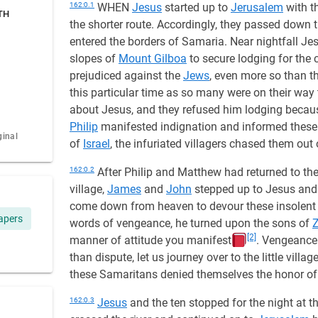
162:0.1
WHEN
Jesus
started up to
Jerusalem
with t
TH
the shorter route. Accordingly, they passed down 
entered the borders of Samaria. Near nightfall Je
slopes of
Mount Gilboa
to secure lodging for the 
prejudiced against the
Jews
, even more so than 
this particular time as so many were on their way 
about Jesus, and they refused him lodging becau
Philip
manifested indignation and informed these 
ginal
of
Israel
, the infuriated villagers chased them out 
162:0.2
After Philip and Matthew had returned to the
village,
James
and
John
stepped up to Jesus and 
come down from heaven to devour these insolent
apers
words of vengeance, he turned upon the sons of
[2]
manner of attitude you manifest
. Vengeance 
than dispute, let us journey over to the little villa
these Samaritans denied themselves the honor of 
162:0.3
Jesus
and the ten stopped for the night at t