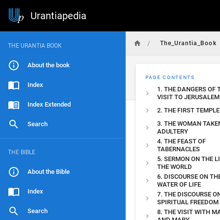
Urantiapedia
/
The_Urantia_Book
THE URANTIA BOOK
About the book
PAGE CONTENTS
Index
1. THE DANGERS OF 
VISIT TO JERUSALEM
Index Extended
2. THE FIRST TEMPLE
3. THE WOMAN TAKEN
Search
ADULTERY
4. THE FEAST OF
TABERNACLES
THE BIBLE
5. SERMON ON THE L
THE WORLD
About the Bible
6. DISCOURSE ON TH
WATER OF LIFE
Index
7. THE DISCOURSE O
SPIRITUAL FREEDOM
Search
8. THE VISIT WITH 
AND MARY