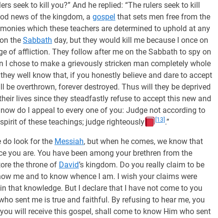
 seek to kill you?” And he replied: “The rulers seek to kill
ood news of the kingdom, a
gospel
that sets men free from the
remonies which these teachers are determined to uphold at any
 on the
Sabbath
day, but they would kill me because I once on
e of affliction. They follow after me on the Sabbath to spy on
n I chose to make a grievously stricken man completely whole
they well know that, if you honestly believe and dare to accept
ill be overthrown, forever destroyed. Thus will they be deprived
their lives since they steadfastly refuse to accept this new and
now do I appeal to every one of you: Judge not according to
[13]
spirit of these teachings; judge righteously
.”
 do look for the
Messiah
, but when he comes, we know that
ce you are. You have been among your brethren from the
tore the throne of
David
’s kingdom. Do you really claim to be
know me and to know whence I am. I wish your claims were
 in that knowledge. But I declare that I have not come to you
 who sent me is true and faithful. By refusing to hear me, you
 you will receive this gospel, shall come to know Him who sent