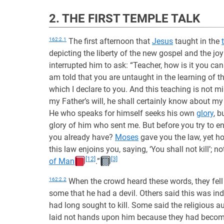
2. THE FIRST TEMPLE TALK
162:2.1
The first afternoon that
Jesus
taught in the
depicting the liberty of the new gospel and the jo
interrupted him to ask: “Teacher, how is it you ca
am told that you are untaught in the learning of 
which I declare to you. And this teaching is not 
my Father’s will, he shall certainly know about my
He who speaks for himself seeks his own
glory
, b
glory of him who sent me. But before you try to ent
you already have?
Moses
gave you the law, yet h
this law enjoins you, saying, ‘You shall not kill’
[12]
[3]
of Man
.”
162:2.2
When the crowd heard these words, they fel
some that he had a devil. Others said this was in
had long sought to kill. Some said the religious a
laid not hands upon him because they had become 