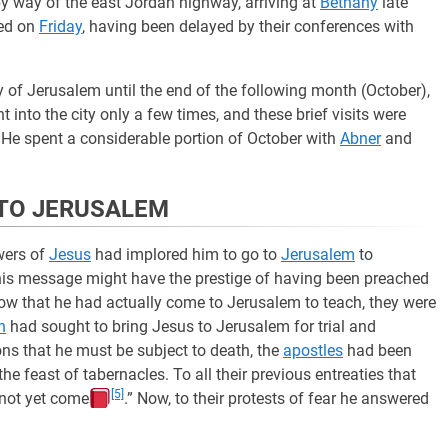
y way of the east Jordan highway, arriving at
Bethany
late
ed on
Friday
, having been delayed by their conferences with
y of Jerusalem until the end of the following month (October),
into the city only a few times, and these brief visits were
 He spent a considerable portion of October with
Abner
and
T TO JERUSALEM
owers of
Jesus
had implored him to go to
Jerusalem
to
 his message might have the prestige of having been preached
 now that he had actually come to Jerusalem to teach, they were
n
had sought to bring Jesus to Jerusalem for trial and
ions that he must be subject to death, the
apostles
had been
he feast of tabernacles. To all their previous entreaties that
[5]
 not yet come
.” Now, to their protests of fear he answered