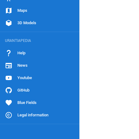
Maps
3D Models
URANTIAPEDIA
Help
News
Youtube
GitHub
Blue Fields
Legal information