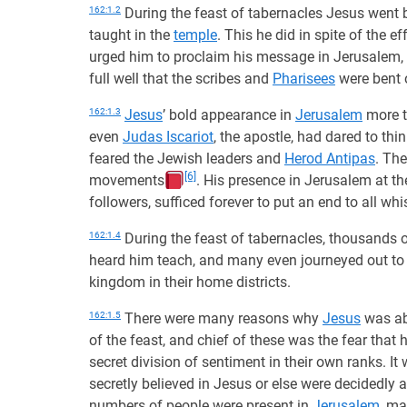
162:1.2
During the feast of tabernacles Jesus went 
taught in the
temple
. This he did in spite of the 
urged him to proclaim his message in Jerusalem, t
full well that the scribes and
Pharisees
were bent 
162:1.3
Jesus
’ bold appearance in
Jerusalem
more t
even
Judas Iscariot
, the apostle, had dared to th
feared the Jewish leaders and
Herod Antipas
. Th
[6]
movements
. His presence in Jerusalem at th
followers, sufficed forever to put an end to all w
162:1.4
During the feast of tabernacles, thousands of
heard him teach, and many even journeyed out t
kingdom in their home districts.
162:1.5
There were many reasons why
Jesus
was abl
of the feast, and chief of these was the fear that
secret division of sentiment in their own ranks. I
secretly believed in Jesus or else were decidedly 
numbers of people were present in
Jerusalem
, ma