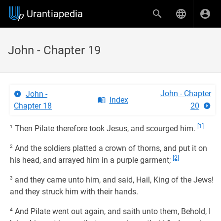
Urantiapedia
John - Chapter 19
John - Chapter
John -
Index
Chapter 18
20
[1]
1
Then Pilate therefore took Jesus, and scourged him.
2
And the soldiers platted a crown of thorns, and put it on
[2]
his head, and arrayed him in a purple garment;
3
and they came unto him, and said, Hail, King of the Jews!
and they struck him with their hands.
4
And Pilate went out again, and saith unto them, Behold, I