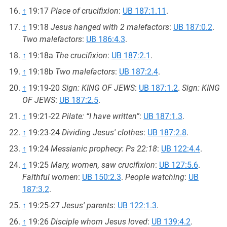
↑
19:17
Place of crucifixion
:
UB 187:1.11
.
↑
19:18
Jesus hanged with 2 malefactors
:
UB 187:0.2
.
Two malefactors
:
UB 186:4.3
.
↑
19:18a
The crucifixion
:
UB 187:2.1
.
↑
19:18b
Two malefactors
:
UB 187:2.4
.
↑
19:19-20
Sign: KING OF JEWS
:
UB 187:1.2
.
Sign: KING
OF JEWS
:
UB 187:2.5
.
↑
19:21-22
Pilate: “I have written”
:
UB 187:1.3
.
↑
19:23-24
Dividing Jesus' clothes
:
UB 187:2.8
.
↑
19:24
Messianic prophecy: Ps 22:18
:
UB 122:4.4
.
↑
19:25
Mary, women, saw crucifixion
:
UB 127:5.6
.
Faithful women
:
UB 150:2.3
.
People watching
:
UB
187:3.2
.
↑
19:25-27
Jesus' parents
:
UB 122:1.3
.
↑
19:26
Disciple whom Jesus loved
:
UB 139:4.2
.