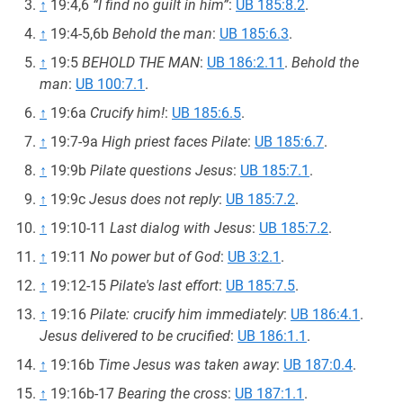
↑
19:4,6
“I find no guilt in him”
:
UB 185:8.2
.
↑
19:4-5,6b
Behold the man
:
UB 185:6.3
.
↑
19:5
BEHOLD THE MAN
:
UB 186:2.11
.
Behold the
man
:
UB 100:7.1
.
↑
19:6a
Crucify him!
:
UB 185:6.5
.
↑
19:7-9a
High priest faces Pilate
:
UB 185:6.7
.
↑
19:9b
Pilate questions Jesus
:
UB 185:7.1
.
↑
19:9c
Jesus does not reply
:
UB 185:7.2
.
↑
19:10-11
Last dialog with Jesus
:
UB 185:7.2
.
↑
19:11
No power but of God
:
UB 3:2.1
.
↑
19:12-15
Pilate's last effort
:
UB 185:7.5
.
↑
19:16
Pilate: crucify him immediately
:
UB 186:4.1
.
Jesus delivered to be crucified
:
UB 186:1.1
.
↑
19:16b
Time Jesus was taken away
:
UB 187:0.4
.
↑
19:16b-17
Bearing the cross
:
UB 187:1.1
.