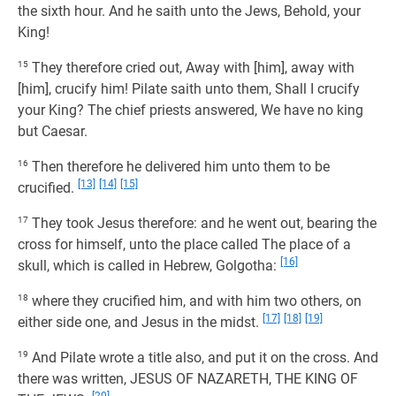
the sixth hour. And he saith unto the Jews, Behold, your
King!
15
They therefore cried out, Away with [him], away with
[him], crucify him! Pilate saith unto them, Shall I crucify
your King? The chief priests answered, We have no king
but Caesar.
16
Then therefore he delivered him unto them to be
[13]
[14]
[15]
crucified.
17
They took Jesus therefore: and he went out, bearing the
cross for himself, unto the place called The place of a
[16]
skull, which is called in Hebrew, Golgotha:
18
where they crucified him, and with him two others, on
[17]
[18]
[19]
either side one, and Jesus in the midst.
19
And Pilate wrote a title also, and put it on the cross. And
there was written, JESUS OF NAZARETH, THE KING OF