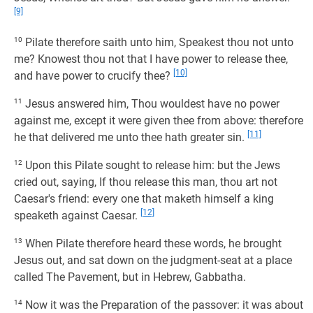
[9]
10
Pilate therefore saith unto him, Speakest thou not unto
me? Knowest thou not that I have power to release thee,
[10]
and have power to crucify thee?
11
Jesus answered him, Thou wouldest have no power
against me, except it were given thee from above: therefore
[11]
he that delivered me unto thee hath greater sin.
12
Upon this Pilate sought to release him: but the Jews
cried out, saying, If thou release this man, thou art not
Caesar's friend: every one that maketh himself a king
[12]
speaketh against Caesar.
13
When Pilate therefore heard these words, he brought
Jesus out, and sat down on the judgment-seat at a place
called The Pavement, but in Hebrew, Gabbatha.
14
Now it was the Preparation of the passover: it was about