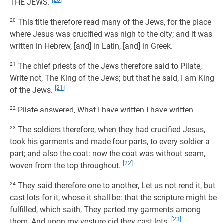
[20]
THE JEWS.
20
This title therefore read many of the Jews, for the place
where Jesus was crucified was nigh to the city; and it was
written in Hebrew, [and] in Latin, [and] in Greek.
21
The chief priests of the Jews therefore said to Pilate,
Write not, The King of the Jews; but that he said, I am King
[21]
of the Jews.
22
Pilate answered, What I have written I have written.
23
The soldiers therefore, when they had crucified Jesus,
took his garments and made four parts, to every soldier a
part; and also the coat: now the coat was without seam,
[22]
woven from the top throughout.
24
They said therefore one to another, Let us not rend it, but
cast lots for it, whose it shall be: that the scripture might be
fulfilled, which saith, They parted my garments among
[23]
them, And upon my vesture did they cast lots.