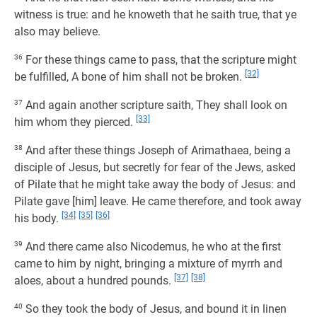
witness is true: and he knoweth that he saith true, that ye
also may believe.
36
For these things came to pass, that the scripture might
[32]
be fulfilled, A bone of him shall not be broken.
37
And again another scripture saith, They shall look on
[33]
him whom they pierced.
38
And after these things Joseph of Arimathaea, being a
disciple of Jesus, but secretly for fear of the Jews, asked
of Pilate that he might take away the body of Jesus: and
Pilate gave [him] leave. He came therefore, and took away
[34]
[35]
[36]
his body.
39
And there came also Nicodemus, he who at the first
came to him by night, bringing a mixture of myrrh and
[37]
[38]
aloes, about a hundred pounds.
40
So they took the body of Jesus, and bound it in linen