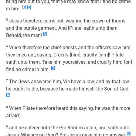
bring him out to you, that ye may know that I find no crime
[3]
[4]
in him.
5
Jesus therefore came out, wearing the crown of thorns
and the purple garment. And [Pilate] saith unto them,
[5]
Behold, the man!
6
When therefore the chief priests and the officers saw him,
they cried out, saying, Crucify [him], crucify [him]! Pilate
saith unto them, Take him yourselves, and crucify him: for I
[6]
find no crime in him.
7
The Jews answered him, We have a law, and by that law
he ought to die, because he made himself the Son of God.
[7]
8
When Pilate therefore heard this saying, he was the more
afraid;
9
and he entered into the Praetorium again, and saith unto
[8]
Jesus, Whence art thou? But Jesus gave him no answer.