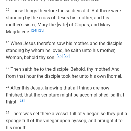
25
These things therefore the soldiers did. But there were
standing by the cross of Jesus his mother, and his
mother's sister, Mary the [wife] of Clopas, and Mary
[24]
[25]
Magdalene.
26
When Jesus therefore saw his mother, and the disciple
standing by whom he loved, he saith unto his mother,
[26]
[27]
Woman, behold thy son!
27
Then saith he to the disciple, Behold, thy mother! And
from that hour the disciple took her unto his own [home].
28
After this Jesus, knowing that all things are now
finished, that the scripture might be accomplished, saith, I
[28]
thirst.
29
There was set there a vessel full of vinegar: so they put a
sponge full of the vinegar upon hyssop, and brought it to
his mouth.