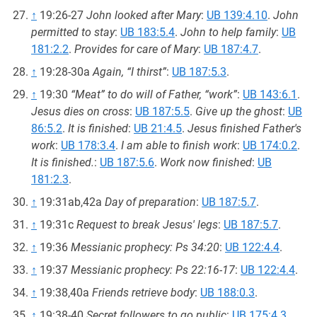
↑
19:26-27
John looked after Mary
:
UB 139:4.10
.
John
permitted to stay
:
UB 183:5.4
.
John to help family
:
UB
181:2.2
.
Provides for care of Mary
:
UB 187:4.7
.
↑
19:28-30a
Again, “I thirst”
:
UB 187:5.3
.
↑
19:30
“Meat” to do will of Father, “work”
:
UB 143:6.1
.
Jesus dies on cross
:
UB 187:5.5
.
Give up the ghost
:
UB
86:5.2
.
It is finished
:
UB 21:4.5
.
Jesus finished Father's
work
:
UB 178:3.4
.
I am able to finish work
:
UB 174:0.2
.
It is finished.
:
UB 187:5.6
.
Work now finished
:
UB
181:2.3
.
↑
19:31ab,42a
Day of preparation
:
UB 187:5.7
.
↑
19:31c
Request to break Jesus' legs
:
UB 187:5.7
.
↑
19:36
Messianic prophecy: Ps 34:20
:
UB 122:4.4
.
↑
19:37
Messianic prophecy: Ps 22:16-17
:
UB 122:4.4
.
↑
19:38,40a
Friends retrieve body
:
UB 188:0.3
.
↑
19:38-40
Secret followers to go public
:
UB 175:4.3
.