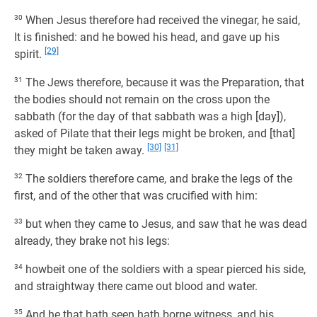
30
When Jesus therefore had received the vinegar, he said,
It is finished: and he bowed his head, and gave up his
[29]
spirit.
31
The Jews therefore, because it was the Preparation, that
the bodies should not remain on the cross upon the
sabbath (for the day of that sabbath was a high [day]),
asked of Pilate that their legs might be broken, and [that]
[30]
[31]
they might be taken away.
32
The soldiers therefore came, and brake the legs of the
first, and of the other that was crucified with him:
33
but when they came to Jesus, and saw that he was dead
already, they brake not his legs:
34
howbeit one of the soldiers with a spear pierced his side,
and straightway there came out blood and water.
35
And he that hath seen hath borne witness, and his