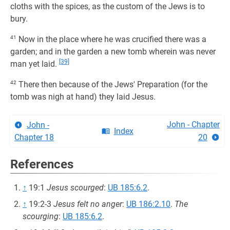
cloths with the spices, as the custom of the Jews is to
bury.
41
Now in the place where he was crucified there was a
garden; and in the garden a new tomb wherein was never
[39]
man yet laid.
42
There then because of the Jews' Preparation (for the
tomb was nigh at hand) they laid Jesus.
John - Chapter
John -
Index
Chapter 18
20
References
↑
19:1
Jesus scourged
:
UB 185:6.2
.
↑
19:2-3
Jesus felt no anger
:
UB 186:2.10
.
The
scourging
:
UB 185:6.2
.