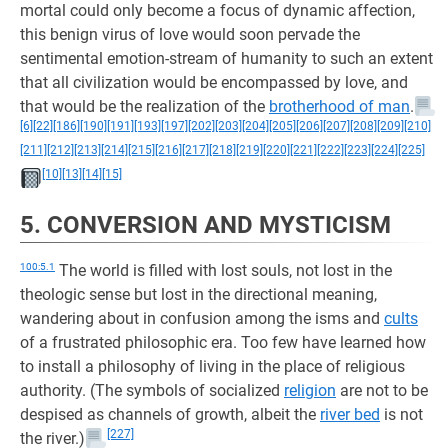
mortal could only become a focus of dynamic affection,
this benign virus of love would soon pervade the
sentimental emotion-stream of humanity to such an extent
that all civilization would be encompassed by love, and
that would be the realization of the
brotherhood of man
.
[6]
[22]
[186]
[190]
[191]
[193]
[197]
[202]
[203]
[204]
[205]
[206]
[207]
[208]
[209]
[210]
[211]
[212]
[213]
[214]
[215]
[216]
[217]
[218]
[219]
[220]
[221]
[222]
[223]
[224]
[225]
[10]
[13]
[14]
[15]
5. CONVERSION AND MYSTICISM
100:5.1
The world is filled with lost souls, not lost in the
theologic sense but lost in the directional meaning,
wandering about in confusion among the isms and
cults
of a frustrated philosophic era. Too few have learned how
to install a philosophy of living in the place of religious
authority. (The symbols of socialized
religion
are not to be
despised as channels of growth, albeit the
river bed
is not
[227]
the river.)