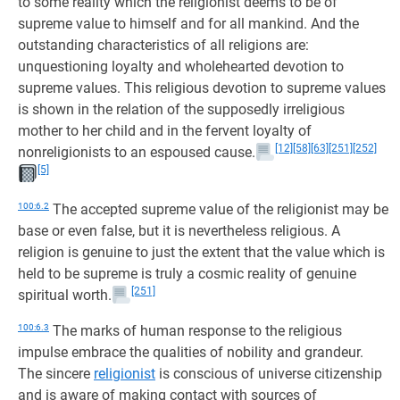
to some reality which the religionist deems to be of
supreme value to himself and for all mankind. And the
outstanding characteristics of all religions are:
unquestioning loyalty and wholehearted devotion to
supreme values. This religious devotion to supreme values
is shown in the relation of the supposedly irreligious
mother to her child and in the fervent loyalty of
[12]
[58]
[63]
[251]
[252]
nonreligionists to an espoused cause.
[5]
100:6.2
The accepted supreme value of the religionist may be
base or even false, but it is nevertheless religious. A
religion is genuine to just the extent that the value which is
held to be supreme is truly a cosmic reality of genuine
[251]
spiritual worth.
100:6.3
The marks of human response to the religious
impulse embrace the qualities of nobility and grandeur.
The sincere
religionist
is conscious of universe citizenship
and is aware of making contact with sources of