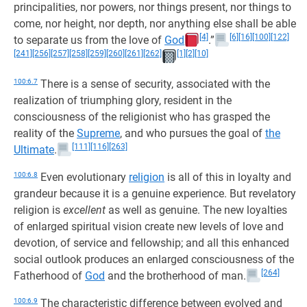
principalities, nor powers, nor things present, nor things to
come, nor height, nor depth, nor anything else shall be able
[4]
[6]
[16]
[100]
[122]
to separate us from the love of
God
.”
[241]
[256]
[257]
[258]
[259]
[260]
[261]
[262]
[1]
[2]
[10]
100:6.7
There is a sense of security, associated with the
realization of triumphing glory, resident in the
consciousness of the religionist who has grasped the
reality of the
Supreme
, and who pursues the goal of
the
[111]
[116]
[263]
Ultimate
.
100:6.8
Even evolutionary
religion
is all of this in loyalty and
grandeur because it is a genuine experience. But revelatory
religion is
excellent
as well as genuine. The new loyalties
of enlarged spiritual vision create new levels of love and
devotion, of service and fellowship; and all this enhanced
social outlook produces an enlarged consciousness of the
[264]
Fatherhood of
God
and the brotherhood of man.
100:6.9
The characteristic difference between evolved and