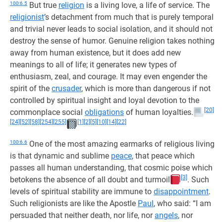
100:6.5
But true
religion
is a living love, a life of service. The
religionist
’s detachment from much that is purely temporal
and trivial never leads to social isolation, and it should not
destroy the sense of humor. Genuine religion takes nothing
away from human existence, but it does add new
meanings to all of life; it generates new types of
enthusiasm, zeal, and courage. It may even engender the
spirit of the
crusader
, which is more than dangerous if not
controlled by spiritual insight and loyal devotion to the
[20]
commonplace social
obligations
of human loyalties.
[24]
[52]
[58]
[254]
[255]
[1]
[2]
[5]
[10]
[14]
[22]
100:6.6
One of the most amazing earmarks of religious living
is that dynamic and sublime
peace
, that peace which
passes all human understanding, that cosmic poise which
[3]
betokens the absence of all doubt and turmoil
. Such
levels of spiritual stability are immune to
disappointment
.
Such religionists are like the Apostle
Paul
, who said: “I am
persuaded that neither death, nor life, nor
angels
, nor