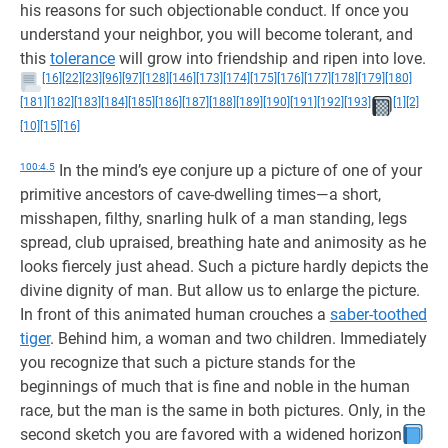
his reasons for such objectionable conduct. If once you
understand your neighbor, you will become tolerant, and
this
tolerance
will grow into friendship and ripen into love.
[16]
[22]
[23]
[96]
[97]
[128]
[146]
[173]
[174]
[175]
[176]
[177]
[178]
[179]
[180]
[181]
[182]
[183]
[184]
[185]
[186]
[187]
[188]
[189]
[190]
[191]
[192]
[193]
[1]
[2]
[10]
[15]
[16]
100:4.5
In the mind’s eye conjure up a picture of one of your
primitive ancestors of cave-dwelling times—a short,
misshapen, filthy, snarling hulk of a man standing, legs
spread, club upraised, breathing hate and animosity as he
looks fiercely just ahead. Such a picture hardly depicts the
divine dignity of man. But allow us to enlarge the picture.
In front of this animated human crouches a
saber-toothed
tiger
. Behind him, a woman and two children. Immediately
you recognize that such a picture stands for the
beginnings of much that is fine and noble in the human
race, but the man is the same in both pictures. Only, in the
second sketch you are favored with a widened horizon