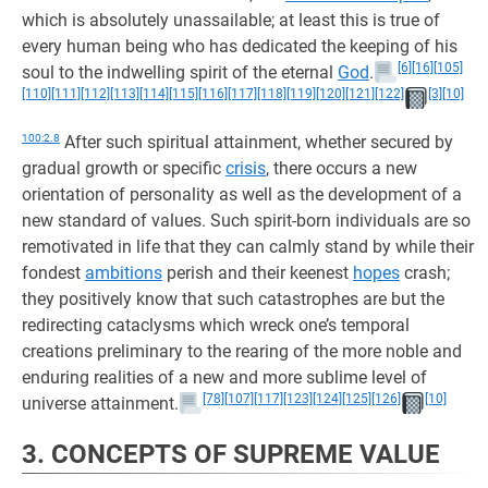
which is absolutely unassailable; at least this is true of
every human being who has dedicated the keeping of his
[6]
[16]
[105]
soul to the indwelling spirit of the eternal
God
.
[110]
[111]
[112]
[113]
[114]
[115]
[116]
[117]
[118]
[119]
[120]
[121]
[122]
[3]
[10]
100:2.8
After such spiritual attainment, whether secured by
gradual growth or specific
crisis
, there occurs a new
orientation of personality as well as the development of a
new standard of values. Such spirit-born individuals are so
remotivated in life that they can calmly stand by while their
fondest
ambitions
perish and their keenest
hopes
crash;
they positively know that such catastrophes are but the
redirecting cataclysms which wreck one’s temporal
creations preliminary to the rearing of the more noble and
enduring realities of a new and more sublime level of
[78]
[107]
[117]
[123]
[124]
[125]
[126]
[10]
universe attainment.
3. CONCEPTS OF SUPREME VALUE