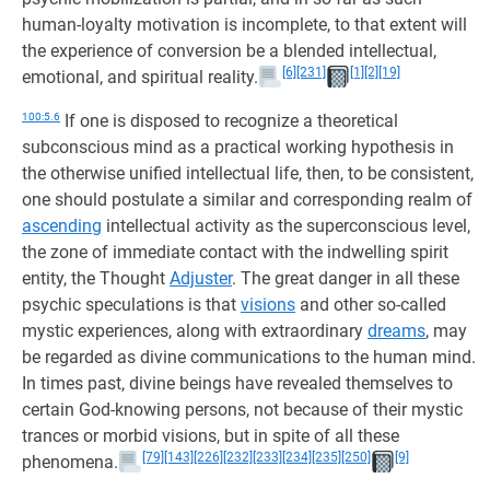
human-loyalty motivation is incomplete, to that extent will
the experience of conversion be a blended intellectual,
[6]
[231]
[1]
[2]
[19]
emotional, and spiritual reality.
100:5.6
If one is disposed to recognize a theoretical
subconscious mind as a practical working hypothesis in
the otherwise unified intellectual life, then, to be consistent,
one should postulate a similar and corresponding realm of
ascending
intellectual activity as the superconscious level,
the zone of immediate contact with the indwelling spirit
entity, the Thought
Adjuster
. The great danger in all these
psychic speculations is that
visions
and other so-called
mystic experiences, along with extraordinary
dreams
, may
be regarded as divine communications to the human mind.
In times past, divine beings have revealed themselves to
certain God-knowing persons, not because of their mystic
trances or morbid visions, but in spite of all these
[79]
[143]
[226]
[232]
[233]
[234]
[235]
[250]
[9]
phenomena.