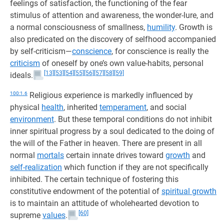
feelings of satisfaction, the functioning of the fear
stimulus of attention and awareness, the wonder-lure, and
a normal consciousness of smallness,
humility
. Growth is
also predicated on the discovery of selfhood accompanied
by self-criticism—
conscience
, for conscience is really the
criticism
of oneself by one’s own value-habits, personal
[13]
[53]
[54]
[55]
[56]
[57]
[58]
[59]
ideals.
100:1.6
Religious experience is markedly influenced by
physical
health
, inherited
temperament
, and social
environment
. But these temporal conditions do not inhibit
inner spiritual progress by a soul dedicated to the doing of
the will of the Father in heaven. There are present in all
normal
mortals
certain innate drives toward
growth
and
self-realization
which function if they are not specifically
inhibited. The certain technique of fostering this
constitutive endowment of the potential of
spiritual growth
is to maintain an attitude of wholehearted devotion to
[60]
supreme
values
.