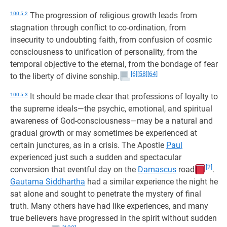
100:5.2
The progression of religious growth leads from
stagnation through conflict to co-ordination, from
insecurity to undoubting faith, from confusion of cosmic
consciousness to unification of personality, from the
temporal objective to the eternal, from the bondage of fear
[6]
[58]
[64]
to the liberty of divine sonship.
100:5.3
It should be made clear that professions of loyalty to
the supreme ideals—the psychic, emotional, and spiritual
awareness of God-consciousness—may be a natural and
gradual growth or may sometimes be experienced at
certain junctures, as in a crisis. The Apostle
Paul
experienced just such a sudden and spectacular
[2]
conversion that eventful day on the
Damascus
road
.
Gautama Siddhartha
had a similar experience the night he
sat alone and sought to penetrate the mystery of final
truth. Many others have had like experiences, and many
true believers have progressed in the spirit without sudden