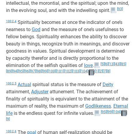
intellectual, the morontial, and the spiritual; upon the mind,
[93]
in the evolving soul, and with the indwelling spirit.
100:2.4
Spirituality becomes at once the indicator of one’s
nearness to
God
and the measure of one’s usefulness to
fellow beings. Spirituality enhances the ability to discover
beauty in things, recognize truth in meanings, and discover
goodness in values. Spiritual development is determined
by capacity therefor and is directly proportional to the
[5]
[6]
[13]
[43]
[85]
elimination of the selfish qualities of
love
.
[89]
[94]
[95]
[96]
[97]
[98]
[99]
[100]
[101]
[102]
[103]
[104]
[1]
[2]
[7]
[8]
100:2.5
Actual
spiritual status is the measure of
Deity
attainment,
Adjuster
attunement. The achievement of
finality of spirituality is equivalent to the attainment of the
maximum of reality, the maximum of
Godlikeness
.
Eternal
[95]
[99]
[104]
life
is the endless quest for infinite values.
[9]
100:2.6
The
goal
of human self-realization should be