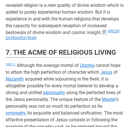
revealed religion is a new quality of divine wisdom which is
added to purely experiential human wisdom. But it is
experience in and with the human religions that develops
the capacity for subsequent reception of increased
[6]
[228]
bestowals of divine wisdom and cosmic insight.
[265]
[266]
[267]
[268]
7. THE ACME OF RELIGIOUS LIVING
100:7.1
Although the average mortal of
Urantia
cannot hope
to attain the high perfection of character which
Jesus
of
Nazareth
acquired while sojourning in the flesh, it is
altogether possible for every mortal believer to develop a
strong and unified
personality
along the perfected lines of
the Jesus personality. The unique feature of the
Master
’s
personality was not so much its perfection as its
symmetry
, its exquisite and balanced unification. The most
effective presentation of Jesus consists in following the
example of the one who said, as he gestured toward the