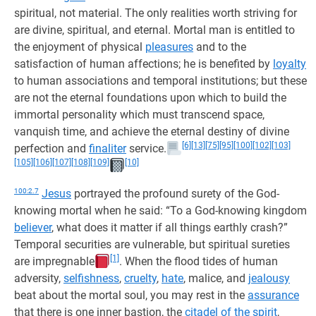
spiritual, not material. The only realities worth striving for
are divine, spiritual, and eternal. Mortal man is entitled to
the enjoyment of physical
pleasures
and to the
satisfaction of human affections; he is benefited by
loyalty
to human associations and temporal institutions; but these
are not the eternal foundations upon which to build the
immortal personality which must transcend space,
vanquish time, and achieve the eternal destiny of divine
[6]
[13]
[75]
[95]
[100]
[102]
[103]
perfection and
finaliter
service.
[105]
[106]
[107]
[108]
[109]
[10]
100:2.7
Jesus
portrayed the profound surety of the God-
knowing mortal when he said: “To a God-knowing kingdom
believer
, what does it matter if all things earthly crash?”
Temporal securities are vulnerable, but spiritual sureties
[1]
are impregnable
. When the flood tides of human
adversity,
selfishness
,
cruelty
,
hate
, malice, and
jealousy
beat about the mortal soul, you may rest in the
assurance
that there is one inner bastion, the
citadel of the spirit
,