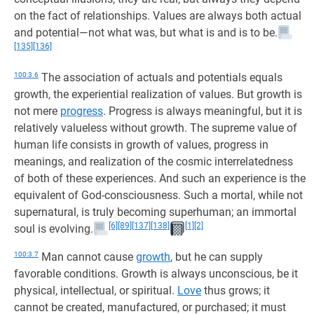
on the fact of relationships. Values are always both actual
and potential—not what was, but what is and is to be.
[135]
[136]
100:3.6
The association of actuals and potentials equals
growth, the experiential realization of values. But growth is
not mere
progress
. Progress is always meaningful, but it is
relatively valueless without growth. The supreme value of
human life consists in growth of values, progress in
meanings, and realization of the cosmic interrelatedness
of both of these experiences. And such an experience is the
equivalent of God-consciousness. Such a mortal, while not
supernatural, is truly becoming superhuman; an immortal
[6]
[89]
[137]
[138]
[1]
[2]
soul is evolving.
100:3.7
Man cannot cause
growth
, but he can supply
favorable conditions. Growth is always unconscious, be it
physical, intellectual, or spiritual.
Love
thus grows; it
cannot be created, manufactured, or purchased; it must