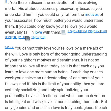
[2]
. You therein discern the motivation of this evolving
mortal. His attitude becomes praiseworthy because you
understand him. If you could only fathom the
motives
of
your associates, how much better you would understand
them. If you could only know your fellows, you would
[174]
[194]
[195]
[196]
[197]
[198]
eventually fall in
love
with them.
[199]
[200]
[201]
[16]
[17]
[18]
100:4.6
You cannot truly love your fellows by a mere act of
the will. Love is only born of thoroughgoing understanding
of your neighbor’s motives and sentiments. It is not so
important to love all men today as it is that each day you
learn to love one more human being. If each day or each
week you achieve an understanding of one more of your
fellows, and if this is the limit of your ability, then you are
certainly socializing and truly spiritualizing your
personality. Love is infectious, and when human devotion
is intelligent and wise, love is more catching than hate. But
only genuine and unselfish love is truly contagious. If each