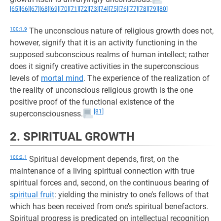
[65]
[66]
[67]
[68]
[69]
[70]
[71]
[72]
[73]
[74]
[75]
[76]
[77]
[78]
[79]
[80]
100:1.9
The unconscious nature of religious growth does not,
however, signify that it is an activity functioning in the
supposed subconscious realms of human intellect; rather
does it signify creative activities in the superconscious
levels of
mortal mind
. The experience of the realization of
the reality of unconscious religious growth is the one
positive proof of the functional existence of the
[81]
superconsciousness.
2. SPIRITUAL GROWTH
100:2.1
Spiritual development depends, first, on the
maintenance of a living spiritual connection with true
spiritual forces and, second, on the continuous bearing of
spiritual fruit
: yielding the ministry to one’s fellows of that
which has been received from one’s spiritual benefactors.
Spiritual progress is predicated on intellectual recognition