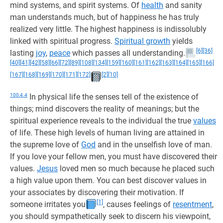
mind systems, and spirit systems. Of
health
and sanity
man understands much, but of happiness he has truly
realized very little. The highest happiness is indissolubly
linked with spiritual progress.
Spiritual growth
yields
[6]
[36]
lasting
joy
,
peace
which passes all understanding.
[40]
[41]
[42]
[58]
[66]
[72]
[89]
[108]
[134]
[159]
[160]
[161]
[162]
[163]
[164]
[165]
[166]
[167]
[168]
[169]
[170]
[171]
[172]
[2]
[10]
100:4.4
In physical life the senses tell of the existence of
things; mind discovers the reality of meanings; but the
spiritual experience reveals to the individual the true
values
of life. These high levels of human living are attained in
the supreme love of
God
and in the unselfish love of man.
If you love your fellow men, you must have discovered their
values.
Jesus
loved men so much because he placed such
a high value upon them. You can best discover values in
your associates by discovering their motivation. If
[1]
someone irritates you
, causes feelings of
resentment
,
you should sympathetically seek to discern his viewpoint,