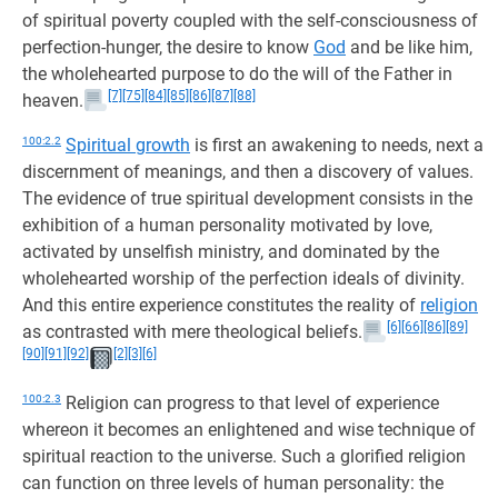
of spiritual poverty coupled with the self-consciousness of
perfection-hunger, the desire to know
God
and be like him,
the wholehearted purpose to do the will of the Father in
[7]
[75]
[84]
[85]
[86]
[87]
[88]
heaven.
100:2.2
Spiritual growth
is first an awakening to needs, next a
discernment of meanings, and then a discovery of values.
The evidence of true spiritual development consists in the
exhibition of a human personality motivated by love,
activated by unselfish ministry, and dominated by the
wholehearted worship of the perfection ideals of divinity.
And this entire experience constitutes the reality of
religion
[6]
[66]
[86]
[89]
as contrasted with mere theological beliefs.
[90]
[91]
[92]
[2]
[3]
[6]
100:2.3
Religion can progress to that level of experience
whereon it becomes an enlightened and wise technique of
spiritual reaction to the universe. Such a glorified religion
can function on three levels of human personality: the