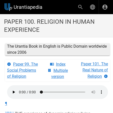
Urantiapedia
PAPER 100. RELIGION IN HUMAN
EXPERIENCE
The Urantia Book in English is Public Domain worldwide
since 2006
Paper 101. The
Paper 99. The
Index
Real Nature of
Social Problems
Multiple
of Religion
Religion
version
¶
100:0.1