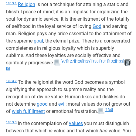
100:3.1
Religion
is not a technique for attaining a static and
blissful peace of mind; it is an impulse for organizing the
soul for dynamic service. It is the enlistment of the totality
of selfhood in the loyal service of loving
God
and serving
man. Religion pays any price essential to the attainment of
the supreme
goal
, the eternal prize. There is a consecrated
completeness in religious loyalty which is superbly
sublime. And these loyalties are socially effective and
[97]
[127]
[128]
[129]
[130]
[131]
[132]
[133]
spiritually progressive.
[5]
100:3.2
To the religionist the word God becomes a symbol
signifying the approach to supreme reality and the
recognition of divine value. Human likes and dislikes do
not determine
good
and
evil
; moral values do not grow out
[134]
of
wish fulfillment
or emotional frustration.
100:3.3
In the contemplation of
values
you must distinguish
between that which
is
value and that which
has
value. You