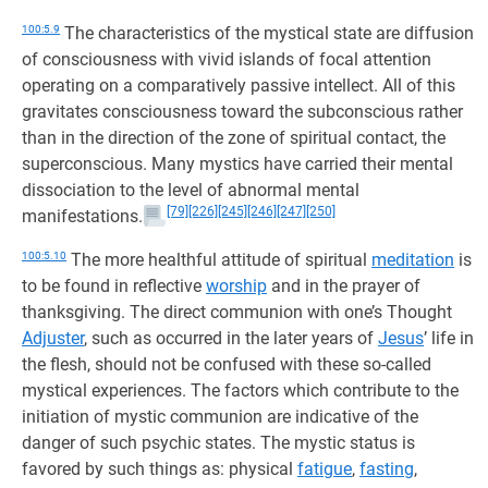
100:5.9
The characteristics of the mystical state are diffusion
of consciousness with vivid islands of focal attention
operating on a comparatively passive intellect. All of this
gravitates consciousness toward the subconscious rather
than in the direction of the zone of spiritual contact, the
superconscious. Many mystics have carried their mental
dissociation to the level of abnormal mental
[79]
[226]
[245]
[246]
[247]
[250]
manifestations.
100:5.10
The more healthful attitude of spiritual
meditation
is
to be found in reflective
worship
and in the prayer of
thanksgiving. The direct communion with one’s Thought
Adjuster
, such as occurred in the later years of
Jesus
’ life in
the flesh, should not be confused with these so-called
mystical experiences. The factors which contribute to the
initiation of mystic communion are indicative of the
danger of such psychic states. The mystic status is
favored by such things as: physical
fatigue
,
fasting
,