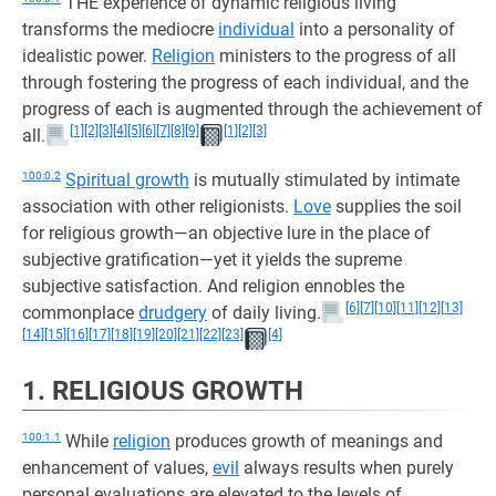
THE experience of dynamic religious living
transforms the mediocre
individual
into a personality of
idealistic power.
Religion
ministers to the progress of all
through fostering the progress of each individual, and the
progress of each is augmented through the achievement of
[1]
[2]
[3]
[4]
[5]
[6]
[7]
[8]
[9]
[1]
[2]
[3]
all.
100:0.2
Spiritual growth
is mutually stimulated by intimate
association with other religionists.
Love
supplies the soil
for religious growth—an objective lure in the place of
subjective gratification—yet it yields the supreme
subjective satisfaction. And religion ennobles the
[6]
[7]
[10]
[11]
[12]
[13]
commonplace
drudgery
of daily living.
[14]
[15]
[16]
[17]
[18]
[19]
[20]
[21]
[22]
[23]
[4]
1. RELIGIOUS GROWTH
100:1.1
While
religion
produces growth of meanings and
enhancement of values,
evil
always results when purely
personal evaluations are elevated to the levels of