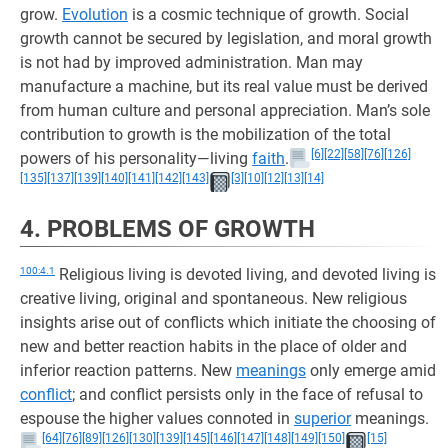
grow.
Evolution
is a cosmic technique of growth. Social
growth cannot be secured by legislation, and moral growth
is not had by improved administration. Man may
manufacture a machine, but its real value must be derived
from human culture and personal appreciation. Man’s sole
contribution to growth is the mobilization of the total
[6]
[22]
[58]
[76]
[126]
powers of his personality—living
faith
.
[135]
[137]
[139]
[140]
[141]
[142]
[143]
[3]
[10]
[12]
[13]
[14]
4. PROBLEMS OF GROWTH
100:4.1
Religious living is devoted living, and devoted living is
creative living, original and spontaneous. New religious
insights arise out of conflicts which initiate the choosing of
new and better reaction habits in the place of older and
inferior reaction patterns. New
meanings
only emerge amid
conflict
; and conflict persists only in the face of refusal to
espouse the higher values connoted in
superior
meanings.
[64]
[76]
[89]
[126]
[130]
[139]
[145]
[146]
[147]
[148]
[149]
[150]
[15]