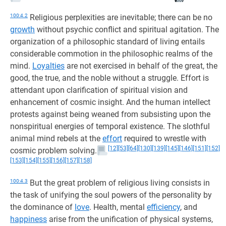
100:4.2
Religious perplexities are inevitable; there can be no
growth
without psychic conflict and spiritual agitation. The
organization of a philosophic standard of living entails
considerable commotion in the philosophic realms of the
mind.
Loyalties
are not exercised in behalf of the great, the
good, the true, and the noble without a struggle. Effort is
attendant upon clarification of spiritual vision and
enhancement of cosmic insight. And the human intellect
protests against being weaned from subsisting upon the
nonspiritual energies of temporal existence. The slothful
animal mind rebels at the
effort
required to wrestle with
[12]
[53]
[64]
[130]
[139]
[145]
[146]
[151]
[152]
cosmic problem solving.
[153]
[154]
[155]
[156]
[157]
[158]
100:4.3
But the great problem of religious living consists in
the task of unifying the soul powers of the personality by
the dominance of
love
. Health, mental
efficiency
, and
happiness
arise from the unification of physical systems,