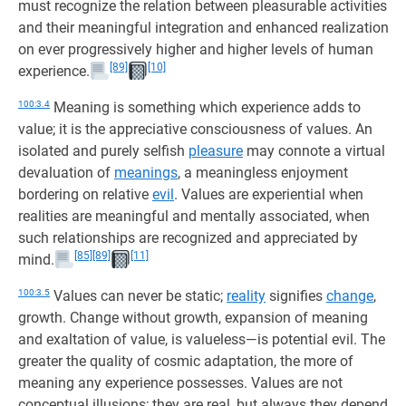
must recognize the relation between pleasurable activities
and their meaningful integration and enhanced realization
on ever progressively higher and higher levels of human
[89]
[10]
experience.
100:3.4
Meaning is something which experience adds to
value; it is the appreciative consciousness of values. An
isolated and purely selfish
pleasure
may connote a virtual
devaluation of
meanings
, a meaningless enjoyment
bordering on relative
evil
. Values are experiential when
realities are meaningful and mentally associated, when
such relationships are recognized and appreciated by
[85]
[89]
[11]
mind.
100:3.5
Values can never be static;
reality
signifies
change
,
growth. Change without growth, expansion of meaning
and exaltation of value, is valueless—is potential evil. The
greater the quality of cosmic adaptation, the more of
meaning any experience possesses. Values are not
conceptual illusions; they are real, but always they depend