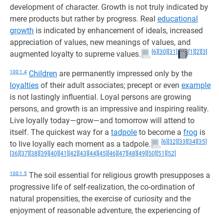
development of character. Growth is not truly indicated by
mere products but rather by progress. Real
educational
growth
is indicated by enhancement of ideals, increased
appreciation of values, new meanings of values, and
[6]
[30]
[31]
[1]
[2]
[3]
augmented loyalty to supreme values.
100:1.4
Children
are permanently impressed only by the
loyalties
of their adult associates; precept or even
example
is not lastingly influential. Loyal persons are growing
persons, and growth is an impressive and inspiring reality.
Live loyally today—grow—and tomorrow will attend to
itself. The quickest way for a
tadpole
to become a
frog
is
[6]
[32]
[33]
[34]
[35]
to live loyally each moment as a tadpole.
[36]
[37]
[38]
[39]
[40]
[41]
[42]
[43]
[44]
[45]
[46]
[47]
[48]
[49]
[50]
[51]
[52]
100:1.5
The soil essential for religious growth presupposes a
progressive life of self-realization, the co-ordination of
natural propensities, the exercise of curiosity and the
enjoyment of reasonable adventure, the experiencing of