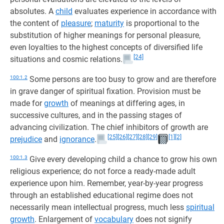
absolutes. A
child
evaluates experience in accordance with
the content of
pleasure
;
maturity
is proportional to the
substitution of higher meanings for personal pleasure,
even loyalties to the highest concepts of diversified life
[24]
situations and cosmic relations.
100:1.2
Some persons are too busy to grow and are therefore
in grave danger of spiritual fixation. Provision must be
made for
growth
of meanings at differing ages, in
successive cultures, and in the passing stages of
advancing civilization. The chief inhibitors of growth are
[25]
[26]
[27]
[28]
[29]
[1]
[2]
prejudice
and
ignorance
.
100:1.3
Give every developing child a chance to grow his own
religious experience; do not force a ready-made adult
experience upon him. Remember, year-by-year progress
through an established educational regime does not
necessarily mean intellectual progress, much less
spiritual
growth
. Enlargement of
vocabulary
does not signify