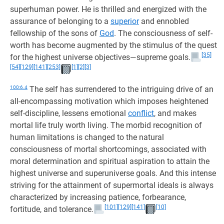
superhuman power. He is thrilled and energized with the
assurance of belonging to a
superior
and ennobled
fellowship of the sons of
God
. The consciousness of self-
worth has become augmented by the stimulus of the quest
[35]
for the highest universe objectives—supreme goals.
[54]
[129]
[141]
[253]
[1]
[2]
[3]
100:6.4
The self has surrendered to the intriguing drive of an
all-encompassing motivation which imposes heightened
self-discipline, lessens emotional
conflict
, and makes
mortal life truly worth living. The morbid recognition of
human limitations is changed to the natural
consciousness of mortal shortcomings, associated with
moral determination and spiritual aspiration to attain the
highest universe and superuniverse goals. And this intense
striving for the attainment of supermortal ideals is always
characterized by increasing patience, forbearance,
[101]
[129]
[141]
[10]
fortitude, and tolerance.