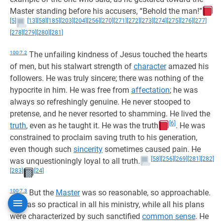
Master standing before his accusers, “Behold the man!”
[5]
[13]
[58]
[185]
[203]
[204]
[256]
[270]
[271]
[272]
[273]
[274]
[275]
[276]
[277]
[278]
[279]
[280]
[281]
100:7.2
The unfailing kindness of Jesus touched the hearts
of men, but his stalwart strength of
character
amazed his
followers. He was truly sincere; there was nothing of the
hypocrite in him. He was free from
affectation
; he was
always so refreshingly genuine. He never stooped to
pretense, and he never resorted to shamming. He lived the
[6]
truth
, even as he taught it. He was the truth
. He was
constrained to proclaim saving truth to his generation,
even though such
sincerity
sometimes caused pain. He
[58]
[256]
[269]
[281]
[282]
was unquestioningly loyal to all truth.
[283]
[24]
100:7.3
But the
Master
was so reasonable, so approachable.
He was so practical in all his ministry, while all his plans
were characterized by such sanctified
common sense
. He