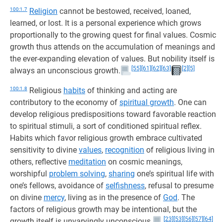
100:1.7
Religion
cannot be bestowed, received, loaned,
learned, or lost. It is a personal experience which grows
proportionally to the growing quest for final values. Cosmic
growth thus attends on the accumulation of meanings and
the ever-expanding elevation of values. But nobility itself is
[55]
[61]
[62]
[63]
[2]
[5]
always an unconscious growth.
100:1.8
Religious
habits
of thinking and acting are
contributory to the economy of
spiritual growth
. One can
develop religious predispositions toward favorable reaction
to spiritual stimuli, a sort of conditioned spiritual reflex.
Habits which favor religious growth embrace cultivated
sensitivity to divine
values
,
recognition
of religious living in
others, reflective
meditation
on cosmic meanings,
worshipful
problem solving
,
sharing
one’s spiritual life with
one’s fellows, avoidance of
selfishness
, refusal to presume
on divine
mercy
, living as in the presence of
God
. The
factors of religious growth may be intentional, but the
[23]
[53]
[56]
[57]
[64]
growth itself is unvaryingly unconscious.