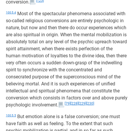
[123]
conversion.
100:5.4
Most of the spectacular phenomena associated with
so-called religious conversions are entirely psychologic in
nature, but now and then there do occur experiences which
are also spiritual in origin. When the mental mobilization is
absolutely total on any level of the psychic upreach toward
spirit attainment, when there exists perfection of the
human motivation of loyalties to the divine idea, then there
very often occurs a sudden down-grasp of the indwelling
spirit to synchronize with the concentrated and
consecrated purpose of the superconscious mind of the
believing mortal. And it is such experiences of unified
intellectual and spiritual phenomena that constitute the
conversion which consists in factors over and above purely
[79]
[228]
[229]
[230]
psychologic involvement.
100:5.5
But emotion alone is a false conversion; one must
have faith as well as feeling. To the extent that such
psychic mobilization is partial, and in so far as such