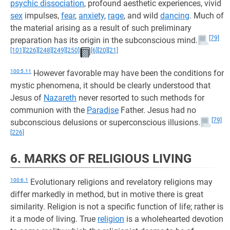
psychic dissociation
, profound aesthetic experiences, vivid
sex
impulses,
fear
,
anxiety
,
rage
, and wild
dancing
. Much of
the material arising as a result of such preliminary
[79]
preparation has its origin in the subconscious mind.
[101]
[226]
[248]
[249]
[250]
[6]
[20]
[21]
100:5.11
However favorable may have been the conditions for
mystic phenomena, it should be clearly understood that
Jesus of
Nazareth
never resorted to such methods for
communion with the
Paradise
Father. Jesus had no
[79]
subconscious delusions or superconscious illusions.
[226]
6. MARKS OF RELIGIOUS LIVING
100:6.1
Evolutionary religions and revelatory religions may
differ markedly in method, but in motive there is great
similarity. Religion is not a specific function of life; rather is
it a mode of living. True
religion
is a wholehearted devotion