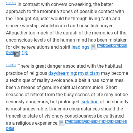
100:5.7
In contrast with conversion-seeking, the better
approach to the morontia zones of possible contact with
the Thought Adjuster would be through living faith and
sincere worship, wholehearted and unselfish prayer.
Altogether too much of the uprush of the memories of the
unconscious levels of the human mind has been mistaken
[79]
[236]
[237]
[238]
for divine revelations and spirit
leadings
.
[249]
[2]
[9]
100:5.8
There is great danger associated with the habitual
practice of religious
daydreaming
;
mysticism
may become
a technique of reality avoidance, albeit it has sometimes
been a means of genuine spiritual communion. Short
seasons of retreat from the busy scenes of life may not be
seriously dangerous, but prolonged
isolation
of personality
is most undesirable. Under no circumstances should the
trancelike state of visionary consciousness be cultivated
[79]
[238]
[239]
[240]
[241]
[242]
[243]
[244]
as a religious experience.
[250]