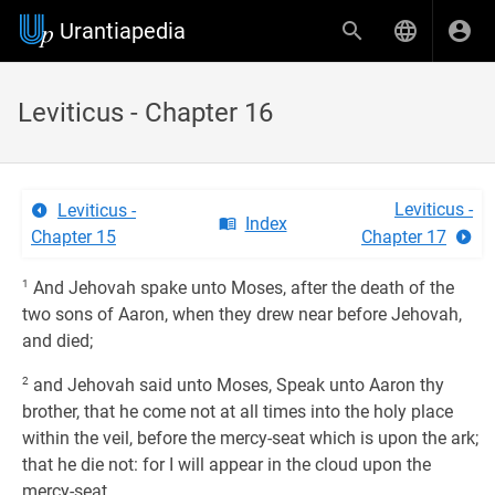
Urantiapedia
Leviticus - Chapter 16
Leviticus -
Leviticus -
Index
Chapter 15
Chapter 17
1
And Jehovah spake unto Moses, after the death of the
two sons of Aaron, when they drew near before Jehovah,
and died;
2
and Jehovah said unto Moses, Speak unto Aaron thy
brother, that he come not at all times into the holy place
within the veil, before the mercy-seat which is upon the ark;
that he die not: for I will appear in the cloud upon the
mercy-seat.