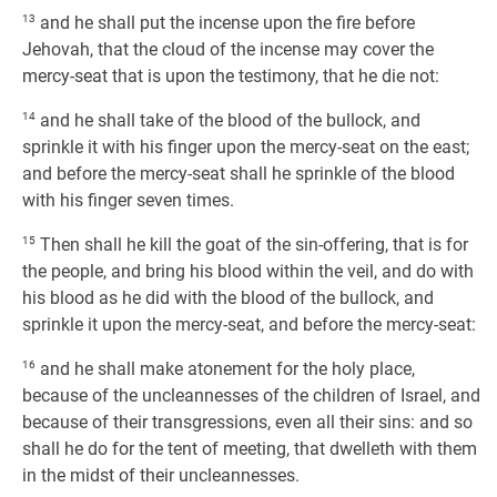
13
and he shall put the incense upon the fire before
Jehovah, that the cloud of the incense may cover the
mercy-seat that is upon the testimony, that he die not:
14
and he shall take of the blood of the bullock, and
sprinkle it with his finger upon the mercy-seat on the east;
and before the mercy-seat shall he sprinkle of the blood
with his finger seven times.
15
Then shall he kill the goat of the sin-offering, that is for
the people, and bring his blood within the veil, and do with
his blood as he did with the blood of the bullock, and
sprinkle it upon the mercy-seat, and before the mercy-seat:
16
and he shall make atonement for the holy place,
because of the uncleannesses of the children of Israel, and
because of their transgressions, even all their sins: and so
shall he do for the tent of meeting, that dwelleth with them
in the midst of their uncleannesses.