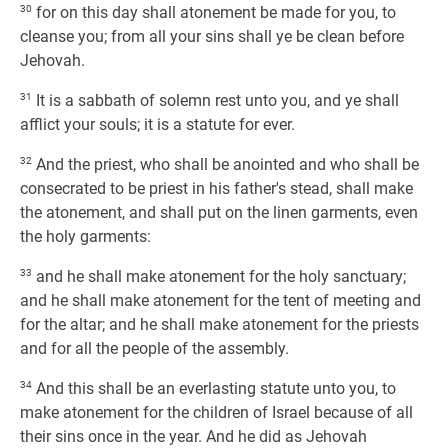
30
for on this day shall atonement be made for you, to
cleanse you; from all your sins shall ye be clean before
Jehovah.
31
It is a sabbath of solemn rest unto you, and ye shall
afflict your souls; it is a statute for ever.
32
And the priest, who shall be anointed and who shall be
consecrated to be priest in his father's stead, shall make
the atonement, and shall put on the linen garments, even
the holy garments:
33
and he shall make atonement for the holy sanctuary;
and he shall make atonement for the tent of meeting and
for the altar; and he shall make atonement for the priests
and for all the people of the assembly.
34
And this shall be an everlasting statute unto you, to
make atonement for the children of Israel because of all
their sins once in the year. And he did as Jehovah