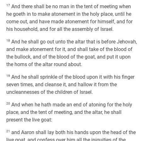
17
And there shall be no man in the tent of meeting when
he goeth in to make atonement in the holy place, until he
come out, and have made atonement for himself, and for
his household, and for all the assembly of Israel.
18
And he shall go out unto the altar that is before Jehovah,
and make atonement for it, and shall take of the blood of
the bullock, and of the blood of the goat, and put it upon
the horns of the altar round about.
19
And he shall sprinkle of the blood upon it with his finger
seven times, and cleanse it, and hallow it from the
uncleannesses of the children of Israel.
20
And when he hath made an end of atoning for the holy
place, and the tent of meeting, and the altar, he shall
present the live goat:
21
and Aaron shall lay both his hands upon the head of the
live goat, and confess over him all the iniquities of the