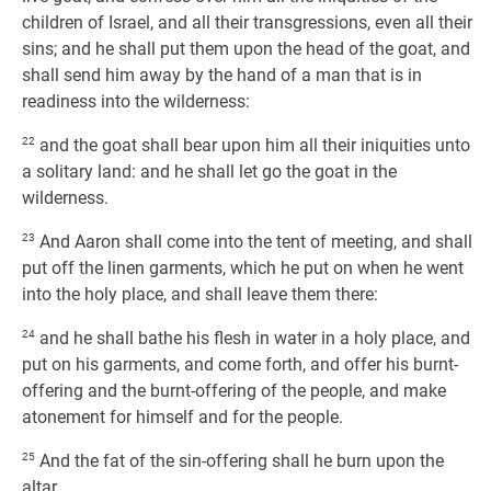
children of Israel, and all their transgressions, even all their
sins; and he shall put them upon the head of the goat, and
shall send him away by the hand of a man that is in
readiness into the wilderness:
22
and the goat shall bear upon him all their iniquities unto
a solitary land: and he shall let go the goat in the
wilderness.
23
And Aaron shall come into the tent of meeting, and shall
put off the linen garments, which he put on when he went
into the holy place, and shall leave them there:
24
and he shall bathe his flesh in water in a holy place, and
put on his garments, and come forth, and offer his burnt-
offering and the burnt-offering of the people, and make
atonement for himself and for the people.
25
And the fat of the sin-offering shall he burn upon the
altar.