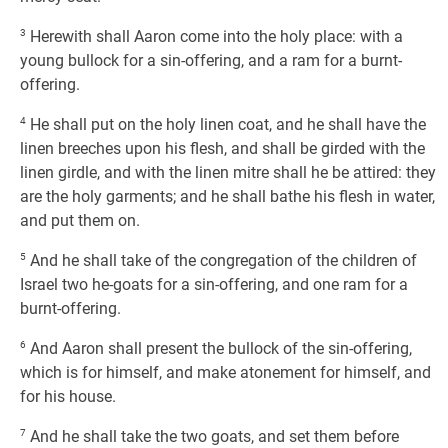
3
Herewith shall Aaron come into the holy place: with a
young bullock for a sin-offering, and a ram for a burnt-
offering.
4
He shall put on the holy linen coat, and he shall have the
linen breeches upon his flesh, and shall be girded with the
linen girdle, and with the linen mitre shall he be attired: they
are the holy garments; and he shall bathe his flesh in water,
and put them on.
5
And he shall take of the congregation of the children of
Israel two he-goats for a sin-offering, and one ram for a
burnt-offering.
6
And Aaron shall present the bullock of the sin-offering,
which is for himself, and make atonement for himself, and
for his house.
7
And he shall take the two goats, and set them before