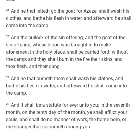
26
And he that letteth go the goat for Azazel shall wash his
clothes, and bathe his flesh in water, and afterward he shall
come into the camp.
27
And the bullock of the sin-offering, and the goat of the
sin-offering, whose blood was brought in to make
atonement in the holy place, shall be carried forth without
the camp; and they shall burn in the fire their skins, and
their flesh, and their dung.
28
And he that burneth them shall wash his clothes, and
bathe his flesh in water, and afterward he shall come into
the camp.
29
And it shall be a statute for ever unto you: in the seventh
month, on the tenth day of the month, ye shall afflict your
souls, and shall do no manner of work, the home-born, or
the stranger that sojourneth among you: