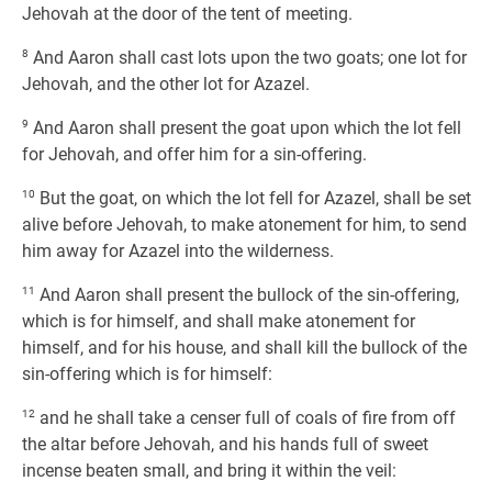
Jehovah at the door of the tent of meeting.
8
And Aaron shall cast lots upon the two goats; one lot for
Jehovah, and the other lot for Azazel.
9
And Aaron shall present the goat upon which the lot fell
for Jehovah, and offer him for a sin-offering.
10
But the goat, on which the lot fell for Azazel, shall be set
alive before Jehovah, to make atonement for him, to send
him away for Azazel into the wilderness.
11
And Aaron shall present the bullock of the sin-offering,
which is for himself, and shall make atonement for
himself, and for his house, and shall kill the bullock of the
sin-offering which is for himself:
12
and he shall take a censer full of coals of fire from off
the altar before Jehovah, and his hands full of sweet
incense beaten small, and bring it within the veil: