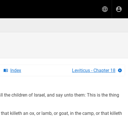
Index
Leviticus - Chapter 18
 the children of Israel, and say unto them: This is the thing
at killeth an ox, or lamb, or goat, in the camp, or that killeth