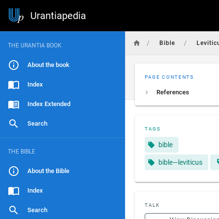
Urantiapedia
/
/
Bible
Levitic
THE URANTIA BOOK
About the book
PAGE CONTENTS
Index
References
Index Extended
Search
TAGS
bible
THE BIBLE
bible—leviticus
About the Bible
Index
TALK
Search