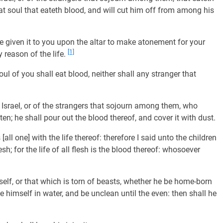
at soul that eateth blood, and will cut him off from among his
ave given it to you upon the altar to make atonement for your
[1]
 reason of the life.
oul of you shall eat blood, neither shall any stranger that
Israel, or of the strangers that sojourn among them, who
en; he shall pour out the blood thereof, and cover it with dust.
s [all one] with the life thereof: therefore I said unto the children
sh; for the life of all flesh is the blood thereof: whosoever
self, or that which is torn of beasts, whether he be home-born
e himself in water, and be unclean until the even: then shall he