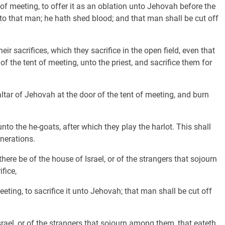
 of meeting, to offer it as an oblation unto Jehovah before the
o that man; he hath shed blood; and that man shall be cut off
eir sacrifices, which they sacrifice in the open field, even that
 the tent of meeting, unto the priest, and sacrifice them for
altar of Jehovah at the door of the tent of meeting, and burn
unto the he-goats, after which they play the harlot. This shall
nerations.
re be of the house of Israel, or of the strangers that sojourn
fice,
eeting, to sacrifice it unto Jehovah; that man shall be cut off
ael, or of the strangers that sojourn among them, that eateth