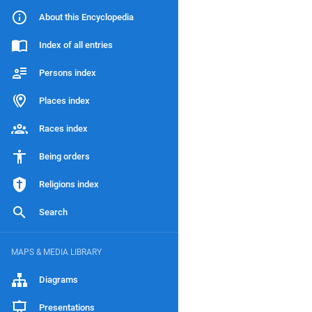
About this Encyclopedia
Index of all entries
Persons index
Places index
Races index
Being orders
Religions index
Search
MAPS & MEDIA LIBRARY
Diagrams
Presentations