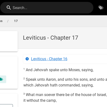
Search...
/
us
17
Leviticus - Chapter 17
Leviticus - Chapter 16
1
And Jehovah spake unto Moses, saying,
2
Speak unto Aaron, and unto his sons, and unto all
which Jehovah hath commanded, saying,
3
What man soever there be of the house of Israel, th
it without the camp,