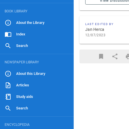
View Discussio
BOOK LIBRARY
About the Library
LAST EDITED BY
Jan Herca
Index
12/07/2023
Search
NEWSPAPER LIBRARY
About this Library
Articles
Study aids
Search
ENCYCLOPEDIA