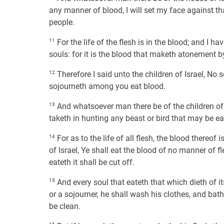
any manner of blood, I will set my face against th
people.
11
For the life of the flesh is in the blood; and I h
souls: for it is the blood that maketh atonement by
12
Therefore I said unto the children of Israel, No s
sojourneth among you eat blood.
13
And whatsoever man there be of the children of 
taketh in hunting any beast or bird that may be eat
14
For as to the life of all flesh, the blood thereof i
of Israel, Ye shall eat the blood of no manner of fle
eateth it shall be cut off.
15
And every soul that eateth that which dieth of it
or a sojourner, he shall wash his clothes, and bath
be clean.