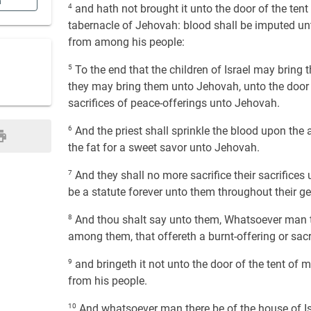
n
4
and hath not brought it unto the door of the tent
tabernacle of Jehovah: blood shall be imputed unt
from among his people:
5
To the end that the children of Israel may bring th
they may bring them unto Jehovah, unto the door of
sacrifices of peace-offerings unto Jehovah.
6
And the priest shall sprinkle the blood upon the 
the fat for a sweet savor unto Jehovah.
7
And they shall no more sacrifice their sacrifices 
be a statute forever unto them throughout their ge
8
And thou shalt say unto them, Whatsoever man the
among them, that offereth a burnt-offering or sacri
9
and bringeth it not unto the door of the tent of m
from his people.
10
And whatsoever man there be of the house of Isr