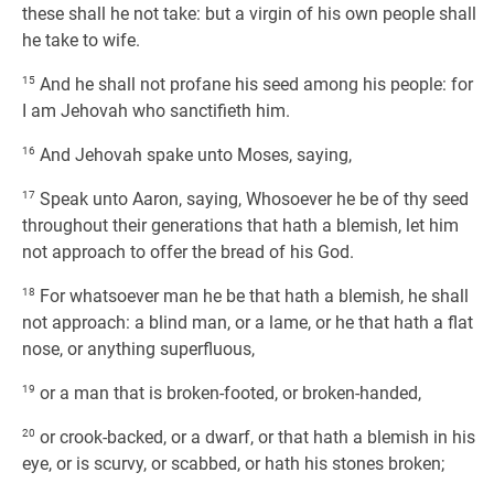
these shall he not take: but a virgin of his own people shall
he take to wife.
15
And he shall not profane his seed among his people: for
I am Jehovah who sanctifieth him.
16
And Jehovah spake unto Moses, saying,
17
Speak unto Aaron, saying, Whosoever he be of thy seed
throughout their generations that hath a blemish, let him
not approach to offer the bread of his God.
18
For whatsoever man he be that hath a blemish, he shall
not approach: a blind man, or a lame, or he that hath a flat
nose, or anything superfluous,
19
or a man that is broken-footed, or broken-handed,
20
or crook-backed, or a dwarf, or that hath a blemish in his
eye, or is scurvy, or scabbed, or hath his stones broken;