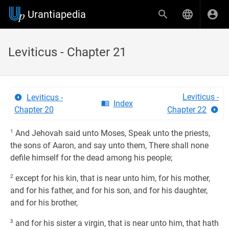
Urantiapedia
Leviticus - Chapter 21
Leviticus -
Leviticus -
Index
Chapter 20
Chapter 22
1
And Jehovah said unto Moses, Speak unto the priests,
the sons of Aaron, and say unto them, There shall none
defile himself for the dead among his people;
2
except for his kin, that is near unto him, for his mother,
and for his father, and for his son, and for his daughter,
and for his brother,
3
and for his sister a virgin, that is near unto him, that hath