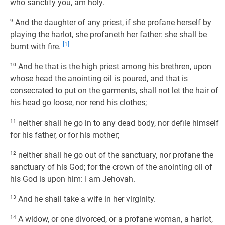
who sanctify you, am holy.
9
And the daughter of any priest, if she profane herself by
playing the harlot, she profaneth her father: she shall be
[1]
burnt with fire.
10
And he that is the high priest among his brethren, upon
whose head the anointing oil is poured, and that is
consecrated to put on the garments, shall not let the hair of
his head go loose, nor rend his clothes;
11
neither shall he go in to any dead body, nor defile himself
for his father, or for his mother;
12
neither shall he go out of the sanctuary, nor profane the
sanctuary of his God; for the crown of the anointing oil of
his God is upon him: I am Jehovah.
13
And he shall take a wife in her virginity.
14
A widow, or one divorced, or a profane woman, a harlot,