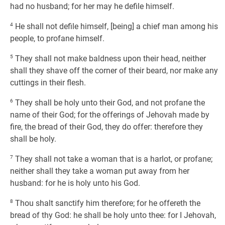
had no husband; for her may he defile himself.
4
He shall not defile himself, [being] a chief man among his
people, to profane himself.
5
They shall not make baldness upon their head, neither
shall they shave off the corner of their beard, nor make any
cuttings in their flesh.
6
They shall be holy unto their God, and not profane the
name of their God; for the offerings of Jehovah made by
fire, the bread of their God, they do offer: therefore they
shall be holy.
7
They shall not take a woman that is a harlot, or profane;
neither shall they take a woman put away from her
husband: for he is holy unto his God.
8
Thou shalt sanctify him therefore; for he offereth the
bread of thy God: he shall be holy unto thee: for I Jehovah,