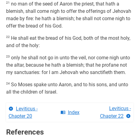
21
no man of the seed of Aaron the priest, that hath a
blemish, shall come nigh to offer the offerings of Jehovah
made by fire: he hath a blemish; he shall not come nigh to
offer the bread of his God.
22
He shall eat the bread of his God, both of the most holy,
and of the holy:
23
only he shall not go in unto the veil, nor come nigh unto
the altar, because he hath a blemish; that he profane not
my sanctuaries: for I am Jehovah who sanctifieth them.
24
So Moses spake unto Aaron, and to his sons, and unto
all the children of Israel.
Leviticus -
Leviticus -
Index
Chapter 20
Chapter 22
References