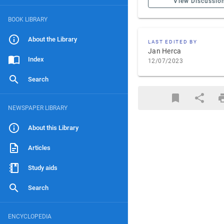
View Discussio
BOOK LIBRARY
About the Library
LAST EDITED BY
Jan Herca
Index
12/07/2023
Search
NEWSPAPER LIBRARY
About this Library
Articles
Study aids
Search
ENCYCLOPEDIA