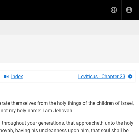
Index
Leviticus - Chapter 23
ate themselves from the holy things of the children of Israel,
e not my holy name: I am Jehovah.
 throughout your generations, that approacheth unto the holy
Jehovah, having his uncleanness upon him, that soul shall be