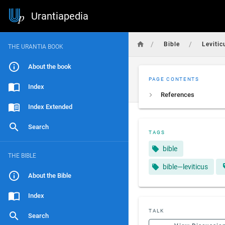
Urantiapedia
/
/
Bible
Levitic
THE URANTIA BOOK
About the book
PAGE CONTENTS
Index
References
Index Extended
Search
TAGS
bible
THE BIBLE
bible—leviticus
About the Bible
Index
TALK
Search