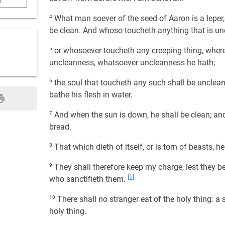
n
4
What man soever of the seed of Aaron is a leper, o
be clean. And whoso toucheth anything that is u
5
or whosoever toucheth any creeping thing, whe
uncleanness, whatsoever uncleanness he hath;
6
the soul that toucheth any such shall be unclean u
bathe his flesh in water.
7
And when the sun is down, he shall be clean; and 
bread.
8
That which dieth of itself, or is torn of beasts, h
9
They shall therefore keep my charge, lest they bear
[1]
who sanctifieth them.
10
There shall no stranger eat of the holy thing: a so
holy thing.