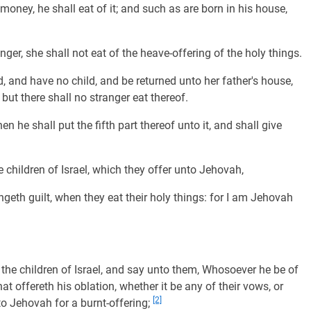
 money, he shall eat of it; and such as are born in his house,
nger, she shall not eat of the heave-offering of the holy things.
d, and have no child, and be returned unto her father's house,
: but there shall no stranger eat thereof.
en he shall put the fifth part thereof unto it, and shall give
 children of Israel, which they offer unto Jehovah,
ngeth guilt, when they eat their holy things: for I am Jehovah
 the children of Israel, and say unto them, Whosoever he be of
that offereth his oblation, whether it be any of their vows, or
[2]
nto Jehovah for a burnt-offering;