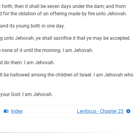
t forth, then it shall be seven days under the dam; and from
d for the oblation of an offering made by fire unto Jehovah.
t and its young both in one day.
g unto Jehovah, ye shall sacrifice it that ye may be accepted.
e none of it until the morning: I am Jehovah.
d do them: I am Jehovah.
ll be hallowed among the children of Israel: I am Jehovah who
e your God: I am Jehovah.
Index
Leviticus - Chapter 23