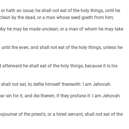
r hath an issue; he shall not eat of the holy things, until he
nclean by the dead, or a man whose seed goeth from him;
reby he may be made unclean, or a man of whom he may take
ntil the even, and shall not eat of the holy things, unless he
afterward he shall eat of the holy things, because it is his
e shall not eat, to defile himself therewith: I am Jehovah.
 sin for it, and die therein, if they profane it: I am Jehovah
journer of the priest's, or a hired servant, shall not eat of the