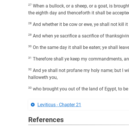
27
When a bullock, or a sheep, or a goat, is brough
the eighth day and thenceforth it shall be accepte
28
And whether it be cow or ewe, ye shall not kill i
29
And when ye sacrifice a sacrifice of thanksgivin
30
On the same day it shall be eaten; ye shall leav
31
Therefore shall ye keep my commandments, an
32
And ye shall not profane my holy name; but I wi
halloweth you,
33
who brought you out of the land of Egypt, to b
Leviticus - Chapter 21
References