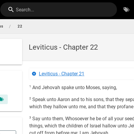
Search...
/
us
22
Leviticus - Chapter 22
Leviticus - Chapter 21
1
And Jehovah spake unto Moses, saying,
2
Speak unto Aaron and to his sons, that they separ
which they hallow unto me, and that they profan
3
Say unto them, Whosoever he be of all your seed
things, which the children of Israel hallow unto 
cut off from before me: I am Jehovah.