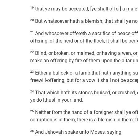
19
that ye may be accepted, [ye shall offer] a male 
20
But whatsoever hath a blemish, that shall ye not 
21
And whosoever offereth a sacrifice of peace-off
offering, of the herd or of the flock, it shall be pe
22
Blind, or broken, or maimed, or having a wen, or
make an offering by fire of them upon the altar u
23
Either a bullock or a lamb that hath anything sup
freewill-offering; but for a vow it shall not be acce
24
That which hath its stones bruised, or crushed, o
ye do [thus] in your land.
25
Neither from the hand of a foreigner shall ye of
corruption is in them, there is a blemish in them: 
26
And Jehovah spake unto Moses, saying,