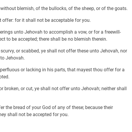
without blemish, of the bullocks, of the sheep, or of the goats.
offer: for it shall not be acceptable for you.
erings unto Jehovah to accomplish a vow, or for a freewill-
rfect to be accepted; there shall be no blemish therein.
 scurvy, or scabbed, ye shall not offer these unto Jehovah, nor
nto Jehovah.
erfluous or lacking in his parts, that mayest thou offer for a
pted.
r broken, or cut, ye shall not offer unto Jehovah; neither shall
fer the bread of your God of any of these; because their
they shall not be accepted for you.