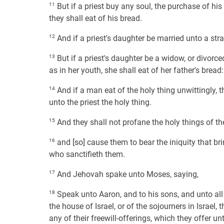
11
But if a priest buy any soul, the purchase of his
they shall eat of his bread.
12
And if a priest's daughter be married unto a stra
13
But if a priest's daughter be a widow, or divorce
as in her youth, she shall eat of her father's bread
14
And if a man eat of the holy thing unwittingly, th
unto the priest the holy thing.
15
And they shall not profane the holy things of the
16
and [so] cause them to bear the iniquity that bri
who sanctifieth them.
17
And Jehovah spake unto Moses, saying,
18
Speak unto Aaron, and to his sons, and unto all
the house of Israel, or of the sojourners in Israel, 
any of their freewill-offerings, which they offer u