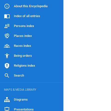
About this Encyclopedia
Index of all entries
Persons index
Places index
Races index
Being orders
Religions index
Search
MAPS & MEDIA LIBRARY
Diagrams
Presentations