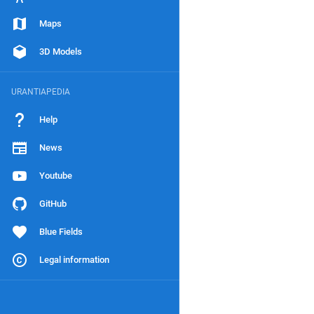
Maps
3D Models
URANTIAPEDIA
Help
News
Youtube
GitHub
Blue Fields
Legal information