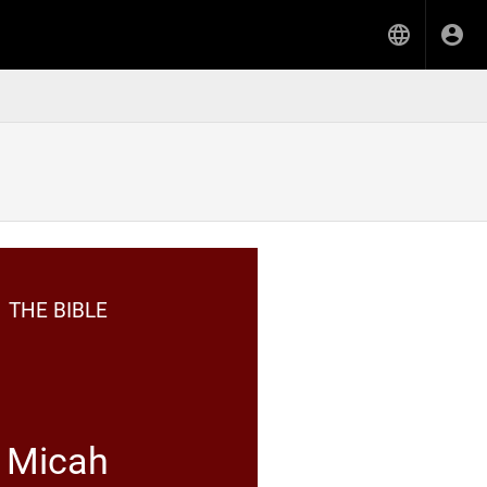
THE BIBLE
Micah