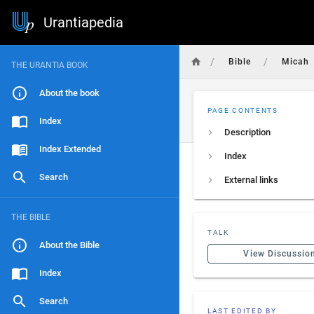
Urantiapedia
/
/
Bible
Micah
THE URANTIA BOOK
About the book
PAGE CONTENTS
Index
Description
Index Extended
Index
Search
External links
THE BIBLE
TALK
About the Bible
View Discussio
Index
Search
LAST EDITED BY