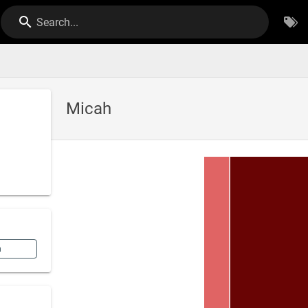
Search...
Micah
n