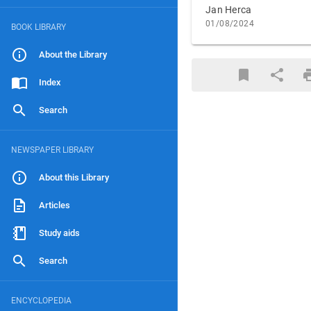
Jan Herca
01/08/2024
BOOK LIBRARY
About the Library
Index
Search
NEWSPAPER LIBRARY
About this Library
Articles
Study aids
Search
ENCYCLOPEDIA