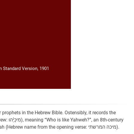
 Standard Version, 1901
 prophets in the Hebrew Bible. Ostensibly, it records the
h-century
BCE prophet from the village of Moresheth in Judah (Hebrew name from the opening verse: מיכה המרשתי).