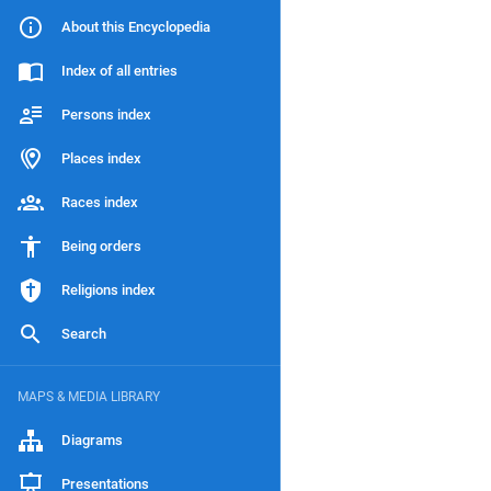
About this Encyclopedia
Index of all entries
Persons index
Places index
Races index
Being orders
Religions index
Search
MAPS & MEDIA LIBRARY
Diagrams
Presentations