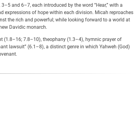
, 3–5 and 6–7, each introduced by the word “Hear,” with a
d expressions of hope within each division. Micah reproaches
nst the rich and powerful; while looking forward to a world at
a new Davidic monarch.
ment (1.8–16; 7.8–10), theophany (1.3–4), hymnic prayer of
ant lawsuit” (6.1–8), a distinct genre in which Yahweh (God)
ovenant.