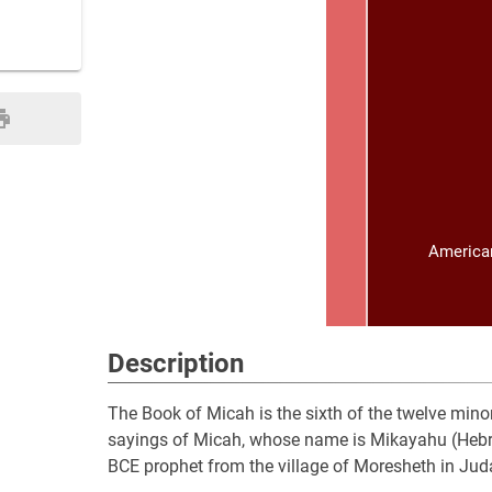
American
Description
The Book of Micah is the sixth of the twelve minor
sayings of Micah, whose name is Mikayahu (Hebrew: מִיכָיָ֫הוּ), meaning “Who is like Yahweh?”, an 8t