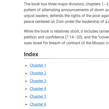
The book has three major divisions, chapters 1–2
pattern of alternating announcements of doom an
unjust leaders, defends the rights of the poor agai
peace centered on Zion under the leadership of 
While the book is relatively short, it includes la
petition and confidence (7.14–20), and the “coven
sues Israel for breach of contract of the Mosaic c
Index
Chapter 1
Chapter 2
Chapter 3
Chapter 4
Chapter 5
Chapter 6