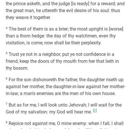
the prince asketh, and the judge [is ready] for a reward; and
the great man, he uttereth the evil desire of his soul: thus
they weave it together.
4
The best of them is as a brier; the most upright is [worse]
than a thorn hedge: the day of thy watchmen, even thy
visitation, is come; now shall be their perplexity.
5
Trust ye not in a neighbor; put ye not confidence in a
friend; keep the doors of thy mouth from her that lieth in
thy bosom.
6
For the son dishonoreth the father, the daughter riseth up
against her mother, the daughter-in-law against her mother-
in-law; a man's enemies are the men of his own house.
7
But as for me, I will look unto Jehovah; I will wait for the
[1]
God of my salvation: my God will hear me.
8
Rejoice not against me, O mine enemy: when I fall, I shall