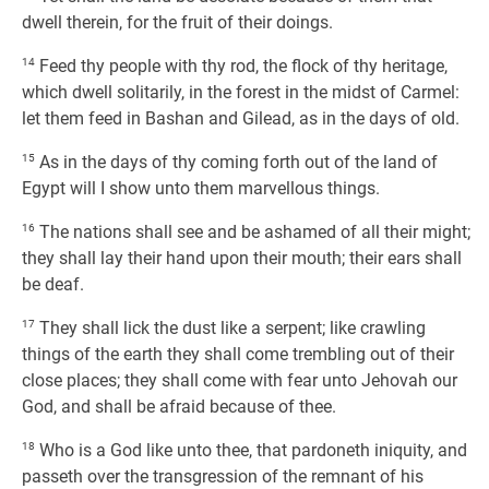
dwell therein, for the fruit of their doings.
14
Feed thy people with thy rod, the flock of thy heritage,
which dwell solitarily, in the forest in the midst of Carmel:
let them feed in Bashan and Gilead, as in the days of old.
15
As in the days of thy coming forth out of the land of
Egypt will I show unto them marvellous things.
16
The nations shall see and be ashamed of all their might;
they shall lay their hand upon their mouth; their ears shall
be deaf.
17
They shall lick the dust like a serpent; like crawling
things of the earth they shall come trembling out of their
close places; they shall come with fear unto Jehovah our
God, and shall be afraid because of thee.
18
Who is a God like unto thee, that pardoneth iniquity, and
passeth over the transgression of the remnant of his