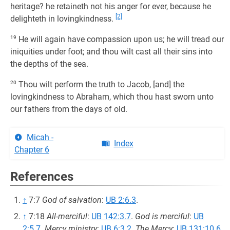
heritage? he retaineth not his anger for ever, because he
[2]
delighteth in lovingkindness.
19
He will again have compassion upon us; he will tread our
iniquities under foot; and thou wilt cast all their sins into
the depths of the sea.
20
Thou wilt perform the truth to Jacob, [and] the
lovingkindness to Abraham, which thou hast sworn unto
our fathers from the days of old.
Micah -
Index
Chapter 6
References
↑
7:7
God of salvation
:
UB 2:6.3
.
↑
7:18
All-merciful
:
UB 142:3.7
.
God is merciful
:
UB
2:5.7
.
Mercy ministry
:
UB 6:3.2
.
The Mercy
:
UB 131:10.6
.