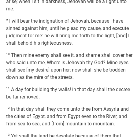
arise; when I sit in darkness, Jehovah will be a light unto
me.
9
I will bear the indignation of Jehovah, because I have
sinned against him, until he plead my cause, and execute
judgment for me: he will bring me forth to the light, [and] I
shall behold his righteousness.
10
Then mine enemy shall see it, and shame shall cover her
who said unto me, Where is Jehovah thy God? Mine eyes
shall see [my desire] upon her; now shall she be trodden
down as the mire of the streets.
11
A day for building thy walls! in that day shall the decree
be far removed.
12
In that day shall they come unto thee from Assyria and
the cities of Egypt, and from Egypt even to the River, and
from sea to sea, and [from] mountain to mountain.
13
Yet shall the land be desolate because of them that