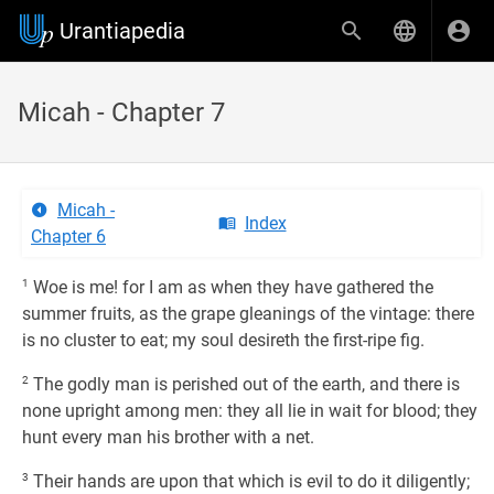
Urantiapedia
Micah - Chapter 7
Micah -
Index
Chapter 6
1
Woe is me! for I am as when they have gathered the
summer fruits, as the grape gleanings of the vintage: there
is no cluster to eat; my soul desireth the first-ripe fig.
2
The godly man is perished out of the earth, and there is
none upright among men: they all lie in wait for blood; they
hunt every man his brother with a net.
3
Their hands are upon that which is evil to do it diligently;