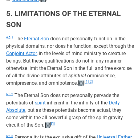
5. LIMITATIONS OF THE ETERNAL
SON
6:5.1
The
Eternal Son
does not personally function in the
physical domains, nor does he function, except through the
Conjoint Actor
, in the levels of mind ministry to creature
beings. But these qualifications do not in any manner
otherwise limit the Eternal Son in the full and free exercise
of all the divine attributes of
spiritual
omniscience,
[1]
[2]
omnipresence, and omnipotence.
6:5.2
The Eternal Son does not personally pervade the
potentials of
spirit
inherent in the infinity of the
Deity
Absolute
, but as these potentials become actual, they
come within the all-powerful grasp of the spirit-gravity
[1]
circuit of the Son.
6:5.3
Personality is the exclusive gift of the
Universal Father
.