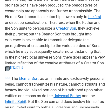
ordinate Sons have been produced, the prerogatives of
creatorship are apparently not further transmissible. The
Eternal Son transmits creatorship powers only to
the first
or direct personalization. Therefore, when the Father and
the Son unite to personalize a
Creator Son
, they achieve
their purpose; but the Creator Son thus brought into
existence is never able to transmit or delegate the
prerogatives of creatorship to the various orders of Sons
which he may subsequently create, notwithstanding that,
in the highest local universe Sons, there does appear a very
limited reflection of the creative attributes of a Creator Son.
[1]
[2]
[7]
[19]
6:5.5
The
Eternal Son
, as an infinite and exclusively personal
being, cannot fragmentize his nature, cannot distribute and
bestow individualized portions of his selfhood upon other
entities or persons as do the
Universal Father
and the
Infinite Spirit
. But the Son can and does bestow himself as
an unlimited spirit to bathe all creation and unceasingly