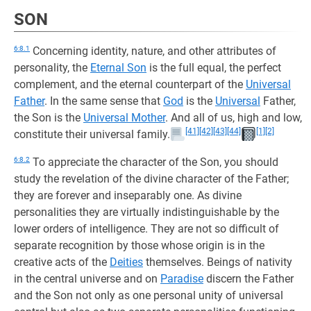
SON
6:8.1
Concerning identity, nature, and other attributes of
personality, the
Eternal Son
is the full equal, the perfect
complement, and the eternal counterpart of the
Universal
Father
. In the same sense that
God
is the
Universal
Father,
the Son is the
Universal Mother
. And all of us, high and low,
[41]
[42]
[43]
[44]
[1]
[2]
constitute their universal family.
6:8.2
To appreciate the character of the Son, you should
study the revelation of the divine character of the Father;
they are forever and inseparably one. As divine
personalities they are virtually indistinguishable by the
lower orders of intelligence. They are not so difficult of
separate recognition by those whose origin is in the
creative acts of the
Deities
themselves. Beings of nativity
in the central universe and on
Paradise
discern the Father
and the Son not only as one personal unity of universal