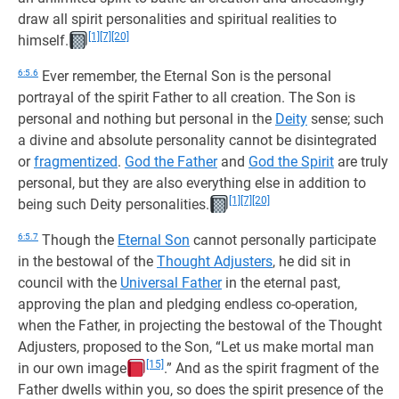
draw all spirit personalities and spiritual realities to
[1]
[7]
[20]
himself.
6:5.6
Ever remember, the Eternal Son is the personal
portrayal of the spirit Father to all creation. The Son is
personal and nothing but personal in the
Deity
sense; such
a divine and absolute personality cannot be disintegrated
or
fragmentized
.
God the Father
and
God the Spirit
are truly
personal, but they are also everything else in addition to
[1]
[7]
[20]
being such Deity personalities.
6:5.7
Though the
Eternal Son
cannot personally participate
in the bestowal of the
Thought Adjusters
, he did sit in
council with the
Universal Father
in the eternal past,
approving the plan and pledging endless co-operation,
when the Father, in projecting the bestowal of the Thought
Adjusters, proposed to the Son, “Let us make mortal man
[15]
in our own image
.” And as the spirit fragment of the
Father dwells within you, so does the spirit presence of the