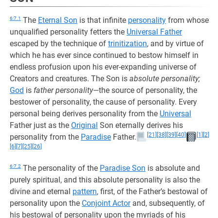
6:7.1
The
Eternal Son
is that infinite
personality
from whose
unqualified personality fetters the
Universal Father
escaped by the technique of
trinitization
, and by virtue of
which he has ever since continued to bestow himself in
endless profusion upon his ever-expanding universe of
Creators and creatures. The Son is
absolute personality;
God
is
father personality—
the source of personality, the
bestower of personality, the cause of personality. Every
personal being derives personality from the
Universal
Father just as the
Original
Son eternally derives his
[21]
[38]
[39]
[40]
[1]
[2]
personality from the
Paradise
Father.
[6]
[7]
[25]
[26]
6:7.2
The personality of the
Paradise Son
is absolute and
purely spiritual, and this absolute personality is also the
divine and eternal
pattern
, first, of the Father’s bestowal of
personality upon the
Conjoint Actor
and, subsequently, of
his bestowal of personality upon the myriads of his