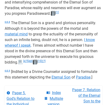
and intensifying comprehension of the Eternal Son of
Paradise, whose reality and nearness will ever augment as
[1]
you progress Paradiseward.
6:8.8
The Eternal Son is a grand and glorious personality.
Although it is beyond the powers of the mortal and
material mind
to grasp the actuality of the personality of
such an infinite being, doubt not, he is a person.
I know
whereof I speak
. Times almost without number I have
stood in the divine presence of this Eternal Son and then
journeyed forth in the universe to execute his gracious
[47]
[48]
[1]
[27]
bidding.
6:8.9
[Indited by a Divine Counselor assigned to formulate
this statement depicting the
Eternal Son
of
Paradise
.]
Paper 7. Relation
Index
Paper 5.
of the Eternal
God’s Relation to
Multiple
Son to the
the Individual
version