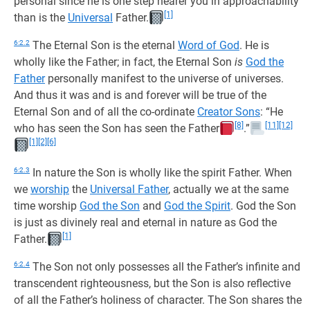
personal since he is one step nearer you in approachability
[1]
than is the
Universal
Father.
6:2.2
The Eternal Son is the eternal
Word of God
. He is
wholly like the Father; in fact, the Eternal Son
is
God the
Father
personally manifest to the universe of universes.
And thus it was and is and forever will be true of the
Eternal Son and of all the co-ordinate
Creator Sons
: “He
[8]
[11]
[12]
who has seen the Son has seen the Father
.”
[1]
[2]
[6]
6:2.3
In nature the Son is wholly like the spirit Father. When
we
worship
the
Universal Father
, actually we at the same
time worship
God the Son
and
God the Spirit
. God the Son
is just as divinely real and eternal in nature as God the
[1]
Father.
6:2.4
The Son not only possesses all the Father’s infinite and
transcendent righteousness, but the Son is also reflective
of all the Father’s holiness of character. The Son shares the