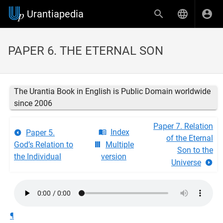
Urantiapedia
PAPER 6. THE ETERNAL SON
The Urantia Book in English is Public Domain worldwide
since 2006
Paper 7. Relation
Index
Paper 5.
of the Eternal
God’s Relation to
Multiple
Son to the
the Individual
version
Universe
¶