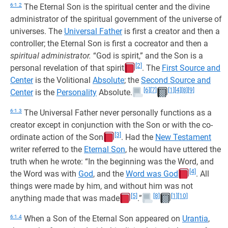
6:1.2
The Eternal Son is the spiritual center and the divine
administrator of the spiritual government of the universe of
universes. The
Universal Father
is first a creator and then a
controller; the Eternal Son is first a cocreator and then a
spiritual administrator.
“God is spirit,” and the Son is a
[2]
personal revelation of that spirit
. The
First Source and
Center
is the Volitional
Absolute
; the
Second Source and
[6]
[7]
[1]
[4]
[8]
[9]
Center
is the
Personality
Absolute.
6:1.3
The Universal Father never personally functions as a
creator except in conjunction with the Son or with the co-
[3]
ordinate action of the Son
. Had the
New Testament
writer referred to the
Eternal Son
, he would have uttered the
truth when he wrote: “In the beginning was the Word, and
[4]
the Word was with
God
, and the
Word was God
. All
things were made by him, and without him was not
[5]
[8]
[1]
[10]
anything made that was made
.”
6:1.4
When a Son of the Eternal Son appeared on
Urantia
,