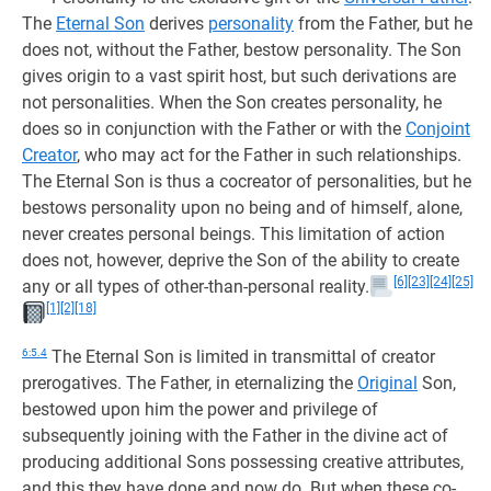
The
Eternal Son
derives
personality
from the Father, but he
does not, without the Father, bestow personality. The Son
gives origin to a vast spirit host, but such derivations are
not personalities. When the Son creates personality, he
does so in conjunction with the Father or with the
Conjoint
Creator
, who may act for the Father in such relationships.
The Eternal Son is thus a cocreator of personalities, but he
bestows personality upon no being and of himself, alone,
never creates personal beings. This limitation of action
does not, however, deprive the Son of the ability to create
[6]
[23]
[24]
[25]
any or all types of other-than-personal reality.
[1]
[2]
[18]
6:5.4
The Eternal Son is limited in transmittal of creator
prerogatives. The Father, in eternalizing the
Original
Son,
bestowed upon him the power and privilege of
subsequently joining with the Father in the divine act of
producing additional Sons possessing creative attributes,
and this they have done and now do. But when these co-