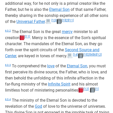
additional way, for he not only is a primal creator like the
Father, but he is also the
Eternal Son
of that same Father,
thereby sharing in the sonship experience of all other sons
[13]
[1]
[2]
[11]
of the
Universal Father
.
6:3.2
The Eternal Son is the great
mercy
minister to all
[11]
creation
. Mercy is the essence of the Son’s spiritual
character. The mandates of the Eternal Son, as they go
forth over the spirit circuits of the
Second Source and
[14]
[1]
[2]
[4]
[6]
[12]
Center
, are keyed in tones of mercy.
6:3.3
To comprehend the
love
of the
Eternal Son
, you must
first perceive its divine source, the Father, who
is
love, and
then behold the unfolding of this infinite affection in the
far-flung ministry of the
Infinite Spirit
and his almost
[12]
[1]
limitless host of ministering personalities
.
6:3.4
The ministry of the Eternal Son is devoted to the
revelation of the
God
of love to the universe of universes.
This divine Son is not engaged in the ignoble task of trying