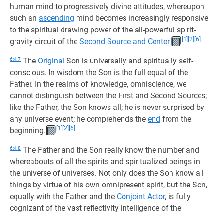
human mind to progressively divine attitudes, whereupon
such an
ascending
mind becomes increasingly responsive
to the spiritual drawing power of the all-powerful spirit-
[1]
[2]
[6]
gravity circuit of the
Second Source and Center
.
6:4.7
The
Original
Son is universally and spiritually self-
conscious. In wisdom the Son is the full equal of the
Father. In the realms of knowledge, omniscience, we
cannot distinguish between the First and Second Sources;
like the Father, the Son knows all; he is never surprised by
any universe event; he comprehends the
end
from the
[1]
[2]
[6]
beginning.
6:4.8
The Father and the Son really know the number and
whereabouts of all the spirits and spiritualized beings in
the universe of universes. Not only does the Son know all
things by virtue of his own omnipresent spirit, but the Son,
equally with the Father and the
Conjoint Actor
, is fully
cognizant of the vast reflectivity intelligence of the