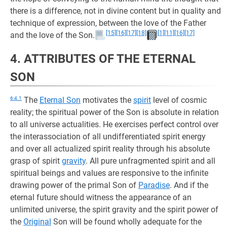
there is a difference, not in divine content but in quality and
technique of expression, between the love of the Father
[15]
[16]
[17]
[18]
[1]
[11]
[16]
[17]
and the love of the Son.
4. ATTRIBUTES OF THE ETERNAL
SON
6:4.1
The
Eternal Son
motivates the
spirit
level of cosmic
reality; the spiritual power of the Son is absolute in relation
to all universe actualities. He exercises perfect control over
the interassociation of all undifferentiated spirit energy
and over all actualized spirit reality through his absolute
grasp of spirit
gravity
. All pure unfragmented spirit and all
spiritual beings and values are responsive to the infinite
drawing power of the primal Son of
Paradise
. And if the
eternal future should witness the appearance of an
unlimited universe, the spirit gravity and the spirit power of
the
Original
Son will be found wholly adequate for the