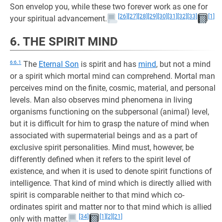
Son envelop you, while these two forever work as one for
[26]
[27]
[28]
[29]
[30]
[31]
[32]
[33]
[1]
your spiritual advancement.
6. THE SPIRIT MIND
6:6.1
The
Eternal Son
is spirit and has
mind
, but not a mind
or a spirit which mortal mind can comprehend. Mortal man
perceives mind on the finite, cosmic, material, and personal
levels. Man also observes mind phenomena in living
organisms functioning on the subpersonal (animal) level,
but it is difficult for him to grasp the nature of mind when
associated with supermaterial beings and as a part of
exclusive spirit personalities. Mind must, however, be
differently defined when it refers to the spirit level of
existence, and when it is used to denote spirit functions of
intelligence. That kind of mind which is directly allied with
spirit is comparable neither to that mind which co-
ordinates spirit and matter nor to that mind which is allied
[34]
[1]
[2]
[21]
only with matter.