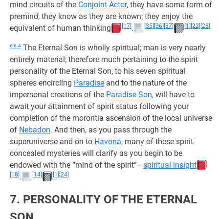
mind circuits of the
Conjoint Actor
, they have some form of
premind; they know as they are known; they enjoy the
[17]
[35]
[36]
[37]
[1]
[22]
[23]
equivalent of human thinking
.
6:6.4
The Eternal Son is wholly spiritual; man is very nearly
entirely material; therefore much pertaining to the spirit
personality of the Eternal Son, to his seven spiritual
spheres encircling
Paradise
and to the nature of the
impersonal creations of the
Paradise Son
, will have to
await your attainment of spirit status following your
completion of the morontia ascension of the local universe
of
Nebadon
. And then, as you pass through the
superuniverse and on to
Havona
, many of these spirit-
concealed mysteries will clarify as you begin to be
endowed with the “mind of the spirit”—
spiritual insight
[18]
[14]
[1]
[24]
.
7. PERSONALITY OF THE ETERNAL
SON