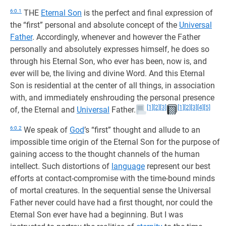
6:0.1
THE
Eternal Son
is the perfect and final expression of
the “first” personal and absolute concept of the
Universal
Father
. Accordingly, whenever and however the Father
personally and absolutely expresses himself, he does so
through his Eternal Son, who ever has been, now is, and
ever will be, the living and divine Word. And this Eternal
Son is residential at the center of all things, in association
with, and immediately enshrouding the personal presence
[1]
[2]
[3]
[1]
[2]
[3]
[4]
[5]
of, the Eternal and
Universal
Father.
6:0.2
We speak of
God
’s “first” thought and allude to an
impossible time origin of the Eternal Son for the purpose of
gaining access to the thought channels of the human
intellect. Such distortions of
language
represent our best
efforts at contact-compromise with the time-bound minds
of mortal creatures. In the sequential sense the Universal
Father never could have had a first thought, nor could the
Eternal Son ever have had a beginning. But I was