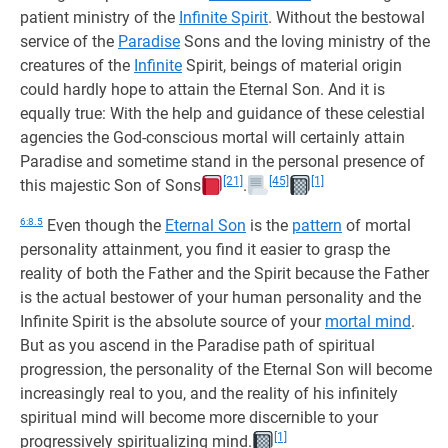
patient ministry of the
Infinite Spirit
. Without the bestowal
service of the
Paradise
Sons and the loving ministry of the
creatures of the
Infinite
Spirit, beings of material origin
could hardly hope to attain the Eternal Son. And it is
equally true: With the help and guidance of these celestial
agencies the God-conscious mortal will certainly attain
Paradise and sometime stand in the personal presence of
[21]
[45]
[1]
this majestic Son of Sons
.
6:8.5
Even though the
Eternal Son
is the
pattern
of mortal
personality attainment, you find it easier to grasp the
reality of both the Father and the Spirit because the Father
is the actual bestower of your human personality and the
Infinite Spirit is the absolute source of your
mortal mind
.
But as you ascend in the Paradise path of spiritual
progression, the personality of the Eternal Son will become
increasingly real to you, and the reality of his infinitely
spiritual mind will become more discernible to your
[1]
progressively spiritualizing mind.