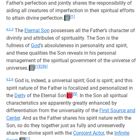
Father’s perfection and jointly shares the responsibility of
aiding all creatures of imperfection in their spiritual efforts
[1]
to attain divine perfection.
6:2.5
The
Eternal Son
possesses all the Father’s character of
divinity and attributes of spirituality. The Son
is
the
fullness of
God
’s absoluteness in personality and spirit,
and these qualities the Son reveals in his personal
management of the spiritual government of the universe of
[1]
[2]
[6]
universes.
6:2.6
God is, indeed, a universal spirit; God is spirit; and this
spirit nature of the Father is focalized and personalized in
[9]
the
Deity
of the Eternal Son
. In the Son all spiritual
characteristics are apparently greatly enhanced by
differentiation from the universality of the
First Source and
Center
. And as the Father shares his spirit nature with the
Son, so do they together just as fully and unreservedly
share the divine spirit with the
Conjoint Actor
, the
Infinite
[1]