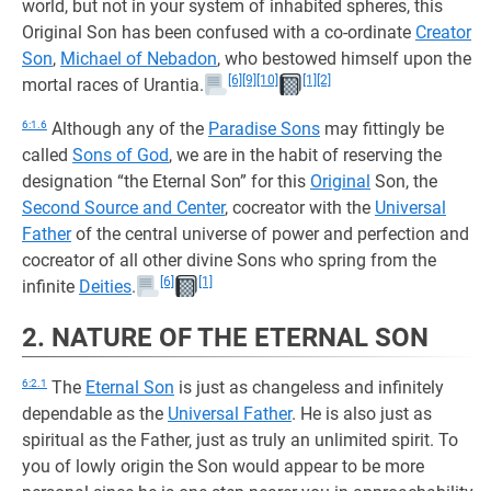
world, but not in your system of inhabited spheres, this
Original Son has been confused with a co-ordinate
Creator
Son
,
Michael of Nebadon
, who bestowed himself upon the
[6]
[9]
[10]
[1]
[2]
mortal races of Urantia.
6:1.6
Although any of the
Paradise Sons
may fittingly be
called
Sons of God
, we are in the habit of reserving the
designation “the Eternal Son” for this
Original
Son, the
Second Source and Center
, cocreator with the
Universal
Father
of the central universe of power and perfection and
cocreator of all other divine Sons who spring from the
[6]
[1]
infinite
Deities
.
2. NATURE OF THE ETERNAL SON
6:2.1
The
Eternal Son
is just as changeless and infinitely
dependable as the
Universal Father
. He is also just as
spiritual as the Father, just as truly an unlimited spirit. To
you of lowly origin the Son would appear to be more