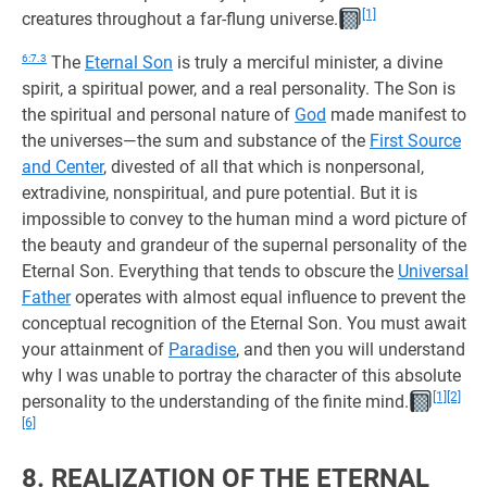
[1]
creatures throughout a far-flung universe.
6:7.3
The
Eternal Son
is truly a merciful minister, a divine
spirit, a spiritual power, and a real personality. The Son is
the spiritual and personal nature of
God
made manifest to
the universes—the sum and substance of the
First Source
and Center
, divested of all that which is nonpersonal,
extradivine, nonspiritual, and pure potential. But it is
impossible to convey to the human mind a word picture of
the beauty and grandeur of the supernal personality of the
Eternal Son. Everything that tends to obscure the
Universal
Father
operates with almost equal influence to prevent the
conceptual recognition of the Eternal Son. You must await
your attainment of
Paradise
, and then you will understand
why I was unable to portray the character of this absolute
[1]
[2]
personality to the understanding of the finite mind.
[6]
8. REALIZATION OF THE ETERNAL