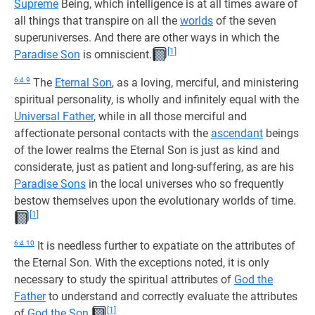
Supreme
Being, which intelligence is at all times aware of
all things that transpire on all the
worlds
of the seven
superuniverses. And there are other ways in which the
[1]
Paradise Son
is omniscient.
6:4.9
The
Eternal Son
, as a loving, merciful, and ministering
spiritual personality, is wholly and infinitely equal with the
Universal Father
, while in all those merciful and
affectionate personal contacts with the
ascendant
beings
of the lower realms the Eternal Son is just as kind and
considerate, just as patient and long-suffering, as are his
Paradise Sons
in the local universes who so frequently
bestow themselves upon the evolutionary worlds of time.
[1]
6:4.10
It is needless further to expatiate on the attributes of
the Eternal Son. With the exceptions noted, it is only
necessary to study the spiritual attributes of
God the
Father
to understand and correctly evaluate the attributes
[1]
of
God the Son
.