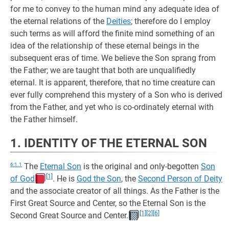
for me to convey to the human mind any adequate idea of
the eternal relations of the
Deities
; therefore do I employ
such terms as will afford the finite mind something of an
idea of the relationship of these eternal beings in the
subsequent eras of time. We believe the Son sprang from
the Father; we are taught that both are unqualifiedly
eternal. It is apparent, therefore, that no time creature can
ever fully comprehend this mystery of a Son who is derived
from the Father, and yet who is co-ordinately eternal with
the Father himself.
1. IDENTITY OF THE ETERNAL SON
6:1.1
The
Eternal Son
is the original and only-begotten
Son
[1]
of God
. He is
God the Son
, the
Second Person of Deity
and the associate creator of all things. As the Father is the
First Great Source and Center, so the Eternal Son is the
[1]
[2]
[6]
Second Great Source and Center.