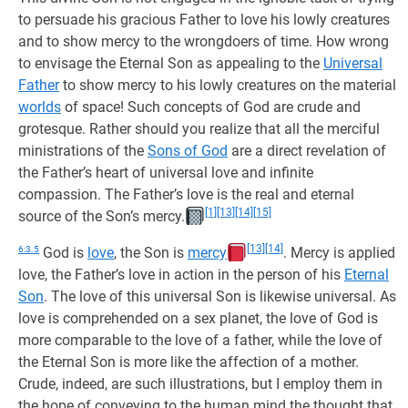
to persuade his gracious Father to love his lowly creatures
and to show mercy to the wrongdoers of time. How wrong
to envisage the Eternal Son as appealing to the
Universal
Father
to show mercy to his lowly creatures on the material
worlds
of space! Such concepts of God are crude and
grotesque. Rather should you realize that all the merciful
ministrations of the
Sons of God
are a direct revelation of
the Father’s heart of universal love and infinite
compassion. The Father’s love is the real and eternal
[1]
[13]
[14]
[15]
source of the Son’s mercy.
[13]
[14]
6:3.5
God is
love
, the Son is
mercy
. Mercy is applied
love, the Father’s love in action in the person of his
Eternal
Son
. The love of this universal Son is likewise universal. As
love is comprehended on a sex planet, the love of God is
more comparable to the love of a father, while the love of
the Eternal Son is more like the affection of a mother.
Crude, indeed, are such illustrations, but I employ them in
the hope of conveying to the human mind the thought that