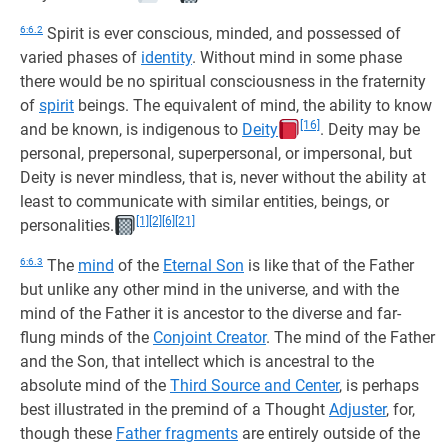
6:6.2
Spirit is ever conscious, minded, and possessed of
varied phases of
identity
. Without mind in some phase
there would be no spiritual consciousness in the fraternity
of
spirit
beings. The equivalent of mind, the ability to know
[16]
and be known, is indigenous to
Deity
. Deity may be
personal, prepersonal, superpersonal, or impersonal, but
Deity is never mindless, that is, never without the ability at
least to communicate with similar entities, beings, or
[1]
[2]
[6]
[21]
personalities.
6:6.3
The
mind
of the
Eternal Son
is like that of the Father
but unlike any other mind in the universe, and with the
mind of the Father it is ancestor to the diverse and far-
flung minds of the
Conjoint Creator
. The mind of the Father
and the Son, that intellect which is ancestral to the
absolute mind of the
Third Source and Center
, is perhaps
best illustrated in the premind of a Thought
Adjuster
, for,
though these
Father fragments
are entirely outside of the