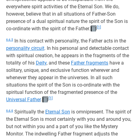
everywhere spirit activities of the Eternal Son. We do,
however, believe that in all situations of Father-Son
presence of a dual spiritual nature the spirit of the Son is
[1]
co-ordinate with the spirit of the Father.
6:4.5
In his contact with personality, the Father acts in the
personality circuit
. In his personal and detectable contact
with spiritual creation, he appears in the fragments of the
totality of his
Deity
, and these
Father fragments
have a
solitary, unique, and exclusive function wherever and
whenever they appear in the universes. In all such
situations the spirit of the Son is co-ordinate with the
spiritual function of the fragmented presence of the
[1]
Universal Father
.
6:4.6
Spiritually the
Eternal Son
is omnipresent. The spirit of
the Eternal Son is most certainly with you and around you,
but not within you and a part of you like the Mystery
Monitor. The indwelling Father fragment adjusts the