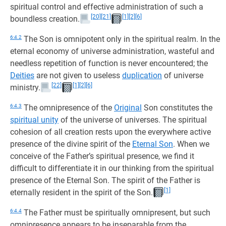
spiritual control and effective administration of such a
[20]
[21]
[1]
[2]
[6]
boundless creation.
6:4.2
The Son is omnipotent only in the spiritual realm. In the
eternal economy of universe administration, wasteful and
needless repetition of function is never encountered; the
Deities
are not given to useless
duplication
of universe
[22]
[1]
[2]
[6]
ministry.
6:4.3
The omnipresence of the
Original
Son constitutes the
spiritual unity
of the universe of universes. The spiritual
cohesion of all creation rests upon the everywhere active
presence of the divine spirit of the
Eternal Son
. When we
conceive of the Father’s spiritual presence, we find it
difficult to differentiate it in our thinking from the spiritual
presence of the Eternal Son. The spirit of the Father is
[1]
eternally resident in the spirit of the Son.
6:4.4
The Father must be spiritually omnipresent, but such
omnipresence appears to be inseparable from the