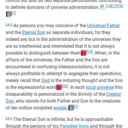
control but also as two separate personalities functioning
[16]
[17]
[18]
in definite domains of universe administration.
[1]
6:8.3
As persons you may conceive of the
Universal Father
and the
Eternal Son
as separate individuals, for they
indeed are; but in the administration of the universes they
are so intertwined and interrelated that it is not always
[19]
possible to distinguish between them
. When, in the
affairs of the universes, the Father and the Son are
encountered in confusing interassociations, it is not
always profitable to attempt to segregate their operations;
merely recall that
God
is the initiating thought and the Son
[20]
is the expressionful word
. In each
local universe
this
inseparability is personalized in the divinity of the
Creator
Son
, who stands for both Father and Son to the creatures
[1]
of ten million inhabited
worlds
.
6:8.4
The Eternal Son is infinite, but he is approachable
through the persons of his
Paradise Sons
and through the