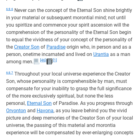
6:8.6
Never can the concept of the Eternal Son shine brightly
in your material or subsequent morontial mind; not until
you spiritize and commence your spirit ascension will the
comprehension of the personality of the Eternal Son begin
to equal the vividness of your concept of the personality of
the
Creator Son
of
Paradise
origin who, in person and as a
person, onetime incarnated and lived on
Urantia
as a man
[46]
[1]
among men.
6:8.7
Throughout your local universe experience the Creator
Son, whose personality is comprehensible by man, must
compensate for your inability to grasp the full significance
of the more exclusively spiritual, but none the less
personal,
Eternal Son
of Paradise. As you progress through
Orvonton
and
Havona
, as you leave behind you the vivid
picture and deep memories of the Creator Son of your local
universe, the passing of this material and morontia
experience will be compensated by ever-enlarging concepts