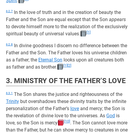
Spirit
.
6:2.7
In the love of truth and in the creation of beauty the
Father and the Son are equal except that the Son
appears
to devote himself more to the realization of the exclusively
[1]
spiritual beauty of universal values.
6:2.8
In divine goodness I discern no difference between the
Father and the Son. The Father loves his universe children
as a father; the
Eternal Son
looks upon all creatures both
[1]
[2]
as father and as brother.
3. MINISTRY OF THE FATHER’S LOVE
6:3.1
The Son shares the justice and righteousness of the
Trinity
but overshadows these divinity traits by the infinite
personalization of the Father’s
love
and mercy; the Son is
the revelation of divine love to the universes. As
God
is
[10]
love, so the Son is mercy
. The Son cannot love more
than the Father, but he can show mercy to creatures in one