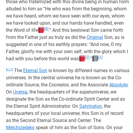
those who fraternized with this divine being in human form
alluded to him as “He who was from the beginning, whom
we have heard, whom we have seen with our eyes, whom
we have looked upon, and our hands have handled, even
[6]
the Word of life
.” And this bestowal Son came forth
from the Father just as truly as did the
Original
Son, as is
suggested in one of his earthly prayers: “And now, O my
Father, glorify me with your own self, with the glory which I
[7]
[1]
had with you before this world was
.”
6:1.5
The
Eternal Son
is known by different names in various
universes. In the central universe he is known as the Co-
ordinate Source, the Cocreator, and the Associate
Absolute
.
On
Uversa
, the headquarters of the superuniverse, we
designate the Son as the Co-ordinate Spirit Center and as
the Eternal Spirit Administrator. On
Salvington
, the
headquarters of your local universe, this Son is of record
as the Second Eternal Source and Center. The
Melchizedeks
speak of him as the Son of Sons. On your