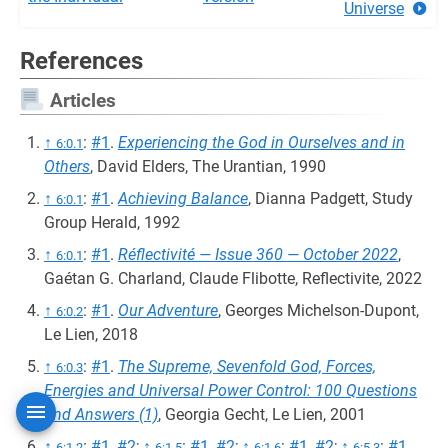
Universe
References
Articles
↑
:
#1
.
Experiencing the God in Ourselves and in
6:0.1
Others
, David Elders, The Urantian, 1990
↑
:
#1
.
Achieving Balance
, Dianna Padgett, Study
6:0.1
Group Herald, 1992
↑
:
#1
.
Réflectivité — Issue 360 — October 2022
,
6:0.1
Gaétan G. Charland, Claude Flibotte, Reflectivite, 2022
↑
:
#1
.
Our Adventure
, Georges Michelson-Dupont,
6:0.2
Le Lien, 2018
↑
:
#1
.
The Supreme, Sevenfold God, Forces,
6:0.3
Energies and Universal Power Control: 100 Questions
and Answers (1)
, Georgia Gecht, Le Lien, 2001
↑
:
#1
,
#2
;
↑
:
#1
,
#2
;
↑
:
#1
,
#2
;
↑
:
#1
,
6:1.2
6:1.5
6:1.6
6:5.3