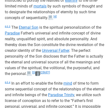
instructed to portray the realities of
eternity
to the time-
limited minds of
mortals
by such symbols of thought and
to designate the relationships of eternity by such time
[4]
concepts of sequentiality.
6:0.3
The
Eternal Son
is the spiritual personalization of the
Paradise
Father’s universal and infinite concept of divine
reality, unqualified spirit, and absolute personality. And
thereby does the Son constitute the divine revelation of the
creator identity of the
Universal Father
. The perfect
personality of the Son discloses that the Father is actually
the eternal and universal source of all the meanings and
values of the spiritual, the volitional, the purposeful, and
[5]
[2]
[6]
[7]
the personal.
6:0.4
In an effort to enable the finite
mind
of time to form
some sequential concept of the relationships of the eternal
and infinite beings of the
Paradise Trinity
, we utilize such
license of conception as to refer to the “Father’s first
personal, universal, and infinite concept.” It is impossible