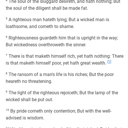
4
The soul of the sluggard desireth, and hath nothing; But
the soul of the diligent shall be made fat.
5
A righteous man hateth lying; But a wicked man is
loathsome, and cometh to shame.
6
Righteousness guardeth him that is upright in the way;
But wickedness overthroweth the sinner.
7
There is that maketh himself rich, yet hath nothing: There
[1]
is that maketh himself poor, yet hath great wealth.
8
The ransom of a man's life is his riches; But the poor
heareth no threatening.
9
The light of the righteous rejoiceth; But the lamp of the
wicked shall be put out.
10
By pride cometh only contention; But with the well-
advised is wisdom.