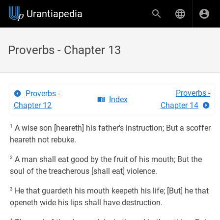
Urantiapedia
Proverbs - Chapter 13
Proverbs -
Proverbs -
Index
Chapter 12
Chapter 14
1
A wise son [heareth] his father's instruction; But a scoffer
heareth not rebuke.
2
A man shall eat good by the fruit of his mouth; But the
soul of the treacherous [shall eat] violence.
3
He that guardeth his mouth keepeth his life; [But] he that
openeth wide his lips shall have destruction.