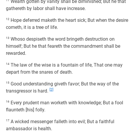
11
Wealth gotten by vanity shall be diminished; But he that
gathereth by labor shall have increase.
12
Hope deferred maketh the heart sick; But when the desire
cometh, it is a tree of life.
13
Whoso despiseth the word bringeth destruction on
himself; But he that feareth the commandment shall be
rewarded.
14
The law of the wise is a fountain of life, That one may
depart from the snares of death.
15
Good understanding giveth favor; But the way of the
[2]
transgressor is hard.
16
Every prudent man worketh with knowledge; But a fool
flaunteth [his] folly.
17
A wicked messenger falleth into evil; But a faithful
ambassador is health.