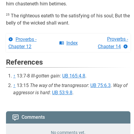
him chasteneth him betimes.
25
The righteous eateth to the satisfying of his soul; But the
belly of the wicked shall want.
Proverbs -
Proverbs -
Index
Chapter 12
Chapter 14
References
↑
13:7-8
Ill-gotten gain
:
UB 165:4.8
.
↑
13:15
The way of the transgressor
:
UB 75:6.3
.
Way of
aggressor is hard
:
UB 53:9.8
.
Comments
No comments yet.