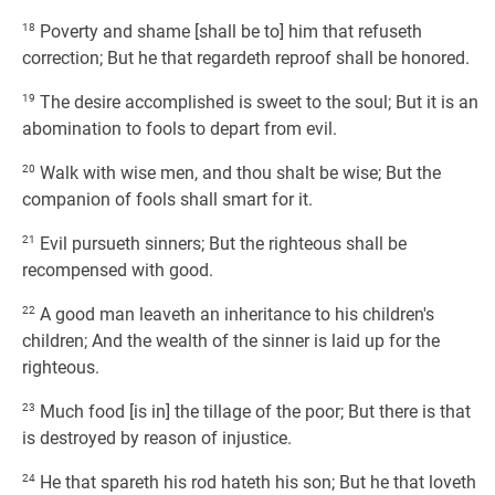
18
Poverty and shame [shall be to] him that refuseth
correction; But he that regardeth reproof shall be honored.
19
The desire accomplished is sweet to the soul; But it is an
abomination to fools to depart from evil.
20
Walk with wise men, and thou shalt be wise; But the
companion of fools shall smart for it.
21
Evil pursueth sinners; But the righteous shall be
recompensed with good.
22
A good man leaveth an inheritance to his children's
children; And the wealth of the sinner is laid up for the
righteous.
23
Much food [is in] the tillage of the poor; But there is that
is destroyed by reason of injustice.
24
He that spareth his rod hateth his son; But he that loveth