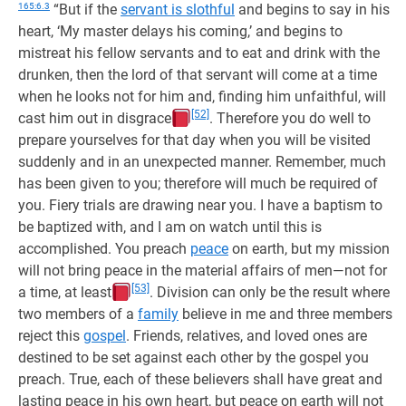
165:6.3
“But if the
servant is slothful
and begins to say in his
heart, ‘My master delays his coming,’ and begins to
mistreat his fellow servants and to eat and drink with the
drunken, then the lord of that servant will come at a time
when he looks not for him and, finding him unfaithful, will
[52]
cast him out in disgrace
. Therefore you do well to
prepare yourselves for that day when you will be visited
suddenly and in an unexpected manner. Remember, much
has been given to you; therefore will much be required of
you. Fiery trials are drawing near you. I have a baptism to
be baptized with, and I am on watch until this is
accomplished. You preach
peace
on earth, but my mission
will not bring peace in the material affairs of men—not for
[53]
a time, at least
. Division can only be the result where
two members of a
family
believe in me and three members
reject this
gospel
. Friends, relatives, and loved ones are
destined to be set against each other by the gospel you
preach. True, each of these believers shall have great and
lasting peace in his own heart, but peace on earth will not