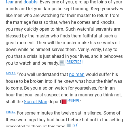
fear
and
doubts
. Every one of you, gird up the loins of your
minds and let your lamps be kept burning. Keep yourselves
like men who are watching for their master to return from
the marriage feast so that, when he comes and knocks,
you may quickly open to him. Such watchful servants are
blessed by the master who finds them faithful at such a
great moment. Then will the master make his servants sit
down while he himself serves them. Verily, verily, I say to
you that a crisis is just ahead in your lives, and it behooves
[26]
[27]
[28]
you to watch and be ready.
165:5.6
“You well understand that
no man
would suffer his
house to be broken into if he knew what hour the thief was
to come. Be you also on watch for yourselves, for in an
hour that you least suspect and in a manner you think not,
[48]
[49]
shall the
Son of Man
depart
.”
165:5.7
For some minutes the twelve sat in silence. Some of
these warnings they had heard before but not in the setting
[21]
presented to them at this time.