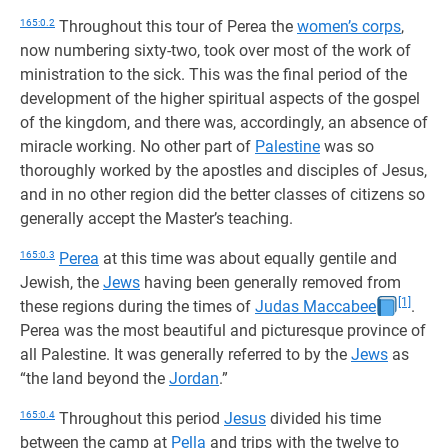
165:0.2
Throughout this tour of Perea the
women’s corps
,
now numbering sixty-two, took over most of the work of
ministration to the sick. This was the final period of the
development of the higher spiritual aspects of the gospel
of the kingdom, and there was, accordingly, an absence of
miracle working. No other part of
Palestine
was so
thoroughly worked by the apostles and disciples of Jesus,
and in no other region did the better classes of citizens so
generally accept the Master’s teaching.
165:0.3
Perea
at this time was about equally gentile and
Jewish, the
Jews
having been generally removed from
[1]
these regions during the times of
Judas Maccabee
.
Perea was the most beautiful and picturesque province of
all Palestine. It was generally referred to by the
Jews
as
“the land beyond the
Jordan
.”
165:0.4
Throughout this period
Jesus
divided his time
between the camp at
Pella
and trips with the twelve to