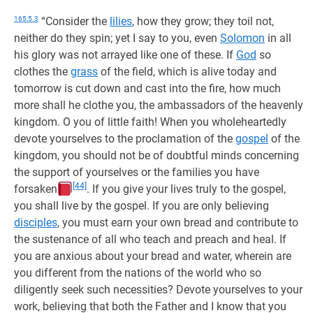
165:5.3
“Consider the
lilies
, how they grow; they toil not,
neither do they spin; yet I say to you, even
Solomon
in all
his glory was not arrayed like one of these. If
God
so
clothes the
grass
of the field, which is alive today and
tomorrow is cut down and cast into the fire, how much
more shall he clothe you, the ambassadors of the heavenly
kingdom. O you of little faith! When you wholeheartedly
devote yourselves to the proclamation of the
gospel
of the
kingdom, you should not be of doubtful minds concerning
the support of yourselves or the families you have
[44]
forsaken
. If you give your lives truly to the gospel,
you shall live by the gospel. If you are only believing
disciples
, you must earn your own bread and contribute to
the sustenance of all who teach and preach and heal. If
you are anxious about your bread and water, wherein are
you different from the nations of the world who so
diligently seek such necessities? Devote yourselves to your
work, believing that both the Father and I know that you