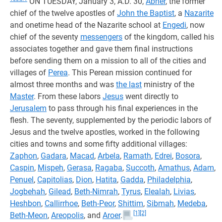
ON TUESDAY, January 3, A.D. 30,
Abner
, the former
chief of the twelve apostles of
John the Baptist
, a
Nazarite
and onetime head of the Nazarite school at
Engedi
, now
chief of the seventy
messengers
of the kingdom, called his
associates together and gave them final instructions
before sending them on a mission to all of the cities and
villages of
Perea
. This Perean mission continued for
almost three months and was
the last
ministry of the
Master
. From these labors
Jesus
went directly to
Jerusalem
to pass through his final experiences in the
flesh. The seventy, supplemented by the periodic labors of
Jesus and the twelve apostles, worked in the following
cities and towns and some fifty additional villages:
Zaphon
,
Gadara
,
Macad
,
Arbela
,
Ramath
,
Edrei
,
Bosora
,
Caspin
,
Mispeh
,
Gerasa
,
Ragaba
,
Succoth
,
Amathus
,
Adam
,
Penuel
,
Capitolias
,
Dion
,
Hatita
,
Gadda
,
Philadelphia
,
Jogbehah
,
Gilead
,
Beth-Nimrah
,
Tyrus
,
Elealah
,
Livias
,
Heshbon
,
Callirrhoe
,
Beth-Peor
,
Shittim
,
Sibmah
,
Medeba
,
[1]
[2]
Beth-Meon
,
Areopolis
, and
Aroer
.