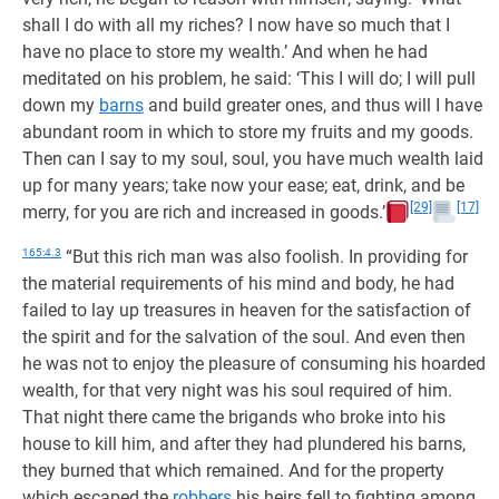
shall I do with all my riches? I now have so much that I
have no place to store my wealth.’ And when he had
meditated on his problem, he said: ‘This I will do; I will pull
down my
barns
and build greater ones, and thus will I have
abundant room in which to store my fruits and my goods.
Then can I say to my soul, soul, you have much wealth laid
up for many years; take now your ease; eat, drink, and be
[29]
[17]
merry, for you are rich and increased in goods.’
165:4.3
“But this rich man was also foolish. In providing for
the material requirements of his mind and body, he had
failed to lay up treasures in heaven for the satisfaction of
the spirit and for the salvation of the soul. And even then
he was not to enjoy the pleasure of consuming his hoarded
wealth, for that very night was his soul required of him.
That night there came the brigands who broke into his
house to kill him, and after they had plundered his barns,
they burned that which remained. And for the property
which escaped the
robbers
his heirs fell to fighting among