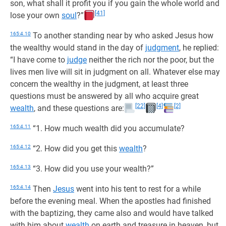
son, what shall it profit you if you gain the whole world and
[41]
lose your own
soul
?”
165:4.10
To another standing near by who asked Jesus how
the wealthy would stand in the day of
judgment
, he replied:
“I have come to
judge
neither the rich nor the poor, but the
lives men live will sit in judgment on all. Whatever else may
concern the wealthy in the judgment, at least three
questions must be answered by all who acquire great
[22]
[4]
[2]
wealth
, and these questions are:
165:4.11
“1. How much wealth did you accumulate?
165:4.12
“2. How did you get this
wealth
?
165:4.13
“3. How did you use your wealth?”
165:4.14
Then
Jesus
went into his tent to rest for a while
before the evening meal. When the apostles had finished
with the baptizing, they came also and would have talked
with him about
wealth
on earth and treasure in heaven, but