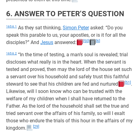
6. ANSWER TO PETER’S QUESTION
165:6.1
As they sat thinking,
Simon Peter
asked: “Do you
speak this parable to us, your apostles, or is it for all the
[50]
[6]
disciples?” And
Jesus
answered:
165:6.2
“In the time of testing, a man’s soul is revealed; trial
discloses what really is in the heart. When the servant is
tested and proved, then may the lord of the house set such
a servant over his household and safely trust this faithful
[51]
steward to see that his children are fed and nurtured
.
Likewise, will I soon know who can be trusted with the
welfare of my children when I shall have returned to the
Father. As the lord of the household shall set the true and
tried servant over the affairs of his family, so will I exalt
those who endure the trials of this hour in the affairs of my
[29]
kingdom.