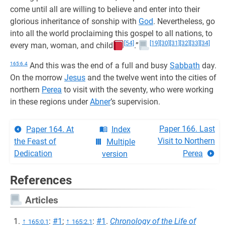
come until all are willing to believe and enter into their
glorious inheritance of sonship with
God
. Nevertheless, go
into all the world proclaiming this gospel to all nations, to
[54]
[19]
[30]
[31]
[32]
[33]
[34]
every man, woman, and child
.”
165:6.4
And this was the end of a full and busy
Sabbath
day.
On the morrow
Jesus
and the twelve went into the cities of
northern
Perea
to visit with the seventy, who were working
in these regions under
Abner
’s supervision.
Paper 166. Last
Paper 164. At
Index
Visit to Northern
the Feast of
Multiple
Dedication
Perea
version
References
Articles
↑
:
#1
;
↑
:
#1
.
Chronology of the Life of
165:0.1
165:2.1