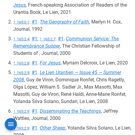
Jesus
, French-speaking Association of Readers of the
Urantia Book, Le Lien, 2021
↑
:
#1
.
The Geography of Faith
, Merlyn H. Cox,
165:0.1
Journal, 1992
↑
:
#1
;
↑
:
#1
.
Communion Service: The
165:2.4
165:2.7
Remembrance Supper
, The Christian Fellowship of
Students of , Journal, 2000
↑
:
#1
.
For Jesus
, Myriam Delcroix, Le Lien, 2020
165:2.8
↑
:
#1
.
Le Lien Urantien — Issue 45 — Summer
165:2.9
2008
, Guy de Viron, Dominique Ronfet, Chris Ragetly,
Olga López, William S. Sadler Jr., Max Masotti, Max
Masotti, Guy de Viron, René Haldi, Anne-Marie Ronfet,
Yolanda Silva Solano, Sundari, Le Lien, 2008
↑
:
#1
.
Disseminating the Teachings
, Jeffrey
165:2.9
Wattles, Journal, 2000
↑
:
#1
.
Other Sheep
, Yolanda Silva Solano, Le Lien,
165:2.9