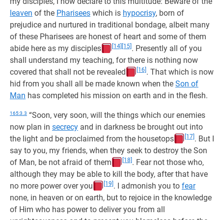
my disciples, I now declare to this multitude: Beware of the
leaven
of the
Pharisees
which is
hypocrisy
, born of
prejudice and nurtured in traditional bondage, albeit many
of these Pharisees are honest of heart and some of them
[14]
[15]
abide here as my disciples
. Presently all of you
shall understand my teaching, for there is nothing now
[16]
covered that shall not be revealed
. That which is now
hid from you shall all be made known when the
Son of
Man
has completed his mission on earth and in the flesh.
165:3.3
“Soon, very soon, will the things which our enemies
now plan in
secrecy
and in darkness be brought out into
[17]
the light and be proclaimed from the housetops
. But I
say to you, my friends, when they seek to destroy the Son
[18]
of Man, be not afraid of them
. Fear not those who,
although they may be able to kill the body, after that have
[19]
no more power over you
. I admonish you to
fear
none, in heaven or on earth, but to rejoice in the knowledge
of Him who has power to deliver you from all