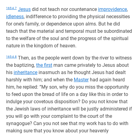
165:4.7
Jesus
did not teach nor countenance
improvidence
,
idleness
, indifference to providing the physical necessities
for one’s family, or dependence upon alms. But he did
teach that the material and temporal must be subordinated
to the welfare of the soul and the progress of the spiritual
nature in the kingdom of heaven.
165:4.8
Then, as the people went down by the river to witness
the baptizing,
the first
man came privately to Jesus about
his
inheritance
inasmuch as he thought Jesus had dealt
harshly with him; and when the
Master
had again heard
him, he replied: “My son, why do you miss the opportunity
to feed upon the bread of life on a day like this in order to
indulge your covetous disposition? Do you not know that
the Jewish laws of inheritance will be justly administered if
you will go with your complaint to the court of the
synagogue? Can you not see that my work has to do with
making sure that you know about your heavenly