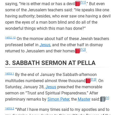
[11]
saying, “He is either mad or has a devil
.” But even
some of the Jerusalem teachers said: “He speaks like one
having authority; besides, who ever saw one having a devil
open the eyes of a man born blind and do all of the
wonderful things which this man has done?”
165:2.12
On the morrow about half of these Jewish teachers
professed belief in
Jesus
, and the other half in dismay
[12]
returned to Jerusalem and their homes
.
3. SABBATH SERMON AT PELLA
165:3.1
By the end of January the Sabbath-afternoon
[13]
multitudes numbered almost three thousand
. On
Saturday, January 28,
Jesus
preached the memorable
sermon on “Trust and Spiritual Preparedness.” After
[1]
preliminary remarks by
Simon Peter
, the
Master
said:
165:3.2
“What I have many times said to my apostles and to