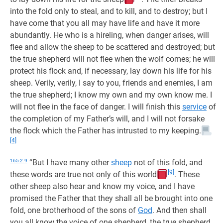
into the fold only to steal, and to kill, and to destroy; but I
have come that you all may have life and have it more
abundantly. He who is a hireling, when danger arises, will
flee and allow the sheep to be scattered and destroyed; but
the true shepherd will not flee when the wolf comes; he will
protect his flock and, if necessary, lay down his life for his
sheep. Verily, verily, I say to you, friends and enemies, I am
the true shepherd; I know my own and my own know me. I
will not flee in the face of danger. I will finish this
service
of
the completion of my Father’s will, and I will not forsake
the flock which the Father has intrusted to my keeping.
[4]
165:2.9
“But I have many other
sheep
not of this fold, and
[9]
these words are true not only of this world
. These
other sheep also hear and know my voice, and I have
promised the Father that they shall all be brought into one
fold, one brotherhood of the sons of
God
. And then shall
you all know the voice of one shepherd, the true shepherd,