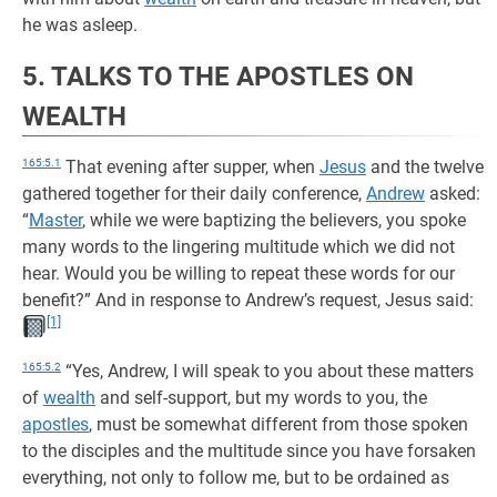
he was asleep.
5. TALKS TO THE APOSTLES ON
WEALTH
165:5.1
That evening after supper, when
Jesus
and the twelve
gathered together for their daily conference,
Andrew
asked:
“
Master
, while we were baptizing the believers, you spoke
many words to the lingering multitude which we did not
hear. Would you be willing to repeat these words for our
benefit?” And in response to Andrew’s request, Jesus said:
[1]
165:5.2
“Yes, Andrew, I will speak to you about these matters
of
wealth
and self-support, but my words to you, the
apostles
, must be somewhat different from those spoken
to the disciples and the multitude since you have forsaken
everything, not only to follow me, but to be ordained as