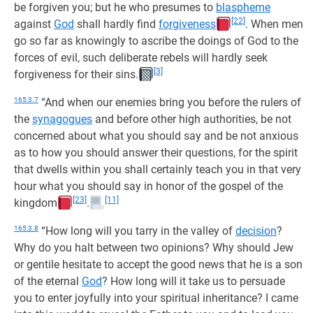
be forgiven you; but he who presumes to
blaspheme
[22]
against
God
shall hardly find
forgiveness
. When men
go so far as knowingly to ascribe the doings of God to the
forces of evil, such deliberate rebels will hardly seek
[3]
forgiveness for their sins.
165:3.7
“And when our enemies bring you before the rulers of
the
synagogues
and before other high authorities, be not
concerned about what you should say and be not anxious
as to how you should answer their questions, for the spirit
that dwells within you shall certainly teach you in that very
hour what you should say in honor of the gospel of the
[23]
[11]
kingdom
.
165:3.8
“How long will you tarry in the valley of
decision
?
Why do you halt between two opinions? Why should Jew
or gentile hesitate to accept the good news that he is a son
of the eternal
God
? How long will it take us to persuade
you to enter joyfully into your spiritual inheritance? I came