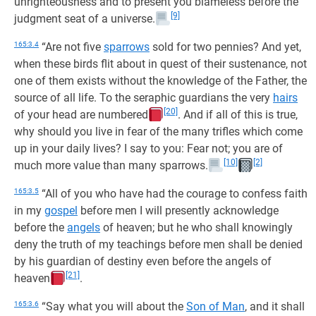
unrighteousness and to present you blameless before the
[9]
judgment seat of a universe.
165:3.4
“Are not five
sparrows
sold for two pennies? And yet,
when these birds flit about in quest of their sustenance, not
one of them exists without the knowledge of the Father, the
source of all life. To the seraphic guardians the very
hairs
[20]
of your head are numbered
. And if all of this is true,
why should you live in fear of the many trifles which come
up in your daily lives? I say to you: Fear not; you are of
[10]
[2]
much more value than many sparrows.
165:3.5
“All of you who have had the courage to confess faith
in my
gospel
before men I will presently acknowledge
before the
angels
of heaven; but he who shall knowingly
deny the truth of my teachings before men shall be denied
by his guardian of destiny even before the angels of
[21]
heaven
.
165:3.6
“Say what you will about the
Son of Man
, and it shall