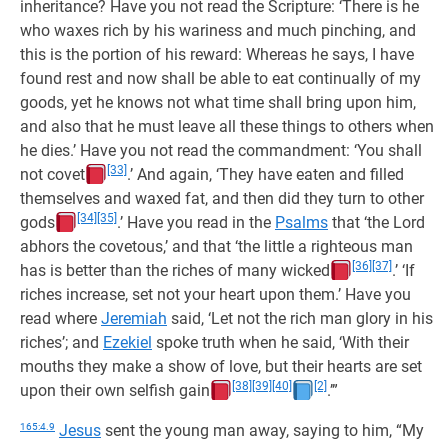
inheritance? Have you not read the Scripture: ‘There is he
who waxes rich by his wariness and much pinching, and
this is the portion of his reward: Whereas he says, I have
found rest and now shall be able to eat continually of my
goods, yet he knows not what time shall bring upon him,
and also that he must leave all these things to others when
he dies.’ Have you not read the commandment: ‘You shall
[33]
not covet
.’ And again, ‘They have eaten and filled
themselves and waxed fat, and then did they turn to other
[34]
[35]
gods
.’ Have you read in the
Psalms
that ‘the Lord
abhors the covetous,’ and that ‘the little a righteous man
[36]
[37]
has is better than the riches of many wicked
.’ ‘If
riches increase, set not your heart upon them.’ Have you
read where
Jeremiah
said, ‘Let not the rich man glory in his
riches’; and
Ezekiel
spoke truth when he said, ‘With their
mouths they make a show of love, but their hearts are set
[38]
[39]
[40]
[2]
upon their own selfish gain
.’”
165:4.9
Jesus
sent the young man away, saying to him, “My