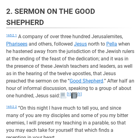
2. SERMON ON THE GOOD
SHEPHERD
165:2.1
A company of over three hundred Jerusalemites,
Pharisees
and others, followed
Jesus
north to
Pella
when
he hastened away from the jurisdiction of the Jewish rulers
at the ending of the feast of the dedication; and it was in
the presence of these Jewish teachers and leaders, as well
as in the hearing of the twelve apostles, that Jesus
preached the sermon on the “
Good Shepherd
.” After half an
hour of informal discussion, speaking to a group of about
[1]
[1]
one hundred, Jesus said:
165:2.2
“On this night I have much to tell you, and since
many of you are my disciples and some of you my bitter
enemies, I will present my teaching in a parable, so that
you may each take for yourself that which finds a
reception in your heart.