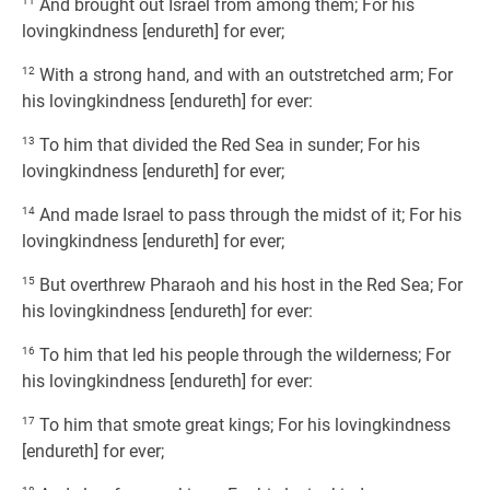
11
And brought out Israel from among them; For his
lovingkindness [endureth] for ever;
12
With a strong hand, and with an outstretched arm; For
his lovingkindness [endureth] for ever:
13
To him that divided the Red Sea in sunder; For his
lovingkindness [endureth] for ever;
14
And made Israel to pass through the midst of it; For his
lovingkindness [endureth] for ever;
15
But overthrew Pharaoh and his host in the Red Sea; For
his lovingkindness [endureth] for ever:
16
To him that led his people through the wilderness; For
his lovingkindness [endureth] for ever:
17
To him that smote great kings; For his lovingkindness
[endureth] for ever;