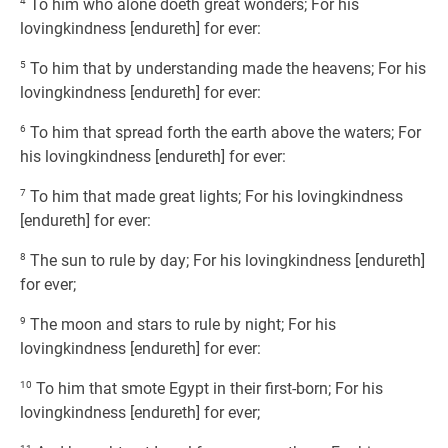
4
To him who alone doeth great wonders; For his
lovingkindness [endureth] for ever:
5
To him that by understanding made the heavens; For his
lovingkindness [endureth] for ever:
6
To him that spread forth the earth above the waters; For
his lovingkindness [endureth] for ever:
7
To him that made great lights; For his lovingkindness
[endureth] for ever:
8
The sun to rule by day; For his lovingkindness [endureth]
for ever;
9
The moon and stars to rule by night; For his
lovingkindness [endureth] for ever:
10
To him that smote Egypt in their first-born; For his
lovingkindness [endureth] for ever;