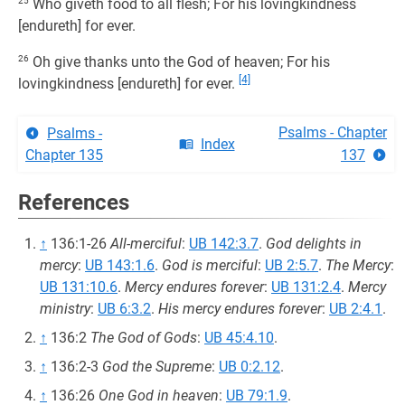
25
Who giveth food to all flesh; For his lovingkindness
[endureth] for ever.
26
Oh give thanks unto the God of heaven; For his
[4]
lovingkindness [endureth] for ever.
Psalms - Chapter
Psalms -
Index
Chapter 135
137
References
↑
136:1-26
All-merciful
:
UB 142:3.7
.
God delights in
mercy
:
UB 143:1.6
.
God is merciful
:
UB 2:5.7
.
The Mercy
:
UB 131:10.6
.
Mercy endures forever
:
UB 131:2.4
.
Mercy
ministry
:
UB 6:3.2
.
His mercy endures forever
:
UB 2:4.1
.
↑
136:2
The God of Gods
:
UB 45:4.10
.
↑
136:2-3
God the Supreme
:
UB 0:2.12
.
↑
136:26
One God in heaven
:
UB 79:1.9
.