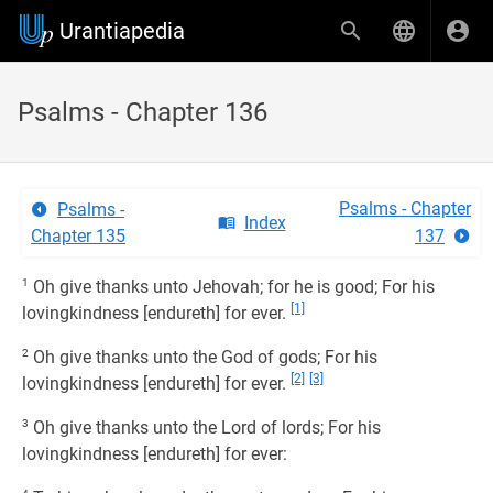
Urantiapedia
Psalms - Chapter 136
Psalms - Chapter
Psalms -
Index
Chapter 135
137
1
Oh give thanks unto Jehovah; for he is good; For his
[1]
lovingkindness [endureth] for ever.
2
Oh give thanks unto the God of gods; For his
[2]
[3]
lovingkindness [endureth] for ever.
3
Oh give thanks unto the Lord of lords; For his
lovingkindness [endureth] for ever: