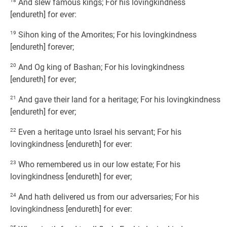
18
And slew famous kings; For his lovingkindness
[endureth] for ever:
19
Sihon king of the Amorites; For his lovingkindness
[endureth] forever;
20
And Og king of Bashan; For his lovingkindness
[endureth] for ever;
21
And gave their land for a heritage; For his lovingkindness
[endureth] for ever;
22
Even a heritage unto Israel his servant; For his
lovingkindness [endureth] for ever:
23
Who remembered us in our low estate; For his
lovingkindness [endureth] for ever;
24
And hath delivered us from our adversaries; For his
lovingkindness [endureth] for ever: