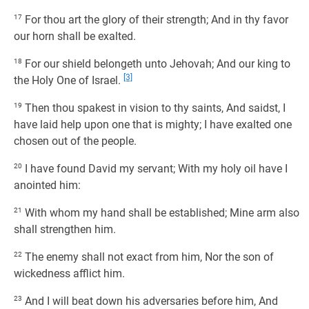
17
For thou art the glory of their strength; And in thy favor
our horn shall be exalted.
18
For our shield belongeth unto Jehovah; And our king to
[3]
the Holy One of Israel.
19
Then thou spakest in vision to thy saints, And saidst, I
have laid help upon one that is mighty; I have exalted one
chosen out of the people.
20
I have found David my servant; With my holy oil have I
anointed him:
21
With whom my hand shall be established; Mine arm also
shall strengthen him.
22
The enemy shall not exact from him, Nor the son of
wickedness afflict him.
23
And I will beat down his adversaries before him, And