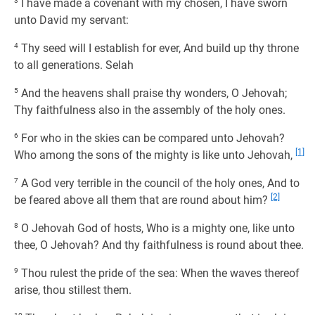
3
I have made a covenant with my chosen, I have sworn
unto David my servant:
4
Thy seed will I establish for ever, And build up thy throne
to all generations. Selah
5
And the heavens shall praise thy wonders, O Jehovah;
Thy faithfulness also in the assembly of the holy ones.
6
For who in the skies can be compared unto Jehovah?
[1]
Who among the sons of the mighty is like unto Jehovah,
7
A God very terrible in the council of the holy ones, And to
[2]
be feared above all them that are round about him?
8
O Jehovah God of hosts, Who is a mighty one, like unto
thee, O Jehovah? And thy faithfulness is round about thee.
9
Thou rulest the pride of the sea: When the waves thereof
arise, thou stillest them.