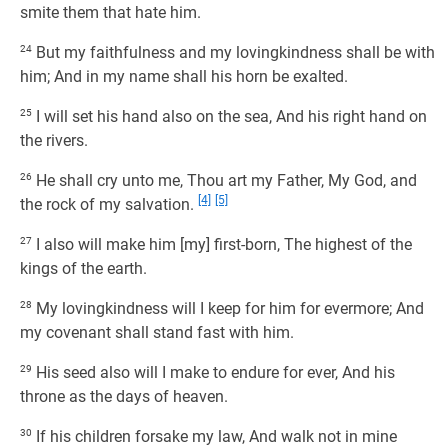
smite them that hate him.
24
But my faithfulness and my lovingkindness shall be with
him; And in my name shall his horn be exalted.
25
I will set his hand also on the sea, And his right hand on
the rivers.
26
He shall cry unto me, Thou art my Father, My God, and
[4]
[5]
the rock of my salvation.
27
I also will make him [my] first-born, The highest of the
kings of the earth.
28
My lovingkindness will I keep for him for evermore; And
my covenant shall stand fast with him.
29
His seed also will I make to endure for ever, And his
throne as the days of heaven.
30
If his children forsake my law, And walk not in mine