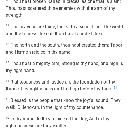
10
Thou hast broken Rahab in pieces, as one that is slain;
Thou hast scattered thine enemies with the arm of thy
strength.
11
The heavens are thine, the earth also is thine: The world
and the fulness thereof, thou hast founded them.
12
The north and the south, thou hast created them: Tabor
and Hermon rejoice in thy name.
13
Thou hast a mighty arm; Strong is thy hand, and high is
thy right hand.
14
Righteousness and justice are the foundation of thy
[6]
throne: Lovingkindness and truth go before thy face.
15
Blessed is the people that know the joyful sound: They
walk, O Jehovah, in the light of thy countenance.
16
In thy name do they rejoice all the day; And in thy
righteousness are they exalted.