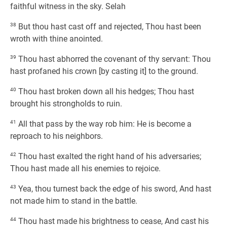
faithful witness in the sky. Selah
38
But thou hast cast off and rejected, Thou hast been
wroth with thine anointed.
39
Thou hast abhorred the covenant of thy servant: Thou
hast profaned his crown [by casting it] to the ground.
40
Thou hast broken down all his hedges; Thou hast
brought his strongholds to ruin.
41
All that pass by the way rob him: He is become a
reproach to his neighbors.
42
Thou hast exalted the right hand of his adversaries;
Thou hast made all his enemies to rejoice.
43
Yea, thou turnest back the edge of his sword, And hast
not made him to stand in the battle.
44
Thou hast made his brightness to cease, And cast his