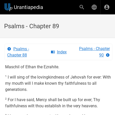
Urantiapedia
Psalms - Chapter 89
Psalms - Chapter
Psalms -
Index
Chapter 88
90
Maschil of Ethan the Ezrahite.
1
I will sing of the lovingkindness of Jehovah for ever: With
my mouth will I make known thy faithfulness to all
generations.
2
For I have said, Mercy shall be built up for ever; Thy
faithfulness wilt thou establish in the very heavens.