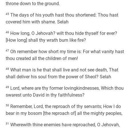
throne down to the ground.
45
The days of his youth hast thou shortened: Thou hast
covered him with shame. Selah
46
How long, O Jehovah? wilt thou hide thyself for ever?
[How long] shall thy wrath burn like fire?
47
Oh remember how short my time is: For what vanity hast
thou created all the children of men!
48
What man is he that shall live and not see death, That
shall deliver his soul from the power of Sheol? Selah
49
Lord, where are thy former lovingkindnesses, Which thou
swarest unto David in thy faithfulness?
50
Remember, Lord, the reproach of thy servants; How I do
bear in my bosom [the reproach of] all the mighty peoples,
51
Wherewith thine enemies have reproached, O Jehovah,