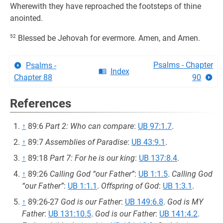
Wherewith they have reproached the footsteps of thine
anointed.
52
Blessed be Jehovah for evermore. Amen, and Amen.
Psalms - Chapter
Psalms -
Index
Chapter 88
90
References
↑
89:6
Part 2: Who can compare
:
UB 97:1.7
.
↑
89:7
Assemblies of Paradise
:
UB 43:9.1
.
↑
89:18
Part 7: For he is our king
:
UB 137:8.4
.
↑
89:26
Calling God “our Father”
:
UB 1:1.5
.
Calling God
“our Father”
:
UB 1:1.1
.
Offspring of God
:
UB 1:3.1
.
↑
89:26-27
God is our Father
:
UB 149:6.8
.
God is MY
Father
:
UB 131:10.5
.
God is our Father
:
UB 141:4.2
.