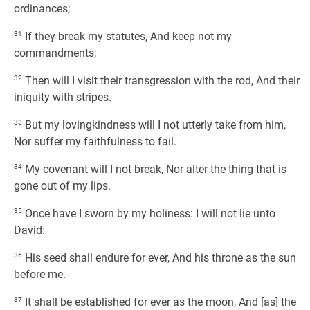
ordinances;
31
If they break my statutes, And keep not my
commandments;
32
Then will I visit their transgression with the rod, And their
iniquity with stripes.
33
But my lovingkindness will I not utterly take from him,
Nor suffer my faithfulness to fail.
34
My covenant will I not break, Nor alter the thing that is
gone out of my lips.
35
Once have I sworn by my holiness: I will not lie unto
David:
36
His seed shall endure for ever, And his throne as the sun
before me.
37
It shall be established for ever as the moon, And [as] the