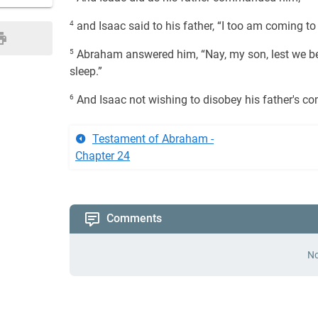
4
and Isaac said to his father, “I too am coming to
5
Abraham answered him, “Nay, my son, lest we be
sleep.”
6
And Isaac not wishing to disobey his father's 
Testament of Abraham -
Chapter 24
Comments
No