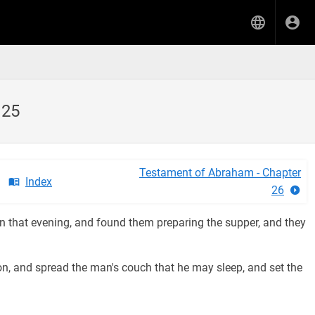
 25
Testament of Abraham - Chapter
Index
26
 that evening, and found them preparing the supper, and they
n, and spread the man's couch that he may sleep, and set the