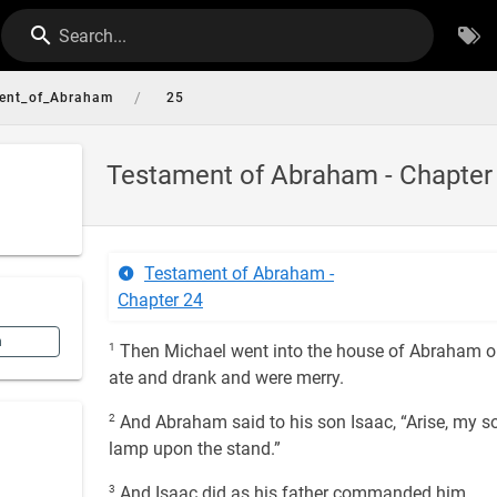
Search...
/
ent_of_Abraham
25
Testament of Abraham - Chapter
Testament of Abraham -
Chapter 24
n
1
Then Michael went into the house of Abraham on
ate and drank and were merry.
2
And Abraham said to his son Isaac, “Arise, my so
lamp upon the stand.”
3
And Isaac did as his father commanded him,