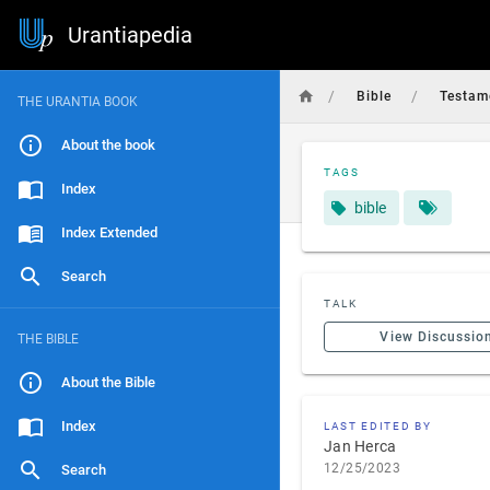
Urantiapedia
/
/
Bible
Testam
THE URANTIA BOOK
About the book
TAGS
Index
bible
Index Extended
Search
TALK
View Discussio
THE BIBLE
About the Bible
Index
LAST EDITED BY
Jan Herca
12/25/2023
Search