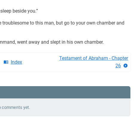
 sleep beside you.”
 troublesome to this man, but go to your own chamber and
command, went away and slept in his own chamber.
Testament of Abraham - Chapter
Index
26
 comments yet.