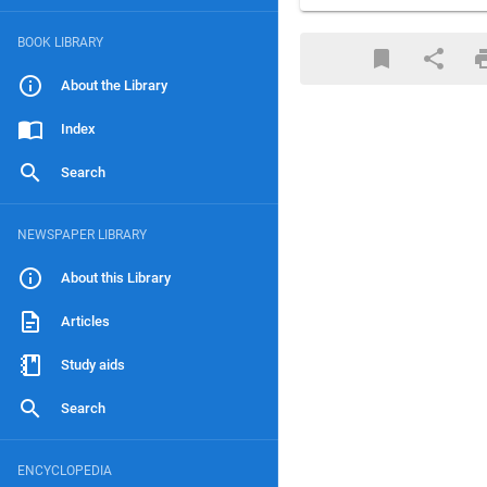
BOOK LIBRARY
About the Library
Index
Search
NEWSPAPER LIBRARY
About this Library
Articles
Study aids
Search
ENCYCLOPEDIA