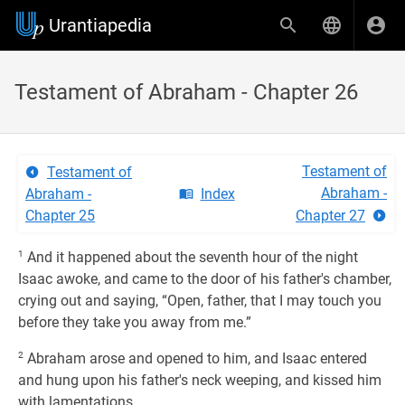
Urantiapedia
Testament of Abraham - Chapter 26
Testament of
Testament of
Abraham -
Abraham -
Index
Chapter 25
Chapter 27
1
And it happened about the seventh hour of the night
Isaac awoke, and came to the door of his father's chamber,
crying out and saying, “Open, father, that I may touch you
before they take you away from me.”
2
Abraham arose and opened to him, and Isaac entered
and hung upon his father's neck weeping, and kissed him
with lamentations.