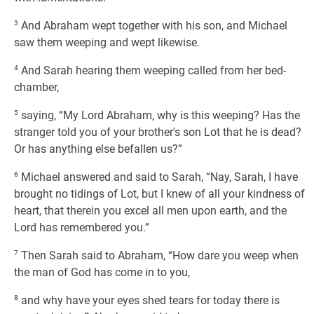
3
And Abraham wept together with his son, and Michael
saw them weeping and wept likewise.
4
And Sarah hearing them weeping called from her bed-
chamber,
5
saying, “My Lord Abraham, why is this weeping? Has the
stranger told you of your brother's son Lot that he is dead?
Or has anything else befallen us?”
6
Michael answered and said to Sarah, “Nay, Sarah, I have
brought no tidings of Lot, but I knew of all your kindness of
heart, that therein you excel all men upon earth, and the
Lord has remembered you.”
7
Then Sarah said to Abraham, “How dare you weep when
the man of God has come in to you,
8
and why have your eyes shed tears for today there is