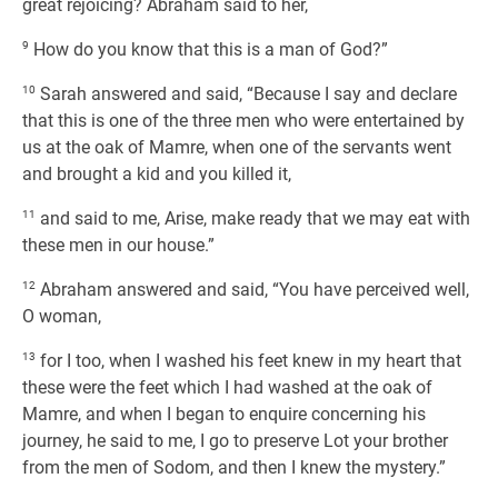
great rejoicing? Abraham said to her,
9
How do you know that this is a man of God?”
10
Sarah answered and said, “Because I say and declare
that this is one of the three men who were entertained by
us at the oak of Mamre, when one of the servants went
and brought a kid and you killed it,
11
and said to me, Arise, make ready that we may eat with
these men in our house.”
12
Abraham answered and said, “You have perceived well,
O woman,
13
for I too, when I washed his feet knew in my heart that
these were the feet which I had washed at the oak of
Mamre, and when I began to enquire concerning his
journey, he said to me, I go to preserve Lot your brother
from the men of Sodom, and then I knew the mystery.”