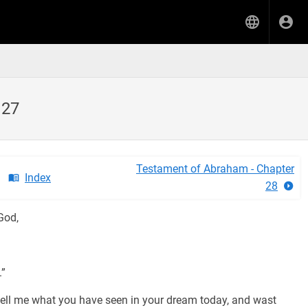
 27
Testament of Abraham - Chapter
Index
28
God,
.”
ell me what you have seen in your dream today, and wast