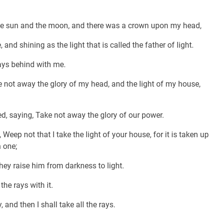
the sun and the moon, and there was a crown upon my head,
d shining as the light that is called the father of light.
ays behind with me.
e not away the glory of my head, and the light of my house,
, saying, Take not away the glory of our power.
ep not that I take the light of your house, for it is taken up
h one;
hey raise him from darkness to light.
the rays with it.
 and then I shall take all the rays.