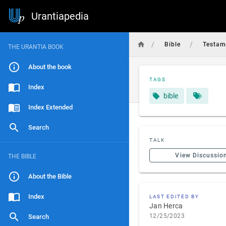
Urantiapedia
/
/
Bible
Testam
THE URANTIA BOOK
About the book
TAGS
Index
bible
Index Extended
Search
TALK
View Discussio
THE BIBLE
About the Bible
Index
LAST EDITED BY
Jan Herca
12/25/2023
Search