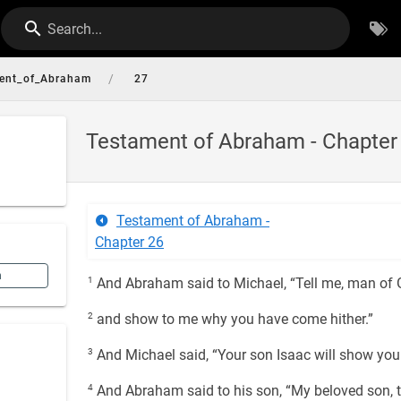
Search...
/
ent_of_Abraham
27
Testament of Abraham - Chapter
Testament of Abraham -
Chapter 26
n
1
And Abraham said to Michael, “Tell me, man of 
2
and show to me why you have come hither.”
3
And Michael said, “Your son Isaac will show you
4
And Abraham said to his son, “My beloved son, t