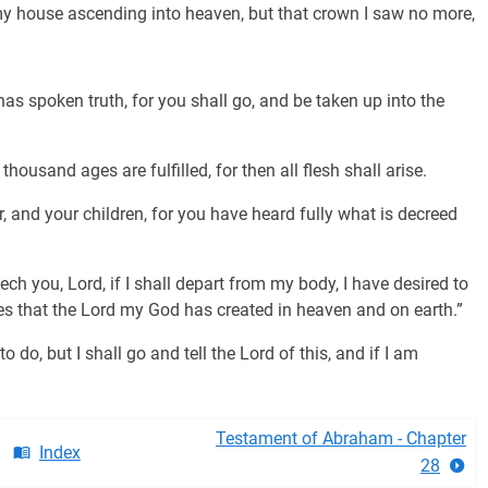
my house ascending into heaven, but that crown I saw no more,
s spoken truth, for you shall go, and be taken up into the
housand ages are fulfilled, for then all flesh shall arise.
 and your children, for you have heard fully what is decreed
h you, Lord, if I shall depart from my body, I have desired to
es that the Lord my God has created in heaven and on earth.”
do, but I shall go and tell the Lord of this, and if I am
Testament of Abraham - Chapter
Index
28