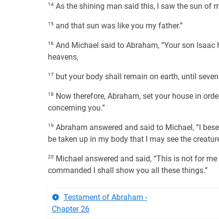
14
As the shining man said this, I saw the sun of 
15
and that sun was like you my father.”
16
And Michael said to Abraham, “Your son Isaac ha
heavens,
17
but your body shall remain on earth, until seven t
18
Now therefore, Abraham, set your house in order,
concerning you.”
19
Abraham answered and said to Michael, “I beseec
be taken up in my body that I may see the creatur
20
Michael answered and said, “This is not for me to 
commanded I shall show you all these things.”
Testament of Abraham -
Chapter 26