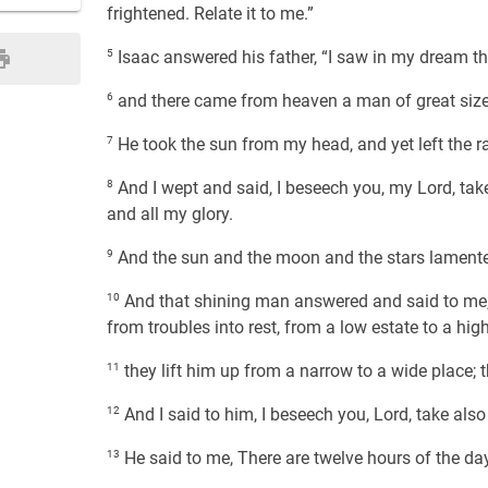
frightened. Relate it to me.”
5
Isaac answered his father, “I saw in my dream 
6
and there came from heaven a man of great size, an
7
He took the sun from my head, and yet left the r
8
And I wept and said, I beseech you, my Lord, tak
and all my glory.
9
And the sun and the moon and the stars lamented
10
And that shining man answered and said to me, We
from troubles into rest, from a low estate to a hig
11
they lift him up from a narrow to a wide place; t
12
And I said to him, I beseech you, Lord, take also 
13
He said to me, There are twelve hours of the day,