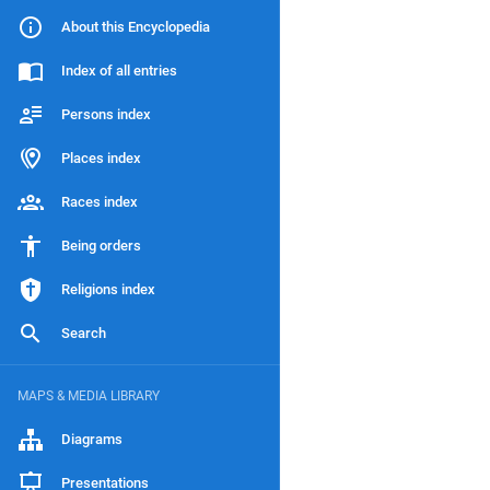
About this Encyclopedia
Index of all entries
Persons index
Places index
Races index
Being orders
Religions index
Search
MAPS & MEDIA LIBRARY
Diagrams
Presentations