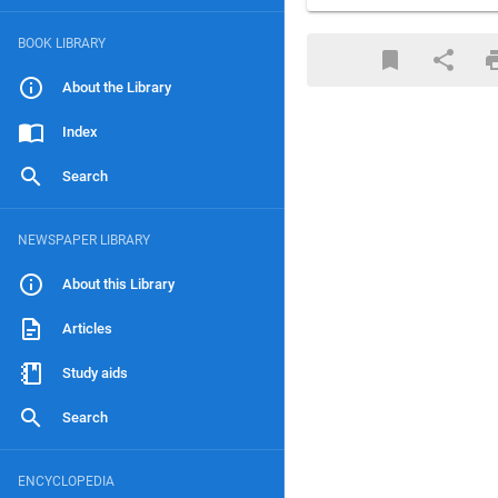
BOOK LIBRARY
About the Library
Index
Search
NEWSPAPER LIBRARY
About this Library
Articles
Study aids
Search
ENCYCLOPEDIA