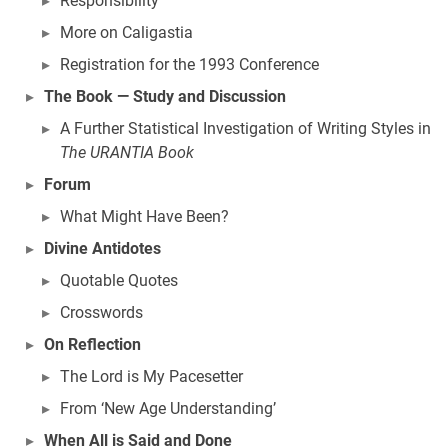
Responsibility
More on Caligastia
Registration for the 1993 Conference
The Book — Study and Discussion
A Further Statistical Investigation of Writing Styles in
The URANTIA Book
Forum
What Might Have Been?
Divine Antidotes
Quotable Quotes
Crosswords
On Reflection
The Lord is My Pacesetter
From ‘New Age Understanding’
When All is Said and Done