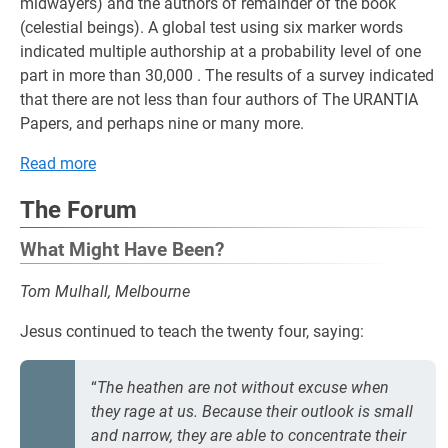
midwayers) and the authors of remainder of the book
(celestial beings). A global test using six marker words
indicated multiple authorship at a probability level of one
part in more than 30,000 . The results of a survey indicated
that there are not less than four authors of The URANTIA
Papers, and perhaps nine or many more.
Read more
The Forum
What Might Have Been?
Tom Mulhall, Melbourne
Jesus continued to teach the twenty four, saying:
“
The heathen are not without excuse when
they rage at us. Because their outlook is small
and narrow, they are able to concentrate their