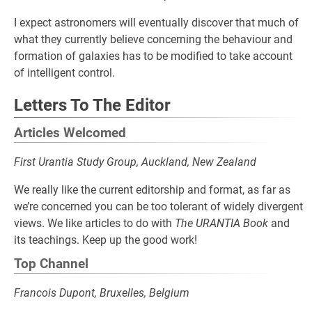
I expect astronomers will eventually discover that much of
what they currently believe concerning the behaviour and
formation of galaxies has to be modified to take account
of intelligent control.
Letters To The Editor
Articles Welcomed
First Urantia Study Group, Auckland, New Zealand
We really like the current editorship and format, as far as
we’re concerned you can be too tolerant of widely divergent
views. We like articles to do with
The URANTIA Book
and
its teachings. Keep up the good work!
Top Channel
Francois Dupont, Bruxelles, Belgium