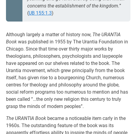
concerns the establishment of the kingdom.
”
(
UB 155:1.3
)
Although largely a matter of history now,
The URANTIA
Book
was published in 1955 by The Urantia Foundation in
Chicago. Since that time over thirty major works by
theologians, philosophers, psychologists and laypeople
have appeared on our shelves related to the book. The
Urantia movement, which grew principally from the book
itself, has given rise to a bourgeoning Church, numerous
centres for theology and philosophy around the globe,
social reform programs too numerous to mention and has
been called “…the only new religion this century to truly
grasp the minds of modern peoples”.
The URANTIA Book
became a noticeable item carly in the
1960s. The outstanding feature of the book was its
apparently effortless ability to inspire the minds of people