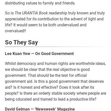
distributing values to family and friends.
So is
The URANTIA Book
readership truly known and truly
appreciated for its contribution to the advent of light and
life? It would seem to be both undervalued and
overvalued!!
So They Say
Lee Kuan Yew — On Good Government
Whilst democracy and human rights are worthwhile ideas,
we should be clear that the real objective is good
government. That should be the test for official
government aid. Is this a good government that deserves
aid? Is it honest and effective? Does it look after its
people? Is there an orderly stable society where people are
being cducated and trained to lead a productive life?
David Gelman — ‘Newsweek’ Magazine