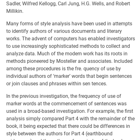
Sadler, Wilfred Kellogg, Carl Jung, H.G. Wells, and Robert
Millikin.
Many forms of style analysis have been used in attempts
to identify authors of various documents and literary
works. The advent of computers has enabled investigators
to use increasingly sophisticated methods to collect and
analyze data. Much of the modern work has its roots in
methods pioneered by Mosteller and associates. Included
among these procedures is the fre. quency of use by
individual authors of ‘marker’ words that begin sentences
or join clauses and phrases within sen tences.
In the previous investigation, the frequency of use of
marker words at the commencement of sentences was
used in a broad-based investigation. For example, the first
analysis simply compared Part 4 with the remainder of the
book, it being expected that there could be differences in
style between the authors for Part 4 (earthbound