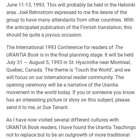
June 11-13, 1993. This will probably be held in the Helsinki
area. Joel Rehnstrom expressed to me the desire of the
group to have many attendants from other countries. With
the anticipated publication of the Finnish translation, this
should be quite a joyous occasion.
The International 1993 Conference for readers of
The
URANTIA Book
is in the final planning stage. It will be held
July 31 — August 5, 1993 in St. Hyacinthe near Montreal,
Quebec, Canada. The theme is ‘Touch the World’, and we
will focus on our international reader community. The
opening ceremony will be a narrative of the Urantia
movement in the world today. If you or someone you know
has an interesting picture or story on this subject, please
send it to me, or Sue Tenant.
As I have now visited several different cultures with
URANTIA Book readers, I have found the Urantia Teachings
not to replace but to be an outgrowth of more traditional