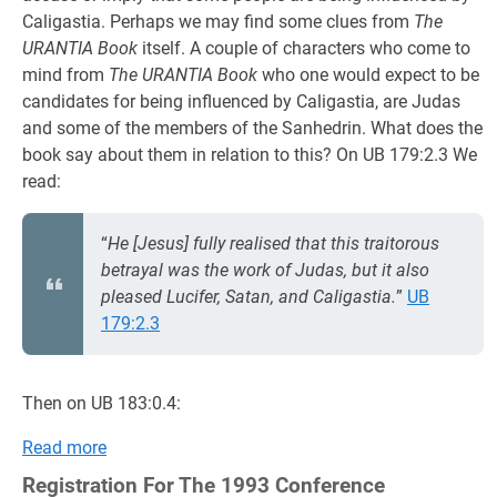
Caligastia. Perhaps we may find some clues from
The
URANTIA Book
itself. A couple of characters who come to
mind from
The URANTIA Book
who one would expect to be
candidates for being influenced by Caligastia, are Judas
and some of the members of the Sanhedrin. What does the
book say about them in relation to this? On UB 179:2.3 We
read:
“
He [Jesus] fully realised that this traitorous
betrayal was the work of Judas, but it also
pleased Lucifer, Satan, and Caligastia.
”
UB
179:2.3
Then on UB 183:0.4:
Read more
Registration For The 1993 Conference