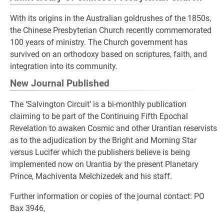
With its origins in the Australian goldrushes of the 1850s,
the Chinese Presbyterian Church recently commemorated
100 years of ministry. The Church government has
survived on an orthodoxy based on scriptures, faith, and
integration into its community.
New Journal Published
The ‘Salvington Circuit’ is a bi-monthly publication
claiming to be part of the Continuing Fifth Epochal
Revelation to awaken Cosmic and other Urantian reservists
as to the adjudication by the Bright and Morning Star
versus Lucifer which the publishers believe is being
implemented now on Urantia by the present Planetary
Prince, Machiventa Melchizedek and his staff.
Further information or copies of the journal contact: PO
Bax 3946,