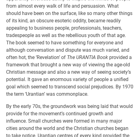
from almost every walk of life and persuasion. What
should have been on the surface, like so many other things
of its kind, an obscure esoteric oddity, became readily
appealing to business people, professionals, teachers,
tradespeople as well as the rebellious youth of that age.
The book seemed to have something for everyone and
although conversation and dispute was much varied, and
often hot, the ‘Revelation’ of
The URANTIA Book
provided a
framework that brought a new way of viewing the age-old
Christian message and also a new way of seeing society’s
potential. It gave an enormous variety of people a unified
goal which seemed to transcend social prejudices. By 1970
the term ‘Urantian’ was commonplace.
By the early 70s, the groundwork was being laid that would
provide for the movement’s continued growth and
influence. Small churches were formed in many major
cities around the world and the Christian churches began
to take notice. Urantian centres of every kind provided the