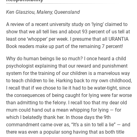
Ken Glasziou, Maleny, Queensland
A review of a recent university study on ‘lying’ claimed to
show that we all tell lies and about 93 percent of us tell at
least one ‘whopper’ per week. I presume that all URANTIA
Book readers make up part of the remaining 7 percent!
Why do human beings lie so much? I once heard a child
psychologist explaining that our reward and punishment
system for the training of our children is a marvelous way
to teach children to lie. Harking back to my own childhood,
I recall that if we chose to lie it had to be water-tight, since
the consequences of being caught for lying were far worse
than admitting to the felony. I recall too that my dear old
mum could hand out a mean whipping for lying — for
which I belatedly thank her. In those days the 9th
commandment came over as, “It’s a sin to tell a lie” — and
there was even a popular song having that as both title