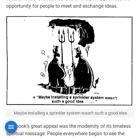
opportunity for people to meet and exchange ideas.
Maybe installing a sprinkler system wasn't such a good idea
The book’s great appeal was the modernity of its timeless
spiritual message. People everywhere began to see the