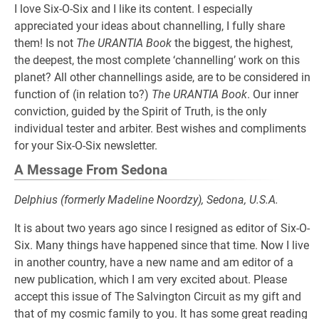
I love Six-O-Six and I like its content. I especially
appreciated your ideas about channelling, I fully share
them! Is not
The URANTIA Book
the biggest, the highest,
the deepest, the most complete ‘channelling’ work on this
planet? All other channellings aside, are to be considered in
function of (in relation to?)
The URANTIA Book
. Our inner
conviction, guided by the Spirit of Truth, is the only
individual tester and arbiter. Best wishes and compliments
for your Six-O-Six newsletter.
A Message From Sedona
Delphius (formerly Madeline Noordzy), Sedona, U.S.A.
It is about two years ago since I resigned as editor of Six-O-
Six. Many things have happened since that time. Now I live
in another country, have a new name and am editor of a
new publication, which I am very excited about. Please
accept this issue of The Salvington Circuit as my gift and
that of my cosmic family to you. It has some great reading