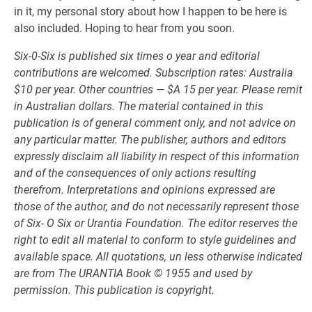
in it, my personal story about how I happen to be here is
also included. Hoping to hear from you soon.
Six-0-Six is published six times o year and editorial
contributions are welcomed. Subscription rates: Australia
$10 per year. Other countries — $A 15 per year. Please remit
in Australian dollars. The material contained in this
publication is of general comment only, and not advice on
any particular matter. The publisher, authors and editors
expressly disclaim all liability in respect of this information
and of the consequences of only actions resulting
therefrom. Interpretations and opinions expressed are
those of the author, and do not necessarily represent those
of Six- O Six or Urantia Foundation. The editor reserves the
right to edit all material to conform to style guidelines and
available space. All quotations, un less otherwise indicated
are from The URANTIA Book © 1955 and used by
permission. This publication is copyright.