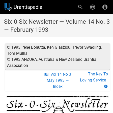
Urantiapedia
Six-0-Six Newsletter — Volume 14 No. 3
— February 1993
© 1993 Irene Bonutta, Ken Glasziou, Trevor Swadling,
Tom Mulhall
© 1993 ANZURA, Australia & New Zealand Urantia
Association
The Key To
Vol 14 No 3
Loving Service
May 1993 —
Index