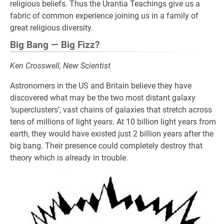
religious beliefs. Thus the Urantia Teachings give us a
fabric of common experience joining us in a family of
great religious diversity.
Big Bang — Big Fizz?
Ken Crosswell, New Scientist
Astronomers in the US and Britain believe they have
discovered what may be the two most distant galaxy
‘superclusters’, vast chains of galaxies that stretch across
tens of millions of light years. At 10 billion light years from
earth, they would have existed just 2 billion years after the
big bang. Their presence could completely destroy that
theory which is already in trouble.