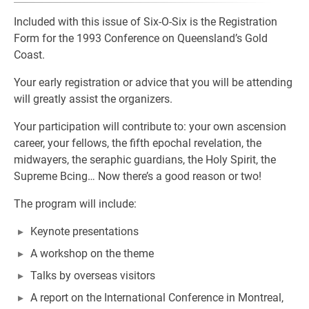
Included with this issue of Six-O-Six is the Registration
Form for the 1993 Conference on Queensland’s Gold
Coast.
Your early registration or advice that you will be attending
will greatly assist the organizers.
Your participation will contribute to: your own ascension
career, your fellows, the fifth epochal revelation, the
midwayers, the seraphic guardians, the Holy Spirit, the
Supreme Bcing… Now there’s a good reason or two!
The program will include:
Keynote presentations
A workshop on the theme
Talks by overseas visitors
A report on the International Conference in Montreal,