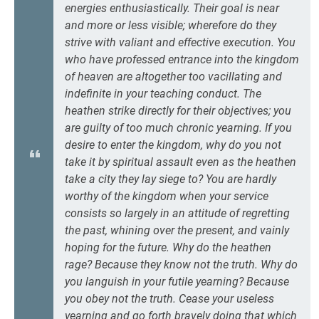
energies enthusiastically. Their goal is near
and more or less visible; wherefore do they
strive with valiant and effective execution. You
who have professed entrance into the kingdom
of heaven are altogether too vacillating and
indefinite in your teaching conduct. The
heathen strike directly for their objectives; you
are guilty of too much chronic yearning. If you
desire to enter the kingdom, why do you not
take it by spiritual assault even as the heathen
take a city they lay siege to? You are hardly
worthy of the kingdom when your service
consists so largely in an attitude of regretting
the past, whining over the present, and vainly
hoping for the future. Why do the heathen
rage? Because they know not the truth. Why do
you languish in your futile yearning? Because
you obey not the truth. Cease your useless
yearning and go forth bravely doing that which