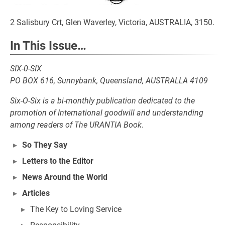
2 Salisbury Crt, Glen Waverley, Victoria, AUSTRALIA, 3150.
In This Issue…
SIX-0-SIX
PO BOX 616, Sunnybank, Queensland, AUSTRALLA 4109
Six-O-Six is a bi-monthly publication dedicated to the
promotion of International goodwill and understanding
among readers of The URANTIA Book
.
So They Say
Letters to the Editor
News Around the World
Articles
The Key to Loving Service