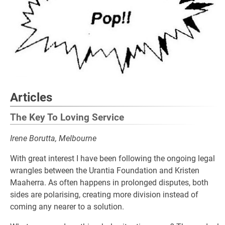
Articles
The Key To Loving Service
Irene Borutta, Melbourne
With great interest I have been following the ongoing legal
wrangles between the Urantia Foundation and Kristen
Maaherra. As often happens in prolonged disputes, both
sides are polarising, creating more division instead of
coming any nearer to a solution.