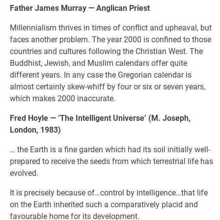
Father James Murray — Anglican Priest
Millennialism thrives in times of conflict and upheaval, but
faces another problem. The year 2000 is confined to those
countries and cultures following the Christian West. The
Buddhist, Jewish, and Muslim calendars offer quite
different years. In any case the Gregorian calendar is
almost certainly skew-whiff by four or six or seven years,
which makes 2000 inaccurate.
Fred Hoyle — ‘The Intelligent Universe’ (M. Joseph,
London, 1983)
… the Earth is a fine garden which had its soil initially well-
prepared to receive the seeds from which terrestrial life has
evolved.
It is precisely because of…control by intelligence…that life
on the Earth inherited such a comparatively placid and
favourable home for its development.