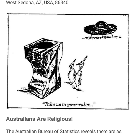
West Sedona, AZ, USA, 86340
Australlans Are Religlous!
The Australian Bureau of Statistics reveals there are as