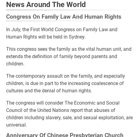
News Around The World
Congress On Family Law And Human Rights
In July, the First World Congress on Family Law and
Human Rights will be held in Sydney.
This congress sees the family as the vital human unit, and
extends the definition of family beyond parents and
children.
The contemporary assault on the family, and especially
children, is due in part to the increasing coalescence of
cultures and the denial of human rights.
The congress will consider The Economic and Social
Council of the United Nations report that abuses of
children including slavery, sale, and sexual exploitation, are
universal.
Anniversary Of Chinese Presbyterian Church