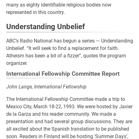
many as eighty identifiable religious bodies now
represented in this country.
Understanding Unbelief
ABC’s Radio National has begun a series — Understanding
Unbelief. “It will seek to find a replacement for faith.
Atheism has been a bit of a fizzer”, quotes the program
organizer.
International Fellowship Committee Report
John Lange, International Fellowship
The International Fellowship Committee made a trip to
Mexico City, March 18-22, 1993. We were hosted by Javier
de la Garza and his reader community. We made a
presentation and had several group discussions. They are
all excited about the Spanish translation to be published
soon. Readers in Finland will be hosting ‘Summer Days’,