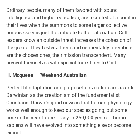
Ordinary people, many of them favored with sound
intelligence and higher education, are recruited at a point in
their lives when the summons to some larger collective
purpose seems just the antidote to their alienation. Cult
leaders know an outside threat increases the cohesion of
the group. They foster a them-and-us mentality: members
are the chosen ones, their mission transcendent. Many
present themselves with special trunk lines to God.
H. Mcqueen — ‘Weekend Australian’
Perfect-fit adaptation and purposeful evolution are as anti-
Darwinian as the creationism of the fundamentalist
Christians. Darwin’s good news is that human physiology
works well enough to keep our species going, but some
time in the near future — say in 250,000 years — homo
sapiens will have evolved into something else or become
extinct.