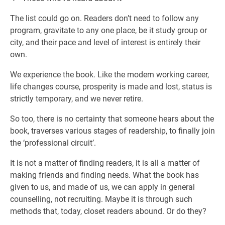
The list could go on. Readers don’t need to follow any
program, gravitate to any one place, be it study group or
city, and their pace and level of interest is entirely their
own.
We experience the book. Like the modern working career,
life changes course, prosperity is made and lost, status is
strictly temporary, and we never retire.
So too, there is no certainty that someone hears about the
book, traverses various stages of readership, to finally join
the ‘professional circuit’.
It is not a matter of finding readers, it is all a matter of
making friends and finding needs. What the book has
given to us, and made of us, we can apply in general
counselling, not recruiting. Maybe it is through such
methods that, today, closet readers abound. Or do they?