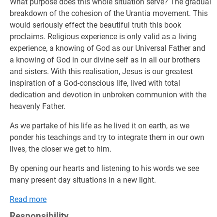
What purpose does this whole situation serve? The gradual
breakdown of the cohesion of the Urantia movement. This
would seriously effect the beautiful truth this book
proclaims. Religious experience is only valid as a living
experience, a knowing of God as our Universal Father and
a knowing of God in our divine self as in all our brothers
and sisters. With this realisation, Jesus is our greatest
inspiration of a God-conscious life, lived with total
dedication and devotion in unbroken communion with the
heavenly Father.
As we partake of his life as he lived it on earth, as we
ponder his teachings and try to integrate them in our own
lives, the closer we get to him.
By opening our hearts and listening to his words we see
many present day situations in a new light.
Read more
Responsibility