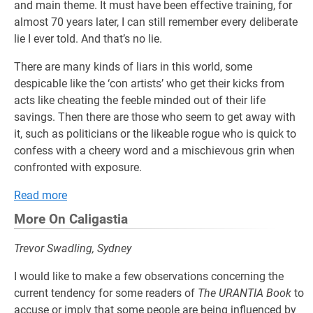
and main theme. It must have been effective training, for
almost 70 years later, I can still remember every deliberate
lie I ever told. And that’s no lie.
There are many kinds of liars in this world, some
despicable like the ‘con artists’ who get their kicks from
acts like cheating the feeble minded out of their life
savings. Then there are those who seem to get away with
it, such as politicians or the likeable rogue who is quick to
confess with a cheery word and a mischievous grin when
confronted with exposure.
Read more
More On Caligastia
Trevor Swadling, Sydney
I would like to make a few observations concerning the
current tendency for some readers of
The URANTIA Book
to
accuse or imply that some people are being influenced by