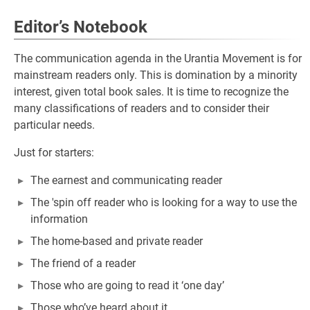
Editor’s Notebook
The communication agenda in the Urantia Movement is for
mainstream readers only. This is domination by a minority
interest, given total book sales. It is time to recognize the
many classifications of readers and to consider their
particular needs.
Just for starters:
The earnest and communicating reader
The 'spin off reader who is looking for a way to use the
information
The home-based and private reader
The friend of a reader
Those who are going to read it ‘one day’
Those who’ve heard about it