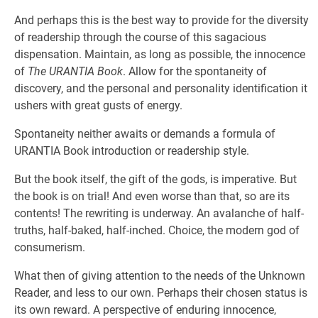
And perhaps this is the best way to provide for the diversity
of readership through the course of this sagacious
dispensation. Maintain, as long as possible, the innocence
of
The URANTIA Book
. Allow for the spontaneity of
discovery, and the personal and personality identification it
ushers with great gusts of energy.
Spontaneity neither awaits or demands a formula of
URANTIA Book introduction or readership style.
But the book itself, the gift of the gods, is imperative. But
the book is on trial! And even worse than that, so are its
contents! The rewriting is underway. An avalanche of half-
truths, half-baked, half-inched. Choice, the modern god of
consumerism.
What then of giving attention to the needs of the Unknown
Reader, and less to our own. Perhaps their chosen status is
its own reward. A perspective of enduring innocence,