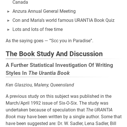
Canada
Anzura Annual General Meeting
Con and Maria’s world famous URANTIA Book Quiz
Lots and lots of free time
As the saying goes — “Scc you in Paradise”.
The Book Study And Discussion
A Further Statistical Investigation Of Writing
Styles In
The Urantia Book
Ken Glasziou, Maleny, Queensland
A previous study on this subject was published in the
March/April 1992 issue of Six-O-Six. The study was
undertaken because of speculation that
The URANTIA
Book
may have been written by a single author. Some that
have been suggested are: Dr. W. Sadler, Lena Sadler, Bill