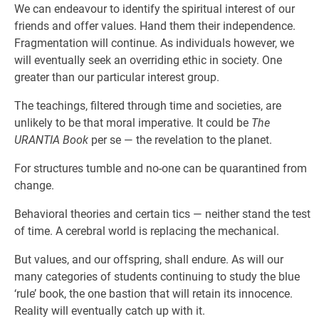
We can endeavour to identify the spiritual interest of our
friends and offer values. Hand them their independence.
Fragmentation will continue. As individuals however, we
will eventually seek an overriding ethic in society. One
greater than our particular interest group.
The teachings, filtered through time and societies, are
unlikely to be that moral imperative. It could be
The
URANTIA Book
per se — the revelation to the planet.
For structures tumble and no-one can be quarantined from
change.
Behavioral theories and certain tics — neither stand the test
of time. A cerebral world is replacing the mechanical.
But values, and our offspring, shall endure. As will our
many categories of students continuing to study the blue
‘rule’ book, the one bastion that will retain its innocence.
Reality will eventually catch up with it.