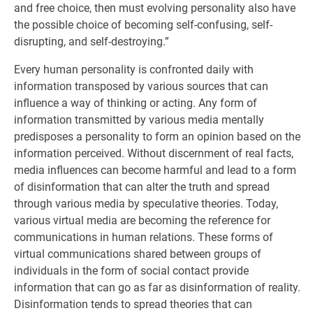
and free choice, then must evolving personality also have
the possible choice of becoming self-confusing, self-
disrupting, and self-destroying.”
Every human personality is confronted daily with
information transposed by various sources that can
influence a way of thinking or acting. Any form of
information transmitted by various media mentally
predisposes a personality to form an opinion based on the
information perceived. Without discernment of real facts,
media influences can become harmful and lead to a form
of disinformation that can alter the truth and spread
through various media by speculative theories. Today,
various virtual media are becoming the reference for
communications in human relations. These forms of
virtual communications shared between groups of
individuals in the form of social contact provide
information that can go as far as disinformation of reality.
Disinformation tends to spread theories that can