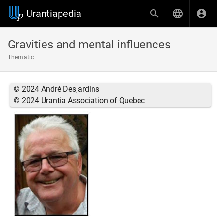
Urantiapedia
Gravities and mental influences
Thematic
© 2024 André Desjardins
© 2024 Urantia Association of Quebec