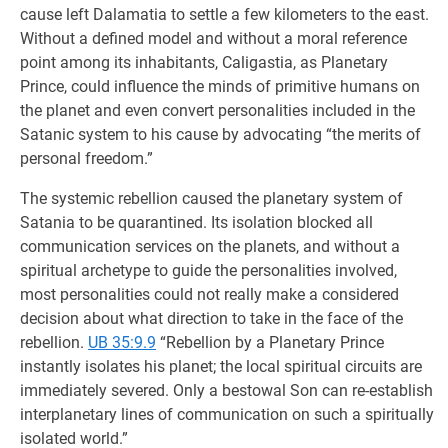
cause left Dalamatia to settle a few kilometers to the east.
Without a defined model and without a moral reference
point among its inhabitants, Caligastia, as Planetary
Prince, could influence the minds of primitive humans on
the planet and even convert personalities included in the
Satanic system to his cause by advocating “the merits of
personal freedom.”
The systemic rebellion caused the planetary system of
Satania to be quarantined. Its isolation blocked all
communication services on the planets, and without a
spiritual archetype to guide the personalities involved,
most personalities could not really make a considered
decision about what direction to take in the face of the
rebellion.
UB 35:9.9
“Rebellion by a Planetary Prince
instantly isolates his planet; the local spiritual circuits are
immediately severed. Only a bestowal Son can re-establish
interplanetary lines of communication on such a spiritually
isolated world.”