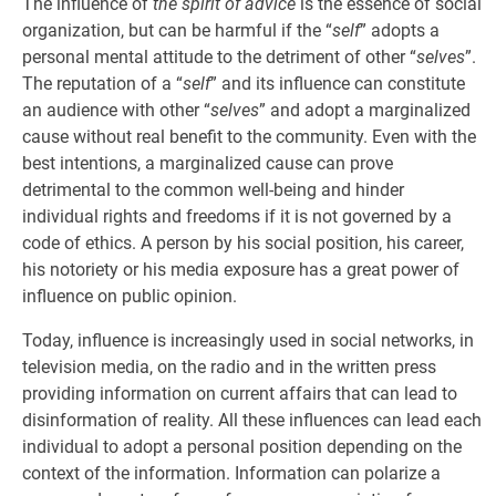
The influence of
the spirit of advice
is the essence of social
organization, but can be harmful if the “
self
” adopts a
personal mental attitude to the detriment of other “
selves
”.
The reputation of a “
self
” and its influence can constitute
an audience with other “
selves
” and adopt a marginalized
cause without real benefit to the community. Even with the
best intentions, a marginalized cause can prove
detrimental to the common well-being and hinder
individual rights and freedoms if it is not governed by a
code of ethics. A person by his social position, his career,
his notoriety or his media exposure has a great power of
influence on public opinion.
Today, influence is increasingly used in social networks, in
television media, on the radio and in the written press
providing information on current affairs that can lead to
disinformation of reality. All these influences can lead each
individual to adopt a personal position depending on the
context of the information. Information can polarize a