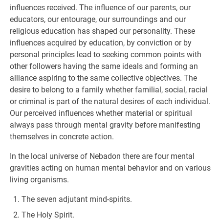
influences received. The influence of our parents, our
educators, our entourage, our surroundings and our
religious education has shaped our personality. These
influences acquired by education, by conviction or by
personal principles lead to seeking common points with
other followers having the same ideals and forming an
alliance aspiring to the same collective objectives. The
desire to belong to a family whether familial, social, racial
or criminal is part of the natural desires of each individual.
Our perceived influences whether material or spiritual
always pass through mental gravity before manifesting
themselves in concrete action.
In the local universe of Nebadon there are four mental
gravities acting on human mental behavior and on various
living organisms.
The seven adjutant mind-spirits.
The Holy Spirit.