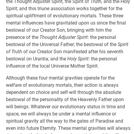
the Thought Adjuster Spirit, the Spirit of Truth, and the Holy
Spirit; and this triune association works together for the
spiritual upliftment of evolutionary mortals. These three
mental influences have gravitated upon us since the final
bestowal of our Creator Son, bringing with him the
presence of the
Thought Adjuster Spirit
: the personal
bestowal of the Universal Father; the bestowal of the
Spirit
of Truth
of our Creator Son manifested after his seventh
bestowal on Urantia; and the
Holy Spirit
: the personal
influence of the local Universe Mother Spirit.
Although these four mental gravities operate for the
welfare of evolutionary mortals, their action is always
dependent on choice and self-will through the absolute
bestowal of the personality of the Heavenly Father upon
will beings. Whatever our evolutionary status in time and
space, we will always be under a mental influence or
spiritual gravity all the way to the gates of Paradise and
even into future Eternity. These mental gravities will always