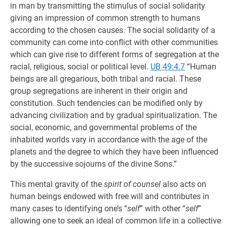
in man by transmitting the stimulus of social solidarity
giving an impression of common strength to humans
according to the chosen causes. The social solidarity of a
community can come into conflict with other communities
which can give rise to different forms of segregation at the
racial, religious, social or political level.
UB 49:4.7
“Human
beings are all gregarious, both tribal and racial. These
group segregations are inherent in their origin and
constitution. Such tendencies can be modified only by
advancing civilization and by gradual spiritualization. The
social, economic, and governmental problems of the
inhabited worlds vary in accordance with the age of the
planets and the degree to which they have been influenced
by the successive sojourns of the divine Sons.”
This mental gravity of the
spirit of counsel
also acts on
human beings endowed with free will and contributes in
many cases to identifying one’s “
self
” with other “
self
”
allowing one to seek an ideal of common life in a collective