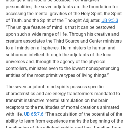
personalities, the seven adjutants are the foundation for
accessing the mental gravities of the Holy Spirit, the Spirit
of Truth, and the Spirit of the Thought Adjuster.
UB 9:5.3
“The unique feature of mind is that it can be bestowed
upon such a wide range of life. Through his creative and
creature associates the Third Source and Center ministers
to all minds on all spheres. He ministers to human and
subhuman intellect through the adjutants of the local
universes and, through the agency of the physical
controllers, ministers even to the lowest nonexperiencing
entities of the most primitive types of living things.”
The seven adjutant mind-spirits possess specific
characteristics and are energy transformers mandated to
transmit instinctive mental stimulation on the brain
receptors to the multitudes of mortal creations animated
with life.
UB 65:7.6
“The acquisition of the potential of the
ability to learn from experience marks the beginning of the
functioning of the adjutant spirits, and they function from