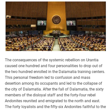
The consequences of the systemic rebellion on Urantia
caused one hundred and four personalities to drop out of
the two hundred enrolled in the Dalamatia training centers.
This personal freedom led to confusion and mass
desertion among its occupants and led to the collapse of
the city of Dalamatia. After the fall of Dalamatia, the sixty
members of the disloyal staff and the forty-four rebel
Andonites reunited and emigrated to the north and east.
The forty loyalists and the fifty-six Andonites faithful to the