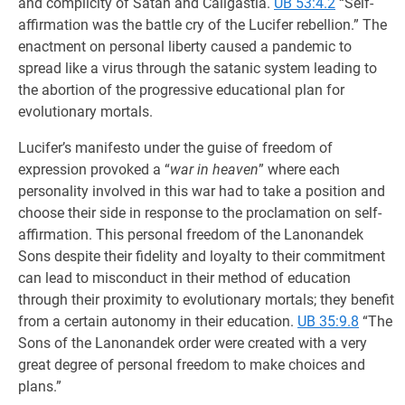
and complicity of Satan and Caligastia.
UB 53:4.2
“Self-
affirmation was the battle cry of the Lucifer rebellion.” The
enactment on personal liberty caused a pandemic to
spread like a virus through the satanic system leading to
the abortion of the progressive educational plan for
evolutionary mortals.
Lucifer’s manifesto under the guise of freedom of
expression provoked a “
war in heaven
” where each
personality involved in this war had to take a position and
choose their side in response to the proclamation on self-
affirmation. This personal freedom of the Lanonandek
Sons despite their fidelity and loyalty to their commitment
can lead to misconduct in their method of education
through their proximity to evolutionary mortals; they benefit
from a certain autonomy in their education.
UB 35:9.8
“The
Sons of the Lanonandek order were created with a very
great degree of personal freedom to make choices and
plans.”