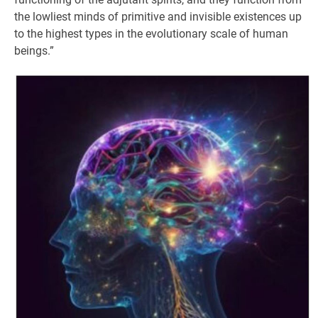
the lowliest minds of primitive and invisible existences up
to the highest types in the evolutionary scale of human
beings.”