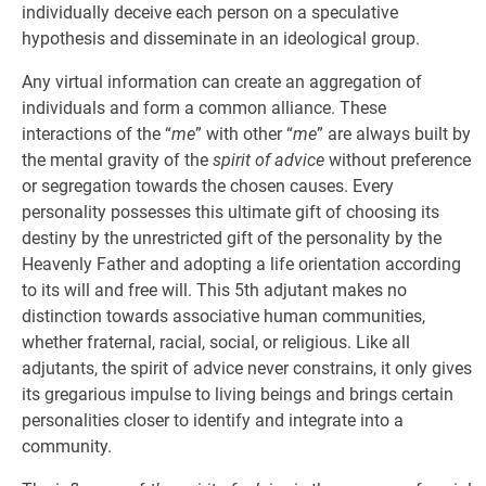
individually deceive each person on a speculative
hypothesis and disseminate in an ideological group.
Any virtual information can create an aggregation of
individuals and form a common alliance. These
interactions of the “
me
” with other “
me
” are always built by
the mental gravity of the
spirit of advice
without preference
or segregation towards the chosen causes. Every
personality possesses this ultimate gift of choosing its
destiny by the unrestricted gift of the personality by the
Heavenly Father and adopting a life orientation according
to its will and free will. This 5th adjutant makes no
distinction towards associative human communities,
whether fraternal, racial, social, or religious. Like all
adjutants, the spirit of advice never constrains, it only gives
its gregarious impulse to living beings and brings certain
personalities closer to identify and integrate into a
community.