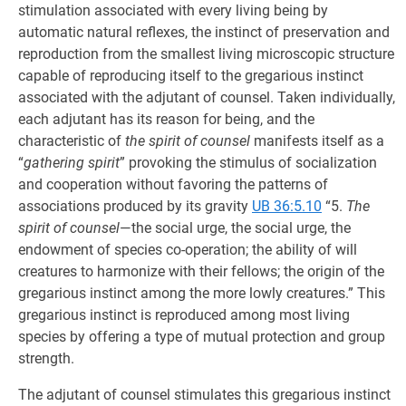
stimulation associated with every living being by
automatic natural reflexes, the instinct of preservation and
reproduction from the smallest living microscopic structure
capable of reproducing itself to the gregarious instinct
associated with the adjutant of counsel. Taken individually,
each adjutant has its reason for being, and the
characteristic of
the spirit of counsel
manifests itself as a
“
gathering spirit
” provoking the stimulus of socialization
and cooperation without favoring the patterns of
associations produced by its gravity
UB 36:5.10
“5.
The
spirit of counsel
—the social urge, the social urge, the
endowment of species co-operation; the ability of will
creatures to harmonize with their fellows; the origin of the
gregarious instinct among the more lowly creatures.” This
gregarious instinct is reproduced among most living
species by offering a type of mutual protection and group
strength.
The adjutant of counsel stimulates this gregarious instinct