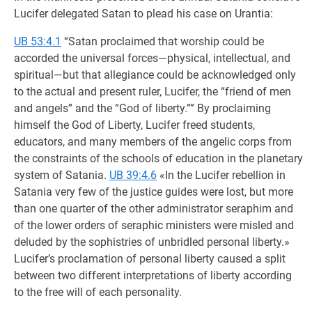
Lucifer delegated Satan to plead his case on Urantia:
UB 53:4.1
“Satan proclaimed that worship could be
accorded the universal forces—physical, intellectual, and
spiritual—but that allegiance could be acknowledged only
to the actual and present ruler, Lucifer, the “friend of men
and angels” and the “God of liberty.”” By proclaiming
himself the God of Liberty, Lucifer freed students,
educators, and many members of the angelic corps from
the constraints of the schools of education in the planetary
system of Satania.
UB 39:4.6
«In the Lucifer rebellion in
Satania very few of the justice guides were lost, but more
than one quarter of the other administrator seraphim and
of the lower orders of seraphic ministers were misled and
deluded by the sophistries of unbridled personal liberty.»
Lucifer’s proclamation of personal liberty caused a split
between two different interpretations of liberty according
to the free will of each personality.