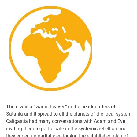
There was a “war in heaven” in the headquarters of
Satania and it spread to all the planets of the local system.
Caligastia had many conversations with Adam and Eve
inviting them to participate in the systemic rebellion and
they ended up partially endorsing the established plan of