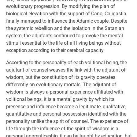
evolutionary progression. By modifying the plan of
biological elevation with the support of Cano, Caligastia
finally managed to influence the Adamic couple. Despite
the systemic rebellion and the isolation in the Satanian
system, the adjutants continued to provoke the mental
stimuli essential to the life of all living beings without
exception according to their cerebral capacity.
According to the personality of each volitional being, the
adjutant of counsel weaves the link with the adjutant of
wisdom, but the constitution of its gravity operates
differently on evolutionary mortals. The adjutant of
wisdom is always a personal experience affiliated with
volitional beings, it is a mental gravity by which its
presence and influence become a legitimate, qualitative,
quantitative and personal possession identified with the
personality unlike the spirit of counsel. The experience of
life through the influence of the spirit of wisdom is a
personal apprenticeship, it can be taught by education, but