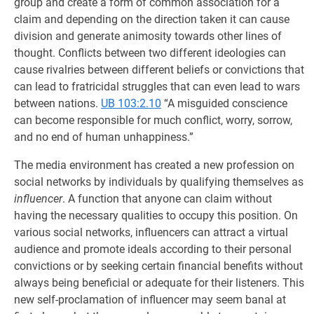
group and create a form of common association for a
claim and depending on the direction taken it can cause
division and generate animosity towards other lines of
thought. Conflicts between two different ideologies can
cause rivalries between different beliefs or convictions that
can lead to fratricidal struggles that can even lead to wars
between nations.
UB 103:2.10
“A misguided conscience
can become responsible for much conflict, worry, sorrow,
and no end of human unhappiness.”
The media environment has created a new profession on
social networks by individuals by qualifying themselves as
influencer
. A function that anyone can claim without
having the necessary qualities to occupy this position. On
various social networks, influencers can attract a virtual
audience and promote ideals according to their personal
convictions or by seeking certain financial benefits without
always being beneficial or adequate for their listeners. This
new self-proclamation of influencer may seem banal at