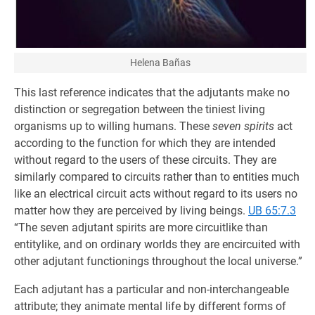
Helena Bañas
This last reference indicates that the adjutants make no
distinction or segregation between the tiniest living
organisms up to willing humans. These
seven spirits
act
according to the function for which they are intended
without regard to the users of these circuits. They are
similarly compared to circuits rather than to entities much
like an electrical circuit acts without regard to its users no
matter how they are perceived by living beings.
UB 65:7.3
“The seven adjutant spirits are more circuitlike than
entitylike, and on ordinary worlds they are encircuited with
other adjutant functionings throughout the local universe.”
Each adjutant has a particular and non-interchangeable
attribute; they animate mental life by different forms of