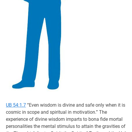
UB 54:1.7
“Even wisdom is divine and safe only when it is
cosmic in scope and spiritual in motivation.” The
experience of divine wisdom imparts to bona fide mortal
personalities the mental stimulus to attain the gravities of