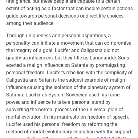
first glance, but these people are capable to a certain
extent of acting as a factor that can inspire certain actions,
guide towards personal decisions or direct life choices
among their audience.
Through uniqueness and personal aspirations, a
personality can initiate a movement that can compromise
the integrity of a goal. Lucifer and Caligastia did not
qualify as influencers, but their title as Lanonandek Sons
exerted a malign influence on Satania by promulgating
personal freedom. Lucifer’s rebellion with the complicity of
Caligastia and Satan is the saddest example of malign
influence causing the isolation of the planetary system of
Satania. Lucifer as System Sovereign used his fame,
power, and influence to take a personal stand by
subverting the normal process of the universal plan of
mortal evolution. In his manifesto on freedom of speech,
Lucifer used his personal freedom by reforming the
method of mortal evolutionary education with the support