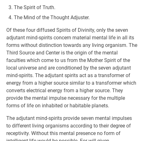
The Spirit of Truth.
The Mind of the Thought Adjuster.
Of these four diffused Spirits of Divinity, only the seven
adjutant mind-spirits concern material mental life in all its
forms without distinction towards any living organism. The
Third Source and Center is the origin of the mental
faculties which come to us from the Mother Spirit of the
local universe and are conditioned by the seven adjutant
mind-spirits. The adjutant spirits act as a transformer of
energy from a higher source similar to a transformer which
converts electrical energy from a higher source. They
provide the mental impulse necessary for the multiple
forms of life on inhabited or habitable planets.
The adjutant mind-spirits provide seven mental impulses
to different living organisms according to their degree of
receptivity. Without this mental presence no form of
intelligent life would be possible. For will-given