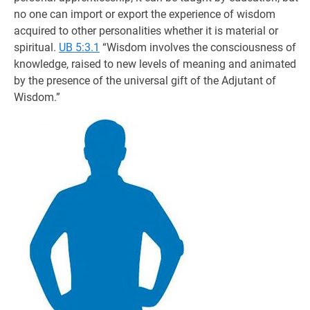
no one can import or export the experience of wisdom
acquired to other personalities whether it is material or
spiritual.
UB 5:3.1
“Wisdom involves the consciousness of
knowledge, raised to new levels of meaning and animated
by the presence of the universal gift of the Adjutant of
Wisdom.”