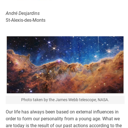
André Desjardins
St-Alexis-des-Monts
Photo taken by the James Webb telescope, NASA.
Our life has always been based on external influences in
order to form our personality from a young age. What we
are today is the result of our past actions according to the