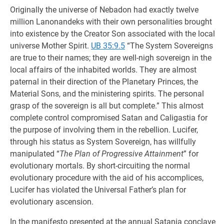
Originally the universe of Nebadon had exactly twelve
million Lanonandeks with their own personalities brought
into existence by the Creator Son associated with the local
universe Mother Spirit.
UB 35:9.5
“The System Sovereigns
are true to their names; they are well-nigh sovereign in the
local affairs of the inhabited worlds. They are almost
paternal in their direction of the Planetary Princes, the
Material Sons, and the ministering spirits. The personal
grasp of the sovereign is all but complete.” This almost
complete control compromised Satan and Caligastia for
the purpose of involving them in the rebellion. Lucifer,
through his status as System Sovereign, has willfully
manipulated “
The Plan of Progressive Attainment
” for
evolutionary mortals. By short-circuiting the normal
evolutionary procedure with the aid of his accomplices,
Lucifer has violated the Universal Father’s plan for
evolutionary ascension.
In the manifesto presented at the annual Satania conclave