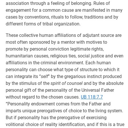
association through a feeling of belonging. Rules of
engagement for a common cause are manifested in many
cases by conventions, rituals to follow, traditions and by
different forms of tribal organization.
These collective human affiliations of adjutant source are
most often sponsored by a mentor with motives to
promote by personal conviction legitimate rights,
humanitarian causes, religious ties, social justice and even
affiliations in the criminal environment. Each human
personality can choose what type of structure to which it
can integrate its “
self
” by the gregarious instinct produced
by the stimulus of the
spirit of counsel
and by the absolute
personal gift of the personality of the Universal Father
without regard to the chosen causes.
UB 118:7.7
“Personality endowment comes from the Father and
imparts unique prerogatives of choice to the living system.
But if personality has the prerogative of exercising
volitional choice of reality identification, and if this is a true