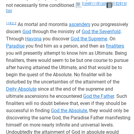
[109]
[111]
[130]
[1]
[2]
[15]
not necessarily time conditioned.
[36]
118:2.2
As mortal and morontia
ascenders
you progressively
discern
God
through the ministry of
God the Sevenfold
.
Through
Havona
you discover
God the Supreme
. On
Paradise
you find him as a person, and then as
finaliters
you will presently attempt to know him as Ultimate. Being
finaliters, there would seem to be but one course to pursue
after having attained the Ultimate, and that would be to
begin the quest of the Absolute. No finaliter will be
disturbed by the uncertainties of the attainment of the
Deity Absolute
since at the end of the supreme and
ultimate ascensions he encountered
God the Father
. Such
finaliters will no doubt believe that, even if they should be
successful in finding
God the Absolute
, they would only be
discovering the same God, the Paradise Father manifesting
himself on more nearly infinite and universal levels.
Undoubtedly the attainment of God in absolute would