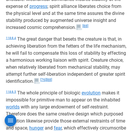
expense of
progress
; spirit alliance liberates choice from
the physical level and at the same time assures the divine
stability produced by augmented universe insight and
[88]
increased cosmic comprehension.
118:8.4
The great danger that besets the creature is that, in
achieving liberation from the fetters of the life mechanism,
he will fail to compensate this loss of stability by effecting
a harmonious working liaison with spirit. Creature choice,
when relatively liberated from mechanical stability, may
attempt further self-liberation independent of greater spirit
[76]
[88]
identification.
118:8.5
The whole principle of biologic
evolution
makes it
impossible for primitive man to appear on the inhabited
worlds
with any large endowment of self-restraint.
Therefore does the same creative design which purposed
evolution likewise provide those external restraints of time
and space,
hunger
and
fear
, which effectively circumscribe