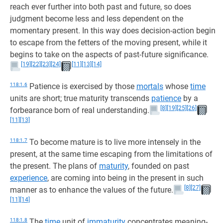
reach ever further into both past and future, so does
judgment become less and less dependent on the
momentary present. In this way does decision-action begin
to escape from the fetters of the moving present, while it
begins to take on the aspects of past-future significance.
[19]
[22]
[23]
[24]
[11]
[13]
[14]
118:1.6
Patience is exercised by those
mortals
whose
time
units are short; true maturity transcends
patience
by a
[8]
[19]
[25]
[26]
forbearance born of real understanding.
[11]
[13]
118:1.7
To become mature is to live more intensely in the
present, at the same time escaping from the limitations of
the present. The plans of
maturity
, founded on past
experience
, are coming into being in the present in such
[8]
[27]
manner as to enhance the values of the future.
[11]
[14]
118:1.8
The
time
unit of
immaturity
concentrates meaning-