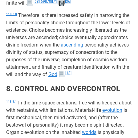
[68]
[69]
[70]
[71]
[36]
finite will.
118:7.8
Therefore is there increased safety in narrowing the
limits of personality choice throughout the lower levels of
existence. Choice becomes increasingly liberated as the
universes are ascended; choice eventually approximates
divine freedom when the
ascending
personality achieves
divinity of status, supremacy of consecration to the
purposes of the universe, completion of cosmic-wisdom
attainment, and finality of creature identification with the
[13]
will and the way of
God
.
8. CONTROL AND OVERCONTROL
118:8.1
In the time-space creations, free will is hedged about
with restraints, with limitations. Material-life
evolution
is
first mechanical, then mind activated, and (after the
bestowal of personality) it may become spirit directed.
Organic evolution on the inhabited
worlds
is physically