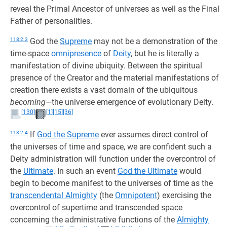
reveal the Primal Ancestor of universes as well as the Final
Father of personalities.
118:2.3
God the
Supreme
may not be a demonstration of the
time-space
omnipresence
of
Deity
, but he is literally a
manifestation of divine ubiquity. Between the spiritual
presence of the Creator and the material manifestations of
creation there exists a vast domain of the ubiquitous
becoming—
the universe emergence of evolutionary Deity.
[130]
[1]
[15]
[36]
118:2.4
If
God the Supreme
ever assumes direct control of
the universes of time and space, we are confident such a
Deity administration will function under the overcontrol of
the
Ultimate
. In such an event
God the Ultimate
would
begin to become manifest to the universes of time as the
transcendental Almighty
(the
Omnipotent
) exercising the
overcontrol of supertime and transcended space
concerning the administrative functions of the
Almighty