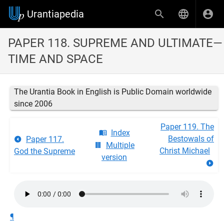
Urantiapedia
PAPER 118. SUPREME AND ULTIMATE—
TIME AND SPACE
The Urantia Book in English is Public Domain worldwide
since 2006
Paper 119. The
Index
Bestowals of
Paper 117.
Multiple
Christ Michael
God the Supreme
version
¶