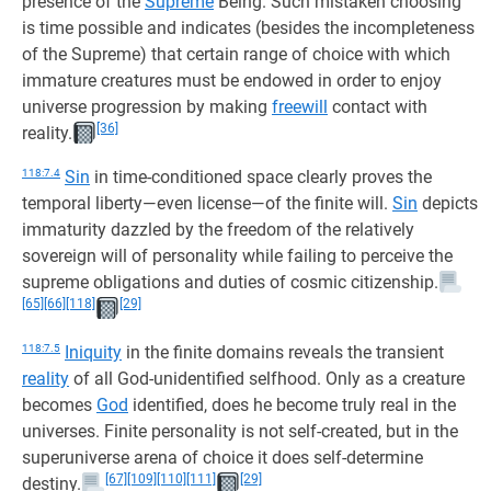
presence of the
Supreme
Being. Such mistaken choosing
is time possible and indicates (besides the incompleteness
of the Supreme) that certain range of choice with which
immature creatures must be endowed in order to enjoy
universe progression by making
freewill
contact with
[36]
reality.
118:7.4
Sin
in time-conditioned space clearly proves the
temporal liberty—even license—of the finite will.
Sin
depicts
immaturity dazzled by the freedom of the relatively
sovereign will of personality while failing to perceive the
supreme obligations and duties of cosmic citizenship.
[65]
[66]
[118]
[29]
118:7.5
Iniquity
in the finite domains reveals the transient
reality
of all God-unidentified selfhood. Only as a creature
becomes
God
identified, does he become truly real in the
universes. Finite personality is not self-created, but in the
superuniverse arena of choice it does self-determine
[67]
[109]
[110]
[111]
[29]
destiny.