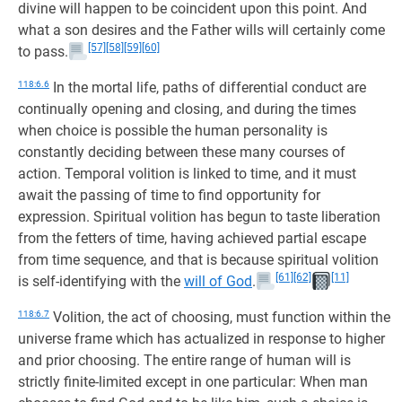
divine will happen to be coincident upon this point. And
what a son desires and the Father wills will certainly come
[57]
[58]
[59]
[60]
to pass.
118:6.6
In the mortal life, paths of differential conduct are
continually opening and closing, and during the times
when choice is possible the human personality is
constantly deciding between these many courses of
action. Temporal volition is linked to time, and it must
await the passing of time to find opportunity for
expression. Spiritual volition has begun to taste liberation
from the fetters of time, having achieved partial escape
from time sequence, and that is because spiritual volition
[61]
[62]
[11]
is self-identifying with the
will of God
.
118:6.7
Volition, the act of choosing, must function within the
universe frame which has actualized in response to higher
and prior choosing. The entire range of human will is
strictly finite-limited except in one particular: When man