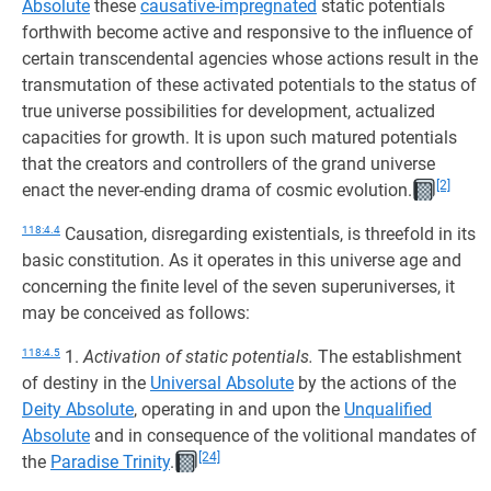
Absolute
these
causative-impregnated
static potentials
forthwith become active and responsive to the influence of
certain transcendental agencies whose actions result in the
transmutation of these activated potentials to the status of
true universe possibilities for development, actualized
capacities for growth. It is upon such matured potentials
that the creators and controllers of the grand universe
[2]
enact the never-ending drama of cosmic evolution.
118:4.4
Causation, disregarding existentials, is threefold in its
basic constitution. As it operates in this universe age and
concerning the finite level of the seven superuniverses, it
may be conceived as follows:
118:4.5
1.
Activation of static potentials.
The establishment
of destiny in the
Universal Absolute
by the actions of the
Deity Absolute
, operating in and upon the
Unqualified
Absolute
and in consequence of the volitional mandates of
[24]
the
Paradise Trinity
.