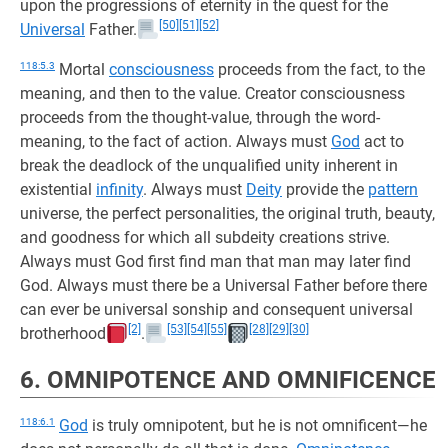
upon the progressions of eternity in the quest for the
[50]
[51]
[52]
Universal
Father.
118:5.3
Mortal
consciousness
proceeds from the fact, to the
meaning, and then to the value. Creator consciousness
proceeds from the thought-value, through the word-
meaning, to the fact of action. Always must
God
act to
break the deadlock of the unqualified unity inherent in
existential
infinity
. Always must
Deity
provide the
pattern
universe, the perfect personalities, the original truth, beauty,
and goodness for which all subdeity creations strive.
Always must God first find man that man may later find
God. Always must there be a Universal Father before there
can ever be universal sonship and consequent universal
[2]
[53]
[54]
[55]
[28]
[29]
[30]
brotherhood
.
6. OMNIPOTENCE AND OMNIFICENCE
118:6.1
God
is truly omnipotent, but he is not omnificent—he