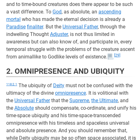
and to time-bound creatures does there appear to be such
a vast difference. To
God
, as absolute, an
ascending
mortal
who has made the eternal decision is already a
Paradise
finaliter
. But the
Universal Father
, through the
indwelling Thought
Adjuster
, is not thus limited in
awareness but can also know of, and participate in, every
temporal struggle with the problems of the creature ascent
[29]
from animallike to Godlike levels of existence.
2. OMNIPRESENCE AND UBIQUITY
118:2.1
The ubiquity of
Deity
must not be confused with the
ultimacy of the divine
omnipresence
. It is volitional with
the
Universal Father
that the
Supreme
,
the Ultimate
, and
the
Absolute
should compensate, co-ordinate, and unify his
time-space ubiquity and his time-space-transcended
omnipresence with his timeless and spaceless universal
and absolute presence. And you should remember that,
while Deity ubiquity may be so often space associated, it is