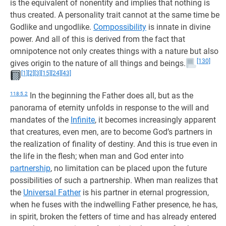
is the equivalent of nonentity and implies that nothing is
thus created. A personality trait cannot at the same time be
Godlike and ungodlike.
Compossibility
is innate in divine
power. And all of this is derived from the fact that
omnipotence not only creates things with a nature but also
[130]
gives origin to the nature of all things and beings.
[1]
[2]
[3]
[15]
[24]
[43]
118:5.2
In the beginning the Father does all, but as the
panorama of eternity unfolds in response to the will and
mandates of the
Infinite
, it becomes increasingly apparent
that creatures, even men, are to become God’s partners in
the realization of finality of destiny. And this is true even in
the life in the flesh; when man and God enter into
partnership
, no limitation can be placed upon the future
possibilities of such a partnership. When man realizes that
the
Universal Father
is his partner in eternal progression,
when he fuses with the indwelling Father presence, he has,
in spirit, broken the fetters of time and has already entered