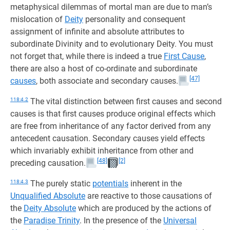
metaphysical dilemmas of mortal man are due to man’s
mislocation of
Deity
personality and consequent
assignment of infinite and absolute attributes to
subordinate Divinity and to evolutionary Deity. You must
not forget that, while there is indeed a true
First Cause
,
there are also a host of co-ordinate and subordinate
[47]
causes
, both associate and secondary causes.
118:4.2
The vital distinction between first causes and second
causes is that first causes produce original effects which
are free from inheritance of any factor derived from any
antecedent causation. Secondary causes yield effects
which invariably exhibit inheritance from other and
[48]
[2]
preceding causation.
118:4.3
The purely static
potentials
inherent in the
Unqualified Absolute
are reactive to those causations of
the
Deity Absolute
which are produced by the actions of
the
Paradise Trinity
. In the presence of the
Universal