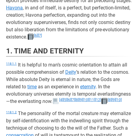
epoch provides immediate destiny for all preceding stages.
Havona
, in and of itself, is a perfect, but perfection-limited,
creation; Havona perfection, expanding out into the
evolutionary superuniverses, finds not only cosmic destiny
but also liberation from the limitations of pre-evolutionary
[6]
[7]
existence.
1. TIME AND ETERNITY
118:1.1
It is helpful to man’s cosmic orientation to attain all
possible comprehension of
Deity
’s relation to the cosmos.
While absolute Deity is eternal in nature, the Gods are
related to
time
as an experience in
eternity
. In the
evolutionary universes eternity is temporal everlastingness
[4]
[5]
[6]
[7]
[8]
[9]
[10]
[11]
[12]
[8]
[9]
[10]
—the everlasting
now.
118:1.2
The personality of the mortal creature may eternalize
by self-identification with the indwelling spirit through the
technique of choosing to do the will of the Father. Such a
consecration
of will is tantamount to the realization of