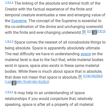
118:3.4
The linking of the absolute and eternal truth of the
Creator with the factual experience of the finite and
temporal creature eventuates a new and emerging value of
the
Supreme
. The concept of the Supreme is essential to
the co-ordination of the divine and unchanging overworld
[31]
[1]
[15]
with the finite and ever-changing underworld.
118:3.5
Space comes the nearest of all nonabsolute things to
being absolute. Space is apparently absolutely ultimate.
The real difficulty we have in understanding
space
on the
material level is due to the fact that, while material bodies
exist in space, space also exists in these same material
bodies. While there is much about space that is absolute,
[31]
[41]
[42]
[43]
that does not mean that space is absolute.
[130]
[9]
[17]
[18]
[19]
[21]
[22]
[23]
118:3.6
It may help to an understanding of space
relationships if you would conjecture that, relatively
speaking, space is after all a property of all material