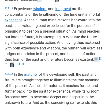
118:1.4
Experience,
wisdom
, and
judgment
are the
concomitants of the lengthening of the time unit in mortal
experience
. As the human mind reckons backward into the
past, it is evaluating past experience for the purpose of
bringing it to bear on a present situation. As mind reaches
out into the future, it is attempting to evaluate the future
significance of possible action. And having thus reckoned
with both experience and wisdom, the human will exercises
judgment-decision in the present, and the plan of action
[8]
thus born of the past and the future becomes existent.
[21]
[11]
[13]
118:1.5
In the
maturity
of the developing self, the past and
future are brought together to illuminate the true meaning
of the present. As the self matures, it reaches further and
further back into the past for experience, while its wisdom
forecasts seek to penetrate deeper and deeper into the
unknown future. And as the conceiving self extends this