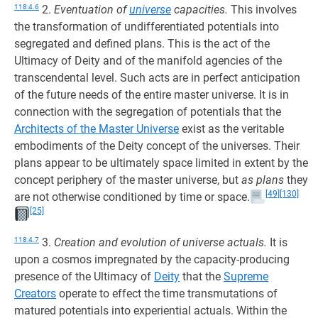
118:4.6
2.
Eventuation of
universe
capacities.
This involves
the transformation of undifferentiated potentials into
segregated and defined plans. This is the act of the
Ultimacy of Deity and of the manifold agencies of the
transcendental level. Such acts are in perfect anticipation
of the future needs of the entire master universe. It is in
connection with the segregation of potentials that the
Architects of the Master Universe
exist as the veritable
embodiments of the Deity concept of the universes. Their
plans appear to be ultimately space limited in extent by the
concept periphery of the master universe, but
as plans
they
[49]
[130]
are not otherwise conditioned by time or space.
[25]
118:4.7
3.
Creation and evolution of universe actuals.
It is
upon a cosmos impregnated by the capacity-producing
presence of the Ultimacy of
Deity
that the
Supreme
Creators
operate to effect the time transmutations of
matured potentials into experiential actuals. Within the