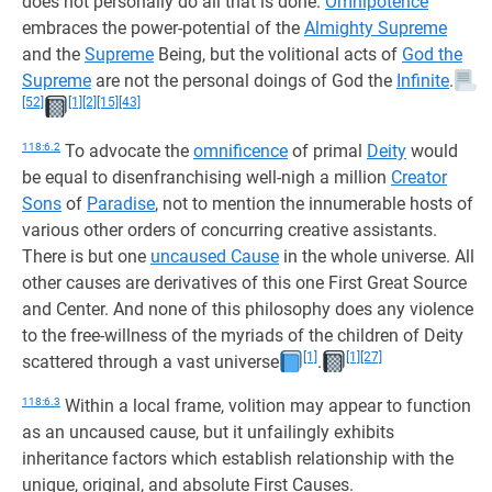
does not personally do all that is done.
Omnipotence
embraces the power-potential of the
Almighty Supreme
and the
Supreme
Being, but the volitional acts of
God the
Supreme
are not the personal doings of God the
Infinite
.
[52]
[1]
[2]
[15]
[43]
118:6.2
To advocate the
omnificence
of primal
Deity
would
be equal to disenfranchising well-nigh a million
Creator
Sons
of
Paradise
, not to mention the innumerable hosts of
various other orders of concurring creative assistants.
There is but one
uncaused Cause
in the whole universe. All
other causes are derivatives of this one First Great Source
and Center. And none of this philosophy does any violence
to the free-willness of the myriads of the children of Deity
[1]
[1]
[27]
scattered through a vast universe
.
118:6.3
Within a local frame, volition may appear to function
as an uncaused cause, but it unfailingly exhibits
inheritance factors which establish relationship with the
unique, original, and absolute First Causes.