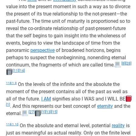
value into the present moment in such a way as to divorce
the present of its true relationship to the not-present—the
past-future. The time unit of maturity is proportioned so to
reveal the co-ordinate relationship of past-present-future
that the self begins to gain insight into the wholeness of
events, begins to view the landscape of time from the
panoramic
perspective
of broadened horizons, begins
perhaps to suspect the nonbeginning, nonending eternal
[8]
[28]
continuum, the fragments of which are called time.
[11]
[14]
118:1.9
On the levels of the infinite and the absolute the
moment of the present contains all of the past as well as
all of the future.
I AM
signifies also I WAS and I WILL BE
[1]
. And this represents our best concept of
eternity
and the
[27]
[1]
[13]
[15]
eternal.
118:1.10
On the absolute and eternal level, potential
reality
is
just as meaningful as actual reality. Only on the finite level