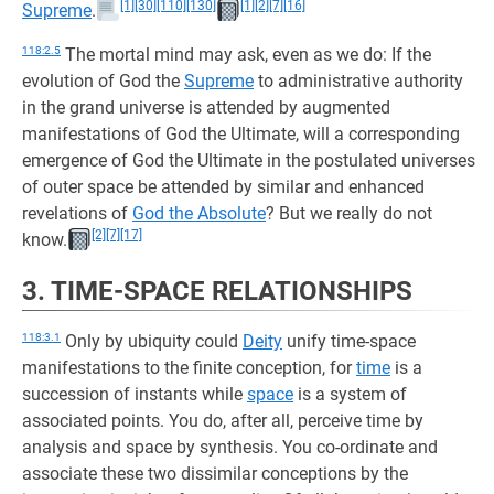
[1]
[30]
[110]
[130]
[1]
[2]
[7]
[16]
Supreme
.
118:2.5
The mortal mind may ask, even as we do: If the
evolution of God the
Supreme
to administrative authority
in the grand universe is attended by augmented
manifestations of God the Ultimate, will a corresponding
emergence of God the Ultimate in the postulated universes
of outer space be attended by similar and enhanced
revelations of
God the Absolute
? But we really do not
[2]
[7]
[17]
know.
3. TIME-SPACE RELATIONSHIPS
118:3.1
Only by ubiquity could
Deity
unify time-space
manifestations to the finite conception, for
time
is a
succession of instants while
space
is a system of
associated points. You do, after all, perceive time by
analysis and space by synthesis. You co-ordinate and
associate these two dissimilar conceptions by the