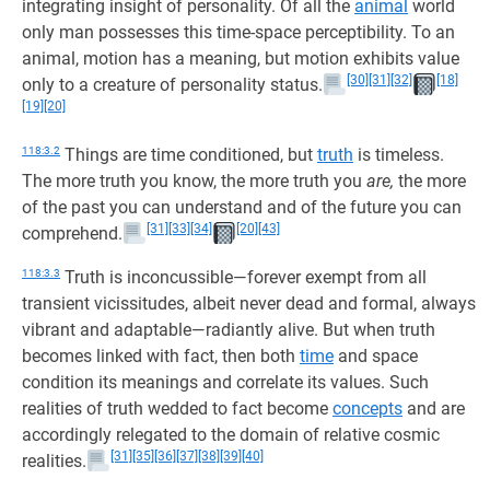
integrating insight of personality. Of all the
animal
world
only man possesses this time-space perceptibility. To an
animal, motion has a meaning, but motion exhibits value
[30]
[31]
[32]
[18]
only to a creature of personality status.
[19]
[20]
118:3.2
Things are time conditioned, but
truth
is timeless.
The more truth you know, the more truth you
are,
the more
of the past you can understand and of the future you can
[31]
[33]
[34]
[20]
[43]
comprehend.
118:3.3
Truth is inconcussible—forever exempt from all
transient vicissitudes, albeit never dead and formal, always
vibrant and adaptable—radiantly alive. But when truth
becomes linked with fact, then both
time
and space
condition its meanings and correlate its values. Such
realities of truth wedded to fact become
concepts
and are
accordingly relegated to the domain of relative cosmic
[31]
[35]
[36]
[37]
[38]
[39]
[40]
realities.