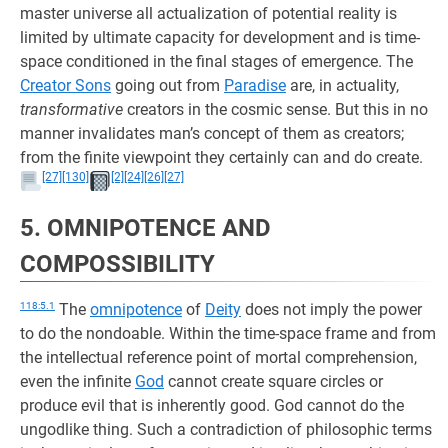
master universe all actualization of potential reality is
limited by ultimate capacity for development and is time-
space conditioned in the final stages of emergence. The
Creator Sons
going out from
Paradise
are, in actuality,
transformative
creators in the cosmic sense. But this in no
manner invalidates man’s concept of them as creators;
from the finite viewpoint they certainly can and do create.
[27]
[130]
[2]
[24]
[26]
[27]
5. OMNIPOTENCE AND
COMPOSSIBILITY
118:5.1
The
omnipotence
of
Deity
does not imply the power
to do the nondoable. Within the time-space frame and from
the intellectual reference point of mortal comprehension,
even the infinite
God
cannot create square circles or
produce evil that is inherently good. God cannot do the
ungodlike thing. Such a contradiction of philosophic terms