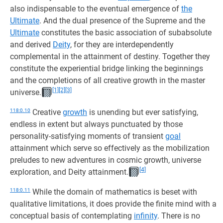
also indispensable to the eventual emergence of
the
Ultimate
. And the dual presence of the Supreme and the
Ultimate
constitutes the basic association of subabsolute
and derived
Deity
, for they are interdependently
complemental in the attainment of destiny. Together they
constitute the experiential bridge linking the beginnings
and the completions of all creative growth in the master
[1]
[2]
[3]
universe.
118:0.10
Creative
growth
is unending but ever satisfying,
endless in extent but always punctuated by those
personality-satisfying moments of transient
goal
attainment which serve so effectively as the mobilization
preludes to new adventures in cosmic growth, universe
[4]
exploration, and Deity attainment.
118:0.11
While the domain of mathematics is beset with
qualitative limitations, it does provide the finite mind with a
conceptual basis of contemplating
infinity
. There is no