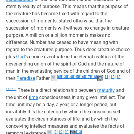
eternity-reality of purpose. This means that the purpose of
the creature has become fixed with regard to the
succession of moments; stated otherwise, that the
succession of moments will witness no change in creature
purpose. A million or a billion moments makes no
difference. Number has ceased to have meaning with
regard to the creature’s purpose. Thus does creature choice
plus
God
’s choice eventuate in the eternal realities of the
never-ending union of the spirit of God and the nature of
man in the everlasting service of the children of God and of
[8]
[13]
[14]
[15]
[16]
[17]
[18]
[11]
[12]
[13]
their
Paradise
Father.
118:1.3
There is a direct relationship between
maturity
and
the unit of
time
consciousness in any given intellect. The
time unit may be a day, a year, or a longer period, but
inevitably it is the criterion by which the conscious self
evaluates the circumstances of life, and by which the
conceiving intellect measures and evaluates the facts of
[8]
[19]
[20]
[13]
temporal existence.