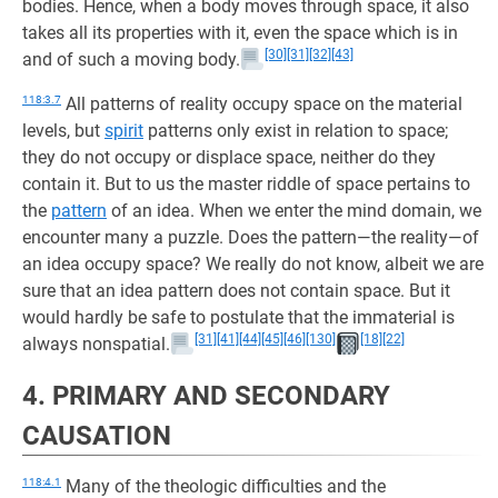
bodies. Hence, when a body moves through space, it also
takes all its properties with it, even the space which is in
[30]
[31]
[32]
[43]
and of such a moving body.
118:3.7
All patterns of reality occupy space on the material
levels, but
spirit
patterns only exist in relation to space;
they do not occupy or displace space, neither do they
contain it. But to us the master riddle of space pertains to
the
pattern
of an idea. When we enter the mind domain, we
encounter many a puzzle. Does the pattern—the reality—of
an idea occupy space? We really do not know, albeit we are
sure that an idea pattern does not contain space. But it
would hardly be safe to postulate that the immaterial is
[31]
[41]
[44]
[45]
[46]
[130]
[18]
[22]
always nonspatial.
4. PRIMARY AND SECONDARY
CAUSATION
118:4.1
Many of the theologic difficulties and the