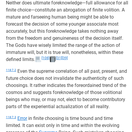
Neither does ultimate foreknowledge—full allowance for all
finite choice—constitute an abrogation of finite volition. A
mature and farseeing human being might be able to
forecast the decision of some younger associate most
accurately, but this foreknowledge takes nothing away
from the freedom and genuineness of the decision itself.
The Gods have wisely limited the range of the action of
immature will, but it is true will, nonetheless, within these
[108]
[31]
[39]
defined limits.
118:7.2
Even the supreme correlation of all past, present, and
future choice does not invalidate the authenticity of such
choosings. It rather indicates the foreordained trend of the
cosmos and suggests foreknowledge of those volitional
beings who may, or may not, elect to become contributory
parts of the experiential actualization of all reality.
118:7.3
Error
in finite choosing is time bound and time
limited. It can exist only in time and
within
the evolving