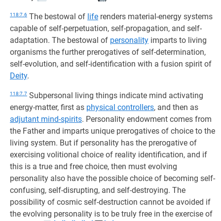
118:7.6
The bestowal of
life
renders material-energy systems
capable of self-perpetuation, self-propagation, and self-
adaptation. The bestowal of
personality
imparts to living
organisms the further prerogatives of self-determination,
self-evolution, and self-identification with a fusion spirit of
Deity
.
118:7.7
Subpersonal living things indicate mind activating
energy-matter, first as
physical controllers
, and then as
adjutant mind-spirits
. Personality endowment comes from
the Father and imparts unique prerogatives of choice to the
living system. But if personality has the prerogative of
exercising volitional choice of reality identification, and if
this is a true and free choice, then must evolving
personality also have the possible choice of becoming self-
confusing, self-disrupting, and self-destroying. The
possibility of cosmic self-destruction cannot be avoided if
the evolving personality is to be truly free in the exercise of