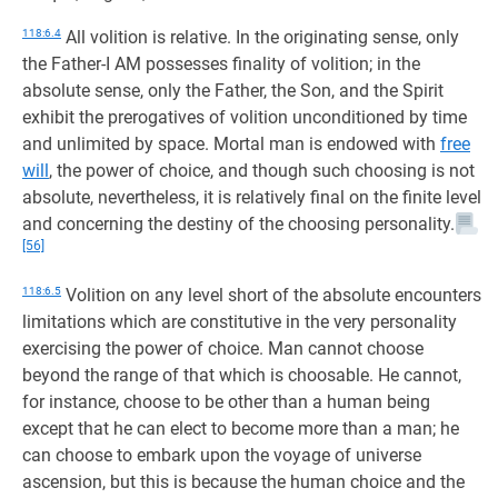
118:6.4
All volition is relative. In the originating sense, only
the Father-I AM possesses finality of volition; in the
absolute sense, only the Father, the Son, and the Spirit
exhibit the prerogatives of volition unconditioned by time
and unlimited by space. Mortal man is endowed with
free
will
, the power of choice, and though such choosing is not
absolute, nevertheless, it is relatively final on the finite level
and concerning the destiny of the choosing personality.
[56]
118:6.5
Volition on any level short of the absolute encounters
limitations which are constitutive in the very personality
exercising the power of choice. Man cannot choose
beyond the range of that which is choosable. He cannot,
for instance, choose to be other than a human being
except that he can elect to become more than a man; he
can choose to embark upon the voyage of universe
ascension, but this is because the human choice and the