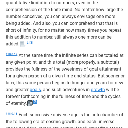
quantitative limitation to numbers, even in the
comprehension of the finite mind. No matter how large the
number conceived, you can always envisage one more
being added. And also, you can comprehend that that is
short of infinity, for no matter how many times you repeat
this addition to number, still always one more can be
[2]
[3]
added.
118:0.12
At the same time, the infinite series can be totaled at
any given point, and this total (more properly, a subtotal)
provides the fullness of the sweetness of goal attainment
for a given person at a given time and status. But sooner or
later, this same person begins to hunger and yearn for new
and greater
goals
, and such adventures in
growth
will be
forever forthcoming in the fullness of time and the cycles
[5]
of eternity.
118:0.13
Each successive universe age is the antechamber of
the following era of cosmic growth, and each universe