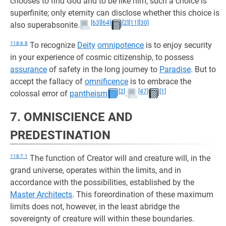
chooses to find God and to be like him, such a choice is
superfinite; only eternity can disclose whether this choice is
[63]
[64]
[2]
[11]
[30]
also superabsonite.
118:6.8
To recognize
Deity
omnipotence
is to enjoy security
in your experience of cosmic citizenship, to possess
assurance
of safety in the long journey to
Paradise
. But to
accept the fallacy of
omnificence
is to embrace the
[2]
[47]
[1]
colossal error of
pantheism
.
7. OMNISCIENCE AND
PREDESTINATION
118:7.1
The function of Creator will and creature will, in the
grand universe, operates within the limits, and in
accordance with the possibilities, established by the
Master Architects
. This foreordination of these maximum
limits does not, however, in the least abridge the
sovereignty of creature will within these boundaries.