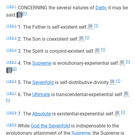
118:0.1
CONCERNING the several natures of
Deity
, it may be
[1]
said:
[1]
118:0.2
1. The Father is self-existent self.
[1]
118:0.3
2. The Son is coexistent self.
[1]
118:0.4
3. The Spirit is conjoint-existent self.
[1]
118:0.5
4. The
Supreme
is evolutionary-experiential self.
[2]
[1]
118:0.6
5. The
Sevenfold
is self-distributive divinity.
118:0.7
6. The
Ultimate
is transcendental-experiential self.
[1]
[1]
118:0.8
7. The
Absolute
is existential-experiential self.
118:0.9
While
God the Sevenfold
is indispensable to the
evolutionary attainment of the
Supreme
, the Supreme is