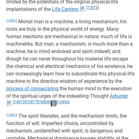
limited by the potentials of the original physical-life
[72]
[73]
implantations of the
Life Carriers
.
118:8.2
Mortal man is a machine, a living mechanism; his
roots are truly in the physical world of energy. Many
human reactions are mechanical in nature; much of life is
machinelike. But man, a mechanism, is much more than a
machine; he is mind endowed and spirit indwelt; and
though he can never throughout his material life escape
the chemical and electrical mechanics of his existence, he
can increasingly learn how to subordinate this physical-life
machine to the directive wisdom of experience by the
process of consecrating
the human mind to the execution
of the spiritual urges of the indwelling Thought
Adjuster
.
[74]
[75]
[76]
[77]
[78]
[88]
[14]
[40]
118:8.3
The spirit liberates, and the mechanism limits, the
function of will. Imperfect choice, uncontrolled by
mechanism, unidentified with spirit, is dangerous and
unstable. Mechanical dominance insures stability at the