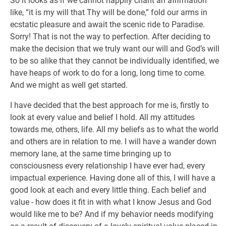
So it looks as if we cannot happily chant an affirmation
like, “it is my will that Thy will be done,” fold our arms in
ecstatic pleasure and await the scenic ride to Paradise.
Sorry! That is not the way to perfection. After deciding to
make the decision that we truly want our will and God’s will
to be so alike that they cannot be individually identified, we
have heaps of work to do for a long, long time to come.
And we might as well get started.
I have decided that the best approach for me is, firstly to
look at every value and belief I hold. All my attitudes
towards me, others, life. All my beliefs as to what the world
and others are in relation to me. I will have a wander down
memory lane, at the same time bringing up to
consciousness every relationship I have ever had, every
impactual experience. Having done all of this, I will have a
good look at each and every little thing. Each belief and
value - how does it fit in with what I know Jesus and God
would like me to be? And if my behavior needs modifying