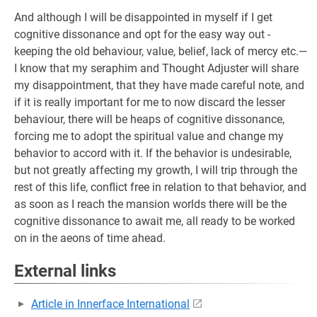
And although I will be disappointed in myself if I get
cognitive dissonance and opt for the easy way out -
keeping the old behaviour, value, belief, lack of mercy etc.—
I know that my seraphim and Thought Adjuster will share
my disappointment, that they have made careful note, and
if it is really important for me to now discard the lesser
behaviour, there will be heaps of cognitive dissonance,
forcing me to adopt the spiritual value and change my
behavior to accord with it. If the behavior is undesirable,
but not greatly affecting my growth, I will trip through the
rest of this life, conflict free in relation to that behavior, and
as soon as I reach the mansion worlds there will be the
cognitive dissonance to await me, all ready to be worked
on in the aeons of time ahead.
External links
Article in Innerface International