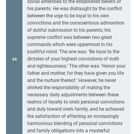
social amenities to the established beliefs of
his parents. He was distraught by the conflict
between the urge to be loyal to his own
convictions and the conscientious admonition
of dutiful submission to his parents; his
supreme conflict was between two great
commands which were uppermost in his
youthful mind. The one was: ‘Be loyal to the
dictates of your highest convictions of truth
and righteousness.’ The other was: ‘Honor your
father and mother, for they have given you life
and the nurture thereof.’ However, he never
shirked the responsibility of making the
necessary daily adjustments between these
realms of loyalty to one’s personal convictions
and duty toward one’s family, and he achieved
the satisfaction of effecting an increasingly
harmonious blending of personal convictions
and family obligations into a masterful