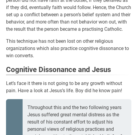
person did not have faith at the outset, if they behaved as
if they did, eventually faith would follow. Hence, the Church
set up a conflict between a person’s belief system and their
behavior, and more often than not behavior won out, with
the result that the person became a practising Catholic.
This technique has not been lost on other religious
organizations which also practice cognitive dissonance to
win converts.
Cognitive Dissonance and Jesus
Let’s face it there is not going to be any growth without
pain. Have a look at Jesus’s life. Boy did he know pain!
Throughout this and the two following years
Jesus suffered great mental distress as the
result of his constant effort to adjust his
personal views of religious practices and