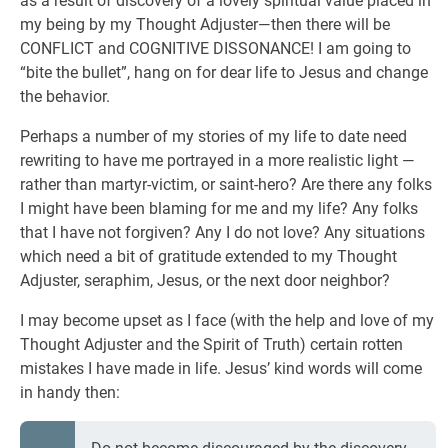
as a result of discovery of a lovely spiritual value placed in
my being by my Thought Adjuster—then there will be
CONFLICT and COGNITIVE DISSONANCE! I am going to
“bite the bullet”, hang on for dear life to Jesus and change
the behavior.
Perhaps a number of my stories of my life to date need
rewriting to have me portrayed in a more realistic light —
rather than martyr-victim, or saint-hero? Are there any folks
I might have been blaming for me and my life? Any folks
that I have not forgiven? Any I do not love? Any situations
which need a bit of gratitude extended to my Thought
Adjuster, seraphim, Jesus, or the next door neighbor?
I may become upset as I face (with the help and love of my
Thought Adjuster and the Spirit of Truth) certain rotten
mistakes I have made in life. Jesus’ kind words will come
in handy then: