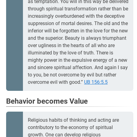
as temptation. You will in this way be delivered
through spiritual transformation rather than be
increasingly overburdened with the deceptive
suppression of mortal desires. The old and the
inferior will be forgotten in the love for the new
and the superior. Beauty is always triumphant
over ugliness in the hearts of all who are
illuminated by the love of truth. There is
mighty power in the expulsive energy of a new
and sincere spiritual affection. And again I say
to you, be not overcome by evil but rather
overcome evil with good.”
UB 156:5.5
Behavior becomes Value
Religious habits of thinking and acting are
contributory to the economy of spiritual
growth. One can develop religious