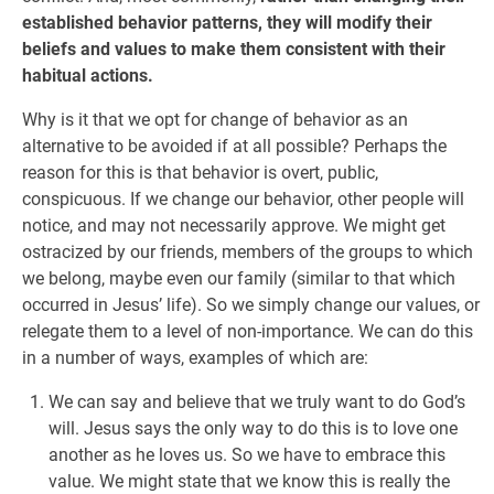
established behavior patterns, they will modify their
beliefs and values to make them consistent with their
habitual actions.
Why is it that we opt for change of behavior as an
alternative to be avoided if at all possible? Perhaps the
reason for this is that behavior is overt, public,
conspicuous. If we change our behavior, other people will
notice, and may not necessarily approve. We might get
ostracized by our friends, members of the groups to which
we belong, maybe even our family (similar to that which
occurred in Jesus’ life). So we simply change our values, or
relegate them to a level of non-importance. We can do this
in a number of ways, examples of which are:
We can say and believe that we truly want to do God’s
will. Jesus says the only way to do this is to love one
another as he loves us. So we have to embrace this
value. We might state that we know this is really the