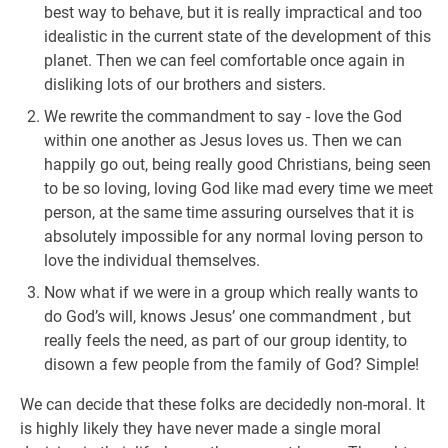
best way to behave, but it is really impractical and too
idealistic in the current state of the development of this
planet. Then we can feel comfortable once again in
disliking lots of our brothers and sisters.
We rewrite the commandment to say - love the God
within one another as Jesus loves us. Then we can
happily go out, being really good Christians, being seen
to be so loving, loving God like mad every time we meet
person, at the same time assuring ourselves that it is
absolutely impossible for any normal loving person to
love the individual themselves.
Now what if we were in a group which really wants to
do God’s will, knows Jesus’ one commandment , but
really feels the need, as part of our group identity, to
disown a few people from the family of God? Simple!
We can decide that these folks are decidedly non-moral. It
is highly likely they have never made a single moral