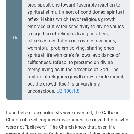
predispositions toward favorable reaction to
spiritual stimuli, a sort of conditioned spiritual
reflex. Habits which favor religious growth
embrace cultivated sensitivity to divine values,
recognition of religious living in others,
reflective meditation on cosmic meanings,
worshipful problem solving, sharing one’s
spiritual life with one’s fellows, avoidance of
selfishness, refusal to presume on divine
mercy, living as in the presence of God. The
factors of religious growth may be intentional,
but the growth itself is unvaryingly
unconscious.
UB 100:1.8
Long before psychologists were invented, the Catholic
Church utilized cognitive dissonance to convert those who
were not “believers”. The Church knew that, even if a