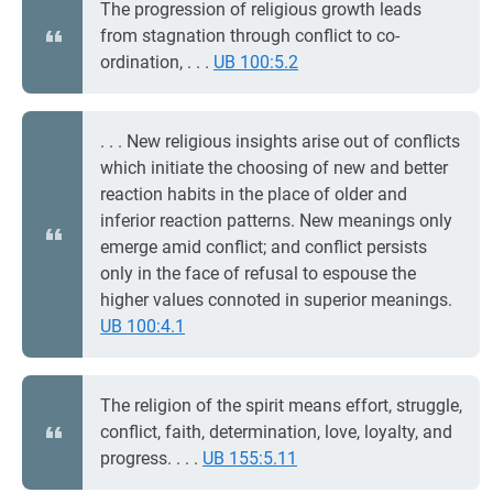
The progression of religious growth leads
from stagnation through conflict to co-
ordination, . . .
UB 100:5.2
. . . New religious insights arise out of conflicts
which initiate the choosing of new and better
reaction habits in the place of older and
inferior reaction patterns. New meanings only
emerge amid conflict; and conflict persists
only in the face of refusal to espouse the
higher values connoted in superior meanings.
UB 100:4.1
The religion of the spirit means effort, struggle,
conflict, faith, determination, love, loyalty, and
progress. . . .
UB 155:5.11