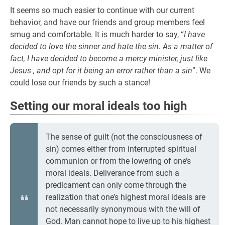
It seems so much easier to continue with our current
behavior, and have our friends and group members feel
smug and comfortable. It is much harder to say, “
I have
decided to love the sinner and hate the sin. As a matter of
fact, I have decided to become a mercy minister, just like
Jesus , and opt for it being an error rather than a sin
”. We
could lose our friends by such a stance!
Setting our moral ideals too high
The sense of guilt (not the consciousness of
sin) comes either from interrupted spiritual
communion or from the lowering of one’s
moral ideals. Deliverance from such a
predicament can only come through the
realization that one’s highest moral ideals are
not necessarily synonymous with the will of
God. Man cannot hope to live up to his highest