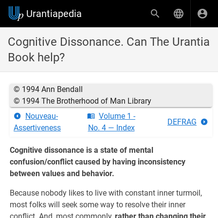
Urantiapedia
Cognitive Dissonance. Can The Urantia
Book help?
© 1994 Ann Bendall
© 1994 The Brotherhood of Man Library
Nouveau-
Volume 1 -
DEFRAG
Assertiveness
No. 4 — Index
Cognitive dissonance is a state of mental
confusion/conflict caused by having inconsistency
between values and behavior.
Because nobody likes to live with constant inner turmoil,
most folks will seek some way to resolve their inner
conflict. And, most commonly,
rather than changing their