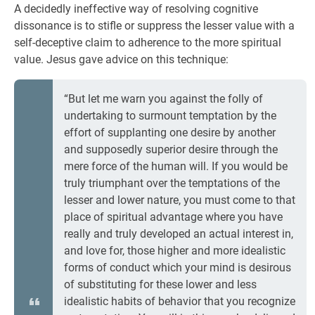
A decidedly ineffective way of resolving cognitive
dissonance is to stifle or suppress the lesser value with a
self-deceptive claim to adherence to the more spiritual
value. Jesus gave advice on this technique:
“But let me warn you against the folly of
undertaking to surmount temptation by the
effort of supplanting one desire by another
and supposedly superior desire through the
mere force of the human will. If you would be
truly triumphant over the temptations of the
lesser and lower nature, you must come to that
place of spiritual advantage where you have
really and truly developed an actual interest in,
and love for, those higher and more idealistic
forms of conduct which your mind is desirous
of substituting for these lower and less
idealistic habits of behavior that you recognize