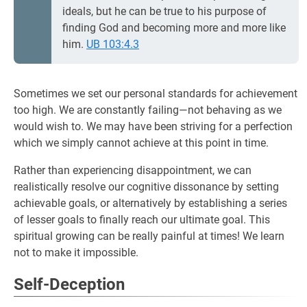
ideals, but he can be true to his purpose of
finding God and becoming more and more like
him.
UB 103:4.3
Sometimes we set our personal standards for achievement
too high. We are constantly failing—not behaving as we
would wish to. We may have been striving for a perfection
which we simply cannot achieve at this point in time.
Rather than experiencing disappointment, we can
realistically resolve our cognitive dissonance by setting
achievable goals, or alternatively by establishing a series
of lesser goals to finally reach our ultimate goal. This
spiritual growing can be really painful at times! We learn
not to make it impossible.
Self-Deception