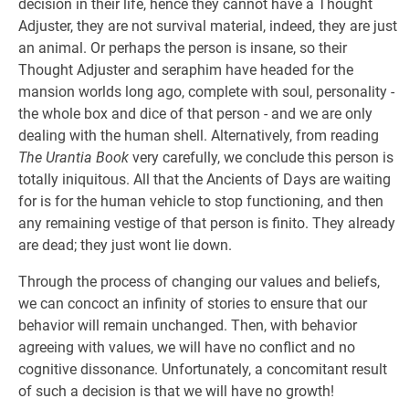
decision in their life, hence they cannot have a Thought
Adjuster, they are not survival material, indeed, they are just
an animal. Or perhaps the person is insane, so their
Thought Adjuster and seraphim have headed for the
mansion worlds long ago, complete with soul, personality -
the whole box and dice of that person - and we are only
dealing with the human shell. Alternatively, from reading
The Urantia Book
very carefully, we conclude this person is
totally iniquitous. All that the Ancients of Days are waiting
for is for the human vehicle to stop functioning, and then
any remaining vestige of that person is finito. They already
are dead; they just wont lie down.
Through the process of changing our values and beliefs,
we can concoct an infinity of stories to ensure that our
behavior will remain unchanged. Then, with behavior
agreeing with values, we will have no conflict and no
cognitive dissonance. Unfortunately, a concomitant result
of such a decision is that we will have no growth!