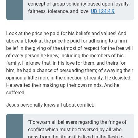
concept of group solidarity based upon loyalty,
fairness, tolerance, and love.
UB 124:4.9
Look at the price he paid for his beliefs and values! And
above all, look at the price he paid for adhering to a firm
belief in the giving of the utmost of respect for the free will
of every person he knew, including the members of his
family. He knew that, in his love for them, and theirs for
him, he had a chance of persuading them; of swaying their
opinion a little more in the direction of reality. He desisted.
He awaited their making up their own minds. And he
suffered.
Jesus personally knew all about conflict:
“Forewarn all believers regarding the fringe of
conflict which must be traversed by all who
pass from the life as it is lived in the flesh to