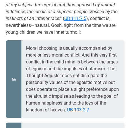
of my subject: the urge of ambition opposed by animal
indolence; the ideals of a superior people crossed by the
instincts of an inferior race;
” (
UB 111:7.5
), conflict is,
nevertheless—natural. Gosh, right from the time we are
young children we have inner turmoil:
Moral choosing is usually accompanied by
more or less moral conflict. And this very first
conflict in the child mind is between the urges
of egoism and the impulses of altruism. The
Thought Adjuster does not disregard the
personality values of the egoistic motive but
does operate to place a slight preference upon
the altruistic impulse as leading to the goal of
human happiness and to the joys of the
kingdom of heaven.
UB 103:2.7