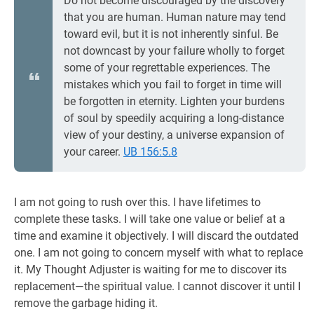
Do not become discouraged by the discovery
that you are human. Human nature may tend
toward evil, but it is not inherently sinful. Be
not downcast by your failure wholly to forget
some of your regrettable experiences. The
mistakes which you fail to forget in time will
be forgotten in eternity. Lighten your burdens
of soul by speedily acquiring a long-distance
view of your destiny, a universe expansion of
your career.
UB 156:5.8
I am not going to rush over this. I have lifetimes to
complete these tasks. I will take one value or belief at a
time and examine it objectively. I will discard the outdated
one. I am not going to concern myself with what to replace
it. My Thought Adjuster is waiting for me to discover its
replacement—the spiritual value. I cannot discover it until I
remove the garbage hiding it.