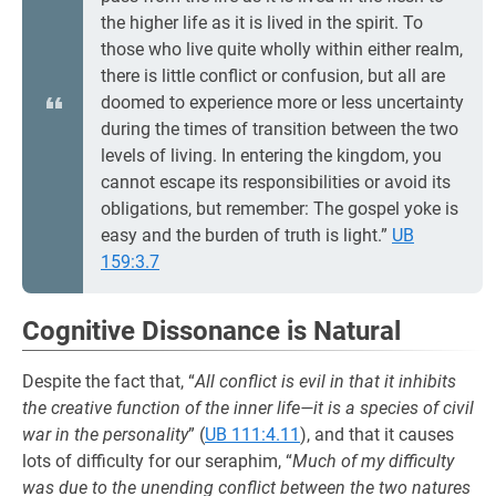
the higher life as it is lived in the spirit. To
those who live quite wholly within either realm,
there is little conflict or confusion, but all are
doomed to experience more or less uncertainty
during the times of transition between the two
levels of living. In entering the kingdom, you
cannot escape its responsibilities or avoid its
obligations, but remember: The gospel yoke is
easy and the burden of truth is light.”
UB
159:3.7
Cognitive Dissonance is Natural
Despite the fact that, “
All conflict is evil in that it inhibits
the creative function of the inner life—it is a species of civil
war in the personality
” (
UB 111:4.11
), and that it causes
lots of difficulty for our seraphim, “
Much of my difficulty
was due to the unending conflict between the two natures