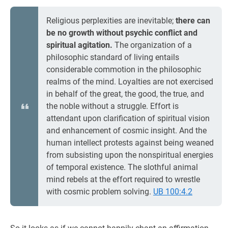
Religious perplexities are inevitable;
there can
be no growth without psychic conflict and
spiritual agitation.
The organization of a
philosophic standard of living entails
considerable commotion in the philosophic
realms of the mind. Loyalties are not exercised
in behalf of the great, the good, the true, and
the noble without a struggle. Effort is
attendant upon clarification of spiritual vision
and enhancement of cosmic insight. And the
human intellect protests against being weaned
from subsisting upon the nonspiritual energies
of temporal existence. The slothful animal
mind rebels at the effort required to wrestle
with cosmic problem solving.
UB 100:4.2