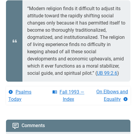
“Modern religion finds it difficult to adjust its
attitude toward the rapidly shifting social
changes only because it has permitted itself to
become so thoroughly traditionalized,
dogmatized, and institutionalized. The religion
of living experience finds no difficulty in
keeping ahead of all these social
developments and economic upheavals, amid
which it ever functions as a moral stabilizer,
social guide, and spiritual pilot.” (
UB 99:2.6
)
On Elbows and
Psalms
Fall 1993 —
Today
Index
Equality
Comments