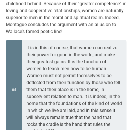
childhood behind. Because of their “greater competence” in
loving and cooperative relationships, women are naturally
superior to men in the moral and spiritual realm. Indeed,
Montague concludes the argument with an allusion to
Wallace’s famed poetic line!
It is in this of course, that women can realize
their power for good in the world, and make
their greatest gains. It is the function of
women to teach men how to be human.
Women must not permit themselves to be
deflected from their function by those who tell
them that their place is in the home, in
subservient relation to man. It is indeed, in the
home that the foundations of the kind of world
in which we live are laid, and in this sense it
will always remain true that the hand that
rocks the cradle is the hand that rules the