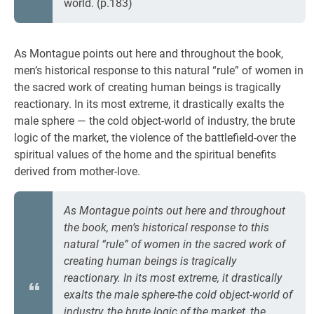
world. (p.183)
As Montague points out here and throughout the book,
men’s historical response to this natural “rule” of women in
the sacred work of creating human beings is tragically
reactionary. In its most extreme, it drastically exalts the
male sphere — the cold object-world of industry, the brute
logic of the market, the violence of the battlefield-over the
spiritual values of the home and the spiritual benefits
derived from mother-love.
As Montague points out here and throughout
the book, men’s historical response to this
natural “rule” of women in the sacred work of
creating human beings is tragically
reactionary. In its most extreme, it drastically
exalts the male sphere-the cold object-world of
industry, the brute logic of the market, the