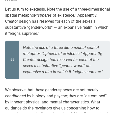
Let us turn to exegesis. Note the use of a three-dimensional
spatial metaphor-“
spheres
of existence.” Apparently,
Creator design has reserved for each of the sexes a
substantive “gender-world” — an expansive realm in which
it “reigns supreme.”
Note the use of a three-dimensional spatial
metaphor- “spheres of existence.” Apparently,
Creator design has reserved for each of the
sexes a substantive “gender-world”-an
expansive realm in which it “reigns supreme.”
We observe that these gender-spheres are not merely
conditioned
by biology and psyche; they are “determined”
by inherent physical and mental characteristics. What
guidance do the revelators give us concerning how to