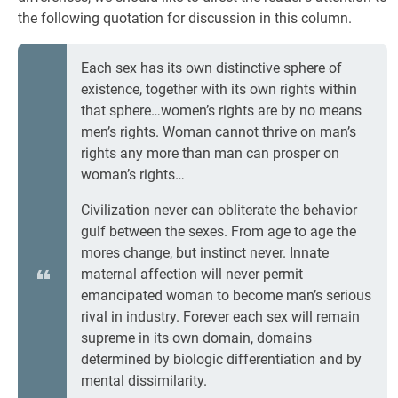
the following quotation for discussion in this column.
Each sex has its own distinctive sphere of
existence, together with its own rights within
that sphere…women’s rights are by no means
men’s rights. Woman cannot thrive on man’s
rights any more than man can prosper on
woman’s rights…
Civilization never can obliterate the behavior
gulf between the sexes. From age to age the
mores change, but instinct never. Innate
maternal affection will never permit
emancipated woman to become man’s serious
rival in industry. Forever each sex will remain
supreme in its own domain, domains
determined by biologic differentiation and by
mental dissimilarity.