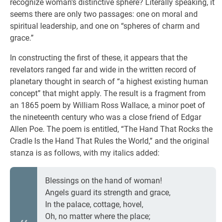
recognize woman’s distinctive sphere? Literally speaking, it
seems there are only two passages: one on moral and
spiritual leadership, and one on “spheres of charm and
grace.”
In constructing the first of these, it appears that the
revelators ranged far and wide in the written record of
planetary thought in search of “a highest existing human
concept” that might apply. The result is a fragment from
an 1865 poem by William Ross Wallace, a minor poet of
the nineteenth century who was a close friend of Edgar
Allen Poe. The poem is entitled, “The Hand That Rocks the
Cradle Is the Hand That Rules the World,” and the original
stanza is as follows, with my italics added:
Blessings on the hand of woman!
Angels guard its strength and grace,
In the palace, cottage, hovel,
Oh, no matter where the place;