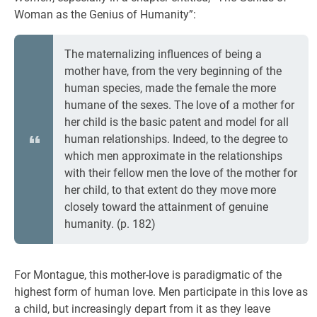
Woman as the Genius of Humanity”:
The maternalizing influences of being a
mother have, from the very beginning of the
human species, made the female the more
humane of the sexes. The love of a mother for
her child is the basic patent and model for all
human relationships. Indeed, to the degree to
which men approximate in the relationships
with their fellow men the love of the mother for
her child, to that extent do they move more
closely toward the attainment of genuine
humanity. (p. 182)
For Montague, this mother-love is paradigmatic of the
highest form of human love. Men participate in this love as
a child, but increasingly depart from it as they leave