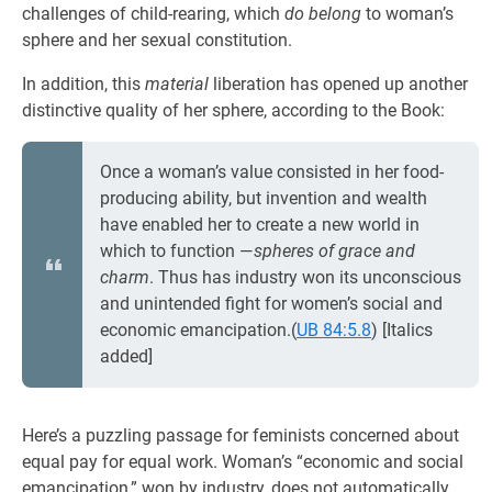
challenges of child-rearing, which
do belong
to woman’s
sphere and her sexual constitution.
In addition, this
material
liberation has opened up another
distinctive quality of her sphere, according to the Book:
Once a woman’s value consisted in her food-
producing ability, but invention and wealth
have enabled her to create a new world in
which to function —
spheres of grace and
charm
. Thus has industry won its unconscious
and unintended fight for women’s social and
economic emancipation.(
UB 84:5.8
) [Italics
added]
Here’s a puzzling passage for feminists concerned about
equal pay for equal work. Woman’s “economic and social
emancipation,” won by industry, does not automatically