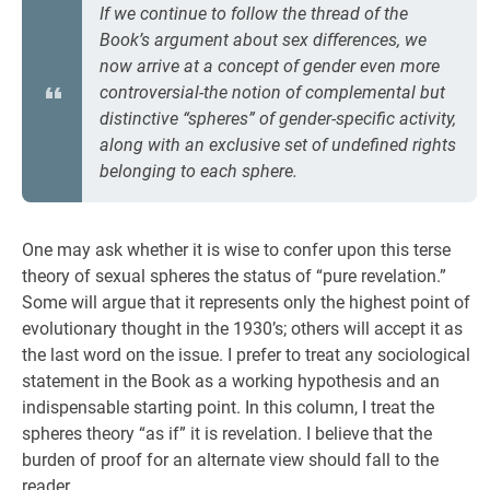
If we continue to follow the thread of the
Book’s argument about sex differences, we
now arrive at a concept of gender even more
controversial-the notion of complemental but
distinctive “spheres” of gender-specific activity,
along with an exclusive set of undefined rights
belonging to each sphere.
One may ask whether it is wise to confer upon this terse
theory of sexual spheres the status of “pure revelation.”
Some will argue that it represents only the highest point of
evolutionary thought in the 1930’s; others will accept it as
the last word on the issue. I prefer to treat any sociological
statement in the Book as a working hypothesis and an
indispensable starting point. In this column, I treat the
spheres theory “as if” it is revelation. I believe that the
burden of proof for an alternate view should fall to the
reader.