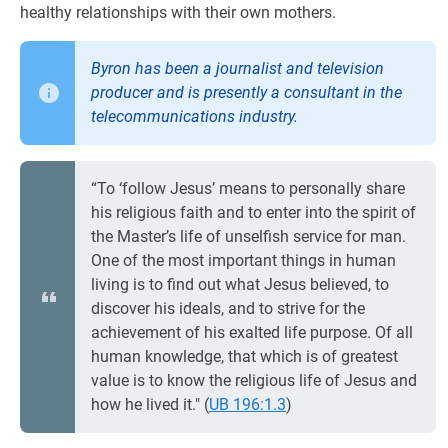
healthy relationships with their own mothers.
Byron has been a journalist and television
producer and is presently a consultant in the
telecommunications industry.
“To ‘follow Jesus’ means to personally share
his religious faith and to enter into the spirit of
the Master’s life of unselfish service for man.
One of the most important things in human
living is to find out what Jesus believed, to
discover his ideals, and to strive for the
achievement of his exalted life purpose. Of all
human knowledge, that which is of greatest
value is to know the religious life of Jesus and
how he lived it." (
UB 196:1.3
)