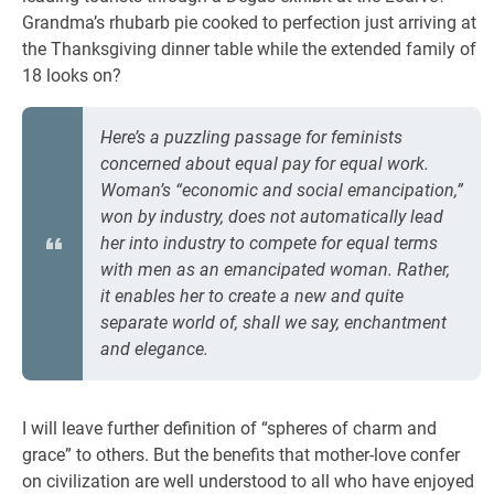
Grandma’s rhubarb pie cooked to perfection just arriving at
the Thanksgiving dinner table while the extended family of
18 looks on?
Here’s a puzzling passage for feminists
concerned about equal pay for equal work.
Woman’s “economic and social emancipation,”
won by industry, does not automatically lead
her into industry to compete for equal terms
with men as an emancipated woman. Rather,
it enables her to create a new and quite
separate world of, shall we say, enchantment
and elegance.
I will leave further definition of “spheres of charm and
grace” to others. But the benefits that mother-love confer
on civilization are well understood to all who have enjoyed