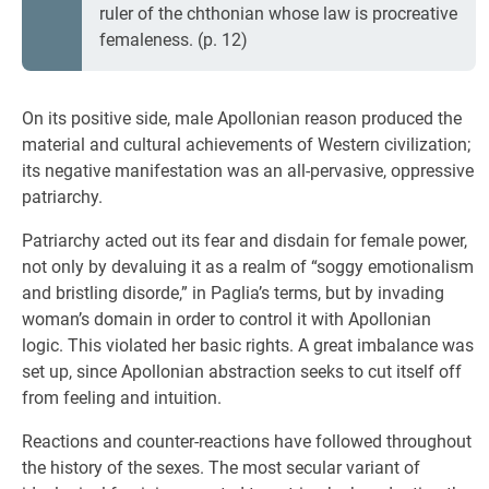
ruler of the chthonian whose law is procreative
femaleness. (p. 12)
On its positive side, male Apollonian reason produced the
material and cultural achievements of Western civilization;
its negative manifestation was an all-pervasive, oppressive
patriarchy.
Patriarchy acted out its fear and disdain for female power,
not only by devaluing it as a realm of “soggy emotionalism
and bristling disorde,” in Paglia’s terms, but by invading
woman’s domain in order to control it with Apollonian
logic. This violated her basic rights. A great imbalance was
set up, since Apollonian abstraction seeks to cut itself off
from feeling and intuition.
Reactions and counter-reactions have followed throughout
the history of the sexes. The most secular variant of