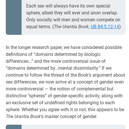
Each sex will always have its own special
sphere, albeit they will ever and anon overlap.
Only socially will men and women compete on
equal terms. (
The Urantia Book
,
UB 84:5.12-14
)
In the longer research paper, we have considered possible
definitions of “domains determined by biologic
differences…” and the more controversial issue of
“domains determined by…mental dissimilarity.” If we
continue to follow the thread of the Book’s argument about
sex differences, we now arrive at a concept of gender even
more controversial — the notion of complemental but
distinctive “spheres” of gender-specific activity, along with
an exclusive set of undefined rights belonging to each
sphere. Whether you agree with it or not, this appears to be
The Urantia Book
’s master concept of gender.