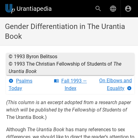
Urantiapedia
Gender Differentiation in The Urantia
Book
© 1993 Byron Belitsos
© 1993 The Christian Fellowship of Students of
The
Urantia Book
On Elbows and
Psalms
Fall 1993 —
Today
Index
Equality
(This column is an excerpt adopted from a research paper
which will be published by the Fellowship of Students of
The Urantia Book.)
Although
The Urantia Book
has many references to sex
differences, we should like to direct the reader’s attention to