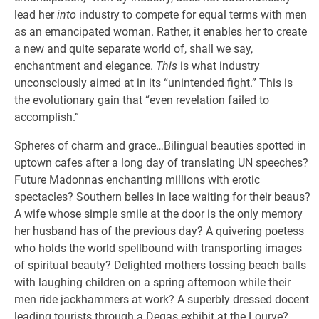
lead her
into
industry to compete for equal terms with men
as an emancipated woman. Rather, it enables her to create
a new and quite separate world of, shall we say,
enchantment and elegance.
This
is what industry
unconsciously aimed at in its “unintended fight.” This is
the evolutionary gain that “even revelation failed to
accomplish.”
Spheres of charm and grace…Bilingual beauties spotted in
uptown cafes after a long day of translating UN speeches?
Future Madonnas enchanting millions with erotic
spectacles? Southern belles in lace waiting for their beaus?
A wife whose simple smile at the door is the only memory
her husband has of the previous day? A quivering poetess
who holds the world spellbound with transporting images
of spiritual beauty? Delighted mothers tossing beach balls
with laughing children on a spring afternoon while their
men ride jackhammers at work? A superbly dressed docent
leading tourists through a Degas exhibit at the Lourve?