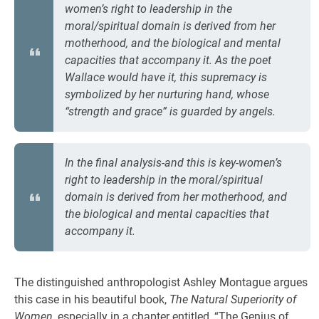
women’s right to leadership in the
moral/spiritual domain is derived from her
motherhood, and the biological and mental
capacities that accompany it. As the poet
Wallace would have it, this supremacy is
symbolized by her nurturing hand, whose
“strength and grace” is guarded by angels.
In the final analysis-and this is key-women’s
right to leadership in the moral/spiritual
domain is derived from her motherhood, and
the biological and mental capacities that
accompany it.
The distinguished anthropologist Ashley Montague argues
this case in his beautiful book,
The Natural Superiority of
Women
, especially in a chapter entitled, “The Genius of