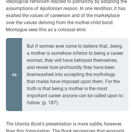
ideological feminism reacted to patriarchy by adopting the
assumptions of Apollonian reason. In one rendition, it has
exalted the values of careerism and of the marketplace
over the values deriving from the mother-child bond.
Montague sees this as a colossal error.
But if women ever come to believe that…being
a mother is somehow inferior to being a career
woman, they will have betrayed themselves,
and reveal how profoundly they have been
brainwashed into accepting the mythology
that males have imposed upon them. For the
truth is that being a mother is the most
important career anyone can be called upon to
follow. (p. 187)
The Urantia Book
’s presentation is more subtle, however,
than this formulation. The Book recognizes that woman’s