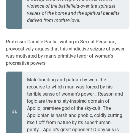
violence of the battlefield-over the spiritual
values of the home and the spiritual benefits
derived from mother-love.
Professor Camille Paglia, writing in Sexual Personae,
provocatively argues that this vindictive seizure of power
was motivated by man’s primitive terror of woman’s
procreative powers.
Male bonding and patriarchy were the
recourse to which man was forced by his
terrible sense of woman’s power… Reason and
logic are the anxiety-inspired domain of
Apollo, premiere god of the sky-cult. The
Apollonian is harsh and phobic, coldly cutting
itself off from nature by its superhuman
purity… Apollo’s great opponent Dionysius is