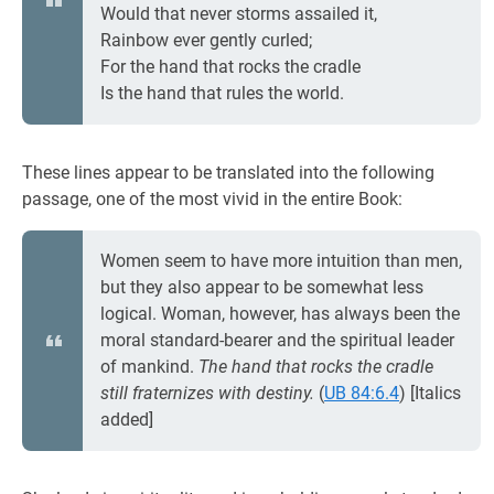
Would that never storms assailed it,
Rainbow ever gently curled;
For the hand that rocks the cradle
Is the hand that rules the world.
These lines appear to be translated into the following
passage, one of the most vivid in the entire Book:
Women seem to have more intuition than men,
but they also appear to be somewhat less
logical. Woman, however, has always been the
moral standard-bearer and the spiritual leader
of mankind.
The hand that rocks the cradle
still fraternizes with destiny.
(
UB 84:6.4
) [Italics
added]