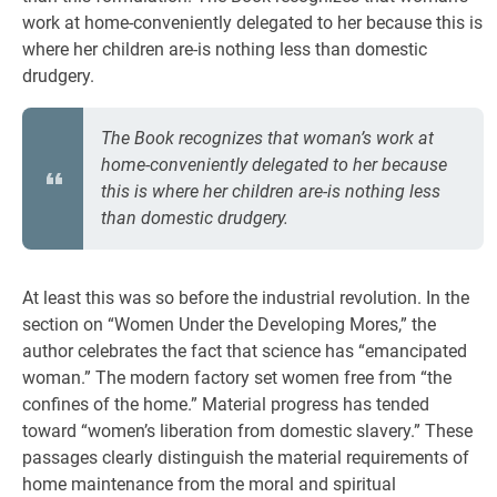
work at home-conveniently delegated to her because this is
where her children are-is nothing less than domestic
drudgery.
The Book recognizes that woman’s work at
home-conveniently delegated to her because
this is where her children are-is nothing less
than domestic drudgery.
At least this was so before the industrial revolution. In the
section on “Women Under the Developing Mores,” the
author celebrates the fact that science has “emancipated
woman.” The modern factory set women free from “the
confines of the home.” Material progress has tended
toward “women’s liberation from domestic slavery.” These
passages clearly distinguish the material requirements of
home maintenance from the moral and spiritual