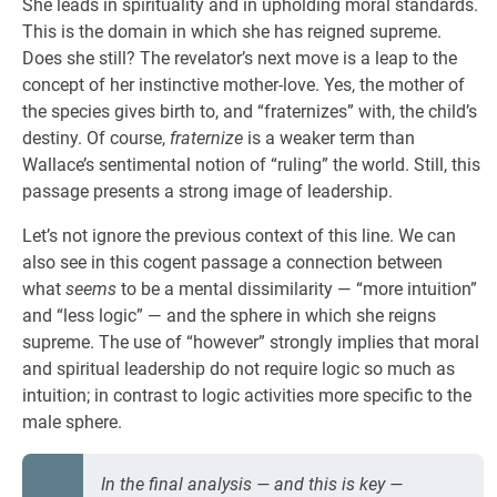
She leads in spirituality and in upholding moral standards.
This is the domain in which she has reigned supreme.
Does she still? The revelator’s next move is a leap to the
concept of her instinctive mother-love. Yes, the mother of
the species gives birth to, and “fraternizes” with, the child’s
destiny. Of course,
fraternize
is a weaker term than
Wallace’s sentimental notion of “ruling” the world. Still, this
passage presents a strong image of leadership.
Let’s not ignore the previous context of this line. We can
also see in this cogent passage a connection between
what
seems
to be a mental dissimilarity — “more intuition”
and “less logic” — and the sphere in which she reigns
supreme. The use of “however” strongly implies that moral
and spiritual leadership do not require logic so much as
intuition; in contrast to logic activities more specific to the
male sphere.
In the final analysis — and this is key —