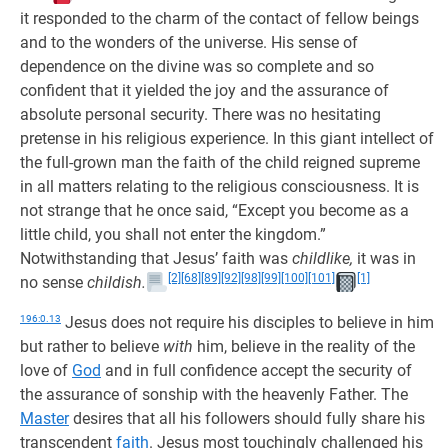
it responded to the charm of the contact of fellow beings
and to the wonders of the universe. His sense of
dependence on the divine was so complete and so
confident that it yielded the joy and the assurance of
absolute personal security. There was no hesitating
pretense in his religious experience. In this giant intellect of
the full-grown man the faith of the child reigned supreme
in all matters relating to the religious consciousness. It is
not strange that he once said, “Except you become as a
little child, you shall not enter the kingdom.”
Notwithstanding that Jesus’ faith was
childlike,
it was in
[2]
[68]
[89]
[92]
[98]
[99]
[100]
[101]
[1]
no sense
childish.
196:0.13
Jesus does not require his disciples to believe in him
but rather to believe
with
him, believe in the reality of the
love of
God
and in full confidence accept the security of
the assurance of sonship with the heavenly Father. The
Master
desires that all his followers should fully share his
transcendent
faith
. Jesus most touchingly challenged his