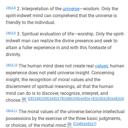
196:3.8
2. Interpretation of the
universe
—wisdom. Only the
spirit-indwelt mind can comprehend that the universe is
friendly to the individual.
196:3.9
3. Spiritual evaluation of life—worship. Only the spirit-
indwelt man can realize the divine presence and seek to
attain a fuller experience in and with this foretaste of
divinity.
196:3.10
The human mind does not create real
values
; human
experience does not yield universe insight. Concerning
insight, the recognition of moral values and the
discernment of spiritual meanings, all that the human
mind can do is to discover, recognize, interpret, and
[2]
[254]
[255]
[256]
[257]
[258]
[259]
[260]
[261]
[262]
[263]
[264]
[265]
choose.
196:3.11
The moral values of the universe become intellectual
possessions by the exercise of the three basic judgments,
[234]
[266]
[267]
or choices, of the mortal mind: