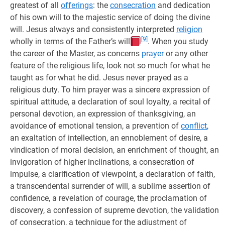
greatest of all
offerings
: the
consecration
and dedication
of his own will to the majestic service of doing the divine
will. Jesus always and consistently interpreted
religion
[9]
wholly in terms of the Father’s will
. When you study
the career of the Master, as concerns
prayer
or any other
feature of the religious life, look not so much for what he
taught as for what he did. Jesus never prayed as a
religious duty. To him prayer was a sincere expression of
spiritual attitude, a declaration of soul loyalty, a recital of
personal devotion, an expression of thanksgiving, an
avoidance of emotional tension, a prevention of
conflict
,
an exaltation of intellection, an ennoblement of desire, a
vindication of moral decision, an enrichment of thought, an
invigoration of higher inclinations, a consecration of
impulse, a clarification of viewpoint, a declaration of faith,
a transcendental surrender of will, a sublime assertion of
confidence, a revelation of courage, the proclamation of
discovery, a confession of supreme devotion, the validation
of consecration, a technique for the adjustment of