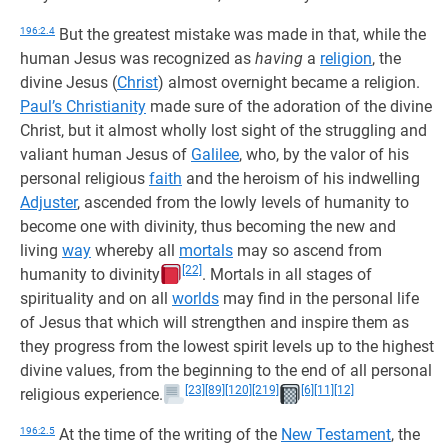
196:2.4
But the greatest mistake was made in that, while the
human Jesus was recognized as
having
a
religion
, the
divine Jesus (
Christ
) almost overnight became a religion.
Paul’s Christianity
made sure of the adoration of the divine
Christ, but it almost wholly lost sight of the struggling and
valiant human Jesus of
Galilee
, who, by the valor of his
personal religious
faith
and the heroism of his indwelling
Adjuster
, ascended from the lowly levels of humanity to
become one with divinity, thus becoming the new and
living
way
whereby all
mortals
may so ascend from
[22]
humanity to divinity
. Mortals in all stages of
spirituality and on all
worlds
may find in the personal life
of Jesus that which will strengthen and inspire them as
they progress from the lowest spirit levels up to the highest
divine values, from the beginning to the end of all personal
[23]
[89]
[120]
[219]
[6]
[11]
[12]
religious experience.
196:2.5
At the time of the writing of the
New Testament
, the