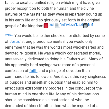
failed to create a unified religion which might have given
proper recognition to both the human and the divine
natures of the Master as they were inseparably bound up
in his earth life and so gloriously set forth in the original
[25]
[80]
[89]
[221]
[222]
[12]
gospel of the kingdom
.
196:2.7
You would be neither shocked nor disturbed by some
of
Jesus
’ strong pronouncements if you would only
remember that he was the world’s most wholehearted and
devoted religionist. He was a wholly consecrated mortal,
unreservedly dedicated to doing his Father’s will. Many of
his apparently hard sayings were more of a personal
confession of
faith
and a pledge of devotion than
commands to his followers. And it was this very singleness
of purpose and unselfish devotion that enabled him to
effect such extraordinary progress in the conquest of the
human mind in one short life. Many of his declarations
should be considered as a confession of what he
demanded of himself rather than what he required of all