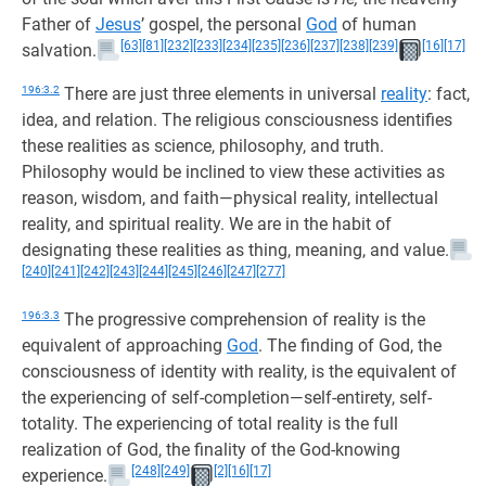
Father of
Jesus
’ gospel, the personal
God
of human
[63]
[81]
[232]
[233]
[234]
[235]
[236]
[237]
[238]
[239]
[16]
[17]
salvation.
196:3.2
There are just three elements in universal
reality
: fact,
idea, and relation. The religious consciousness identifies
these realities as science, philosophy, and truth.
Philosophy would be inclined to view these activities as
reason, wisdom, and faith—physical reality, intellectual
reality, and spiritual reality. We are in the habit of
designating these realities as thing, meaning, and value.
[240]
[241]
[242]
[243]
[244]
[245]
[246]
[247]
[277]
196:3.3
The progressive comprehension of reality is the
equivalent of approaching
God
. The finding of God, the
consciousness of identity with reality, is the equivalent of
the experiencing of self-completion—self-entirety, self-
totality. The experiencing of total reality is the full
realization of God, the finality of the God-knowing
[248]
[249]
[2]
[16]
[17]
experience.