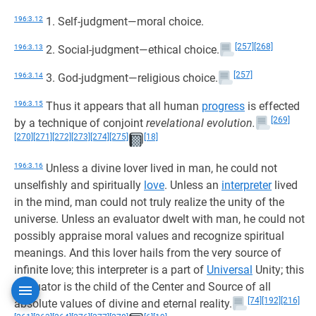
196:3.12
1. Self-judgment—moral choice.
[257]
[268]
196:3.13
2. Social-judgment—ethical choice.
[257]
196:3.14
3. God-judgment—religious choice.
196:3.15
Thus it appears that all human
progress
is effected
[269]
by a technique of conjoint
revelational evolution.
[270]
[271]
[272]
[273]
[274]
[275]
[18]
196:3.16
Unless a divine lover lived in man, he could not
unselfishly and spiritually
love
. Unless an
interpreter
lived
in the mind, man could not truly realize the unity of the
universe. Unless an evaluator dwelt with man, he could not
possibly appraise moral values and recognize spiritual
meanings. And this lover hails from the very source of
infinite love; this interpreter is a part of
Universal
Unity; this
evaluator is the child of the Center and Source of all
[74]
[192]
[216]
absolute values of divine and eternal reality.