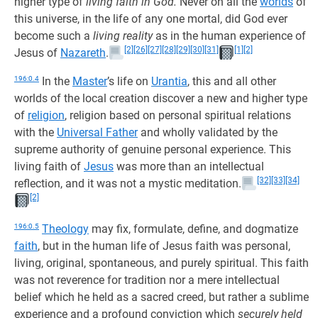
higher type of
living faith in God.
Never on all the
worlds
of
this universe, in the life of any one mortal, did God ever
become such a
living reality
as in the human experience of
[2]
[26]
[27]
[28]
[29]
[30]
[31]
[1]
[2]
Jesus of
Nazareth
.
196:0.4
In the
Master
’s life on
Urantia
, this and all other
worlds of the local creation discover a new and higher type
of
religion
, religion based on personal spiritual relations
with the
Universal Father
and wholly validated by the
supreme authority of genuine personal experience. This
living faith of
Jesus
was more than an intellectual
[32]
[33]
[34]
reflection, and it was not a mystic meditation.
[2]
196:0.5
Theology
may fix, formulate, define, and dogmatize
faith
, but in the human life of Jesus faith was personal,
living, original, spontaneous, and purely spiritual. This faith
was not reverence for tradition nor a mere intellectual
belief which he held as a sacred creed, but rather a sublime
experience and a profound conviction which
securely held