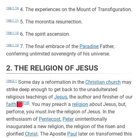
196:1.10
4. The experiences on the Mount of Transfiguration.
196:1.11
5. The morontia resurrection.
196:1.12
6. The spirit ascension.
196:1.13
7. The final embrace of the
Paradise
Father,
conferring unlimited sovereignty of his universe.
2. THE RELIGION OF JESUS
196:2.1
Some day a reformation in the
Christian church
may
strike deep enough to get back to the unadulterated
religious teachings of
Jesus
, the author and finisher of our
[16]
faith
. You may
preach
a
religion
about
Jesus, but,
perforce, you must
live
the religion
of
Jesus. In the
enthusiasm of
Pentecost
,
Peter
unintentionally
inaugurated a new religion, the religion of the risen and
glorified
Christ
. The Apostle
Paul
later on transformed this