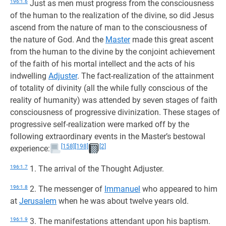
196:1.6
Just as men must progress from the consciousness
of the human to the realization of the divine, so did Jesus
ascend from the nature of man to the consciousness of
the nature of God. And the
Master
made this great ascent
from the human to the divine by the conjoint achievement
of the faith of his mortal intellect and the acts of his
indwelling
Adjuster
. The fact-realization of the attainment
of totality of divinity (all the while fully conscious of the
reality of humanity) was attended by seven stages of faith
consciousness of progressive divinization. These stages of
progressive self-realization were marked off by the
following extraordinary events in the Master’s bestowal
[158]
[198]
[2]
experience:
196:1.7
1. The arrival of the Thought Adjuster.
196:1.8
2. The messenger of
Immanuel
who appeared to him
at
Jerusalem
when he was about twelve years old.
196:1.9
3. The manifestations attendant upon his baptism.