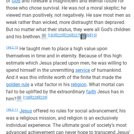
of
God
and foresaw a magnificent and eternal future for
those who chose survival. He was not a moral skeptic; he
viewed man positively, not negatively. He saw most men as
weak rather than wicked, more distraught than depraved.
But no matter what their status, they were all God’s children
[183]
[225]
[226]
[227]
[6]
[15]
and his brethren.
196:2.10
He taught men to place a high value upon
themselves in time and in eternity. Because of this high
estimate which Jesus placed upon men, he was willing to
spend himself in the unremitting
service
of humankind.
And it was this infinite worth of the finite that made the
golden rule
a vital factor in his
religion
. What mortal can
fail to be uplifted by the extraordinary
faith
Jesus has in
[158]
[228]
[229]
him?
196:2.11
Jesus
offered no rules for social advancement; his
was a religious mission, and religion is an exclusively
individual experience. The ultimate goal of society’s most
advanced achievement can never hope to transcend Jesus’