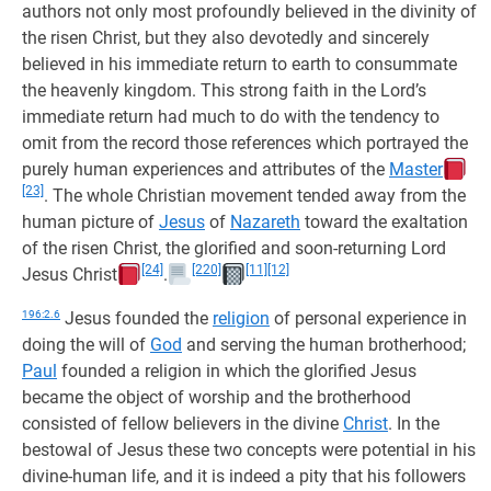
authors not only most profoundly believed in the divinity of
the risen Christ, but they also devotedly and sincerely
believed in his immediate return to earth to consummate
the heavenly kingdom. This strong faith in the Lord’s
immediate return had much to do with the tendency to
omit from the record those references which portrayed the
purely human experiences and attributes of the
Master
[23]
. The whole Christian movement tended away from the
human picture of
Jesus
of
Nazareth
toward the exaltation
of the risen Christ, the glorified and soon-returning Lord
[24]
[220]
[11]
[12]
Jesus Christ
.
196:2.6
Jesus founded the
religion
of personal experience in
doing the will of
God
and serving the human brotherhood;
Paul
founded a religion in which the glorified Jesus
became the object of worship and the brotherhood
consisted of fellow believers in the divine
Christ
. In the
bestowal of Jesus these two concepts were potential in his
divine-human life, and it is indeed a pity that his followers