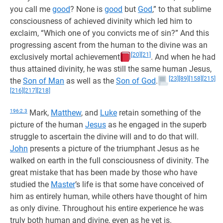
you call me
good
? None is
good
but
God
,” to that sublime
consciousness of achieved divinity which led him to
exclaim, “Which one of you convicts me of sin?” And this
progressing ascent from the human to the divine was an
[20]
[21]
exclusively mortal achievement
. And when he had
thus attained divinity, he was still the same human Jesus,
[23]
[89]
[158]
[215]
the
Son of Man
as well as the
Son of God
.
[216]
[217]
[218]
196:2.3
Mark,
Matthew
, and
Luke
retain something of the
picture of the human
Jesus
as he engaged in the superb
struggle to ascertain the divine will and to do that will.
John
presents a picture of the triumphant Jesus as he
walked on earth in the full consciousness of divinity. The
great mistake that has been made by those who have
studied the
Master
’s life is that some have conceived of
him as entirely human, while others have thought of him
as only divine. Throughout his entire experience he was
truly both human and divine, even as he yet is.