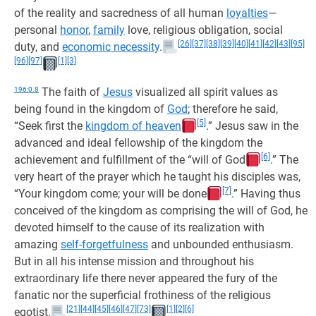
of the reality and sacredness of all human
loyalties
—
personal
honor
,
family
love, religious obligation, social
[26]
[37]
[38]
[39]
[40]
[41]
[42]
[43]
[95]
duty, and
economic necessity
.
[96]
[97]
[1]
[3]
196:0.8
The faith of
Jesus
visualized all spirit values as
being found in the kingdom of
God
; therefore he said,
[5]
“Seek first the
kingdom of heaven
.” Jesus saw in the
advanced and ideal fellowship of the kingdom the
[6]
achievement and fulfillment of the “will of God
.” The
very heart of the prayer which he taught his disciples was,
[7]
“Your kingdom come; your will be done
.” Having thus
conceived of the kingdom as comprising the will of God, he
devoted himself to the cause of its realization with
amazing
self-forgetfulness
and unbounded enthusiasm.
But in all his intense mission and throughout his
extraordinary life there never appeared the fury of the
fanatic nor the superficial frothiness of the religious
[21]
[44]
[45]
[46]
[47]
[73]
[1]
[2]
[6]
egotist.