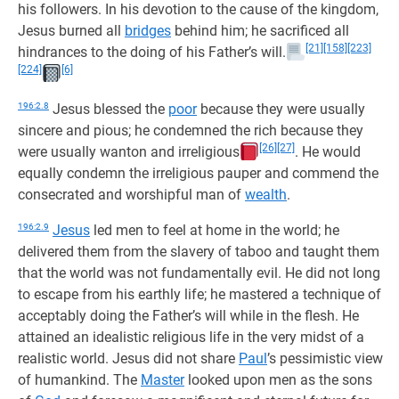
his followers. In his devotion to the cause of the kingdom,
Jesus burned all
bridges
behind him; he sacrificed all
[21]
[158]
[223]
hindrances to the doing of his Father’s will.
[224]
[6]
196:2.8
Jesus blessed the
poor
because they were usually
sincere and pious; he condemned the rich because they
[26]
[27]
were usually wanton and irreligious
. He would
equally condemn the irreligious pauper and commend the
consecrated and worshipful man of
wealth
.
196:2.9
Jesus
led men to feel at home in the world; he
delivered them from the slavery of taboo and taught them
that the world was not fundamentally evil. He did not long
to escape from his earthly life; he mastered a technique of
acceptably doing the Father’s will while in the flesh. He
attained an idealistic religious life in the very midst of a
realistic world. Jesus did not share
Paul
’s pessimistic view
of humankind. The
Master
looked upon men as the sons