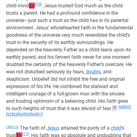
[10]
child mind
. Jesus trusted God much as the child
trusts a parent. He had a profound confidence in the
universe—just such a trust as the child has in its parental
environment. Jesus’ wholehearted faith in the fundamental
goodness of the universe very much resembled the child’s
trust in the security of its earthly surroundings. He
depended on the heavenly Father as a child leans upon its
earthly parent, and his fervent faith never for one moment
doubted the certainty of the heavenly Father’s overcare. He
was not disturbed seriously by fears,
doubts
, and
skepticism. Unbelief did not inhibit the free and original
expression of his life. He combined the stalwart and
intelligent courage of a full-grown man with the sincere
and trusting optimism of a believing child. His faith grew
[68]
[85]
to such heights of trust that it was devoid of fear.
[92]
[93]
[94]
[95]
[96]
[97]
196:0.12
The faith of
Jesus
attained the purity of a
child
’s
[11]
trust
. His faith was so absolute and undoubting that