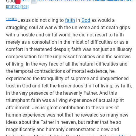
God
.
[81]
[105]
[107]
196:0.3
Jesus did not cling to
faith
in
God
as would a
struggling soul at war with the universe and at death grips
with a hostile and sinful world; he did not resort to faith
merely as a consolation in the midst of difficulties or as a
comfort in threatened despair; faith was not just an illusory
compensation for the unpleasant realities and the sorrows
of living. In the very face of all the natural difficulties and
the temporal contradictions of mortal existence, he
experienced the tranquillity of supreme and unquestioned
trust in God and felt the tremendous thrill of living, by faith,
in the very presence of the heavenly Father. And this
triumphant faith was a living experience of actual spirit
attainment. Jesus’ great contribution to the values of
human experience was not that he revealed so many new
ideas about the Father in heaven, but rather that he so
magnificently and humanly demonstrated a new and