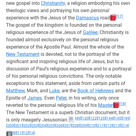
new gospel into
Christianity
, a religion embodying his own
theologic views and portraying his own
personal
[17]
experience
with the Jesus of the
Damascus
road
.
The gospel of the kingdom is founded on the personal
religious experience of the Jesus of
Galilee
; Christianity is
founded almost exclusively on the personal religious
experience of the Apostle Paul. Almost the whole of the
New Testament
is devoted, not to the portrayal of the
significant and inspiring religious life of Jesus, but to a
discussion of Paul’s religious experience and to a portrayal
of his personal religious convictions. The only notable
exceptions to this statement, aside from certain parts of
Matthew
, Mark, and
Luke
, are the
Book of Hebrews
and the
Epistle of
James
. Even
Peter
, in his writing, only once
[18]
reverted to the personal religious life of his
Master
.
The New Testament is a superb Christian document, but it
[49]
[120]
[122]
[135]
[144]
[145]
[199]
is only meagerly Jesusonian.
[200]
[201]
[202]
[203]
[204]
[205]
[206]
[207]
[208]
[209]
[210]
[211]
[212]
[213]
[214]
[8]
[11]
[12]
[14]