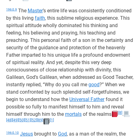
196:0.9
The
Master
’s entire life was consistently conditioned
by this living
faith
, this sublime religious experience. This
spiritual attitude wholly dominated his thinking and
feeling, his believing and praying, his teaching and
preaching. This personal faith of a son in the certainty and
security of the guidance and protection of the heavenly
Father imparted to his unique life a profound endowment
of spiritual reality. And yet, despite this very deep
consciousness of close relationship with divinity, this
Galilean, God’s Galilean, when addressed as Good Teacher,
instantly replied, “Why do you call me
good
?” When we
stand confronted by such splendid self-forgetfulness, we
begin to understand how the
Universal Father
found it
possible so fully to manifest himself to him and reveal
[8]
himself through him to the
mortals
of the realms
.
[48]
[49]
[50]
[51]
[52]
[89]
[1]
196:0.10
Jesus
brought to
God
, as a man of the realm, the