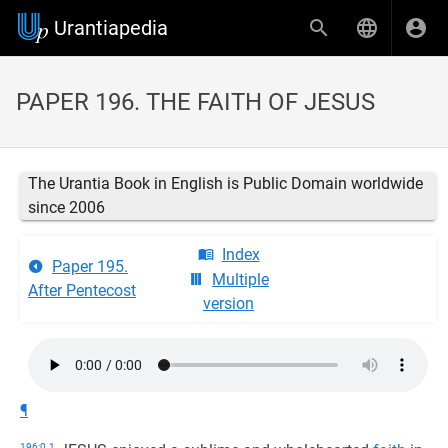
Urantiapedia
PAPER 196. THE FAITH OF JESUS
The Urantia Book in English is Public Domain worldwide
since 2006
Index
Paper 195.
Multiple
After Pentecost
version
¶
196:0.1