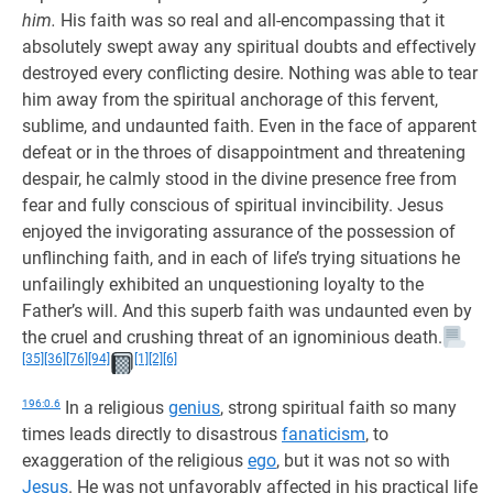
him.
His faith was so real and all-encompassing that it
absolutely swept away any spiritual doubts and effectively
destroyed every conflicting desire. Nothing was able to tear
him away from the spiritual anchorage of this fervent,
sublime, and undaunted faith. Even in the face of apparent
defeat or in the throes of disappointment and threatening
despair, he calmly stood in the divine presence free from
fear and fully conscious of spiritual invincibility. Jesus
enjoyed the invigorating assurance of the possession of
unflinching faith, and in each of life’s trying situations he
unfailingly exhibited an unquestioning loyalty to the
Father’s will. And this superb faith was undaunted even by
the cruel and crushing threat of an ignominious death.
[35]
[36]
[76]
[94]
[1]
[2]
[6]
196:0.6
In a religious
genius
, strong spiritual faith so many
times leads directly to disastrous
fanaticism
, to
exaggeration of the religious
ego
, but it was not so with
Jesus
. He was not unfavorably affected in his practical life