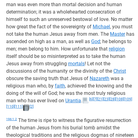
man was even more than mortal decision and human
determination; it was a wholehearted consecration of
himself to such an unreserved bestowal of love. No matter
how great the fact of the sovereignty of
Michael
, you must
not take the human Jesus away from men. The
Master
has
ascended on high as a man, as well as
God
; he belongs to
men; men belong to him. How unfortunate that
religion
itself should be so misinterpreted as to take the human
Jesus away from struggling
mortals
! Let not the
discussions of the humanity or the divinity of the
Christ
obscure the saving truth that Jesus of
Nazareth
was a
religious man who, by
faith
, achieved the knowing and the
doing of the will of God; he was the most truly religious
[6]
[7]
[21]
[23]
[28]
[108]
[109]
man who has ever lived on
Urantia
.
[110]
[111]
[2]
196:1.2
The time is ripe to witness the figurative resurrection
of the human Jesus from his burial tomb amidst the
theological traditions and the religious dogmas of nineteen