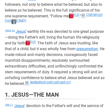
followers, not only to believe
what
he believed, but also to
believe
as
he believed. This is the full significance of his
[12]
[70]
[78]
[102]
one supreme requirement, “Follow me
.”
[103]
[1]
[6]
[7]
196:0.14
Jesus
’ earthly life was devoted to one great purpose
—doing the Father’s will, living the human life religiously
[13]
and by faith
. The faith of Jesus was trusting, like
that of a child, but it was wholly free from
presumption
. He
made robust and manly decisions, courageously faced
manifold disappointments, resolutely surmounted
extraordinary difficulties, and unflinchingly confronted the
stern requirements of duty. It required a strong will and an
unfailing confidence to believe what Jesus believed and
as
[80]
[89]
[92]
[104]
[105]
[106]
[107]
he believed.
1. JESUS—THE MAN
196:1.1
Jesus
’ devotion to the Father’s will and the service of