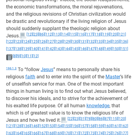
the economic transformations, the moral rejuvenations,
and the religious revisions of Christian civilization would
be drastic and revolutionary if the living religion of Jesus
should suddenly supplant the theologic religion about
[12]
[23]
[86]
[112]
[113]
[114]
[115]
[116]
[117]
[118]
[119]
[120]
[121]
Jesus.
[122]
[123]
[124]
[125]
[126]
[127]
[128]
[129]
[130]
[131]
[132]
[133]
[134]
[135]
[136]
[137]
[138]
[139]
[140]
[141]
[142]
[143]
[144]
[145]
[146]
[147]
[148]
[149]
[150]
[151]
[8]
[9]
[10]
[11]
[12]
196:1.3
To “follow
Jesus
” means to personally share his
religious
faith
and to enter into the spirit of the
Master
’s life
of unselfish service for man. One of the most important
things in human living is to find out what Jesus believed,
to discover his ideals, and to strive for the achievement of
his exalted life purpose. Of all human
knowledge
, that
which is of greatest value is to know the religious life of
[22]
[23]
[31]
[78]
[80]
[86]
[87]
[115]
[120]
Jesus and how he lived it.
[121]
[128]
[136]
[146]
[152]
[153]
[154]
[155]
[156]
[157]
[158]
[159]
[160]
[161]
[162]
[163]
[164]
[165]
[166]
[167]
[168]
[169]
[170]
[171]
[172]
[173]
[174]
[175]
[176]
[177]