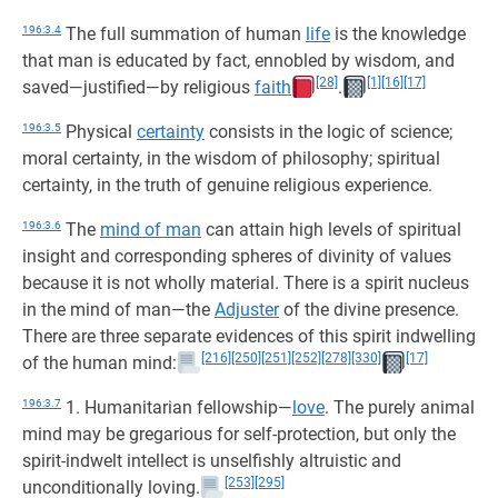
196:3.4
The full summation of human
life
is the knowledge
that man is educated by fact, ennobled by wisdom, and
[28]
[1]
[16]
[17]
saved—justified—by religious
faith
.
196:3.5
Physical
certainty
consists in the logic of science;
moral certainty, in the wisdom of philosophy; spiritual
certainty, in the truth of genuine religious experience.
196:3.6
The
mind of man
can attain high levels of spiritual
insight and corresponding spheres of divinity of values
because it is not wholly material. There is a spirit nucleus
in the mind of man—the
Adjuster
of the divine presence.
There are three separate evidences of this spirit indwelling
[216]
[250]
[251]
[252]
[278]
[330]
[17]
of the human mind:
196:3.7
1. Humanitarian fellowship—
love
. The purely animal
mind may be gregarious for self-protection, but only the
spirit-indwelt intellect is unselfishly altruistic and
[253]
[295]
unconditionally loving.