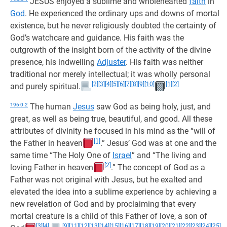
JESUS enjoyed a sublime and wholehearted
faith
in
God
. He experienced the ordinary ups and downs of mortal
existence, but he never religiously doubted the certainty of
God’s watchcare and guidance. His faith was the
outgrowth of the insight born of the activity of the divine
presence, his indwelling
Adjuster
. His faith was neither
traditional nor merely intellectual; it was wholly personal
[2]
[3]
[4]
[5]
[6]
[7]
[8]
[9]
[10]
[1]
[2]
and purely spiritual.
196:0.2
The human
Jesus
saw God as being holy, just, and
great, as well as being true, beautiful, and good. All these
attributes of divinity he focused in his mind as the “will of
[1]
the Father in heaven
.” Jesus’ God was at one and the
same time “The Holy One of
Israel
” and “The living and
[2]
loving Father in heaven
.” The concept of God as a
Father was not original with Jesus, but he exalted and
elevated the idea into a sublime experience by achieving a
new revelation of God and by proclaiming that every
mortal creature is a child of this Father of love, a son of
[3]
[4]
[9]
[11]
[12]
[13]
[14]
[15]
[16]
[17]
[18]
[19]
[20]
[21]
[22]
[23]
[24]
[25]