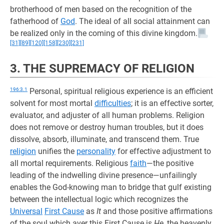
brotherhood of men based on the recognition of the
fatherhood of
God
. The ideal of all social attainment can
be realized only in the coming of this divine kingdom.
[31]
[89]
[120]
[158]
[230]
[231]
3. THE SUPREMACY OF RELIGION
196:3.1
Personal, spiritual religious experience is an efficient
solvent for most mortal
difficulties
; it is an effective sorter,
evaluator, and adjuster of all human problems. Religion
does not remove or destroy human troubles, but it does
dissolve, absorb, illuminate, and transcend them. True
religion
unifies the
personality
for effective adjustment to
all mortal requirements. Religious
faith
—the positive
leading of the indwelling divine presence—unfailingly
enables the God-knowing man to bridge that gulf existing
between the intellectual logic which recognizes the
Universal
First Cause
as
It
and those positive affirmations
of the soul which aver this First Cause is
He,
the heavenly