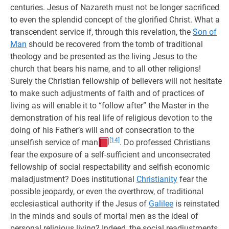
centuries. Jesus of Nazareth must not be longer sacrificed
to even the splendid concept of the glorified Christ. What a
transcendent service if, through this revelation, the
Son of
Man
should be recovered from the tomb of traditional
theology and be presented as the living Jesus to the
church that bears his name, and to all other religions!
Surely the Christian fellowship of believers will not hesitate
to make such adjustments of faith and of practices of
living as will enable it to “follow after” the Master in the
demonstration of his real life of religious devotion to the
doing of his Father’s will and of consecration to the
[14]
unselfish service of man
. Do professed Christians
fear the exposure of a self-sufficient and unconsecrated
fellowship of social respectability and selfish economic
maladjustment? Does institutional
Christianity
fear the
possible jeopardy, or even the overthrow, of traditional
ecclesiastical authority if the Jesus of
Galilee
is reinstated
in the minds and souls of mortal men as the ideal of
personal religious living? Indeed, the social readjustments,