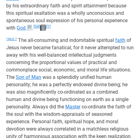
by his extraordinary faith and spirit attainment because
this spiritual exaltation was a wholly unconscious and
spontaneous soul expression of his personal experience
[54]
[1]
with
God
.
196:0.7
The all-consuming and indomitable spiritual
faith
of
Jesus never became fanatical, for it never attempted to run
away with his well-balanced intellectual judgments
concerning the proportional values of practical and
commonplace social, economic, and moral life situations.
The
Son of Man
was a splendidly unified human
personality; he was a perfectly endowed divine being; he
was also magnificently co-ordinated as a combined
human and divine being functioning on earth as a single
personality. Always did the
Master
co-ordinate the faith of
the soul with the wisdom-appraisals of seasoned
experience. Personal faith, spiritual hope, and moral
devotion were always correlated in a matchless religious
unity of harmonious association with the keen realization