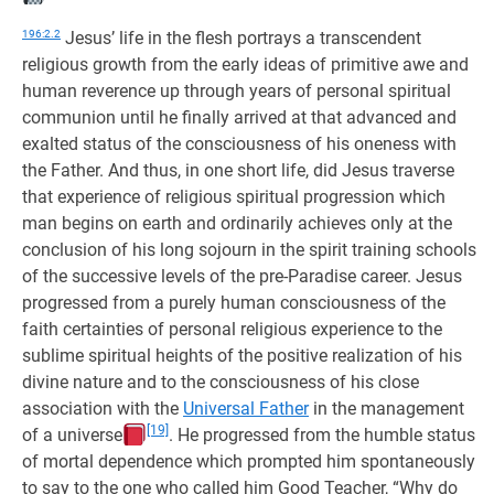
196:2.2
Jesus’ life in the flesh portrays a transcendent
religious growth from the early ideas of primitive awe and
human reverence up through years of personal spiritual
communion until he finally arrived at that advanced and
exalted status of the consciousness of his oneness with
the Father. And thus, in one short life, did Jesus traverse
that experience of religious spiritual progression which
man begins on earth and ordinarily achieves only at the
conclusion of his long sojourn in the spirit training schools
of the successive levels of the pre-Paradise career. Jesus
progressed from a purely human consciousness of the
faith certainties of personal religious experience to the
sublime spiritual heights of the positive realization of his
divine nature and to the consciousness of his close
association with the
Universal Father
in the management
[19]
of a universe
. He progressed from the humble status
of mortal dependence which prompted him spontaneously
to say to the one who called him Good Teacher, “Why do