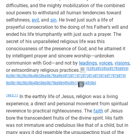
difficulties, and the mighty mobilization of the combined
soul powers to withstand all human tendencies toward
selfishness,
evil
, and
sin
. He lived just such a life of
prayerful consecration to the doing of his Father’s will and
ended his life triumphantly with just such a prayer. The
secret of his unparalleled religious life was this
consciousness of the presence of God; and he attained it
by intelligent prayer and sincere worship—unbroken
communion with God—and not by
leadings
,
voices
,
visions
,
[53]
[54]
[55]
[56]
[57]
[58]
[59]
or extraordinary religious practices.
[60]
[61]
[62]
[63]
[64]
[65]
[66]
[67]
[68]
[69]
[70]
[71]
[72]
[73]
[74]
[75]
[76]
[77]
[78]
[79]
[80]
[81]
[82]
[83]
[84]
[85]
[86]
[87]
[88]
[89]
[90]
[91]
[4]
[5]
[6]
196:0.11
In the earthly life of Jesus, religion was a living
experience, a direct and personal movement from spiritual
reverence to practical righteousness. The
faith
of Jesus
bore the transcendent fruits of the divine spirit. His faith
was not immature and credulous like that of a child, but in
many ways it did resemble the unsuspecting trust of the