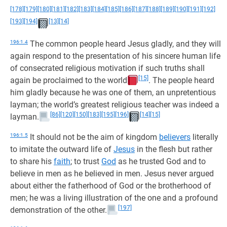
[178]
[179]
[180]
[181]
[182]
[183]
[184]
[185]
[186]
[187]
[188]
[189]
[190]
[191]
[192]
[193]
[194]
[13]
[14]
196:1.4
The common people heard Jesus gladly, and they will
again respond to the presentation of his sincere human life
of consecrated religious motivation if such truths shall
[15]
again be proclaimed to the world
. The people heard
him gladly because he was one of them, an unpretentious
layman; the world’s greatest religious teacher was indeed a
[86]
[120]
[150]
[183]
[195]
[196]
[14]
[15]
layman.
196:1.5
It should not be the aim of kingdom
believers
literally
to imitate the outward life of
Jesus
in the flesh but rather
to share his
faith
; to trust
God
as he trusted God and to
believe in men as he believed in men. Jesus never argued
about either the fatherhood of God or the brotherhood of
men; he was a living illustration of the one and a profound
[197]
demonstration of the other.