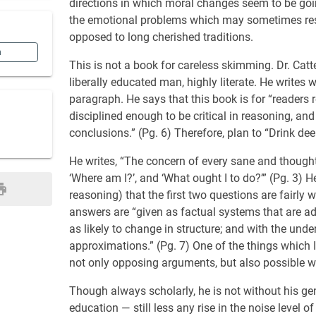
directions in which moral changes seem to be going
the emotional problems which may sometimes resi
opposed to long cherished traditions.
n
This is not a book for careless skimming. Dr. Catte
liberally educated man, highly literate. He writes
paragraph. He says that this book is for “readers 
disciplined enough to be critical in reasoning, 
conclusions.” (Pg. 6) Therefore, plan to “Drink deep
He writes, “The concern of every sane and thought
‘Where am I?’, and ‘What ought I to do?’” (Pg. 3) H
reasoning) that the first two questions are fairly 
answers are “given as factual systems that are ad
as likely to change in structure; and with the un
approximations.” (Pg. 7) One of the things which I 
not only opposing arguments, but also possible 
Though always scholarly, he is not without his gen
education — still less any rise in the noise level