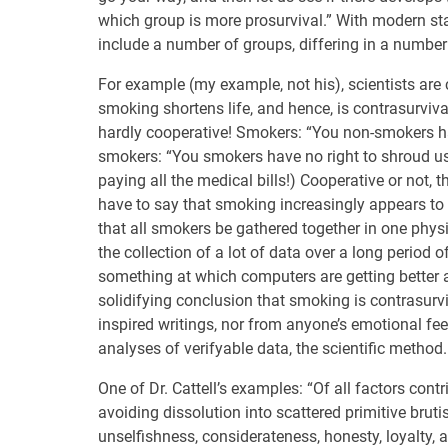
which group is more prosurvival.” With modern stat
include a number of groups, differing in a number 
For example (my example, not his), scientists are 
smoking shortens life, and hence, is contrasurvi
hardly cooperative! Smokers: “You non-smokers have
smokers: “You smokers have no right to shroud us
paying all the medical bills!) Cooperative or not, 
have to say that smoking increasingly appears to 
that all smokers be gathered together in one physi
the collection of a lot of data over a long period o
something at which computers are getting better a
solidifying conclusion that smoking is contrasurv
inspired writings, nor from anyone’s emotional fee
analyses of verifyable data, the scientific method.
One of Dr. Cattell’s examples: “Of all factors cont
avoiding dissolution into scattered primitive brut
unselfishness, considerateness, honesty, loyalty, 