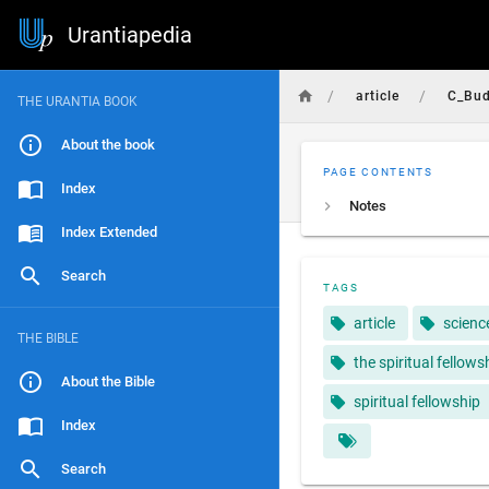
Urantiapedia
/
/
article
C_Bud
THE URANTIA BOOK
About the book
PAGE CONTENTS
Index
Notes
Index Extended
Search
TAGS
article
scienc
THE BIBLE
the spiritual fellows
About the Bible
spiritual fellowship
Index
Search