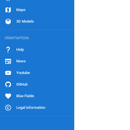
Maps
3D Models
URANTIAPEDIA
Help
News
Youtube
GitHub
Blue Fields
Legal information