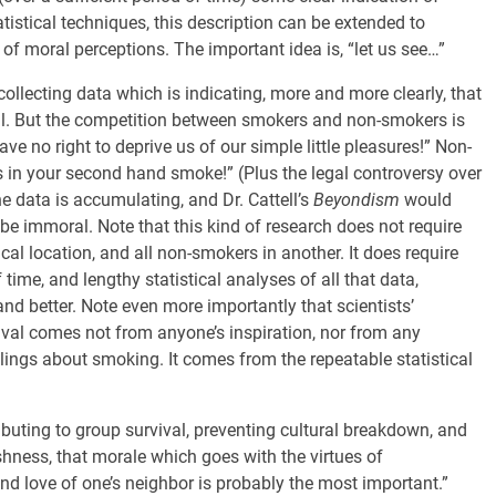
istical techniques, this description can be extended to
of moral perceptions. The important idea is, “let us see…”
collecting data which is indicating, more and more clearly, that
val. But the competition between smokers and non-smokers is
 no right to deprive us of our simple little pleasures!” Non-
 in your second hand smoke!” (Plus the legal controversy over
the data is accumulating, and Dr. Cattell’s
Beyondism
would
be immoral. Note that this kind of research does not require
cal location, and all non-smokers in another. It does require
f time, and lengthy statistical analyses of all that data,
nd better. Note even more importantly that scientists’
ival comes not from anyone’s inspiration, nor from any
lings about smoking. It comes from the repeatable statistical
ributing to group survival, preventing cultural breakdown, and
ishness, that morale which goes with the virtues of
and love of one’s neighbor is probably the most important.”