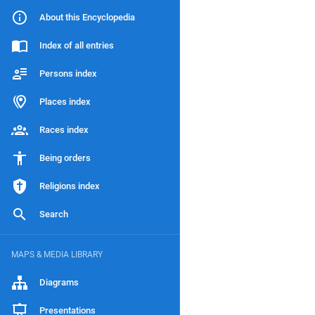
About this Encyclopedia
Index of all entries
Persons index
Places index
Races index
Being orders
Religions index
Search
MAPS & MEDIA LIBRARY
Diagrams
Presentations