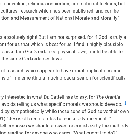
conviction, religious inspiration, or emotional feelings, but
l cultures; research which has been published, and can be
finition and Measurement of National Morale and Morality,”
absolutely right! But I am not surprised, for if God is truly a
t for us that which is best for us. I find it highly plausible
to ascertain God’s ordained physical laws, might be able to
om the same God-ordained laws.
 of research which appear to have moral implications, and
ms of implementing a much broader search for scientifically
y interested in what Dr. Cattell has to say, for
The Urantia
[1]
lly avoids telling us what specific morals we should develop.
d by sympathetically while these sons of God solve their own
581) “Jesus offered no rules for social advancement…”
Cattell proposes we should answer for ourselves by the methods
ing reading for anyone who cares, “What ought I to do?”