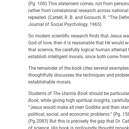
(Pg. 100) This statement comes, not from personal 
rather from correlational research across nationa
repeated. (Cattell, R. B. and Gorsuch, R. “The De
Journal of Social Psychology, 1965)
So modern scientific research finds that Jesus was 
God of love, then it is reasonable that He would wan
that science, the carefully logical human attempt 
establish intelligent morals, since both come fr
The remainder of the book cites several examples
thoughtfully discusses the techniques and proble
establishable morals.
Students of
The Urantia Book
should be particularl
Book
, while giving high spiritual insights, carefu
“Jesus would make all men Godlike and then stan
political, social, and economic problems.” (Pg. 1
(Pg.2083) But this is precisely the gap that Dr. 
of science. His book is profoundly thought provok