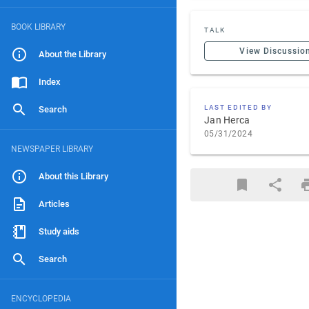
BOOK LIBRARY
TALK
View Discussio
About the Library
Index
LAST EDITED BY
Search
Jan Herca
05/31/2024
NEWSPAPER LIBRARY
About this Library
Articles
Study aids
Search
ENCYCLOPEDIA