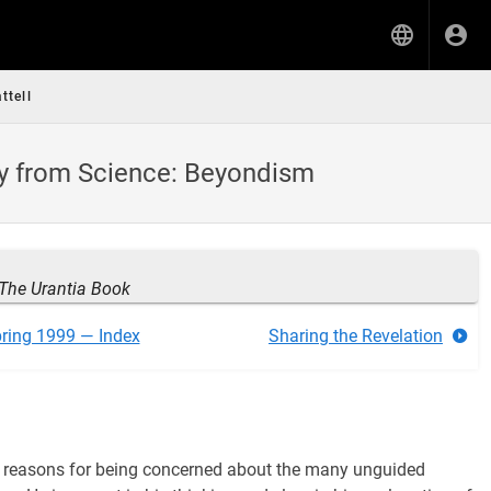
ttell
ty from Science: Beyondism
The Urantia Book
ring 1999 — Index
Sharing the Revelation
nal reasons for being concerned about the many unguided