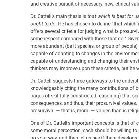
and creative pursuit of necessary, new, ethical val
Dr. Cattell’s main thesis is
that which is best for u
ought to do
. He has chosen to define “that which i
offers several criteria for judging what is prosurv
some respect compared with those that do.” Given 
more abundant (be it species, or group of people)
capable of adapting to changes in the environmen
capable of understanding and changing their envi
thinkers may improve upon these criteria, but he wi
Dr. Cattell suggests three gateways to the understan
knowledgeably citing the many contributions of b
pages of skillfully constructed reasoning) that sc
consequences, and thus, their prosurvival values. 
prosurvival — that is, moral — values than is religio
One of Dr. Cattell’s important concepts is that of
c
some moral perception, each should be willing to s
go your way, and then let us see if there develops 