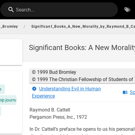
Search...
/
_Bromley
Significant_Books_A_New_Morality_by_Raymond_B_Ca
Significant Books: A New Morali
© 1999 Bud Bromley
© 1999 The Christian Fellowship of Students of
Understanding Evil in Human
e
Sp
Experience
hip journal
Raymond B. Cattell
Pergamon Press, Inc., 1972
In Dr. Cattell’s preface he opens to us his perso