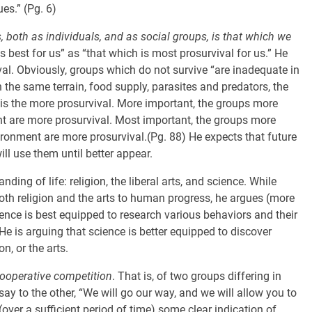
ues.” (Pg. 6)
s, both as individuals, and as social groups, is that which we
s best for us” as “that which is most prosurvival for us.” He
ival. Obviously, groups which do not survive “are inadequate in
the same terrain, food supply, parasites and predators, the
 is the more prosurvival. More important, the groups more
t are more prosurvival. Most important, the groups more
ronment are more prosurvival.(Pg. 88) He expects that future
ll use them until better appear.
ding of life: religion, the liberal arts, and science. While
oth religion and the arts to human progress, he argues (more
ience is best equipped to research various behaviors and their
He is arguing that science is better equipped to discover
n, or the arts.
ooperative competition
. That is, of two groups differing in
ay to the other, “We will go our way, and we will allow you to
(over a sufficient period of time) some clear indication of