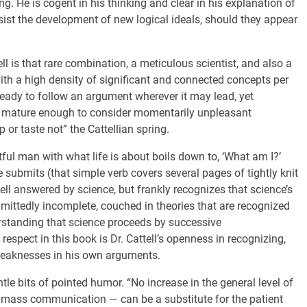
. He is cogent in his thinking and clear in his explanation of
st the development of new logical ideals, should they appear
ll is that rare combination, a meticulous scientist, and also a
 with a high density of significant and connected concepts per
ready to follow an argument wherever it may lead, yet
and mature enough to consider momentarily unpleasant
 or taste not” the Cattellian spring.
ful man with what life is about boils down to, ‘What am I?’
e submits (that simple verb covers several pages of tightly knit
well answered by science, but frankly recognizes that science’s
mittedly incomplete, couched in theories that are recognized
derstanding that science proceeds by successive
respect in this book is Dr. Cattell’s openness in recognizing,
weaknesses in his own arguments.
tle bits of pointed humor. “No increase in the general level of
 of mass communication — can be a substitute for the patient