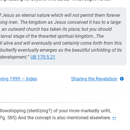
of Jesus an eternal nature which will not permit them forever
inking men. The kingdom as Jesus conceived it has to a large
ng, an outward church has taken its place; but you should
 larval stage of the thwarted spiritual kingdom…The
l alive and will eventually and certainly come forth from this
butterfly eventually emerges as the beautiful unfolding of its
c development.
”
UB 170:5.21
ring 1999 — Index
Sharing the Revelation
llowshipping (sterilizing?) of your more markedly unfit,
 (Pg. 585) And the concept is also mentioned elsewhere.
↩︎