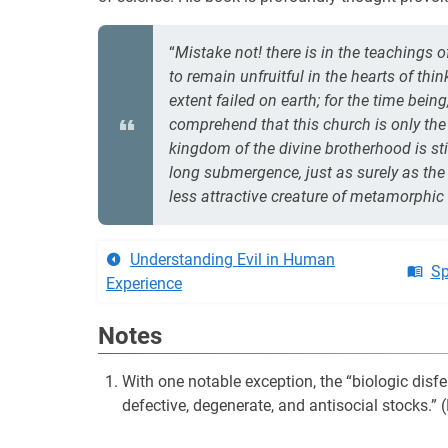
“
Mistake not! there is in the teachings 
to remain unfruitful in the hearts of th
extent failed on earth; for the time bei
comprehend that this church is only the
kingdom of the divine brotherhood is stil
long submergence, just as surely as the 
less attractive creature of metamorphi
Understanding Evil in Human
Sp
Experience
Notes
With one notable exception, the “biologic disfe
defective, degenerate, and antisocial stocks.”