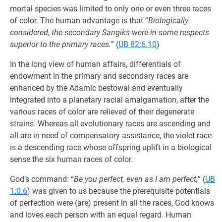
mortal species was limited to only one or even three races
of color. The human advantage is that “
Biologically
considered, the secondary Sangiks were in some respects
superior to the primary races.
” (
UB 82:6.10
)
In the long view of human affairs, differentials of
endowment in the primary and secondary races are
enhanced by the Adamic bestowal and eventually
integrated into a planetary racial amalgamation, after the
various races of color are relieved of their degenerate
strains. Whereas all evolutionary races are ascending and
all are in need of compensatory assistance, the violet race
is a descending race whose offspring uplift in a biological
sense the six human races of color.
God’s command: “
Be you perfect, even as I am perfect,
” (
UB
1:0.6
) was given to us because the prerequisite potentials
of perfection were (are) present in all the races, God knows
and loves each person with an equal regard. Human