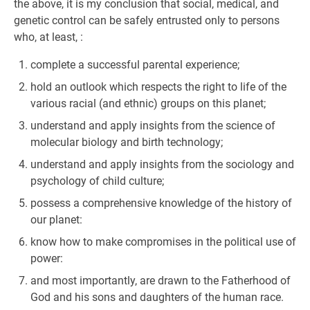
the above, it is my conclusion that social, medical, and
genetic control can be safely entrusted only to persons
who, at least, :
complete a successful parental experience;
hold an outlook which respects the right to life of the
various racial (and ethnic) groups on this planet;
understand and apply insights from the science of
molecular biology and birth technology;
understand and apply insights from the sociology and
psychology of child culture;
possess a comprehensive knowledge of the history of
our planet:
know how to make compromises in the political use of
power:
and most importantly, are drawn to the Fatherhood of
God and his sons and daughters of the human race.