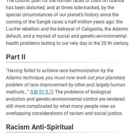
The cosmic plan for the human races of color on Urantia
has been distorted, and at times side-tracked, by the
special circumstances of our planet’s history since the
coming of the Sangik races a half-million years ago: the
Lucifer rebellion and the betrayal of Caligastia, the Adamic
default, and a myriad of social and genetic-environmental
health problems lasting to our very day in the 20 th century.
Part II
“
Having failed to achieve race harmonization by the
Adamic technique, you must now work out your planetary
problem of race improvement by other and largely human
methods…
” (
UB 51:5.7
) The problems of biological
evolution and genetic-environmental control are rendered
still more complicated by what many people view as
overlapping considerations of racism and social justice.
Racism Anti-Spiritual