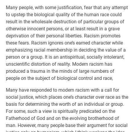
Many people, with some justification, fear that any attempt
to upstep the biological quality of the human race could
result in the wholesale destruction of particular groups of
otherwise innocent persons, or at least result in a grave
deprivation of their personal liberties. Racism promotes
these fears. Racism ignores one’s earned character while
emphasizing racial membership in deciding the value of a
person or a group. It is an antispiritual, socially intolerant,
unscientific distortion of reality. Modern racism has
produced a trauma in the minds of large numbers of
people on the subject of biological control and race,
Many have responded to modern racism with a call for
social justice, which places one’s character over race as the
basis for determining the worth of an individual or group.
For some, such a view is spiritually predicated on the
Fatherhood of God and on the evolving brotherhood of
man. However, many people base their argument for social