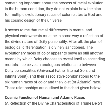
something important about the process of racial evolution
in the human condition, they do not explain how the plan
for multiple evolutionary races of color relates to God and
his cosmic design of the universe.
It seems to me that racial differences in mental and
physical endowments must be in some way a reflection of
the divine nature of Deity personality. After all, the plan of
biological differentiation is divinely sanctioned. The
evolutionary races of color appear to serve as still another
means by which Deity chooses to reveal itself to ascending
mortals, I perceive an analogous relationship between
Deity personalities (Universal Father, Eternal Son, and
Infinite Spirit), and their associative combinations to the
six human races of color and the violet (or Adamic) race.
These relationships are outlined in the chart given below:
Cosmic Function of Human and Adamic Races
(A Reflection of the Divine Characteristics of Triune Deity)