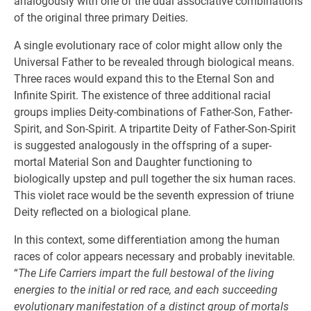
analogously with one of the dual associative combinations
of the original three primary Deities.
A single evolutionary race of color might allow only the
Universal Father to be revealed through biological means.
Three races would expand this to the Eternal Son and
Infinite Spirit. The existence of three additional racial
groups implies Deity-combinations of Father-Son, Father-
Spirit, and Son-Spirit. A tripartite Deity of Father-Son-Spirit
is suggested analogously in the offspring of a super-
mortal Material Son and Daughter functioning to
biologically upstep and pull together the six human races.
This violet race would be the seventh expression of triune
Deity reflected on a biological plane.
In this context, some differentiation among the human
races of color appears necessary and probably inevitable.
“
The Life Carriers impart the full bestowal of the living
energies to the initial or red race, and each succeeding
evolutionary manifestation of a distinct group of mortals