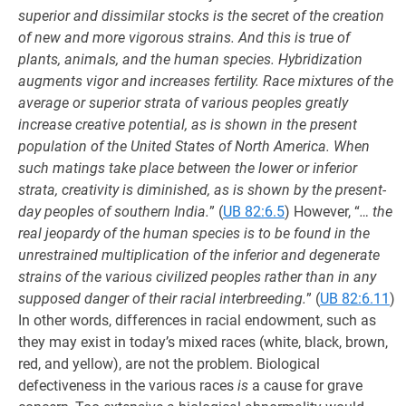
superior and dissimilar stocks is the secret of the creation
of new and more vigorous strains. And this is true of
plants, animals, and the human species. Hybridization
augments vigor and increases fertility. Race mixtures of the
average or superior strata of various peoples greatly
increase creative potential, as is shown in the present
population of the United States of North America. When
such matings take place between the lower or inferior
strata, creativity is diminished, as is shown by the present-
day peoples of southern India.
” (
UB 82:6.5
) However, “
… the
real jeopardy of the human species is to be found in the
unrestrained multiplication of the inferior and degenerate
strains of the various civilized peoples rather than in any
supposed danger of their racial interbreeding.
” (
UB 82:6.11
)
In other words, differences in racial endowment, such as
they may exist in today’s mixed races (white, black, brown,
red, and yellow), are not the problem. Biological
defectiveness in the various races
is
a cause for grave