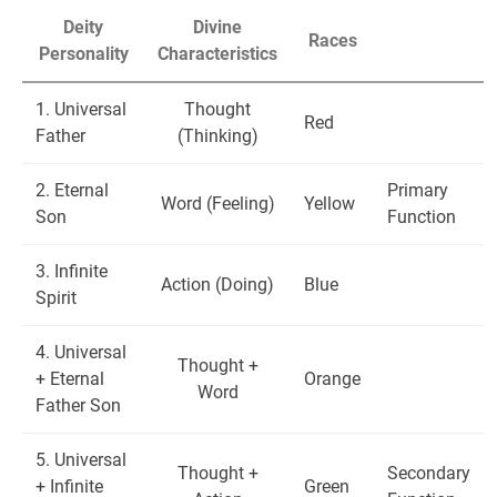
Deity
Divine
Races
Personality
Characteristics
1. Universal
Thought
Red
Father
(Thinking)
2. Eternal
Primary
Word (Feeling)
Yellow
Son
Function
3. Infinite
Action (Doing)
Blue
Spirit
4. Universal
Thought +
+ Eternal
Orange
Word
Father Son
5. Universal
Thought +
Secondary
+ Infinite
Green