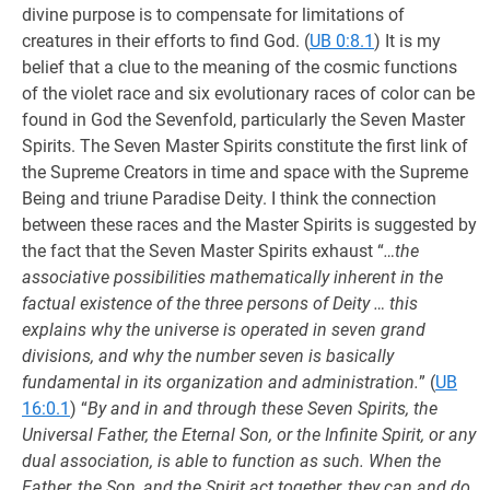
divine purpose is to compensate for limitations of
creatures in their efforts to find God. (
UB 0:8.1
) It is my
belief that a clue to the meaning of the cosmic functions
of the violet race and six evolutionary races of color can be
found in God the Sevenfold, particularly the Seven Master
Spirits. The Seven Master Spirits constitute the first link of
the Supreme Creators in time and space with the Supreme
Being and triune Paradise Deity. I think the connection
between these races and the Master Spirits is suggested by
the fact that the Seven Master Spirits exhaust “
…the
associative possibilities mathematically inherent in the
factual existence of the three persons of Deity … this
explains why the universe is operated in seven grand
divisions, and why the number seven is basically
fundamental in its organization and administration.
” (
UB
16:0.1
) “
By and in and through these Seven Spirits, the
Universal Father, the Eternal Son, or the Infinite Spirit, or any
dual association, is able to function as such. When the
Father, the Son, and the Spirit act together, they can and do