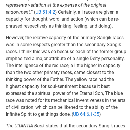
represents variation at the expense of the original
endowment.
” (
UB 51:4.2
) Certainly, all races are given a
capacity for thought, word, and action (which can be re-
phrased respectively as thinking, feeling, and doing).
However, the relative capacity of the primary Sangik races
was in some respects greater than the secondary Sangik
races. I think this was so because each of the former group
emphasized a major attribute of a single Deity personality.
The intelligence of the red race, a little higher in capacity
than the two other primary races, came closest to the
thinking power of the Father. The yellow race had the
highest capacity for soul-sentiment because it best
expressed the spiritual power of the Eternal Son, The blue
race was noted for its mechanical inventiveness in the arts
of civilization, which can be likened to the ability of the
Infinite Spirit to get things done, (
UB 64:6.1-35
)
The URANTIA Book
states that the secondary Sangik races