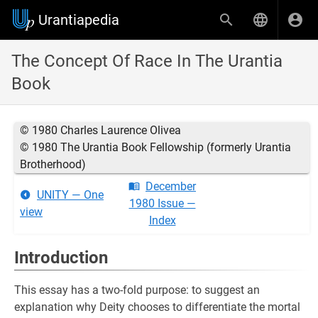
Urantiapedia
The Concept Of Race In The Urantia
Book
© 1980 Charles Laurence Olivea
© 1980 The Urantia Book Fellowship (formerly Urantia
Brotherhood)
December
UNITY — One
1980 Issue —
view
Index
Introduction
This essay has a two-fold purpose: to suggest an
explanation why Deity chooses to differentiate the mortal