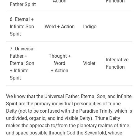
Action
Function
Father Spirit
6. Eternal +
Infinite Son
Word + Action
Indigo
Spirit
7. Universal
Father +
Thought +
Integrative
Eternal Son
Word
Violet
Function
+ Infinite
+ Action
Spirit
We know that the Universal Father, Eternal Son, and Infinite
Spirit are the primary individual personalities of triune
Deity (not to be confused with the Paradise Trinity, which is
undivided, organic, and indivisible Deity). Triune Deity
makes the approach to/from the planetary realms of time
and space possible through God the Sevenfold, whose