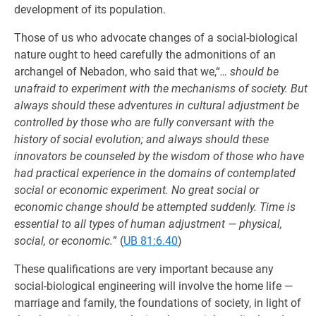
development of its population.
Those of us who advocate changes of a social-biological
nature ought to heed carefully the admonitions of an
archangel of Nebadon, who said that we,“
… should be
unafraid to experiment with the mechanisms of society. But
always should these adventures in cultural adjustment be
controlled by those who are fully conversant with the
history of social evolution; and always should these
innovators be counseled by the wisdom of those who have
had practical experience in the domains of contemplated
social or economic experiment. No great social or
economic change should be attempted suddenly. Time is
essential to all types of human adjustment — physical,
social, or economic.
” (
UB 81:6.40
)
These qualifications are very important because any
social-biological engineering will involve the home life —
marriage and family, the foundations of society, in light of