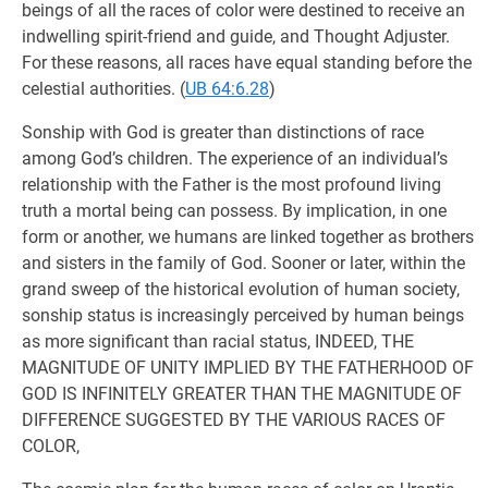
beings of all the races of color were destined to receive an
indwelling spirit-friend and guide, and Thought Adjuster.
For these reasons, all races have equal standing before the
celestial authorities. (
UB 64:6.28
)
Sonship with God is greater than distinctions of race
among God’s children. The experience of an individual’s
relationship with the Father is the most profound living
truth a mortal being can possess. By implication, in one
form or another, we humans are linked together as brothers
and sisters in the family of God. Sooner or later, within the
grand sweep of the historical evolution of human society,
sonship status is increasingly perceived by human beings
as more significant than racial status, INDEED, THE
MAGNITUDE OF UNITY IMPLIED BY THE FATHERHOOD OF
GOD IS INFINITELY GREATER THAN THE MAGNITUDE OF
DIFFERENCE SUGGESTED BY THE VARIOUS RACES OF
COLOR,