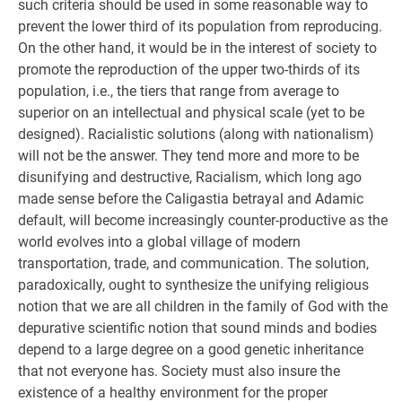
such criteria should be used in some reasonable way to
prevent the lower third of its population from reproducing.
On the other hand, it would be in the interest of society to
promote the reproduction of the upper two-thirds of its
population, i.e., the tiers that range from average to
superior on an intellectual and physical scale (yet to be
designed). Racialistic solutions (along with nationalism)
will not be the answer. They tend more and more to be
disunifying and destructive, Racialism, which long ago
made sense before the Caligastia betrayal and Adamic
default, will become increasingly counter-productive as the
world evolves into a global village of modern
transportation, trade, and communication. The solution,
paradoxically, ought to synthesize the unifying religious
notion that we are all children in the family of God with the
depurative scientific notion that sound minds and bodies
depend to a large degree on a good genetic inheritance
that not everyone has. Society must also insure the
existence of a healthy environment for the proper