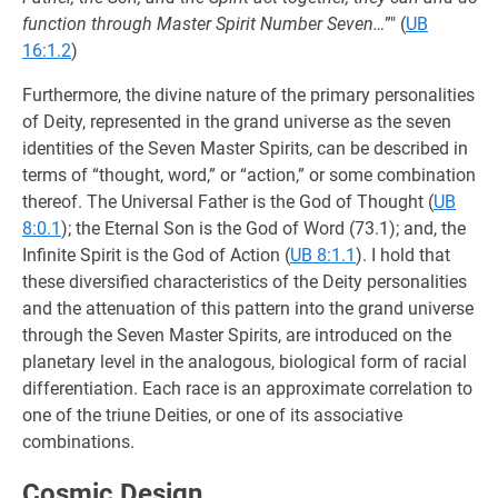
function through Master Spirit Number Seven…
”" (
UB
16:1.2
)
Furthermore, the divine nature of the primary personalities
of Deity, represented in the grand universe as the seven
identities of the Seven Master Spirits, can be described in
terms of “thought, word,” or “action,” or some combination
thereof. The Universal Father is the God of Thought (
UB
8:0.1
); the Eternal Son is the God of Word (73.1); and, the
Infinite Spirit is the God of Action (
UB 8:1.1
). I hold that
these diversified characteristics of the Deity personalities
and the attenuation of this pattern into the grand universe
through the Seven Master Spirits, are introduced on the
planetary level in the analogous, biological form of racial
differentiation. Each race is an approximate correlation to
one of the triune Deities, or one of its associative
combinations.
Cosmic Design