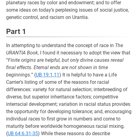
planetary races by color and endowment; and to offer
some ideas on today’s perplexing issues of social justice,
genetic control, and racism on Urantia.
Part 1
In attempting to understand the concept of race in
The
URANTIA Book
, I found it necessary to adopt the view that
“
Finite origins are helpful, but only divine causes reveal
final effects. Eternal ends are not shown in time
beginnings.
” (
UB 19:1.11
) It is helpful to have a Life
Carrier’s listing of some of the reasons for racial
differences: variety for natural selection; interbreeding of
diverse, but superior inheritance factors; competitive
interracial development; variation in racial status provides
the opportunity for developing tolerance; and, encouraging
individual races to first grow in numbers and come to
maturity before worldwide homogeneous racial mixing.
(
UB 64:6.31-35
) While these reasons do describe