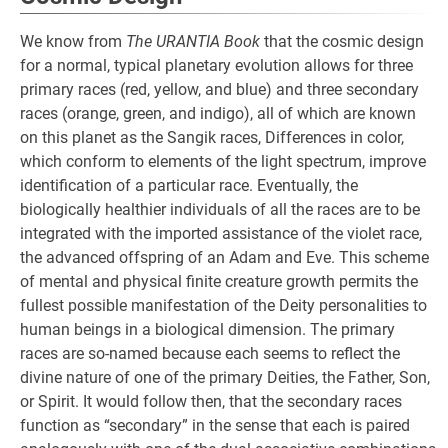
We know from
The URANTIA Book
that the cosmic design
for a normal, typical planetary evolution allows for three
primary races (red, yellow, and blue) and three secondary
races (orange, green, and indigo), all of which are known
on this planet as the Sangik races, Differences in color,
which conform to elements of the light spectrum, improve
identification of a particular race. Eventually, the
biologically healthier individuals of all the races are to be
integrated with the imported assistance of the violet race,
the advanced offspring of an Adam and Eve. This scheme
of mental and physical finite creature growth permits the
fullest possible manifestation of the Deity personalities to
human beings in a biological dimension. The primary
races are so-named because each seems to reflect the
divine nature of one of the primary Deities, the Father, Son,
or Spirit. It would follow then, that the secondary races
function as “secondary” in the sense that each is paired