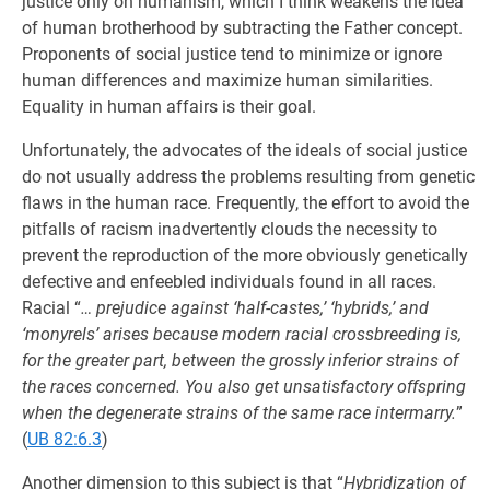
justice only on humanism, which I think weakens the idea
of human brotherhood by subtracting the Father concept.
Proponents of social justice tend to minimize or ignore
human differences and maximize human similarities.
Equality in human affairs is their goal.
Unfortunately, the advocates of the ideals of social justice
do not usually address the problems resulting from genetic
flaws in the human race. Frequently, the effort to avoid the
pitfalls of racism inadvertently clouds the necessity to
prevent the reproduction of the more obviously genetically
defective and enfeebled individuals found in all races.
Racial “
… prejudice against ‘half-castes,’ ‘hybrids,’ and
‘monyrels’ arises because modern racial crossbreeding is,
for the greater part, between the grossly inferior strains of
the races concerned. You also get unsatisfactory offspring
when the degenerate strains of the same race intermarry.
”
(
UB 82:6.3
)
Another dimension to this subject is that “
Hybridization of