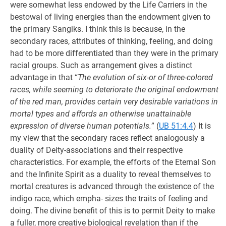
were somewhat less endowed by the Life Carriers in the
bestowal of living energies than the endowment given to
the primary Sangiks. I think this is because, in the
secondary races, attributes of thinking, feeling, and doing
had to be more differentiated than they were in the primary
racial groups. Such as arrangement gives a distinct
advantage in that “
The evolution of six-or of three-colored
races, while seeming to deteriorate the original endowment
of the red man, provides certain very desirable variations in
mortal types and affords an otherwise unattainable
expression of diverse human potentials.
” (
UB 51:4.4
) It is
my view that the secondary races reflect analogously a
duality of Deity-associations and their respective
characteristics. For example, the efforts of the Eternal Son
and the Infinite Spirit as a duality to reveal themselves to
mortal creatures is advanced through the existence of the
indigo race, which empha- sizes the traits of feeling and
doing. The divine benefit of this is to permit Deity to make
a fuller, more creative biological revelation than if the