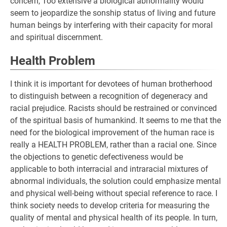
concern, Too extensive a biological abnormality would
seem to jeopardize the sonship status of living and future
human beings by interfering with their capacity for moral
and spiritual discernment.
Health Problem
I think it is important for devotees of human brotherhood
to distinguish between a recognition of degeneracy and
racial prejudice. Racists should be restrained or convinced
of the spiritual basis of humankind. It seems to me that the
need for the biological improvement of the human race is
really a HEALTH PROBLEM, rather than a racial one. Since
the objections to genetic defectiveness would be
applicable to both interracial and intraracial mixtures of
abnormal individuals, the solution could emphasize mental
and physical well-being without special reference to race. I
think society needs to develop criteria for measuring the
quality of mental and physical health of its people. In turn,