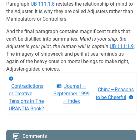
Paragraph
UB 111:1.8
restates the relationship of mind to
the Adjuster. It is why they are called Adjusters rather than
Manipulators or Controllers.
And the final paragraph contains magnificent truths that
can’t be distilled into summaries:
Mind is your ship, the
Adjuster is your pilot, the human will is captain
UB 111:1.9
.
The imagery of shipwreck and peril at sea reminds us
again of the heavy onus on mortal beings to make right,
Adjuster-guided choices.
Contradictions
Journal —
China—Reasons
or Creative
September 1999
to be Cheerful
Tensions in The
— Index
URANTIA Book?
Comments