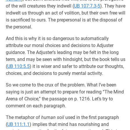
of the will creatures they indwell (
UB 107:7.3-5
). They have
indwelt us through an act of volition, but their own free will
is sacrificed to ours. The prepersonal is at the disposal of
the personal.
And this is why it is so dangerous to automatically
attribute our moral choices and decisions to Adjuster
guidance. The Adjuster’s leading may be felt in the long
term, and may be seen with hindsight, but the book tells us
(
UB 110:5.5
) it is wiser and safer to attribute our thoughts,
choices, and decisions to purely mental activity.
So we come to the crux of the problem. What I’ve been
saying is just an attempt to prepare for reading “The Mind
Arena of Choice,” the passage on p. 1216. Let’s try to
comment on each paragraph.
The metaphor of
human soil
used in the first paragraph
(
UB 111:1.1
) implies that mind has nourishing and