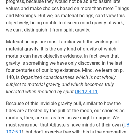
progress, because they would not be able to assimilate
values and make choices based on more than mere Things
and Meanings. But we, as material beings, can’t view this
objectively; being unable to discern mind-gravity at work,
we can’t distinguish it from spirit gravity.
Material beings are most familiar with the workings of
material gravity. It is the only kind of gravity of which
mortals can have objective evidence. In fact, even that
gravity is something we have only discovered in the last
four centuries of our long existence. Mind, we learn on p.
140, is
Organized consciousness which is not wholly
subject to material gravity, and which becomes truly
liberated when modified by spirit
UB 12:8.11
.
Because of this invisible gravity pull, similar to how the
tides are affected by the pull of the moon, our choices as
mortals, then, are not as free as we might imagine. We
must remember that Adjusters have minds of their own (
UB
107:5.1
), but don’t exercise free will; this is the prerogative