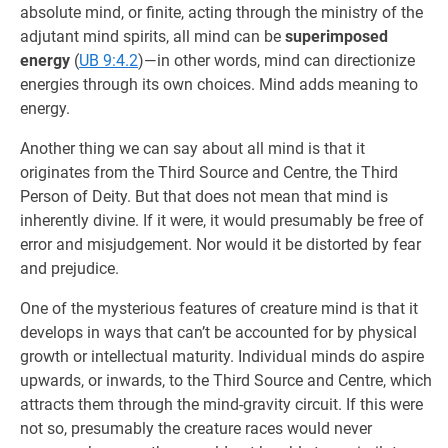
absolute mind, or finite, acting through the ministry of the
adjutant mind spirits, all mind can be
superimposed
energy
(
UB 9:4.2
)—in other words, mind can directionize
energies through its own choices. Mind adds meaning to
energy.
Another thing we can say about all mind is that it
originates from the Third Source and Centre, the Third
Person of Deity. But that does not mean that mind is
inherently divine. If it were, it would presumably be free of
error and misjudgement. Nor would it be distorted by fear
and prejudice.
One of the mysterious features of creature mind is that it
develops in ways that can’t be accounted for by physical
growth or intellectual maturity. Individual minds do aspire
upwards, or inwards, to the Third Source and Centre, which
attracts them through the mind-gravity circuit. If this were
not so, presumably the creature races would never