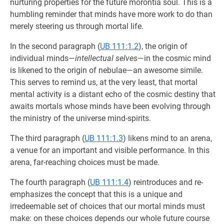
nurturing properties for the future morontia soul. This is a
humbling reminder that minds have more work to do than
merely steering us through mortal life.
In the second paragraph (
UB 111:1.2
), the origin of
individual minds—
intellectual selves
—in the cosmic mind
is likened to the origin of nebulae—an awesome simile.
This serves to remind us, at the very least, that mortal
mental activity is a distant echo of the cosmic destiny that
awaits mortals whose minds have been evolving through
the ministry of the universe mind-spirits.
The third paragraph (
UB 111:1.3
) likens mind to an arena,
a venue for an important and visible performance. In this
arena, far-reaching choices must be made.
The fourth paragraph (
UB 111:1.4
) reintroduces and re-
emphasizes the concept that this is a unique and
irredeemable set of choices that our mortal minds must
make: on these choices depends our whole future course