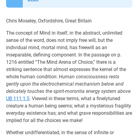
Chris Moseley, Oxfordshire, Great Britain
The concept of Mind in itself, in the abstract, unlimited
sense of the word, does not imply free will, but the
individual mind, mortal mind, has freewill as an
inseparable, defining component. In the passage on p.
1216 entitled “The Mind Arena of Choice,” there is a
striking sentence that almost expresses the kernel of the
whole human condition:
Human consciousness rests
gently upon the electrochemical mechanism below and
delicately touches the spirit-morontia energy system above
UB 111:1.5
. Viewed in these terms, what a finelytuned
creature a human being seems; what a mysterious fragility
everyday existence has; and what grave responsibilities are
implied for all the choices we make!
Whether undifferentiated, in the sense of infinite or