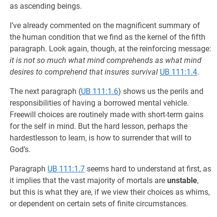
as ascending beings.
I’ve already commented on the magnificent summary of
the human condition that we find as the kernel of the fifth
paragraph. Look again, though, at the reinforcing message:
it is not so much what mind comprehends as what mind
desires to comprehend that insures survival
UB 111:1.4
.
The next paragraph (
UB 111:1.6
) shows us the perils and
responsibilities of having a borrowed mental vehicle.
Freewill choices are routinely made with short-term gains
for the self in mind. But the hard lesson, perhaps the
hardestlesson to learn, is how to surrender that will to
God’s.
Paragraph
UB 111:1.7
seems hard to understand at first, as
it implies that the vast majority of mortals are
unstable
,
but this is what they are, if we view their choices as whims,
or dependent on certain sets of finite circumstances.