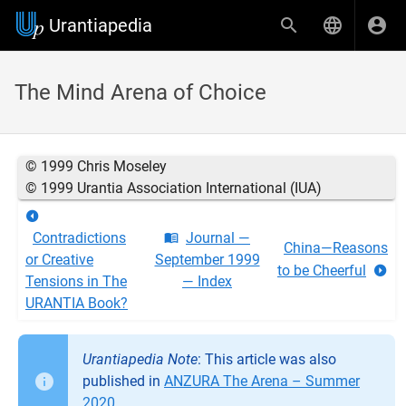
Urantiapedia
The Mind Arena of Choice
© 1999 Chris Moseley
© 1999 Urantia Association International (IUA)
Contradictions
Journal —
China—Reasons
or Creative
September 1999
to be Cheerful
Tensions in The
— Index
URANTIA Book?
Urantiapedia Note
: This article was also
published in
ANZURA The Arena – Summer
2020