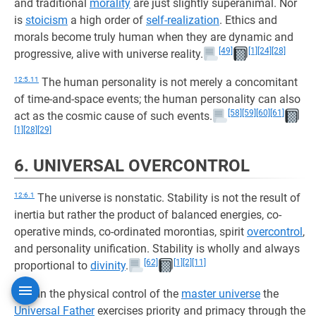
and traditional
morality
are just slightly superanimal. Nor
is
stoicism
a high order of
self-realization
. Ethics and
morals become truly human when they are dynamic and
[49]
[1]
[24]
[28]
progressive, alive with universe reality.
12:5.11
The human personality is not merely a concomitant
of time-and-space events; the human personality can also
[58]
[59]
[60]
[61]
act as the cosmic cause of such events.
[1]
[28]
[29]
6. UNIVERSAL OVERCONTROL
12:6.1
The universe is nonstatic. Stability is not the result of
inertia but rather the product of balanced energies, co-
operative minds, co-ordinated morontias, spirit
overcontrol
,
and personality unification. Stability is wholly and always
[62]
[1]
[2]
[11]
proportional to
divinity
.
12:6.2
In the physical control of the
master universe
the
Universal Father
exercises priority and primacy through the