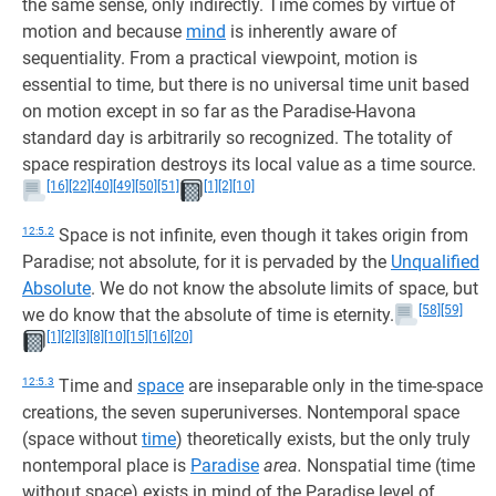
the same sense, only indirectly. Time comes by virtue of
motion and because
mind
is inherently aware of
sequentiality. From a practical viewpoint, motion is
essential to time, but there is no universal time unit based
on motion except in so far as the Paradise-Havona
standard day is arbitrarily so recognized. The totality of
space respiration destroys its local value as a time source.
[16]
[22]
[40]
[49]
[50]
[51]
[1]
[2]
[10]
12:5.2
Space is not infinite, even though it takes origin from
Paradise; not absolute, for it is pervaded by the
Unqualified
Absolute
. We do not know the absolute limits of space, but
[58]
[59]
we do know that the absolute of time is eternity.
[1]
[2]
[3]
[8]
[10]
[15]
[16]
[20]
12:5.3
Time and
space
are inseparable only in the time-space
creations, the seven superuniverses. Nontemporal space
(space without
time
) theoretically exists, but the only truly
nontemporal place is
Paradise
area.
Nonspatial time (time
without space) exists in mind of the Paradise level of