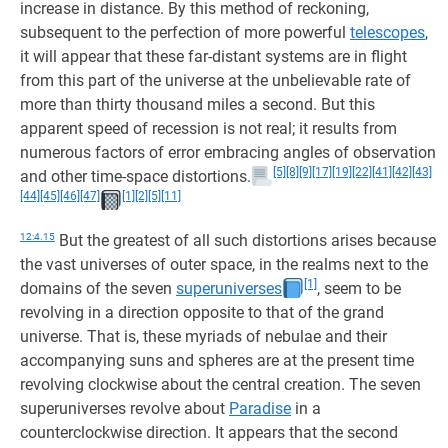
increase in distance. By this method of reckoning,
subsequent to the perfection of more powerful
telescopes
,
it will appear that these far-distant systems are in flight
from this part of the universe at the unbelievable rate of
more than thirty thousand miles a second. But this
apparent speed of recession is not real; it results from
numerous factors of error embracing angles of observation
[5]
[8]
[9]
[17]
[19]
[22]
[41]
[42]
[43]
and other time-space distortions.
[44]
[45]
[46]
[47]
[1]
[2]
[5]
[11]
12:4.15
But the greatest of all such distortions arises because
the vast universes of outer space, in the realms next to the
[1]
domains of the seven
superuniverses
, seem to be
revolving in a direction opposite to that of the grand
universe. That is, these myriads of nebulae and their
accompanying suns and spheres are at the present time
revolving clockwise about the central creation. The seven
superuniverses revolve about
Paradise
in a
counterclockwise direction. It appears that the second