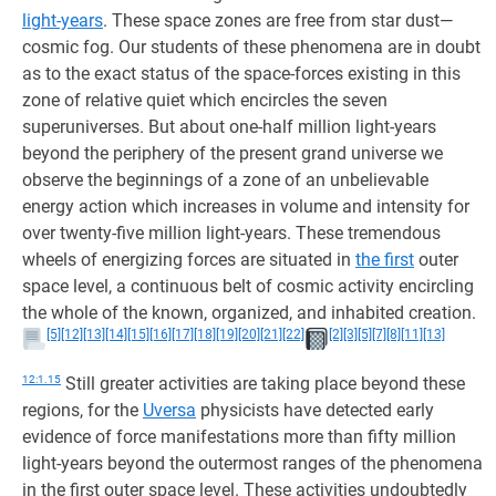
light-years
. These space zones are free from star dust—
cosmic fog. Our students of these phenomena are in doubt
as to the exact status of the space-forces existing in this
zone of relative quiet which encircles the seven
superuniverses. But about one-half million light-years
beyond the periphery of the present grand universe we
observe the beginnings of a zone of an unbelievable
energy action which increases in volume and intensity for
over twenty-five million light-years. These tremendous
wheels of energizing forces are situated in
the first
outer
space level, a continuous belt of cosmic activity encircling
the whole of the known, organized, and inhabited creation.
[5]
[12]
[13]
[14]
[15]
[16]
[17]
[18]
[19]
[20]
[21]
[22]
[2]
[3]
[5]
[7]
[8]
[11]
[13]
12:1.15
Still greater activities are taking place beyond these
regions, for the
Uversa
physicists have detected early
evidence of force manifestations more than fifty million
light-years beyond the outermost ranges of the phenomena
in the first outer space level. These activities undoubtedly