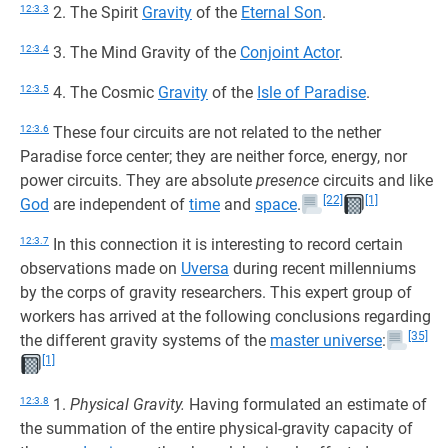
12:3.3
2. The Spirit
Gravity
of the
Eternal Son
.
12:3.4
3. The Mind Gravity of the
Conjoint Actor
.
12:3.5
4. The Cosmic
Gravity
of the
Isle of Paradise
.
12:3.6
These four circuits are not related to the nether
Paradise force center; they are neither force, energy, nor
power circuits. They are absolute
presence
circuits and like
[22]
[1]
God
are independent of
time
and
space
.
12:3.7
In this connection it is interesting to record certain
observations made on
Uversa
during recent millenniums
by the corps of gravity researchers. This expert group of
workers has arrived at the following conclusions regarding
[35]
the different gravity systems of the
master universe
:
[1]
12:3.8
1.
Physical Gravity.
Having formulated an estimate of
the summation of the entire physical-gravity capacity of