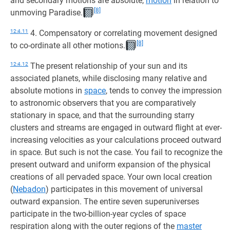
and secondary motions are absolute,
motion
in relation to
[8]
unmoving Paradise.
12:4.11
4. Compensatory or correlating movement designed
[8]
to co-ordinate all other motions.
12:4.12
The present relationship of your sun and its
associated planets, while disclosing many relative and
absolute motions in
space
, tends to convey the impression
to astronomic observers that you are comparatively
stationary in space, and that the surrounding starry
clusters and streams are engaged in outward flight at ever-
increasing velocities as your calculations proceed outward
in space. But such is not the case. You fail to recognize the
present outward and uniform expansion of the physical
creations of all pervaded space. Your own local creation
(
Nebadon
) participates in this movement of universal
outward expansion. The entire seven superuniverses
participate in the two-billion-year cycles of space
respiration along with the outer regions of the
master