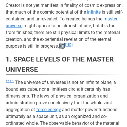
Creator is not yet manifest in finality of cosmic expression,
that much of the cosmic potential of the
Infinite
is still self-
contained and unrevealed. To created beings the
master
universe
might appear to be almost infinite, but it is far
from finished; there are still physical limits to the material
creation, and the experiential revelation of the eternal
[1]
[2]
purpose is still in progress.
1. SPACE LEVELS OF THE MASTER
UNIVERSE
12:1.1
The universe of universes is not an infinite plane, a
boundless cube, nor a limitless circle; it certainly has
dimensions. The laws of physical organization and
administration prove conclusively that the whole vast
aggregation of
force-energy
and matter-power functions
ultimately as a space unit, as an organized and co-
ordinated whole. The observable behavior of the material