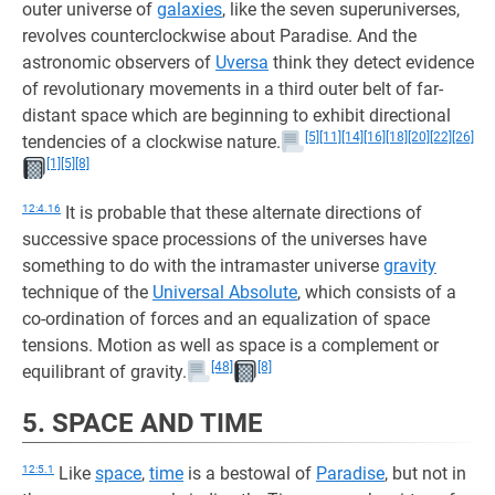
outer universe of
galaxies
, like the seven superuniverses,
revolves counterclockwise about Paradise. And the
astronomic observers of
Uversa
think they detect evidence
of revolutionary movements in a third outer belt of far-
distant space which are beginning to exhibit directional
[5]
[11]
[14]
[16]
[18]
[20]
[22]
[26]
tendencies of a clockwise nature.
[1]
[5]
[8]
12:4.16
It is probable that these alternate directions of
successive space processions of the universes have
something to do with the intramaster universe
gravity
technique of the
Universal Absolute
, which consists of a
co-ordination of forces and an equalization of space
tensions. Motion as well as space is a complement or
[48]
[8]
equilibrant of gravity.
5. SPACE AND TIME
12:5.1
Like
space
,
time
is a bestowal of
Paradise
, but not in