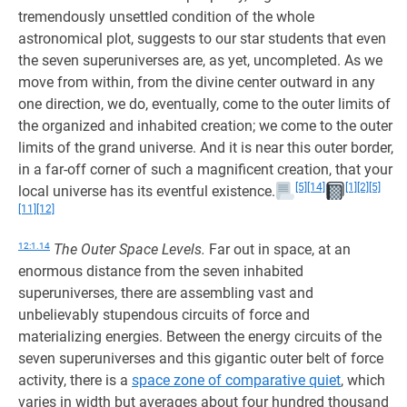
tremendously unsettled condition of the whole
astronomical plot, suggests to our star students that even
the seven superuniverses are, as yet, uncompleted. As we
move from within, from the divine center outward in any
one direction, we do, eventually, come to the outer limits of
the organized and inhabited creation; we come to the outer
limits of the grand universe. And it is near this outer border,
in a far-off corner of such a magnificent creation, that your
[5]
[14]
[1]
[2]
[5]
local universe has its eventful existence.
[11]
[12]
12:1.14
The Outer Space Levels.
Far out in space, at an
enormous distance from the seven inhabited
superuniverses, there are assembling vast and
unbelievably stupendous circuits of force and
materializing energies. Between the energy circuits of the
seven superuniverses and this gigantic outer belt of force
activity, there is a
space zone of comparative quiet
, which
varies in width but averages about four hundred thousand