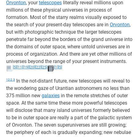
Orvonton
, your
telescopes
literally reveal millions upon
millions of these physical universes in process of
formation. Most of the starry realms visually exposed to
the search of your present-day telescopes are in
Orvonton
,
but with photographic technique the larger telescopes
penetrate far beyond the borders of the grand universe into
the domains of outer space, where untold universes are in
process of organization. And there are yet other millions of
universes beyond the range of your present instruments.
[5]
[11]
[19]
[20]
[22]
[25]
[1]
[5]
12:2.3
In the not-distant future, new telescopes will reveal to
the wondering gaze of Urantian astronomers no less than
375 million new
galaxies
in the remote stretches of outer
space. At the same time these more powerful telescopes
will disclose that many island universes formerly believed
to be in outer space are really a part of the galactic system
of Orvonton. The seven superuniverses are still growing;
the periphery of each is gradually expanding; new nebulae