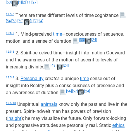
[53]
[1]
[2]
[11]
[27]
12:5.6
There are three different levels of time cognizance:
[54]
[58]
[59]
[1]
[2]
[24]
12:5.7
1. Mind-perceived
time
—consciousness of sequence,
[55]
[24]
motion, and a sense of duration.
12:5.8
2. Spirit-perceived time—insight into motion Godward
and the awareness of the motion of ascent to levels of
[49]
[24]
increasing divinity.
12:5.9
3.
Personality
creates
a unique
time
sense out of
insight into Reality plus a consciousness of presence and
[56]
[57]
[24]
an awareness of duration.
12:5.10
Unspiritual
animals
know only the past and live in the
present. Spirit-indwelt man has powers of prevision
(
insight
); he may visualize the future. Only forward-looking
and progressive attitudes are personally real. Static
ethics