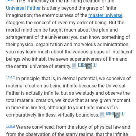
THE immensity of the far-flung creation of the
Universal Father
is utterly beyond the grasp of finite
imagination; the enormousness of the
master universe
staggers the concept of even my order of being. But the
mortal mind can be taught much about the plan and
arrangement of the universes; you can know something of
their physical organization and marvelous administration;
you may learn much about the various groups of intelligent
beings who inhabit the seven superuniverses of time and
[1]
[2]
[1]
the central universe of eternity.
12:0.2
In principle, that is, in eternal potential, we conceive of
material creation as being infinite because the Universal
Father is actually infinite, but as we study and observe the
total material creation, we know that at any given moment
in time it is limited, although to your finite minds it is
[3]
[4]
[1]
comparatively limitless, virtually boundless.
12:0.3
We are convinced, from the study of physical law and
from the observation of the starry realms, that the infinite