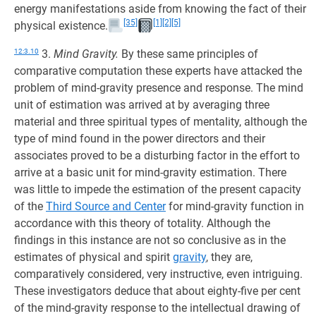
energy manifestations aside from knowing the fact of their
[35]
[1]
[2]
[5]
physical existence.
12:3.10
3.
Mind Gravity.
By these same principles of
comparative computation these experts have attacked the
problem of mind-gravity presence and response. The mind
unit of estimation was arrived at by averaging three
material and three spiritual types of mentality, although the
type of mind found in the power directors and their
associates proved to be a disturbing factor in the effort to
arrive at a basic unit for mind-gravity estimation. There
was little to impede the estimation of the present capacity
of the
Third Source and Center
for mind-gravity function in
accordance with this theory of totality. Although the
findings in this instance are not so conclusive as in the
estimates of physical and spirit
gravity
, they are,
comparatively considered, very instructive, even intriguing.
These investigators deduce that about eighty-five per cent
of the mind-gravity response to the intellectual drawing of