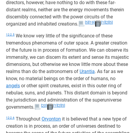
directors, however, have nothing to do with these far-
distant realms, neither are the energy movements therein
discernibly connected with the power circuits of the
[5]
[19]
[1]
[2]
[5]
organized and inhabited creations.
12:2.5
We know very little of the significance of these
tremendous phenomena of outer space. A greater creation
of the future is in process of formation. We can observe its
immensity, we can discern its extent and sense its majestic
dimensions, but otherwise we know little more about these
realms than do the astronomers of
Urantia
. As far as we
know, no material beings on the order of humans, no
angels
or other spirit creatures, exist in this outer ring of
nebulae, suns, and planets. This distant domain is beyond
the jurisdiction and administration of the superuniverse
[20]
[1]
[2]
[5]
governments.
12:2.6
Throughout
Orvonton
it is believed that a new type of
creation is in process, an order of universes destined to