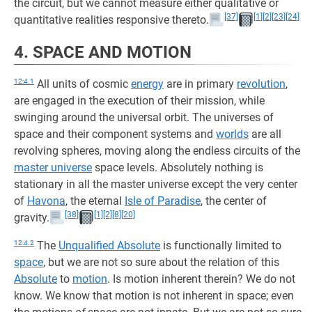
the circuit, but we cannot measure either qualitative or
[37]
[1]
[2]
[23]
[24]
quantitative realities responsive thereto.
4. SPACE AND MOTION
12:4.1
All units of cosmic
energy
are in primary
revolution
,
are engaged in the execution of their mission, while
swinging around the universal orbit. The universes of
space and their component systems and
worlds
are all
revolving spheres, moving along the endless circuits of the
master universe
space levels. Absolutely nothing is
stationary in all the master universe except the very center
of
Havona
, the eternal
Isle of Paradise
, the center of
[38]
[1]
[2]
[8]
[20]
gravity.
12:4.2
The
Unqualified Absolute
is functionally limited to
space
, but we are not so sure about the relation of this
Absolute
to
motion
. Is motion inherent therein? We do not
know. We know that motion is not inherent in space; even