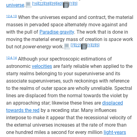
[16]
[22]
[38]
[39]
[40]
[1]
[5]
universe
.
12:4.13
When the universes expand and contract, the material
masses in pervaded space alternately move against and
with the pull of
Paradise gravity
. The work that is done in
moving the material energy mass of creation is
space
work
[7]
[22]
[1]
[2]
[5]
but not
power-energy
work.
12:4.14
Although your spectroscopic estimations of
astronomic
velocities
are fairly reliable when applied to the
starry realms belonging to your superuniverse and its
associate superuniverses, such reckonings with reference
to the realms of outer space are wholly unreliable. Spectral
lines are displaced from the normal towards the violet by
an approaching star; likewise these lines are
displaced
towards the red
by a receding star. Many influences
interpose to make it appear that the recessional velocity of
the external universes increases at the rate of more than
one hundred miles a second for every million
light-years