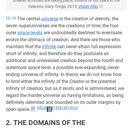
Greater activities are taking place,
Visions of our place in the
heavens
, Gary Tonge, 2015,
Vision Afar
12:1.16
The central
universe
is the creation of eternity; the
seven superuniverses are the creations of time; the four
outer
space levels
are undoubtedly destined to eventuate-
evolve the ultimacy of creation. And there are those who
maintain that the
Infinite
can never attain full expression
short of infinity; and therefore do they postulate an
additional and unrevealed creation beyond the fourth and
outermost space level, a possible ever-expanding, never-
ending universe of infinity. In theory we do not know how
to limit either the infinity of the Creator or the potential
infinity of creation, but as it exists and is administered, we
regard the master universe as having limitations, as being
definitely delimited and bounded on its outer margins by
[4]
[24]
[1]
[3]
[14]
[15]
[16]
open space.
2. THE DOMAINS OF THE