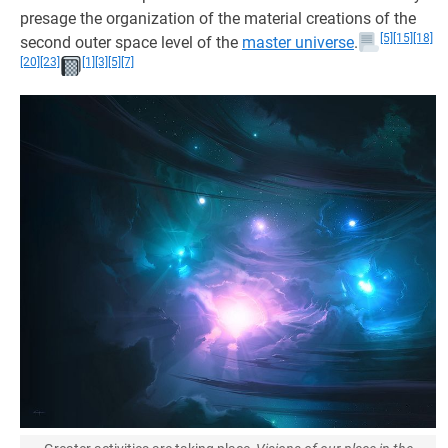
presage the organization of the material creations of the
[5]
[15]
[18]
second outer space level of the
master universe
.
[20]
[23]
[1]
[3]
[5]
[7]