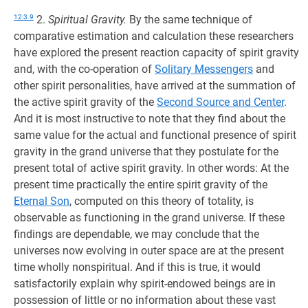
12:3.9
2.
Spiritual Gravity.
By the same technique of
comparative estimation and calculation these researchers
have explored the present reaction capacity of spirit gravity
and, with the co-operation of
Solitary Messengers
and
other spirit personalities, have arrived at the summation of
the active spirit gravity of the
Second Source and Center
.
And it is most instructive to note that they find about the
same value for the actual and functional presence of spirit
gravity in the grand universe that they postulate for the
present total of active spirit gravity. In other words: At the
present time practically the entire spirit gravity of the
Eternal Son
, computed on this theory of totality, is
observable as functioning in the grand universe. If these
findings are dependable, we may conclude that the
universes now evolving in outer space are at the present
time wholly nonspiritual. And if this is true, it would
satisfactorily explain why spirit-endowed beings are in
possession of little or no information about these vast