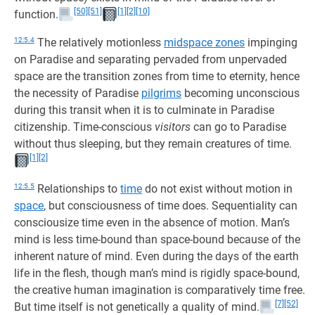
[50]
[51]
[1]
[2]
[10]
function.
12:5.4
The relatively motionless
midspace zones
impinging
on Paradise and separating pervaded from unpervaded
space are the transition zones from time to eternity, hence
the necessity of Paradise
pilgrims
becoming unconscious
during this transit when it is to culminate in Paradise
citizenship. Time-conscious
visitors
can go to Paradise
without thus sleeping, but they remain creatures of time.
[1]
[2]
12:5.5
Relationships to
time
do not exist without motion in
space
, but consciousness of time does. Sequentiality can
consciousize time even in the absence of motion. Man’s
mind is less time-bound than space-bound because of the
inherent nature of mind. Even during the days of the earth
life in the flesh, though man’s mind is rigidly space-bound,
the creative human imagination is comparatively time free.
[7]
[52]
But time itself is not genetically a quality of mind.