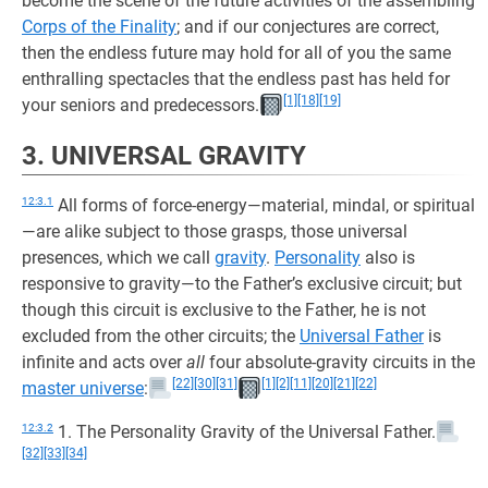
become the scene of the future activities of the assembling
Corps of the Finality
; and if our conjectures are correct,
then the endless future may hold for all of you the same
enthralling spectacles that the endless past has held for
[1]
[18]
[19]
your seniors and predecessors.
3. UNIVERSAL GRAVITY
12:3.1
All forms of force-energy—material, mindal, or spiritual
—are alike subject to those grasps, those universal
presences, which we call
gravity
.
Personality
also is
responsive to gravity—to the Father’s exclusive circuit; but
though this circuit is exclusive to the Father, he is not
excluded from the other circuits; the
Universal Father
is
infinite and acts over
all
four absolute-gravity circuits in the
[22]
[30]
[31]
[1]
[2]
[11]
[20]
[21]
[22]
master universe
:
12:3.2
1. The Personality Gravity of the Universal Father.
[32]
[33]
[34]