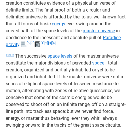
creation constitutes evidence of a physical universe of
definite limits. The final proof of both a circular and
delimited universe is afforded by the, to us, well-known fact
that all forms of basic
energy
ever swing around the
curved path of the space levels of the
master universe
in
obedience to the incessant and absolute pull of
Paradise
[5]
[6]
[1]
[2]
[3]
[4]
gravity
.
12:1.2
The successive
space levels
of the master universe
constitute the major divisions of pervaded
space
—total
creation, organized and partially inhabited or yet to be
organized and inhabited. If the master universe were not a
series of elliptical space levels of lessened resistance to
motion, alternating with zones of relative quiescence, we
conceive that some of the cosmic energies would be
observed to shoot off on an infinite range, off on a straight-
line path into trackless space; but we never find force,
energy, or matter thus behaving; ever they whirl, always
swinging onward in the tracks of the great space circuits.