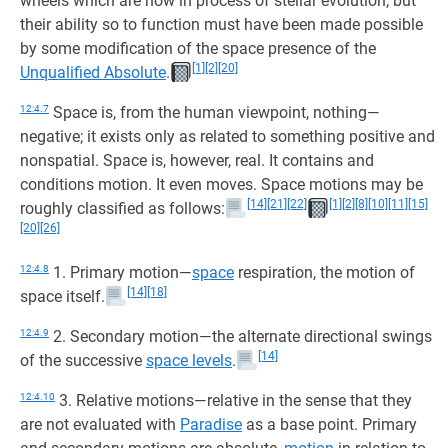
wheels which are now in process of stellar evolution, but
their ability so to function must have been made possible
by some modification of the space presence of the
[1]
[2]
[20]
Unqualified Absolute
.
12:4.7
Space is, from the human viewpoint, nothing—
negative; it exists only as related to something positive and
nonspatial. Space is, however, real. It contains and
conditions motion. It even moves. Space motions may be
[14]
[21]
[22]
[1]
[2]
[8]
[10]
[11]
[15]
roughly classified as follows:
[20]
[26]
12:4.8
1. Primary motion—
space
respiration, the motion of
[14]
[18]
space itself.
12:4.9
2. Secondary motion—the alternate directional swings
[14]
of the successive
space levels
.
12:4.10
3. Relative motions—relative in the sense that they
are not evaluated with
Paradise
as a base point. Primary