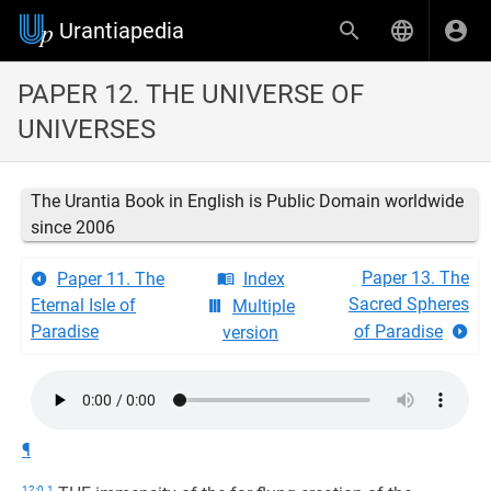
Urantiapedia
PAPER 12. THE UNIVERSE OF
UNIVERSES
The Urantia Book in English is Public Domain worldwide
since 2006
Paper 13. The
Paper 11. The
Index
Sacred Spheres
Eternal Isle of
Multiple
Paradise
of Paradise
version
¶
12:0.1