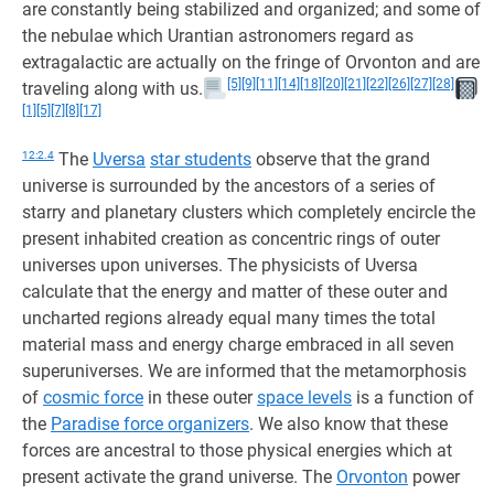
are constantly being stabilized and organized; and some of
the nebulae which Urantian astronomers regard as
extragalactic are actually on the fringe of Orvonton and are
[5]
[9]
[11]
[14]
[18]
[20]
[21]
[22]
[26]
[27]
[28]
traveling along with us.
[1]
[5]
[7]
[8]
[17]
12:2.4
The
Uversa
star students
observe that the grand
universe is surrounded by the ancestors of a series of
starry and planetary clusters which completely encircle the
present inhabited creation as concentric rings of outer
universes upon universes. The physicists of Uversa
calculate that the energy and matter of these outer and
uncharted regions already equal many times the total
material mass and energy charge embraced in all seven
superuniverses. We are informed that the metamorphosis
of
cosmic force
in these outer
space levels
is a function of
the
Paradise force organizers
. We also know that these
forces are ancestral to those physical energies which at
present activate the grand universe. The
Orvonton
power