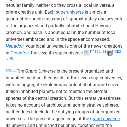
nebular family, neither do they cross a local universe, a
prime creative unit. Each
superuniverse
is simply a
geographic space clustering of approximately one seventh
of the organized and partially inhabited post-Havona
creation, and each is about equal in the number of local
universes embraced and in the space encompassed.
Nebadon
,
your local universe, is one of the newer creations
[11]
[12]
[13]
[1]
[2]
in
Orvonton
,
the seventh superuniverse.
[5]
[8]
12:1.13
The Grand Universe
is the present organized and
inhabited creation. It consists of the seven superuniverses,
with an aggregate evolutionary potential of around seven
trillion inhabited planets, not to mention the eternal
spheres of the central creation. But this tentative estimate
takes no account of architectural administrative spheres,
neither does it include the outlying groups of unorganized
universes. The present ragged edge of the
grand universe
,
its uneven and unfinished periphery, together with the