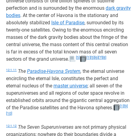
universe consists of one billion spheres of sublime
perfection and is surrounded by the enormous
dark gravity
bodies
. At the center of Havona is the stationary and
absolutely stabilized
Isle of Paradise
, surrounded by its
twenty-one satellites. Owing to the enormous encircling
masses of the dark gravity bodies about the fringe of the
central universe, the mass content of this central creation
is far in excess of the total known mass of all seven
[5]
[1]
[5]
[6]
[7]
[8]
sectors of the grand universe.
12:1.11
The
Paradise-Havona System
,
the eternal universe
encircling the eternal Isle, constitutes the perfect and
eternal nucleus of the
master universe
; all seven of the
superuniverses and all regions of outer space revolve in
established orbits around the gigantic central aggregation
[1]
[9]
of the Paradise satellites and the Havona spheres.
[10]
12:1.12
The Seven Superuniverses
are not primary physical
organizations; nowhere do their boundaries divide a