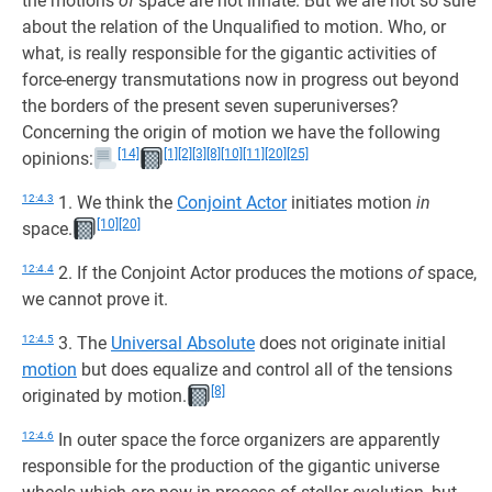
the motions
of
space are not innate. But we are not so sure
about the relation of the Unqualified to motion. Who, or
what, is really responsible for the gigantic activities of
force-energy transmutations now in progress out beyond
the borders of the present seven superuniverses?
Concerning the origin of motion we have the following
[14]
[1]
[2]
[3]
[8]
[10]
[11]
[20]
[25]
opinions:
12:4.3
1. We think the
Conjoint Actor
initiates motion
in
[10]
[20]
space.
12:4.4
2. If the Conjoint Actor produces the motions
of
space,
we cannot prove it.
12:4.5
3. The
Universal Absolute
does not originate initial
motion
but does equalize and control all of the tensions
[8]
originated by motion.
12:4.6
In outer space the force organizers are apparently
responsible for the production of the gigantic universe