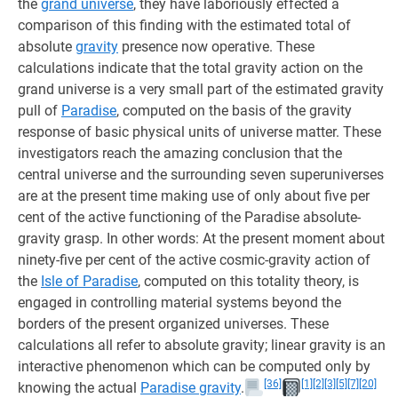
the
grand universe
, they have laboriously effected a
comparison of this finding with the estimated total of
absolute
gravity
presence now operative. These
calculations indicate that the total gravity action on the
grand universe is a very small part of the estimated gravity
pull of
Paradise
, computed on the basis of the gravity
response of basic physical units of universe matter. These
investigators reach the amazing conclusion that the
central universe and the surrounding seven superuniverses
are at the present time making use of only about five per
cent of the active functioning of the Paradise absolute-
gravity grasp. In other words: At the present moment about
ninety-five per cent of the active cosmic-gravity action of
the
Isle of Paradise
, computed on this totality theory, is
engaged in controlling material systems beyond the
borders of the present organized universes. These
calculations all refer to absolute gravity; linear gravity is an
interactive phenomenon which can be computed only by
[36]
[1]
[2]
[3]
[5]
[7]
[20]
knowing the actual
Paradise gravity
.