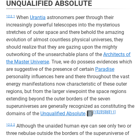
UNQUALIFIED ABSOLUTE
12:2.1
When
Urantia
astronomers peer through their
increasingly powerful telescopes into the mysterious
stretches of outer space and there behold the amazing
evolution of almost countless physical universes, they
should realize that they are gazing upon the mighty
outworking of the unsearchable plans of the
Architects of
the Master Universe
. True, we do possess evidences which
are suggestive of the presence of certain
Paradise
personality influences here and there throughout the vast
energy manifestations now characteristic of these outer
regions, but from the larger viewpoint the space regions
extending beyond the outer borders of the seven
superuniverses are generally recognized as constituting the
[1]
[2]
[5]
[8]
[11]
domains of the
Unqualified Absolute
.
12:2.2
Although the unaided human eye can see only two or
three nebulae outside the borders of the superuniverse of