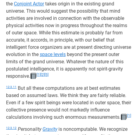
the
Conjoint Actor
takes origin in the existing grand
universe. This would suggest the possibility that mind
activities are involved in connection with the observable
physical activities now in progress throughout the realms
of outer space. While this estimate is probably far from
accurate, it accords, in principle, with our belief that
intelligent force organizers are at present directing universe
evolution in the
space levels
beyond the present outer
limits of the grand universe. Whatever the nature of this
postulated intelligence, it is apparently not spirit-gravity
[1]
[2]
[5]
responsive.
12:3.11
But all these computations are at best estimates
based on assumed laws. We think they are fairly reliable.
Even if a few spirit beings were located in outer space, their
collective presence would not markedly influence
[1]
calculations involving such enormous measurements.
12:3.12
Personality
Gravity
is noncomputable. We recognize