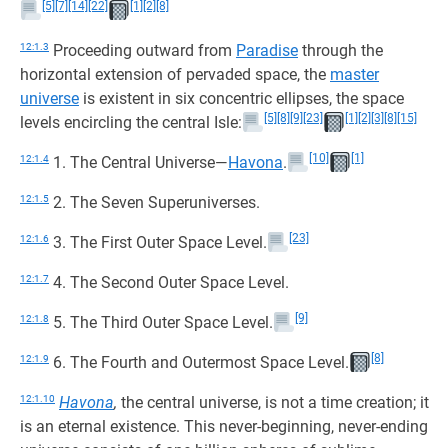
[5]
[7]
[14]
[22]
[1]
[2]
[8]
12:1.3
Proceeding outward from
Paradise
through the
horizontal extension of pervaded space, the
master
universe
is existent in six concentric ellipses, the space
[5]
[8]
[9]
[23]
[1]
[2]
[3]
[8]
[15]
levels encircling the central Isle:
[10]
[1]
12:1.4
1. The Central Universe—
Havona
.
12:1.5
2. The Seven Superuniverses.
[23]
12:1.6
3. The First Outer Space Level.
12:1.7
4. The Second Outer Space Level.
[9]
12:1.8
5. The Third Outer Space Level.
[8]
12:1.9
6. The Fourth and Outermost Space Level.
12:1.10
Havona
,
the central universe, is not a time creation; it
is an eternal existence. This never-beginning, never-ending